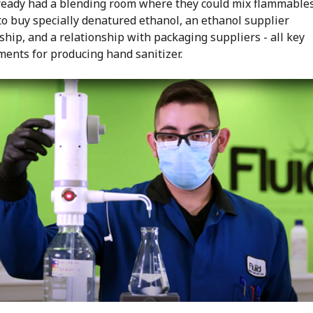
lready had a blending room where they could mix flammables
to buy specially denatured ethanol, an ethanol supplier
ship, and a relationship with packaging suppliers - all key
ments for producing hand sanitizer.