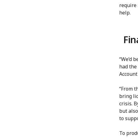
require
help.
Fin
“We’d b
had the 
Account
“From t
bring li
crisis. 
but also
to supp
To produ