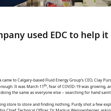
pany used EDC to help it
a came to Calgary-based Fluid Energy Group’s CEO, Clay Purd
th
enough. It was March 11
, fear of COVID-19 was growing, a
doing the same as everyone else – searching for hand saniti
ing store to store and finding nothing, Purdy shot a few exp
 his Chief Technical Officer, Dr. Markus Weissenberger, aski