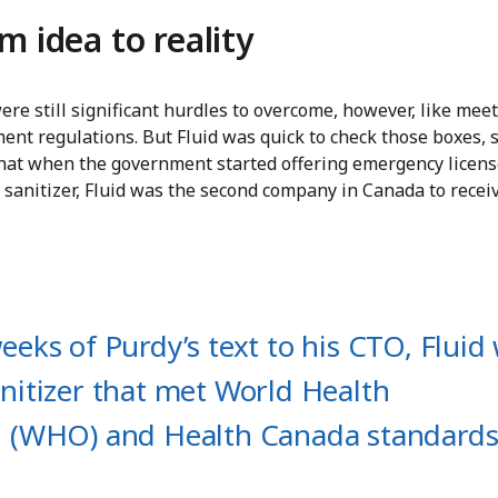
m idea to reality
re still significant hurdles to overcome, however, like mee
nt regulations. But Fluid was quick to check those boxes, 
 that when the government started offering emergency licens
 sanitizer, Fluid was the second company in Canada to recei
eeks of Purdy’s text to his CTO, Fluid
nitizer that met World Health
n (WHO) and Health Canada standards