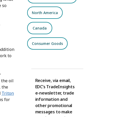
e so
North America
a
Canada
Consumer Goods
addition
ork to
y
Receive, via email,
the oil
EDC’s TradeInsights
, the
e-newsletter, trade
d
Triton
information and
ns for
other promotional
messages to make