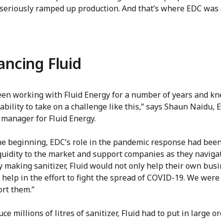
 seriously ramped up production. And that’s where EDC was 
ancing Fluid
een working with Fluid Energy for a number of years and k
ability to take on a challenge like this,” says Shaun Naidu, 
 manager for Fluid Energy.
he beginning, EDC’s role in the pandemic response had been
quidity to the market and support companies as they navigat
By making sanitizer, Fluid would not only help their own busi
 help in the effort to fight the spread of COVID-19. We were
ort them.”
ce millions of litres of sanitizer, Fluid had to put in large o