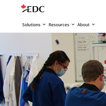
Solutions
Resources
About