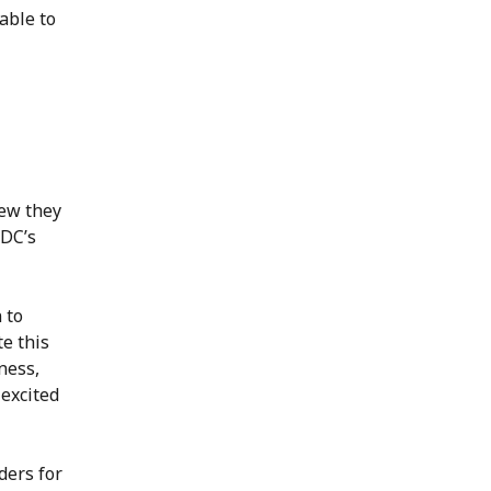
able to
new they
EDC’s
 to
e this
ness,
 excited
rders for