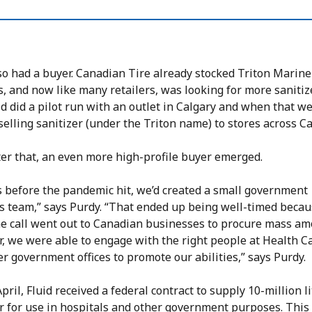
so had a buyer. Canadian Tire already stocked Triton Marine
, and now like many retailers, was looking for more sanitiz
uid did a pilot run with an outlet in Calgary and when that we
selling sanitizer (under the Triton name) to stores across C
ter that, an even more high-profile buyer emerged.
 before the pandemic hit, we’d created a small government
ns team,” says Purdy. “That ended up being well-timed beca
e call went out to Canadian businesses to procure mass am
r, we were able to engage with the right people at Health 
r government offices to promote our abilities,” says Purdy.
pril, Fluid received a federal contract to supply 10-million li
er for use in hospitals and other government purposes. This