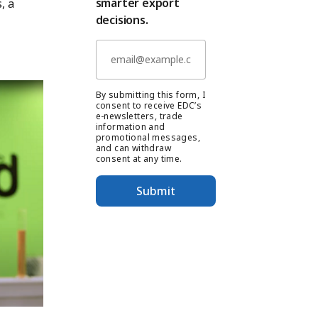
smarter export
, a
decisions.
By submitting this form, I
consent to receive EDC’s
e-newsletters, trade
information and
promotional messages,
and can withdraw
consent at any time.
Submit