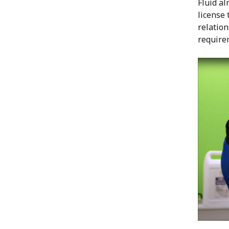
Fluid a
license 
relation
require