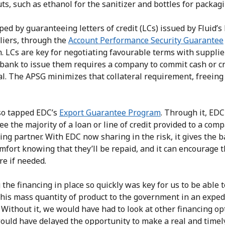
ts, such as ethanol for the sanitizer and bottles for packagi
ed by guaranteeing letters of credit (LCs) issued by Fluid’s
liers, through the
Account Performance Security Guarantee
. LCs are key for negotiating favourable terms with supplie
 bank to issue them requires a company to commit cash or cr
al. The APSG minimizes that collateral requirement, freeing
lso tapped EDC’s
Export Guarantee Program
. Through it, EDC
e the majority of a loan or line of credit provided to a com
ing partner. With EDC now sharing in the risk, it gives the 
mfort knowing that they’ll be repaid, and it can encourage 
re if needed.
 the financing in place so quickly was key for us to be able t
this mass quantity of product to the government in an exped
Without it, we would have had to look at other financing op
ould have delayed the opportunity to make a real and timel