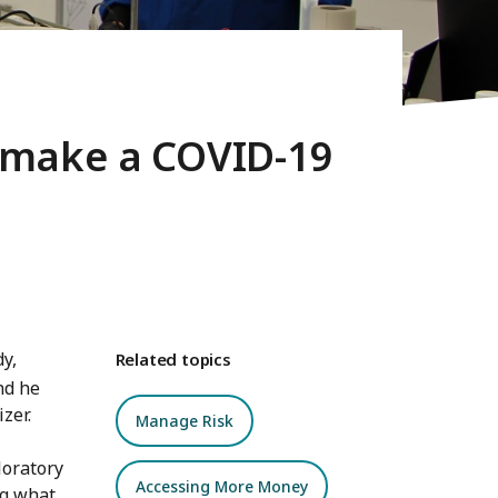
 make a COVID-19
y,
Related topics
nd he
zer.
Manage Risk
loratory
Accessing More Money
ng what