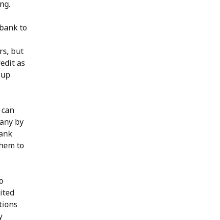
ng.
 bank to
rs, but
edit as
 up
 can
pany by
bank
them to
o
ited
tions
y