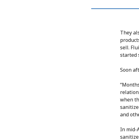
They al
products
sell. Fl
started 
Soon af
“Months
relatio
when th
sanitize
and othe
In mid-A
sanitiz