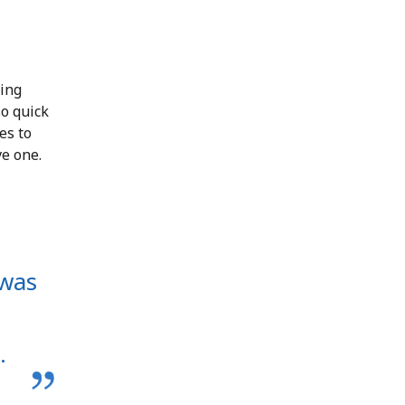
ting
so quick
es to
ve one.
 was
.