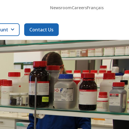
Newsroom
Careers
Français
ount
Contact Us