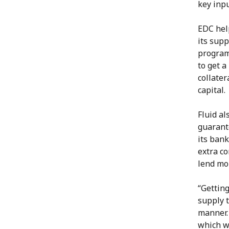
key inpu
EDC help
its supp
program
to get a
collater
capital.
Fluid a
guarante
its bank
extra co
lend mo
“Getting
supply 
manner. 
which w