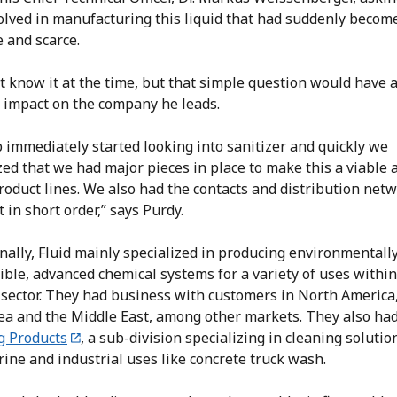
olved in manufacturing this liquid that had suddenly becom
 and scarce.
t know it at the time, but that simple question would have 
 impact on the company he leads.
 immediately started looking into sanitizer and quickly we
ed that we had major pieces in place to make this a viable 
roduct lines. We also had the contacts and distribution netw
t in short order,” says Purdy.
nally, Fluid mainly specialized in producing environmentall
ble, advanced chemical systems for a variety of uses within 
 sector. They had business with customers in North America
ea and the Middle East, among other markets. They also ha
g Products
, a sub-division specializing in cleaning solutio
ine and industrial uses like concrete truck wash.