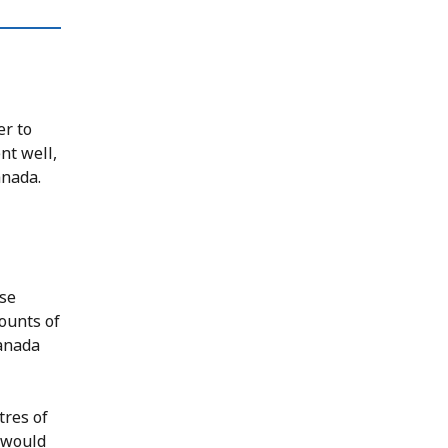
er to
nt well,
anada.
use
ounts of
Canada
tres of
 would