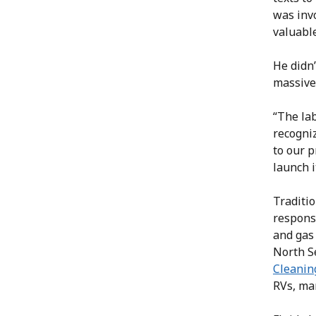
was inv
valuable
He didn’
massive
“The lab
recogniz
to our p
launch i
Traditio
responsi
and gas
North S
Cleanin
RVs, mar