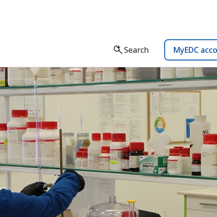
Search
MyEDC acc