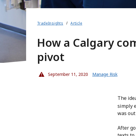
TradeInsights
Article
How a Calgary com
pivot
September 11, 2020
Manage Risk
The ide
simply 
was out 
After go
texts to