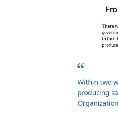
Fro
There we
governme
in fact
produce
Within two w
producing sa
Organizatio