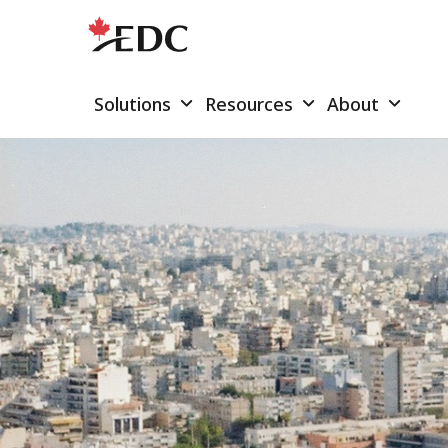
Solutions
Resources
About