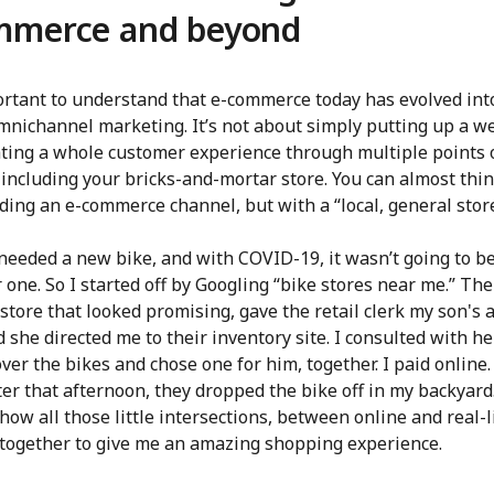
mmerce and beyond
portant to understand that e-commerce today has evolved int
mnichannel marketing. It’s not about simply putting up a we
ating a whole customer experience through multiple points 
 including your bricks-and-mortar store. You can almost think
ding an e-commerce channel, but with a “local, general store
needed a new bike, and with COVID-19, it wasn’t going to be
 one. So I started off by Googling “bike stores near me.” The
 store that looked promising, gave the retail clerk my son's 
d she directed me to their inventory site. I consulted with h
ver the bikes and chose one for him, together. I paid online
ter that afternoon, they dropped the bike off in my backyard
how all those little intersections, between online and real-l
together to give me an amazing shopping experience.