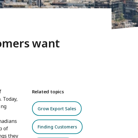
tomers want
f
Related topics
. Today,
ing
Grow Export Sales
anadians
Finding Customers
p of
ings they