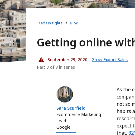
TradeInsights
Blog
Getting online wi
September 29, 2020
Grow Export Sales
Part 3 of 8 in series
Sara Scurfield
As the 
compani
not so 
Sara Scurfield
habits 
Ecommerce Marketing
research
Lead
expect 
Google
that,
82