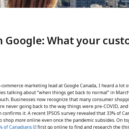
th Google: What your cus
e-commerce marketing lead at Google Canada, I heard a lot o
es talking about “when things get back to normal” in March
much. Businesses now recognize that many consumer shopp
are never going back to the way things were pre-COVID, and
 confirms it. A recent IPSOS survey revealed that 33% of C
to shop
more
online even once the pandemic subsides. On to
% of Canadians
first go online to find and research the th