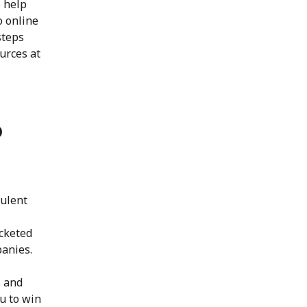
o help
o online
steps
ources at
o
bulent
ocketed
panies.
s and
ou to win