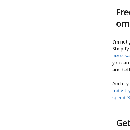
Fre
omn
I’m not 
Shopify 
necessa
you can 
and bet
And if y
industr
speed
Get