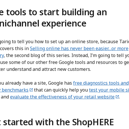
e tools to start building an
ichannel experience
going to tell you how to set up an online store, because Tar
covers this in
Selling online has never been easier…or more
ry
, the second blog of this series. Instead, I’m going to tell 
use some of our other free Google tools and resources to ge
ter understand and attract new customers.
ou already have a site, Google has
free diagnostics tools and
y benchmarks
that can quickly help you
test your mobile s
and
evaluate the effectiveness of your retail website
.
 started with the ShopHERE