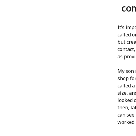
co
It’s im
called o
but cre
contact,
as provi
My son 
shop for
called a
size, an
looked o
then, la
can see 
worked 