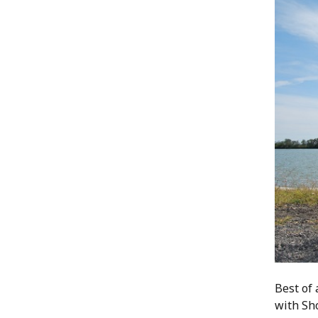
Best of 
with Sh