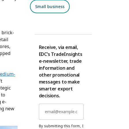
Small business
 brick-
tail
tores,
Receive, via email,
opped
EDC’s TradeInsights
e-newsletter, trade
information and
medium-
other promotional
ft
messages to make
tegic
smarter export
 to
decisions.
 e-
ing new
By submitting this form, I