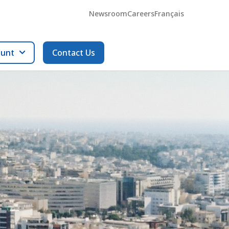
Newsroom
Careers
Français
ount
Contact Us