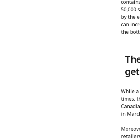
contains
50,000 
by the e
can incr
the bott
The
get
While a
times, t
Canadian
in Marc
Moreove
retailer