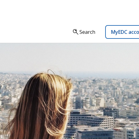
Search
MyEDC acc