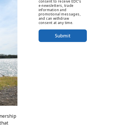
consent to receive EDC’s
e-newsletters, trade
information and
promotional messages,
and can withdraw
consent at any time.
Submit
tnership
that