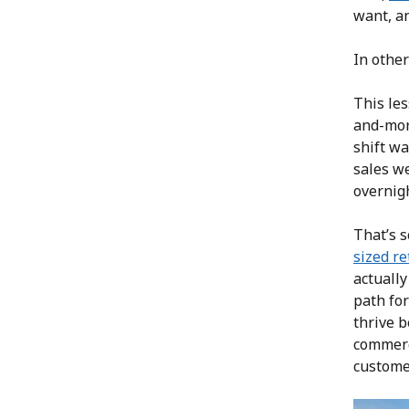
want, an
In other
This le
and-mort
shift wa
sales we
overnig
That’s s
sized re
actuall
path for
thrive b
commerc
customer