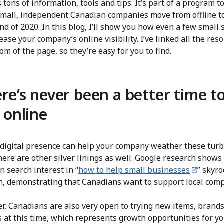
 tons of information, tools and tips. It’s part of a program t
small, independent Canadian companies move from offline t
nd of 2020. In this blog, I’ll show you how even a few small 
ease your company’s online visibility. I’ve linked all the res
om of the page, so they’re easy for you to find.
re’s never been a better time t
 online
 digital presence can help your company weather these tur
here are other silver linings as well. Google research shows
 search interest in “
how to help small businesses
” skyr
h, demonstrating that Canadians want to support local com
r, Canadians are also very open to trying new items, brand
s at this time, which represents growth opportunities for y