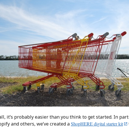
all, it’s probably easier than you think to get started. In par
opify and others, we’ve created a
ShopHERE digital starter kit