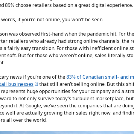
d 89% choose retailers based on a great digital experience.
 words, if you’re not online, you won’t be seen.
sson was observed first-hand when the pandemic hit. For the
ar retailers who already had strong online channels, the re
s a fairly easy transition. For those with inefficient online s
nt soft. But for those who weren't online, sales literally st
ht.
cary news if you’re one of the
83% of Canadian small- and 
tail businesses
that still aren’t selling online. But this shi
y represents huge opportunities for your company and a stra
ward to not only survive today’s turbulent marketplace, but
eyond it. At Google, we’ve seen the companies that are doing
e well are actually growing their sales right now, and find
s all over the world.