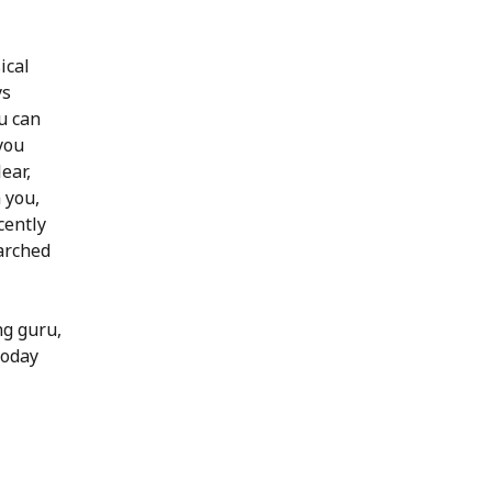
ical
ys
u can
you
ear,
 you,
cently
arched
ng guru,
today