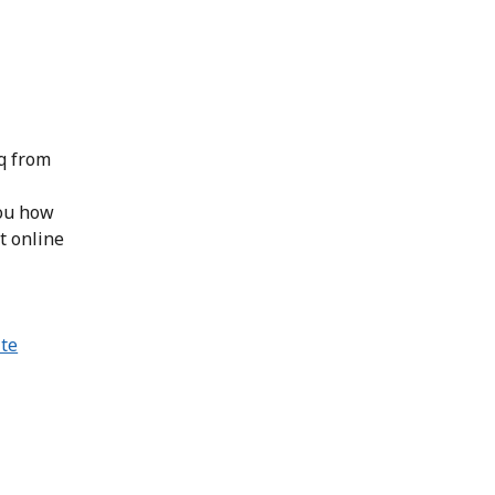
iq from
you how
t online
ite