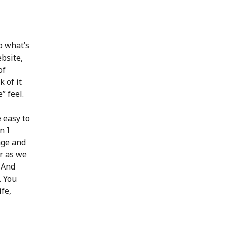
o what’s
bsite,
of
 of it
” feel.
 easy to
n I
age and
er as we
. And
. You
ife,