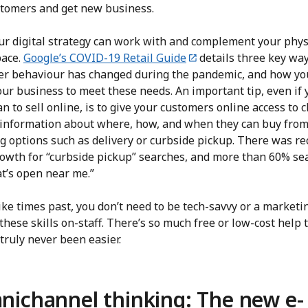
tomers and get new business.
our digital strategy can work with and complement your phys
pace.
Google’s COVID-19 Retail Guide
details three key wa
r behaviour has changed during the pandemic, and how yo
ur business to meet these needs. An important tip, even if 
an to sell online, is to give your customers online access to cl
c information about where, how, and when they can buy from
g options such as delivery or curbside pickup. There was re
owth for “curbside pickup” searches, and more than 60% se
at’s open near me.”
ke times past, you don’t need to be tech-savvy or a marketi
these skills on-staff. There’s so much free or low-cost help 
s truly never been easier.
ichannel thinking: The new e-