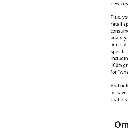
new cus
Plus, y
retail s
consume
adapt yo
don’t pl
specifi
includin
100% gr
for “wh
And unli
or have 
that it’
Omn