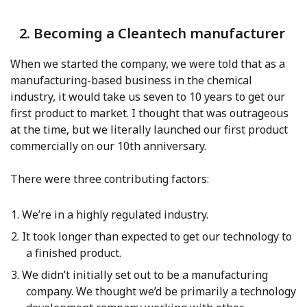
2. Becoming a Cleantech manufacturer
When we started the company, we were told that as a
manufacturing-based business in the chemical
industry, it would take us seven to 10 years to get our
first product to market. I thought that was outrageous
at the time, but we literally launched our first product
commercially on our 10th anniversary.
There were three contributing factors:
We’re in a highly regulated industry.
It took longer than expected to get our technology to
a finished product.
We didn’t initially set out to be a manufacturing
company. We thought we’d be primarily a technology