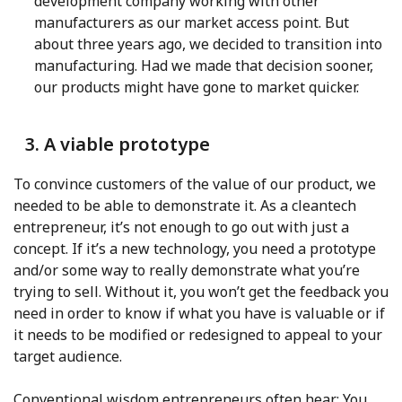
development company working with other
manufacturers as our market access point. But
about three years ago, we decided to transition into
manufacturing. Had we made that decision sooner,
our products might have gone to market quicker.
3. A viable prototype
To convince customers of the value of our product, we
needed to be able to demonstrate it. As a cleantech
entrepreneur, it’s not enough to go out with just a
concept. If it’s a new technology, you need a prototype
and/or some way to really demonstrate what you’re
trying to sell. Without it, you won’t get the feedback you
need in order to know if what you have is valuable or if
it needs to be modified or redesigned to appeal to your
target audience.
Conventional wisdom entrepreneurs often hear: You