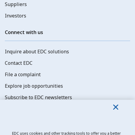
Suppliers
Investors
Connect with us
Inquire about EDC solutions
Contact EDC
File a complaint
Explore job opportunities
Subscribe to EDC newsletters
EDC uses cookies and other tracking tools to offer you a better