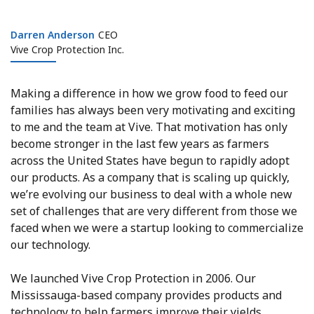
Darren Anderson
Darren Anderson
CEO
Vive Crop Protection Inc.
Making a difference in how we grow food to feed our
families has always been very motivating and exciting
to me and the team at Vive. That motivation has only
become stronger in the last few years as farmers
across the United States have begun to rapidly adopt
our products. As a company that is scaling up quickly,
we’re evolving our business to deal with a whole new
set of challenges that are very different from those we
faced when we were a startup looking to commercialize
our technology.
We launched Vive Crop Protection in 2006. Our
Mississauga-based company provides products and
technology to help farmers improve their yields