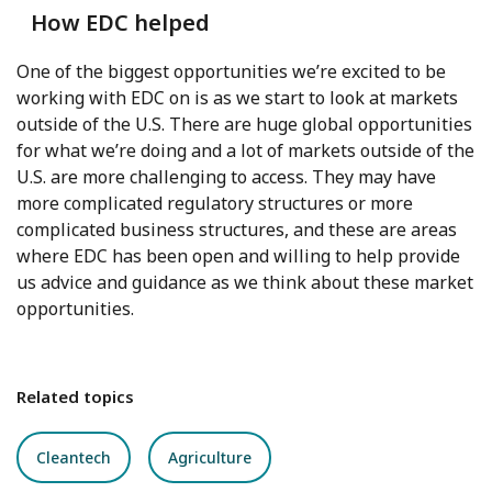
How EDC helped
One of the biggest opportunities we’re excited to be
working with EDC on is as we start to look at markets
outside of the U.S. There are huge global opportunities
for what we’re doing and a lot of markets outside of the
U.S. are more challenging to access. They may have
more complicated regulatory structures or more
complicated business structures, and these are areas
where EDC has been open and willing to help provide
us advice and guidance as we think about these market
opportunities.
Related topics
Cleantech
Agriculture