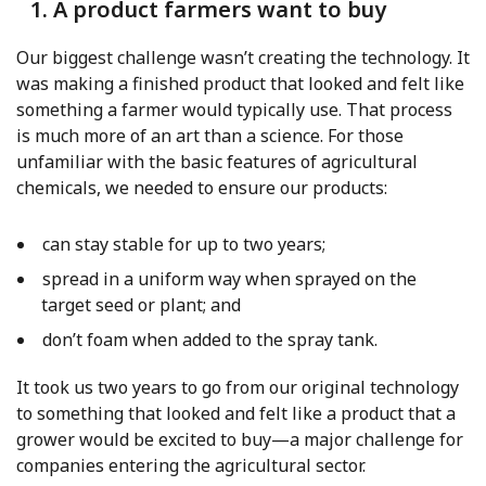
1. A product farmers want to buy
Our biggest challenge wasn’t creating the technology. It
was making a finished product that looked and felt like
something a farmer would typically use. That process
is much more of an art than a science. For those
unfamiliar with the basic features of agricultural
chemicals, we needed to ensure our products:
can stay stable for up to two years;
spread in a uniform way when sprayed on the
target seed or plant; and
don’t foam when added to the spray tank.
It took us two years to go from our original technology
to something that looked and felt like a product that a
grower would be excited to buy—a major challenge for
companies entering the agricultural sector.