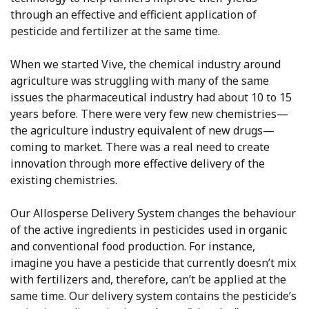
through an effective and efficient application of
pesticide and fertilizer at the same time.
When we started Vive, the chemical industry around
agriculture was struggling with many of the same
issues the pharmaceutical industry had about 10 to 15
years before. There were very few new chemistries—
the agriculture industry equivalent of new drugs—
coming to market. There was a real need to create
innovation through more effective delivery of the
existing chemistries.
Our Allosperse Delivery System changes the behaviour
of the active ingredients in pesticides used in organic
and conventional food production. For instance,
imagine you have a pesticide that currently doesn’t mix
with fertilizers and, therefore, can’t be applied at the
same time. Our delivery system contains the pesticide’s