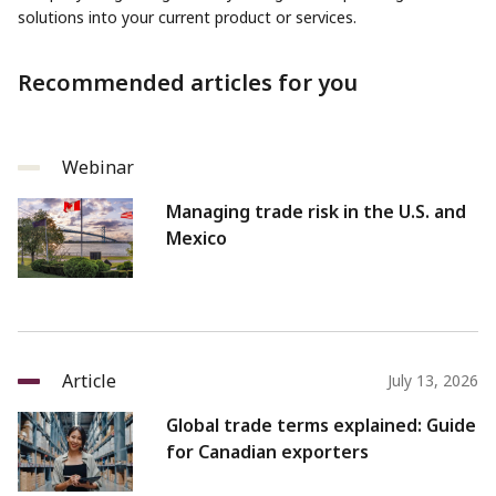
solutions into your current product or services.
Recommended articles for you
Webinar
Managing trade risk in the U.S. and
Mexico
Article
July 13, 2026
Global trade terms explained: Guide
for Canadian exporters