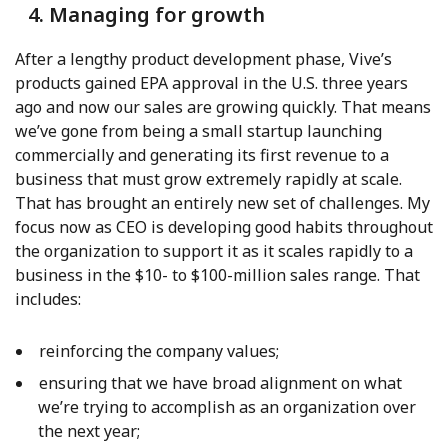
4. Managing for growth
After a lengthy product development phase, Vive’s
products gained EPA approval in the U.S. three years
ago and now our sales are growing quickly. That means
we’ve gone from being a small startup launching
commercially and generating its first revenue to a
business that must grow extremely rapidly at scale.
That has brought an entirely new set of challenges. My
focus now as CEO is developing good habits throughout
the organization to support it as it scales rapidly to a
business in the $10- to $100-million sales range. That
includes:
reinforcing the company values;
ensuring that we have broad alignment on what
we’re trying to accomplish as an organization over
the next year;