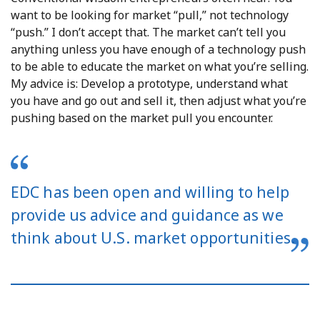
want to be looking for market “pull,” not technology
“push.” I don’t accept that. The market can’t tell you
anything unless you have enough of a technology push
to be able to educate the market on what you’re selling.
My advice is: Develop a prototype, understand what
you have and go out and sell it, then adjust what you’re
pushing based on the market pull you encounter.
EDC has been open and willing to help
provide us advice and guidance as we
think about U.S. market opportunities.