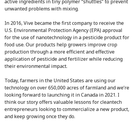
active ingredients in tiny polymer “shuttles” to prevent
unwanted problems with mixing.
In 2016, Vive became the first company to receive the
U.S. Environmental Protection Agency (EPA) approval
for the use of nanotechnology in a pesticide product for
food use. Our products help growers improve crop
production through a more efficient and effective
application of pesticide and fertilizer while reducing
their environmental impact.
Today, farmers in the United States are using our
technology on over 650,000 acres of farmland and we’re
looking forward to launching it in Canada in 2021. I
think our story offers valuable lessons for cleantech
entrepreneurs looking to commercialize a new product,
and keep growing once they do.