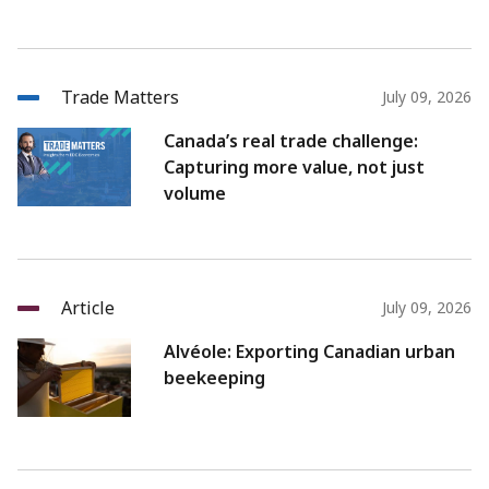
Trade Matters
July 09, 2026
Canada’s real trade challenge:
Capturing more value, not just
volume
Article
July 09, 2026
Alvéole: Exporting Canadian urban
beekeeping