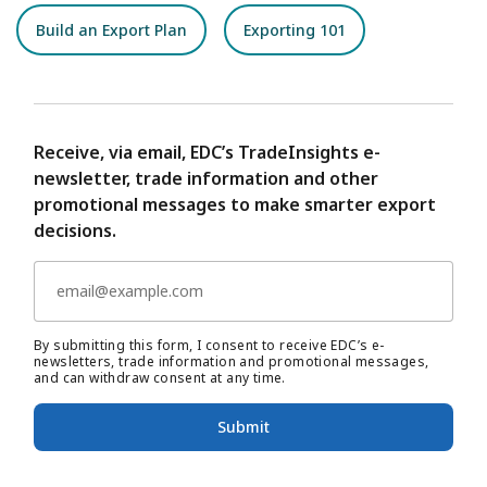
Build an Export Plan
Exporting 101
Receive, via email, EDC’s TradeInsights e-
newsletter, trade information and other
promotional messages to make smarter export
decisions.
By submitting this form, I consent to receive EDC’s e-
newsletters, trade information and promotional messages,
and can withdraw consent at any time.
Submit