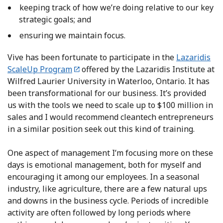
keeping track of how we’re doing relative to our key
strategic goals; and
ensuring we maintain focus.
Vive has been fortunate to participate in the
Lazaridis
ScaleUp Program
offered by the Lazaridis Institute at
Wilfred Laurier University in Waterloo, Ontario. It has
been transformational for our business. It’s provided
us with the tools we need to scale up to $100 million in
sales and I would recommend cleantech entrepreneurs
in a similar position seek out this kind of training.
One aspect of management I’m focusing more on these
days is emotional management, both for myself and
encouraging it among our employees. In a seasonal
industry, like agriculture, there are a few natural ups
and downs in the business cycle. Periods of incredible
activity are often followed by long periods where