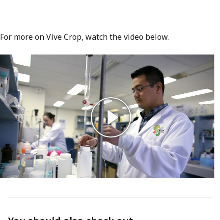
For more on Vive Crop, watch the video below.