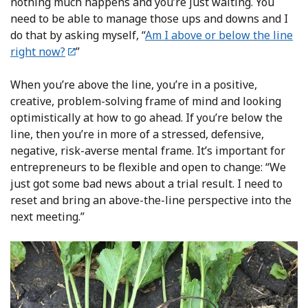
nothing much happens and you’re just waiting. You
need to be able to manage those ups and downs and I
do that by asking myself, “
Am I above or below the line
right now?
”
When you’re above the line, you’re in a positive,
creative, problem-solving frame of mind and looking
optimistically at how to go ahead. If you’re below the
line, then you’re in more of a stressed, defensive,
negative, risk-averse mental frame. It’s important for
entrepreneurs to be flexible and open to change: “We
just got some bad news about a trial result. I need to
reset and bring an above-the-line perspective into the
next meeting.”