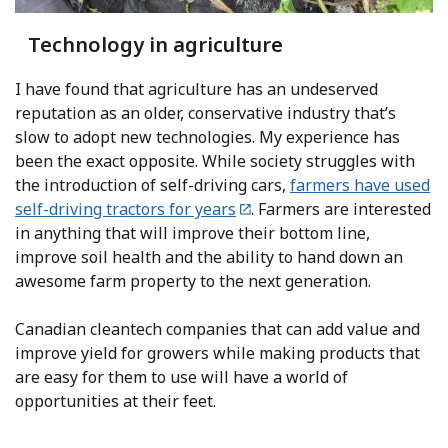
Technology in agriculture
I have found that agriculture has an undeserved
reputation as an older, conservative industry that’s
slow to adopt new technologies. My experience has
been the exact opposite. While society struggles with
the introduction of self-driving cars,
farmers have used
self-driving tractors for years
. Farmers are interested
in anything that will improve their bottom line,
improve soil health and the ability to hand down an
awesome farm property to the next generation.
Canadian cleantech companies that can add value and
improve yield for growers while making products that
are easy for them to use will have a world of
opportunities at their feet.