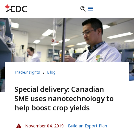
TradeInsights
Blog
Special delivery: Canadian
SME uses nanotechnology to
help boost crop yields
November 04, 2019
Build an Export Plan