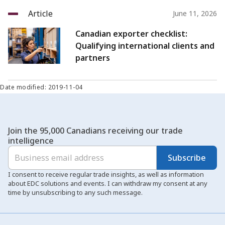
Article
June 11, 2026
Canadian exporter checklist:
Qualifying international clients and
partners
Date modified: 2019-11-04
Join the 95,000 Canadians receiving our trade
intelligence
Subscribe
I consent to receive regular trade insights, as well as information
about EDC solutions and events. I can withdraw my consent at any
time by unsubscribing to any such message.