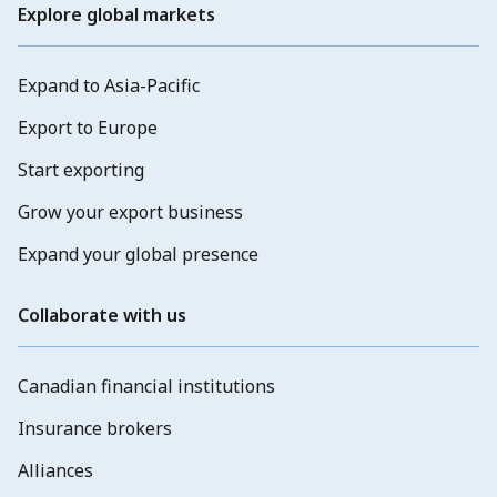
Explore global markets
Expand to Asia-Pacific
Export to Europe
Start exporting
Grow your export business
Expand your global presence
Collaborate with us
Canadian financial institutions
Insurance brokers
Alliances