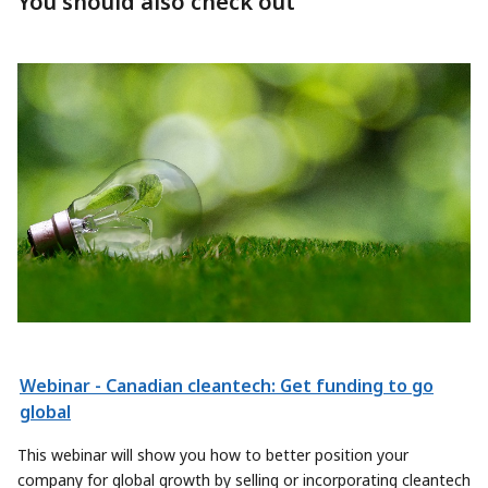
You should also check out
Webinar - Canadian cleantech: Get funding to go
global
This webinar will show you how to better position your
company for global growth by selling or incorporating cleantech