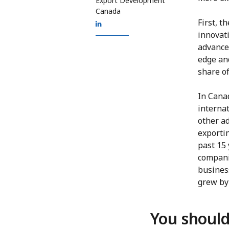
Export Development
Canada
First, t
innovat
advance
edge an
share of
In Canad
internat
other a
exporti
past 15
compani
busines
grew by 
You should