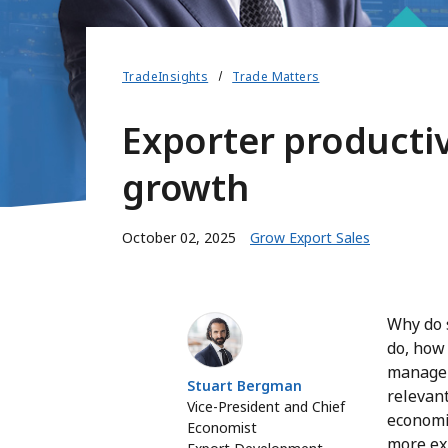
TradeInsights
Trade Matters
Exporter productiv
growth
October 02, 2025
Grow Export Sales
Stuart Bergman
Why do 
do, how
manage t
Stuart Bergman
relevant
Vice-President and Chief
economi
Economist
more ex