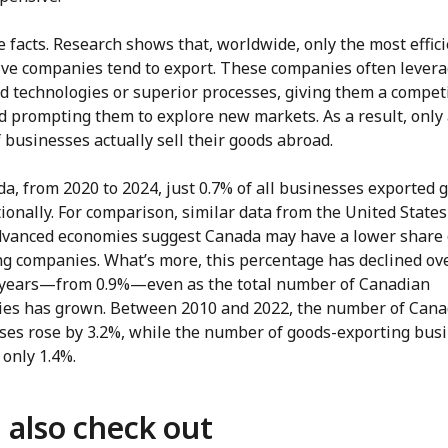
he facts. Research shows that, worldwide, only the most effic
ive companies tend to export. These companies often lever
d technologies or superior processes, giving them a compet
d prompting them to explore new markets. As a result, only 
 businesses actually sell their goods abroad.
a, from 2020 to 2024, just 0.7% of all businesses exported 
ionally. For comparison, similar data from the United State
dvanced economies suggest Canada may have a lower share 
ng companies. What’s more, this percentage has declined ov
 years—from 0.9%—even as the total number of Canadian
es has grown. Between 2010 and 2022, the number of Cana
ses rose by 3.2%, while the number of goods-exporting bus
only 1.4%.
 also check out