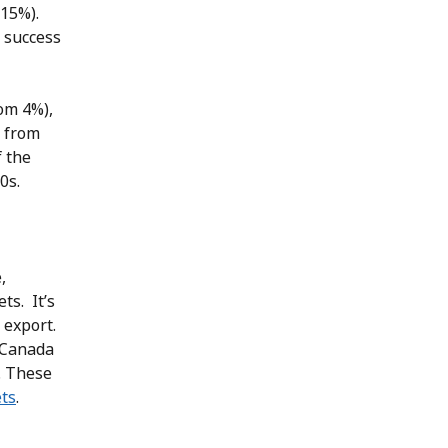
 15%).
 success
om 4%),
 from
f the
0s.
,
ts. It’s
 export.
 Canada
. These
ts
.