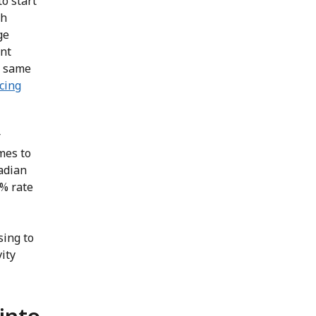
o start
th
ge
ant
e same
cing
r
mes to
adian
% rate
sing to
ity