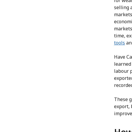
for wea
selling
markets 
economie
markets
time, ex
tools
and
Have Ca
learned 
labour 
exporte
recorded
These g
export, 
improve