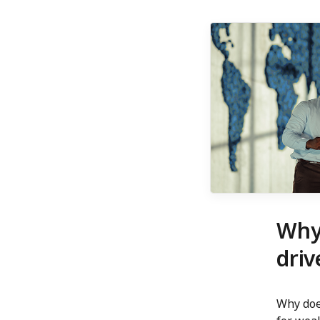
Why
driv
Why doe