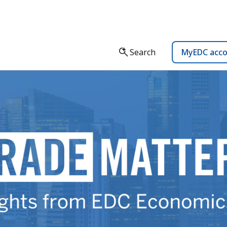
Search
MyEDC acc