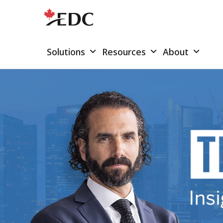
Solutions
Resources
About