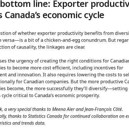
bottom line: Exporter productiv
s Canada’s economic cycle
tion of whether exporter productivity benefits from diversi
e versa—is a bit of a chicken-and-egg conundrum. But regar
ction of causality, the linkages are clear.
ses the urgency of creating the right conditions for Canadia
s to become more cost efficient, including incentives for
nt and innovation. It also requires lowering the costs to se
tionally for Canadian companies. But the more productive 
s become, the more successfully they’ll diversify—setting 
 cycle critical to Canada’s economic prosperity.
k, a very special thanks to Meena Aier and Jean-François Côté.
ally, thanks to Statistics Canada for continued collaboration on e
ristics and trends data.