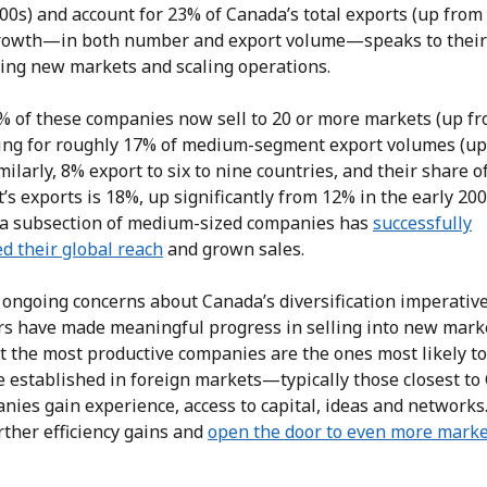
00s) and account for 23% of Canada’s total exports (up from
rowth—in both number and export volume—speaks to their
hing new markets and scaling operations.
% of these companies now sell to 20 or more markets (up fr
ing for roughly 17% of medium-segment export volumes (up
milarly, 8% export to six to nine countries, and their share o
s exports is 18%, up significantly from 12% in the early 200
, a subsection of medium-sized companies has
successfully
d their global reach
and grown sales.
 ongoing concerns about Canada’s diversification imperative
rs have made meaningful progress in selling into new marke
t the most productive companies are the ones most likely to
e established in foreign markets—typically those closest to
ies gain experience, access to capital, ideas and networks
rther efficiency gains and
open the door to even more marke