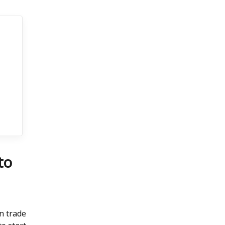
to
n trade