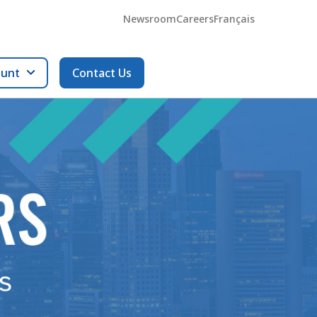
Newsroom
Careers
Français
ount
Contact Us