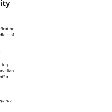
ity
fication
dless of
n
lling
Canadian
off a
xporter