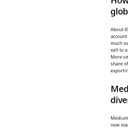
How 
glob
About 6
account 
much ove
sell to
More sma
share o
exporti
Medi
dive
Medium-
now mak