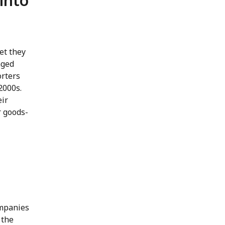
into
et they
nged
orters
2000s.
eir
r goods-
ompanies
 the