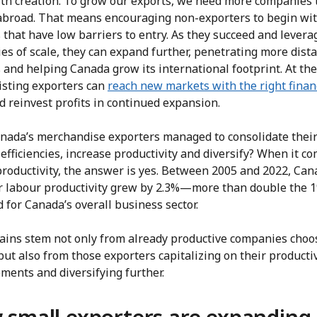
lth creation. To grow our exports, we need more companies t
 abroad. That means encouraging non-exporters to begin wi
that have low barriers to entry. As they succeed and levera
s of scale, they can expand further, penetrating more dist
 and helping Canada grow its international footprint. At th
isting exporters can
reach new markets with the right finan
 reinvest profits in continued expansion.
nada’s merchandise exporters managed to consolidate thei
efficiencies, increase productivity and diversify? When it co
productivity, the answer is yes. Between 2005 and 2022, Can
r labour productivity grew by 2.3%—more than double the 1
 for Canada’s overall business sector.
ains stem not only from already productive companies choo
but also from those exporters capitalizing on their productiv
ments and diversifying further.