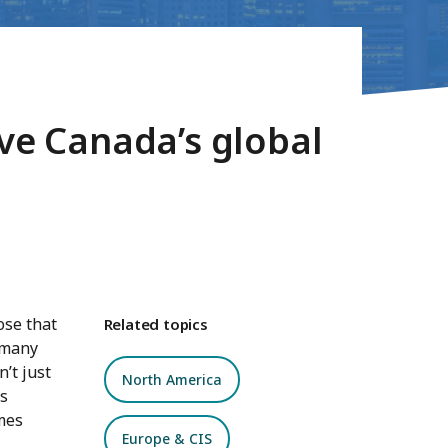
ive Canada’s global
ose that
Related topics
 many
’t just
North America
’s
mes
Europe & CIS