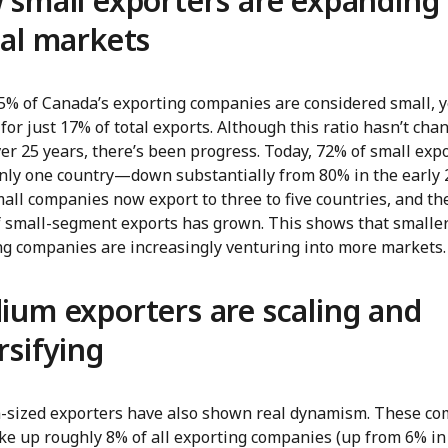
small exporters are expanding 
al markets
5% of Canada’s exporting companies are considered small, y
for just 17% of total exports. Although this ratio hasn’t cha
r 25 years, there’s been progress. Today, 72% of small exp
 only one country—down substantially from 80% in the early 
ll companies now export to three to five countries, and th
f small-segment exports has grown. This shows that smalle
ng companies are increasingly venturing into more markets.
um exporters are scaling and
rsifying
sized exporters have also shown real dynamism. These c
e up roughly 8% of all exporting companies (up from 6% in