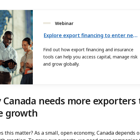
Webinar
Explore export financing to enter new markets
Find out how export financing and insurance
tools can help you access capital, manage risk
and grow globally.
 Canada needs more exporters 
e growth
s this matter? As a small, open economy, Canada depends o