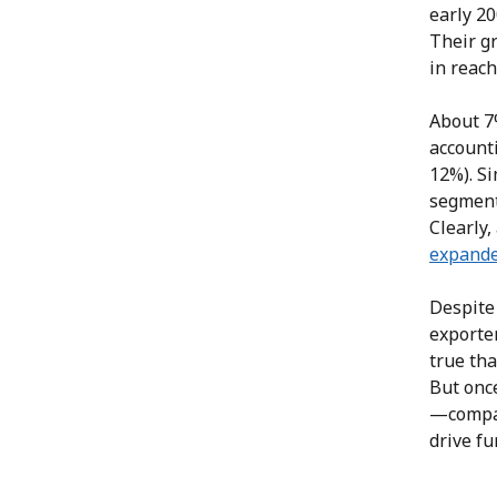
early 20
Their g
in reac
About 7
account
12%). Si
segment’
Clearly
expande
Despite
exporte
true tha
But onc
—compan
drive fu