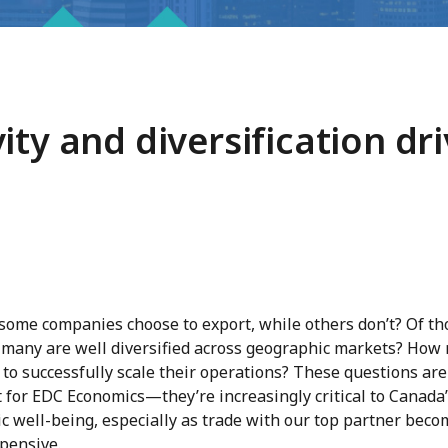
ity and diversification dr
some companies choose to export, while others don’t? Of th
 many are well diversified across geographic markets? How
o successfully scale their operations? These questions aren
 for EDC Economics—they’re increasingly critical to Canada
c well-being, especially as trade with our top partner beco
pensive.