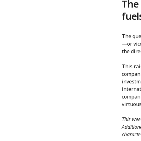
The 
fuel
The ques
—or vic
the dire
This rai
companie
investme
interna
companie
virtuous
This wee
Addition
characte