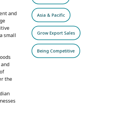
ient and
Asia & Pacific
age
itive
Grow Export Sales
a small
Being Competitive
goods
s and
of
er the
dian
inesses