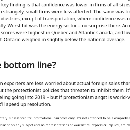
key finding is that confidence was lower in firms of all sizes
 strangely, small firms were less affected. The same was t
ndustries, except of transportation, where confidence was 
ly. Worst hit was the energy sector – no surprise there. Acr
 scores were highest in Quebec and Atlantic Canada, and lo
. Ontario weighed in slightly below the national average.
 bottom line?
n exporters are less worried about actual foreign sales tha
t the protectionist policies that threaten to inhibit them. It’
eling going into 2019 – but if protectionism angst is world-
’ll speed up resolution.
tary is presented for informational purposes only. It’s not intended to be a comprehen
atement on any subject and no representations or warranties, express or implied, are ma