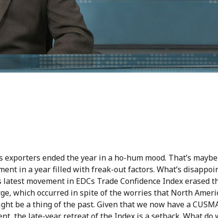
s exporters ended the year in a ho-hum mood. That’s maybe
ent in a year filled with freak-out factors. What’s disappoin
is latest movement in EDCs Trade Confidence Index erased t
ge, which occurred in spite of the worries that North Ameri
ight be a thing of the past. Given that we now have a CUSM
t, the late-year retreat of the Index is a setback. What d