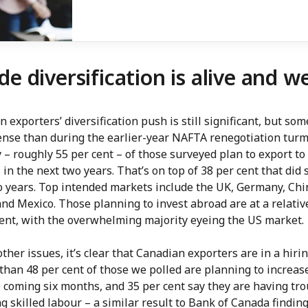
de diversification is alive and we
 exporters’ diversification push is still significant, but so
ense than during the earlier-year NAFTA renegotiation turmo
 – roughly 55 per cent – of those surveyed plan to export t
in the next two years. That’s on top of 38 per cent that did 
o years. Top intended markets include the UK, Germany, Chi
nd Mexico. Those planning to invest abroad are at a relativ
cent, with the overwhelming majority eyeing the US market.
her issues, it’s clear that Canadian exporters are in a hiri
than 48 per cent of those we polled are planning to increas
 coming six months, and 35 per cent say they are having tr
g skilled labour – a similar result to Bank of Canada finding