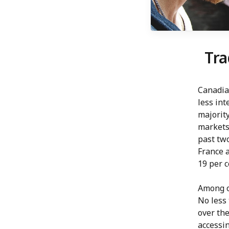
Tra
Canadian
less int
majority
markets 
past tw
France a
19 per 
Among ot
No less 
over the
accessin