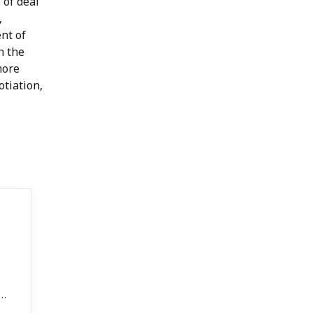
 of deal
,
nt of
n the
more
tiation,