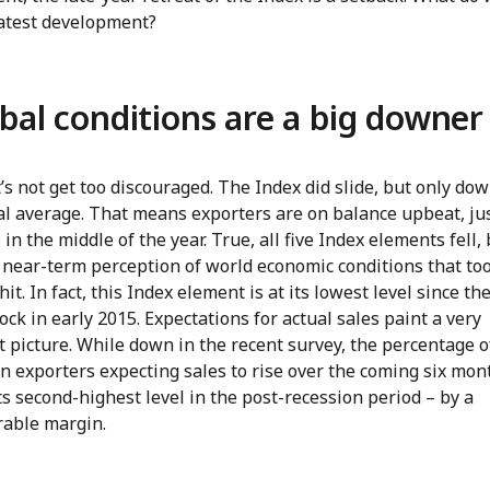
latest development?
bal conditions are a big downer
et’s not get too discouraged. The Index did slide, but only dow
al average. That means exporters are on balance upbeat, jus
in the middle of the year. True, all five Index elements fell, 
 near-term perception of world economic conditions that to
hit. In fact, this Index element is at its lowest level since the
ock in early 2015. Expectations for actual sales paint a very
t picture. While down in the recent survey, the percentage o
 exporters expecting sales to rise over the coming six mont
 its second-highest level in the post-recession period – by a
rable margin.