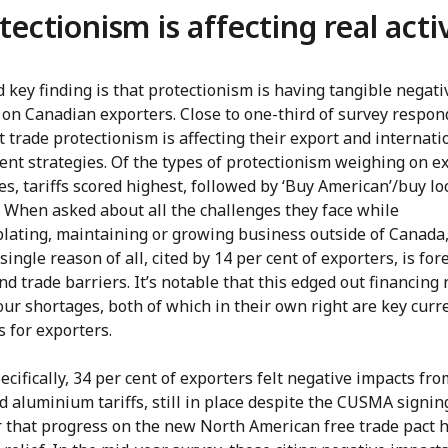
tectionism is affecting real acti
 key finding is that protectionism is having tangible negati
 on Canadian exporters. Close to one-third of survey respo
t trade protectionism is affecting their export and internati
nt strategies. Of the types of protectionism weighing on ex
es, tariffs scored highest, followed by ‘Buy American’/buy lo
. When asked about all the challenges they face while
lating, maintaining or growing business outside of Canada,
single reason of all, cited by 14 per cent of exporters, is for
and trade barriers. It’s notable that this edged out financing
ur shortages, both of which in their own right are key curr
 for exporters.
cifically, 34 per cent of exporters felt negative impacts fro
d aluminium tariffs, still in place despite the CUSMA signin
ar that progress on the new North American free trade pact 