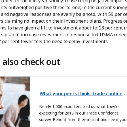
relief. In the mid-year survey, those citing negative impacts
nty outweighed positive three-to-one; in the current survey
 and negative responses are evenly balanced, with 59 per ce
rs claiming no impact on their investment plans. Progress o
ms to have given a lift to investment appetite: 23 per cent 
rs plan to increase investment in response to CUSMA renego
 per cent fewer feel the need to delay investments.
 also check out
What your peers think: Trade confidence index webinar
Nearly 1,000 exporters told us what they’re
expecting for 2019 in our Trade Confidence
survey. Benefit from their insight and see if you
agree. Register now for the webinar.