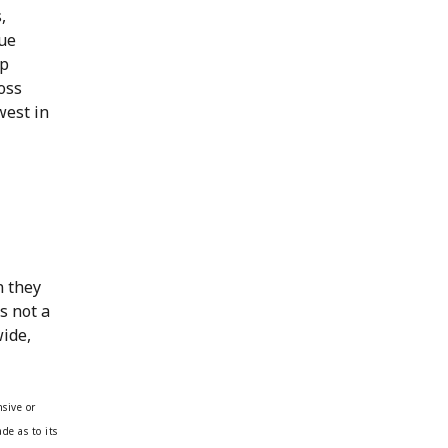
,
rue
up
oss
west in
n they
s not a
wide,
sive or
de as to its