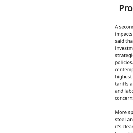
Pro
A second
impacts
said tha
investme
strategi
policies
contemp
highest 
tariffs 
and labo
concerns
More spe
steel an
it’s cle