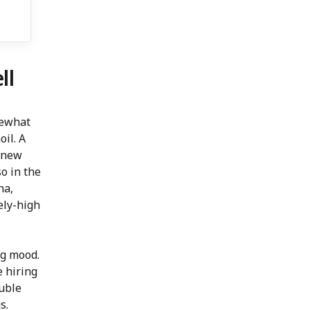
ll
mewhat
il. A
o new
so in the
na,
ely-high
ng mood.
e hiring
ouble
s.