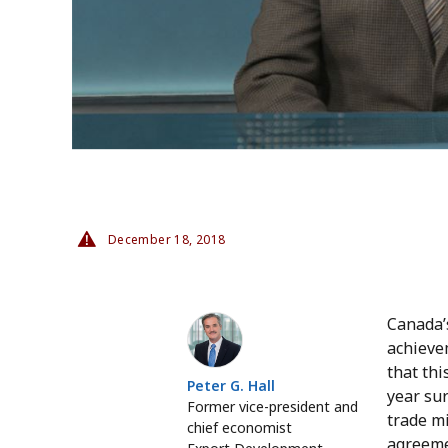
December 18, 2018
Peter G. Hall
Canada’
achievem
that th
Peter G. Hall
year sur
Former vice-president and
trade m
chief economist
agreemen