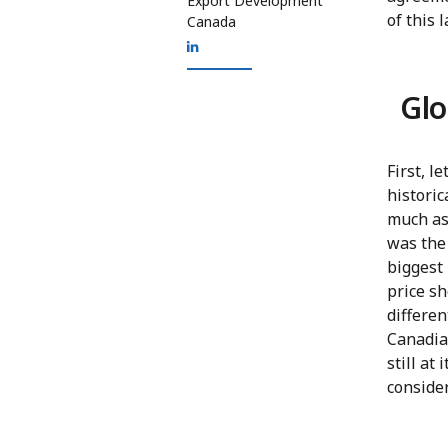
Export Development
of this 
Canada
Glo
First, l
historic
much as 
was the
biggest 
price sh
differen
Canadian
still at
conside