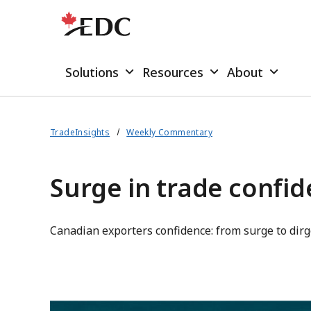
Solutions
Resources
About
TradeInsights
Weekly Commentary
Surge in trade confid
Canadian exporters confidence: from surge to dirg