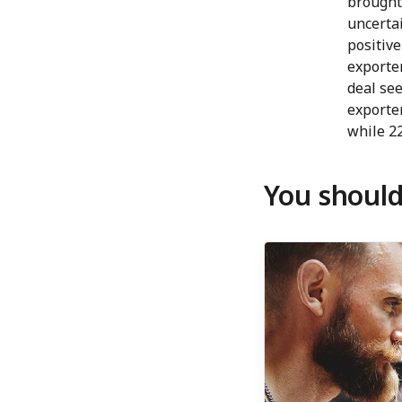
brought 
uncertai
positive
exporte
deal see
exporte
while 22
You should