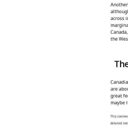
Another 
although
across i
marginal
Canada,
the West
The
Canadia
are abou
great fe
maybe it
This commen
detailed st