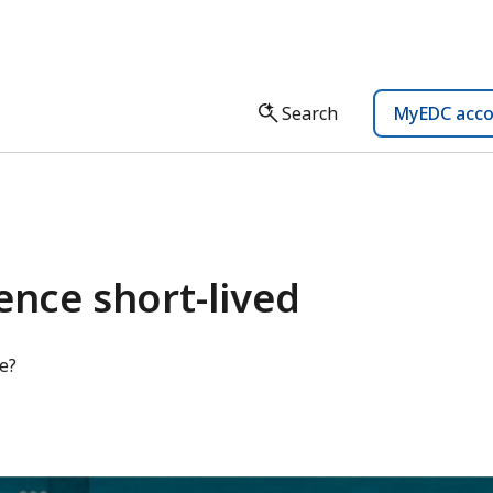
Search
MyEDC acc
ence short-lived
e?