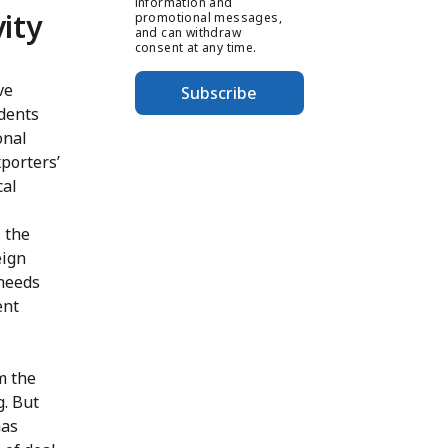
information and
vity
promotional messages,
and can withdraw
consent at any time.
ve
Subscribe
ndents
onal
porters’
cal
 the
eign
 needs
ent
m the
g. But
has