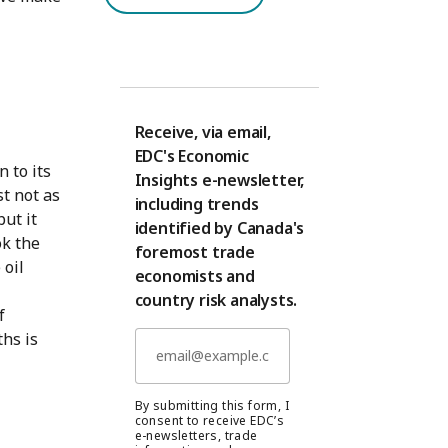
Receive, via email,
EDC's Economic
n to its
Insights e-newsletter,
t not as
including trends
but it
identified by Canada's
ok the
foremost trade
 oil
economists and
country risk analysts.
f
hs is
By submitting this form, I
consent to receive EDC’s
e-newsletters, trade