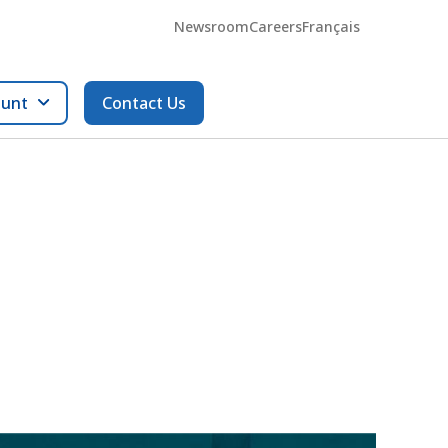
Newsroom
Careers
Français
ount
Contact Us