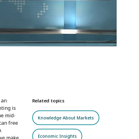
 an
Related topics
ting is
he mid-
Knowledge About Markets
can free
A
Economic Insights
o we make