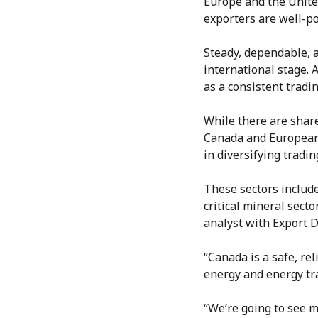
Europe and the Unite
exporters are well-po
Steady, dependable, 
international stage. 
as a consistent tradi
While there are share
Canada and European 
in diversifying tradi
These sectors includ
critical mineral sect
analyst with Export D
“Canada is a safe, re
energy and energy tra
“We’re going to see 