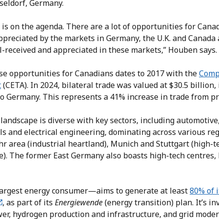
seldorf, Germany.
is on the agenda. There are a lot of opportunities for Cana
appreciated by the markets in Germany, the U.K. and Canada 
l-received and appreciated in these markets,” Houben says.
se opportunities for Canadians dates to 2017 with the
Comp
t
(CETA). In 2024, bilateral trade was valued at $30.5 billion, 
to Germany. This represents a 41% increase in trade from pr
landscape is diverse with key sectors, including automotive
s and electrical engineering, dominating across various re
r area (industrial heartland), Munich and Stuttgart (high-
e). The former East Germany also boasts high-tech centres, 
rgest energy consumer—aims to generate at least
80% of i
, as part of its
Energiewende
(energy transition) plan. It’s in
er, hydrogen production and infrastructure, and grid moder