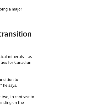
going a major
transition
itical minerals—as
ties for Canadian
ansition to
” he says.
 two, in contrast to
pending on the