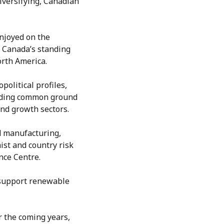
iversifying, Canadian
njoyed on the
, Canada’s standing
orth America.
olitical profiles,
inding common ground
and growth sectors.
d manufacturing,
ist and country risk
nce Centre.
t support renewable
 the coming years,