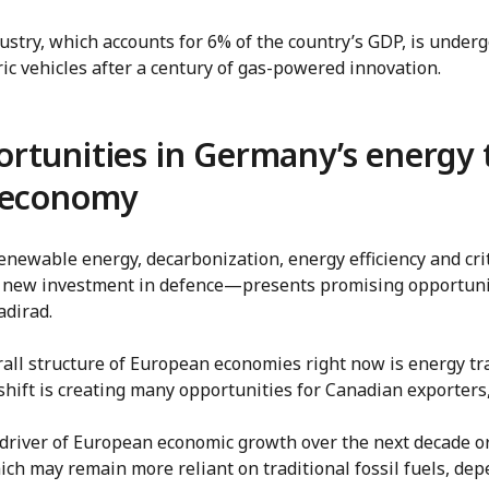
stry, which accounts for 6% of the country’s GDP, is under
tric vehicles after a century of gas-powered innovation.
rtunities in Germany’s energy 
l economy
enewable energy, decarbonization, energy efficiency and cr
ant new investment in defence—presents promising opportuni
adirad.
erall structure of European economies right now is energy tr
hift is creating many opportunities for Canadian exporters,
 driver of European economic growth over the next decade or
ich may remain more reliant on traditional fossil fuels, de