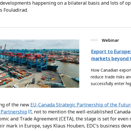
 developments happening on a bilateral basis and lots of o
s Fouladirad.
Webinar
Export to Europe:
markets beyond t
How Canadian export
reduce trade risks an
successfully enter h
European markets.
ing of the new
EU-Canada Strategic Partnership of the Futur
 Partnership
, not to mention the well-established Cana
ic and Trade Agreement (CETA), the stage is set for even
eir mark in Europe, says Klaus Houben, EDC’s business deve