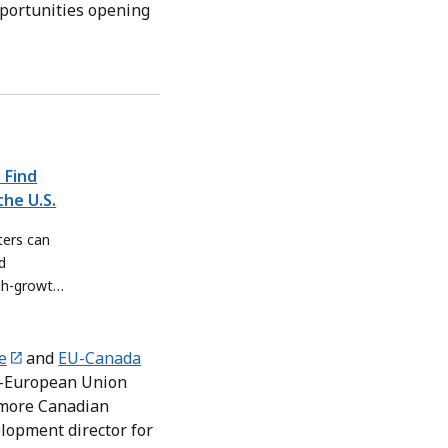
pportunities opening
 Find
he U.S.
ers can
d
igh-growth
e
and
EU-Canada
da-European Union
 more Canadian
lopment director for