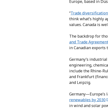
Europe, based in Düs
“
Trade diversification
think what’s highly 
values. Canada is wel
The backdrop for tho
and Trade Agreemen
in Canadian exports 
Germany’s industrial 
engineering, chemical
include the Rhine-Ruh
and Frankfurt (financ
and Leipzig.
Germany—Europe’s la
renewables by 2030
in wind and solar pow