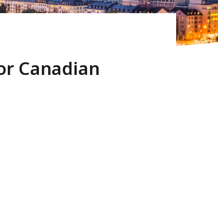
for Canadian