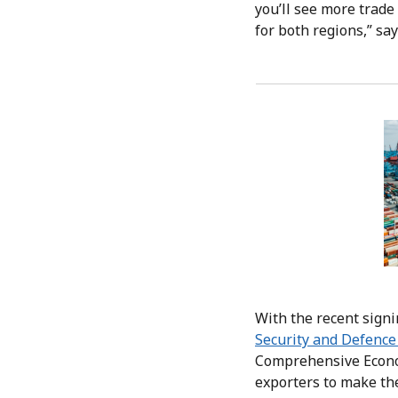
you’ll see more trade
for both regions,” say
With the recent sign
Security and Defence
Comprehensive Econom
exporters to make th