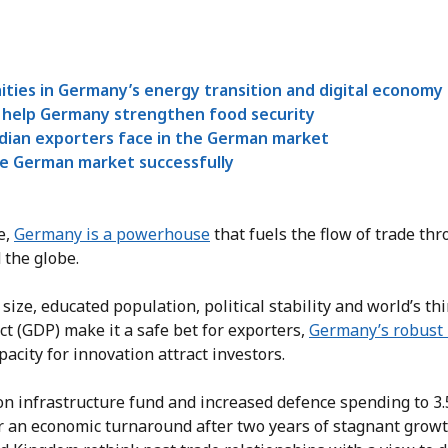
ties in Germany’s energy transition and digital economy
help Germany strengthen food security
dian exporters face in the German market
e German market successfully
e,
Germany is a powerhouse
that fuels the flow of trade th
 the globe.
 size, educated population, political stability and world’s th
t (GDP) make it a safe bet for exporters,
Germany’s robust
acity for innovation attract investors.
ion infrastructure fund and increased defence spending to 3
r an economic turnaround after two years of stagnant growt