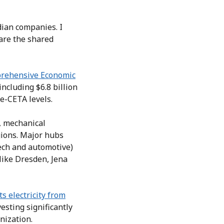
dian companies. I
are the shared
rehensive Economic
including $6.8 billion
e-CETA levels.
, mechanical
gions. Major hubs
tech and automotive)
like Dresden, Jena
ts electricity from
vesting significantly
nization.