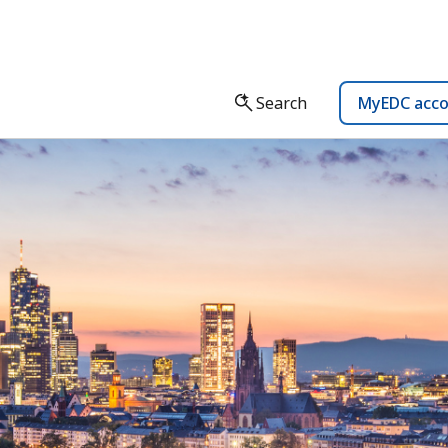
Search
MyEDC acc