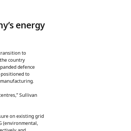
y’s energy
ransition to
the country
xpanded defence
positioned to
d manufacturing.
entres,” Sullivan
sure on existing grid
G (environmental,
ectively and