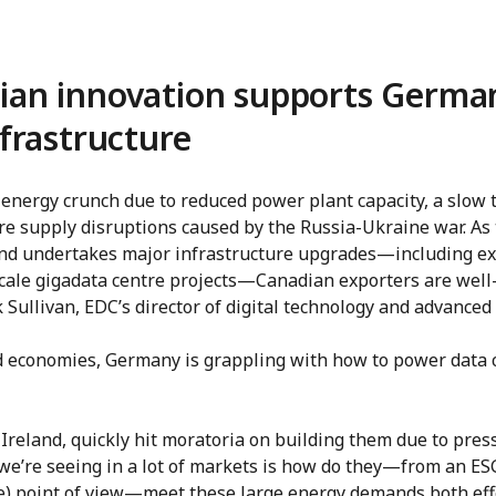
an innovation supports German
frastructure
energy crunch due to reduced power plant capacity, a slow t
e supply disruptions caused by the Russia-Ukraine war. As 
and undertakes major infrastructure upgrades—including e
cale gigadata centre projects—Canadian exporters are well-
 Sullivan, EDC’s director of digital technology and advance
 economies, Germany is grappling with how to power data c
 Ireland, quickly hit moratoria on building them due to pres
 we’re seeing in a lot of markets is how do they—from an ES
e) point of view—meet these large energy demands both eff