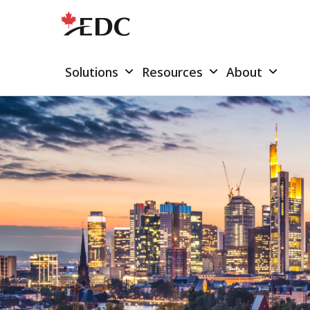
Solutions
Resources
About