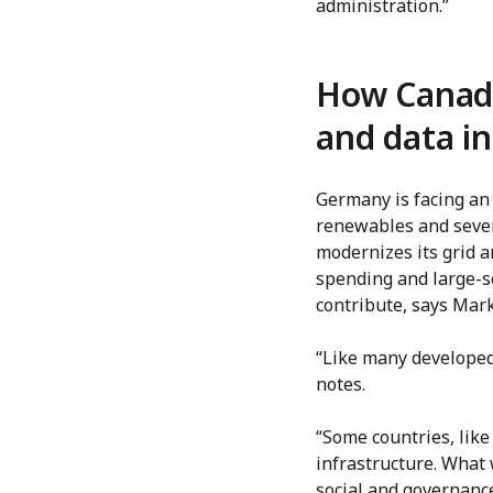
administration.”
How Canadi
and data in
Germany is facing an 
renewables and sever
modernizes its grid 
spending and large-s
contribute, says Mark
“Like many developed
notes.
“Some countries, like
infrastructure. What
social and governanc