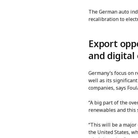
The German auto indu
recalibration to elec
Export oppo
and digita
Germany’s focus on r
well as its signific
companies, says Foul
“A big part of the ov
renewables and this s
“This will be a major
the United States, wh