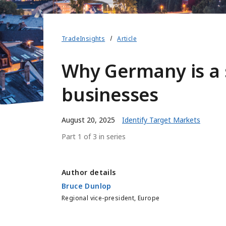
TradeInsights
Article
Why Germany is a 
businesses
August 20, 2025
Identify Target Markets
Part 1 of 3 in series
Author details
Bruce Dunlop
Regional vice-president, Europe