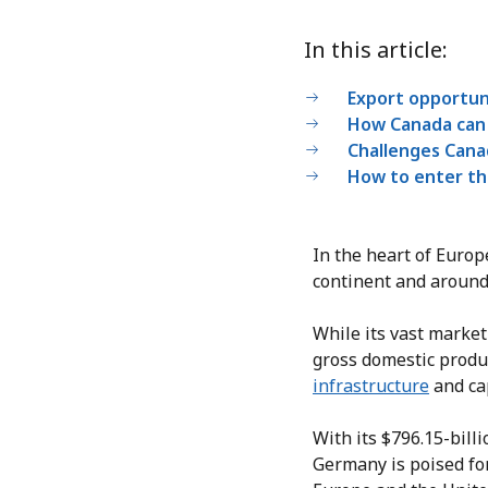
In this article:
Export opportuni
How Canada can 
Challenges Cana
How to enter th
In the heart of Europ
continent and around
While its vast market
gross domestic produc
infrastructure
and cap
With its $796.15-bill
Germany is poised fo