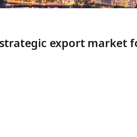
strategic export market 