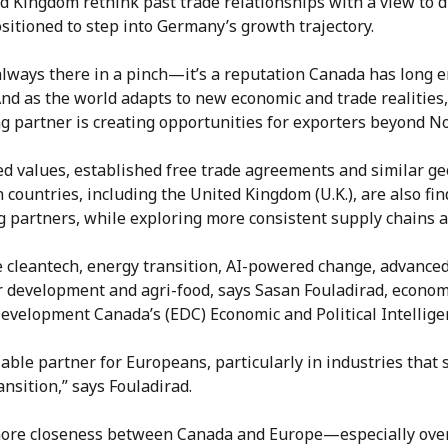
d Kingdom rethink past trade relationships with a view to d
sitioned to step into Germany’s growth trajectory.
always there in a pinch—it’s a reputation Canada has long e
And as the world adapts to new economic and trade realities
ng partner is creating opportunities for exporters beyond N
d values, established free trade agreements and similar geop
countries, including the United Kingdom (U.K.), are also f
ng partners, while exploring more consistent supply chains 
e cleantech, energy transition, AI-powered change, advance
or development and agri-food, says Sasan Fouladirad, econom
evelopment Canada’s (EDC) Economic and Political Intellige
liable partner for Europeans, particularly in industries tha
nsition,” says Fouladirad.
more closeness between Canada and Europe—especially over