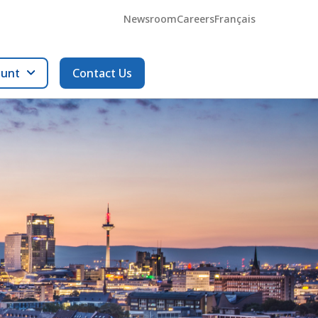
Newsroom
Careers
Français
ount
Contact Us