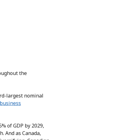
roughout the
ird-largest nominal
 business
.5% of GDP by 2029,
h. And as Canada,