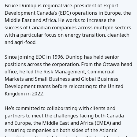
Bruce Dunlop is regional vice-president of Export
Development Canada’s (EDC) operations in Europe, the
Middle East and Africa. He works to increase the
success of Canadian companies across multiple sectors
with a particular focus on energy transition, cleantech
and agri-food.
Since joining EDC in 1996, Dunlop has held senior
positions across the corporation. From the Ottawa head
office, he led the Risk Management, Commercial
Markets and Small Business and Global Business
Development teams before relocating to the United
Kingdom in 2022.
He’s committed to collaborating with clients and
partners to meet the challenges facing both Canada
and Europe, the Middle East and Africa (EMEA) and
ensuring companies on both sides of the Atlantic