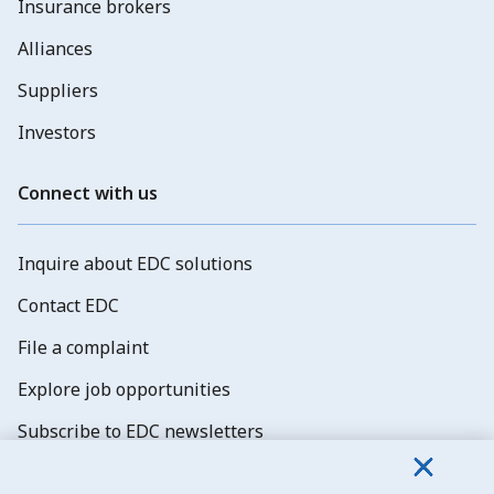
Insurance brokers
Alliances
Suppliers
Investors
Connect with us
Inquire about EDC solutions
Contact EDC
File a complaint
Explore job opportunities
Subscribe to EDC newsletters