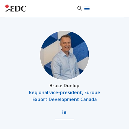
Bruce Dunlop
Regional vice-president, Europe
Export Development Canada