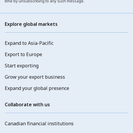
time by unsubscribing to any such message.
Explore global markets
Expand to Asia-Pacific
Export to Europe
Start exporting
Grow your export business
Expand your global presence
Collaborate with us
Canadian financial institutions