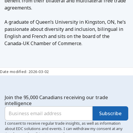
benefit from their bilateral and multilateral free trade
agreements.
A graduate of Queen’s University in Kingston, ON, he’s
passionate about diversity and inclusion, bilingual in
English and French and sits on the board of the
Canada-UK Chamber of Commerce.
Date modified: 2026-03-02
Join the 95,000 Canadians receiving our trade
intelligence
Subscribe
I consent to receive regular trade insights, as well as information
about EDC solutions and events. I can withdraw my consent at any