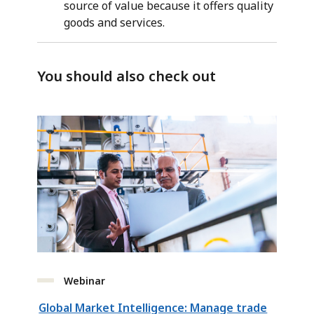
source of value because it offers quality
goods and services.
You should also check out
Webinar
Global Market Intelligence: Manage trade