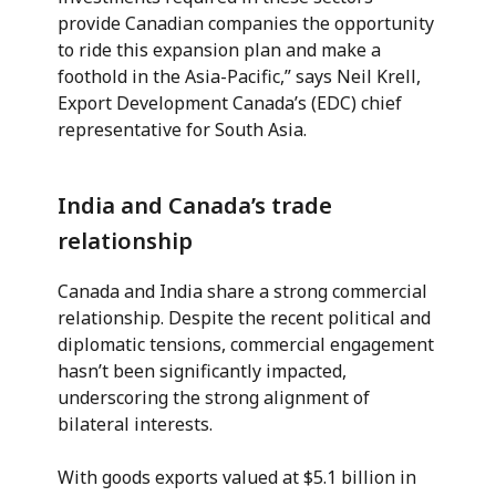
provide Canadian companies the opportunity
to ride this expansion plan and make a
foothold in the Asia-Pacific,” says Neil Krell,
Export Development Canada’s (EDC) chief
representative for South Asia.
India and Canada’s trade
relationship
Canada and India share a strong commercial
relationship. Despite the recent political and
diplomatic tensions, commercial engagement
hasn’t been significantly impacted,
underscoring the strong alignment of
bilateral interests.
With goods exports valued at $5.1 billion in