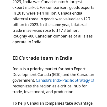
2023, India was Canada’s ninth-largest
export market. For comparison, goods exports
in 2018 were $4.4 billion. Canada-India
bilateral trade in goods was valued at $12.7
billion in 2023. In the same year, bilateral
trade in services rose to $17.3 billion.
Roughly 400 Canadian companies of all sizes
operate in India.
EDC’s trade team in India
India is a priority market for both Export
Development Canada (EDC) and the Canadian
government.
Canada’s Indo-Pacific Strategy
recognizes the region as a critical hub for
trade, investment, and production.
To help Canadian companies take advantage