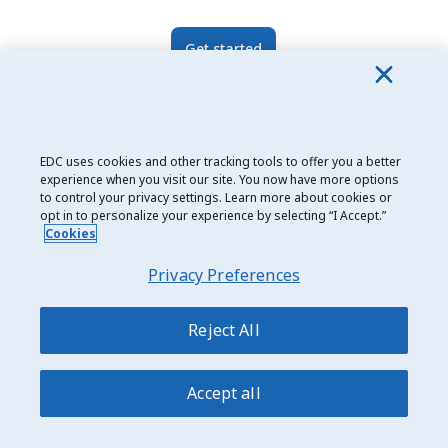
Get started
Related topics
EDC uses cookies and other tracking tools to offer you a better
experience when you visit our site. You now have more options
Identify Target Markets
India
to control your privacy settings. Learn more about cookies or
opt in to personalize your experience by selecting “I Accept.”
Cookies
Asia & Pacific
Market Diversification
Privacy Preferences
South Asia
Knowledge About Markets
Reject All
Accept all