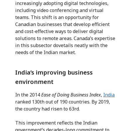
increasingly adopting digital technologies,
including video conferencing and virtual
teams. This shift is an opportunity for
Canadian businesses that develop efficient
and cost-effective ways to deliver digital
solutions to remote areas. Canada’s expertise
in this subsector dovetails neatly with the
needs of the Indian market.
India’s improving business
environment
In the 2014
Ease of Doing Business Index
,
India
ranked 130th out of 190 countries. By 2019,
the country had risen to 63rd.
This improvement reflects the Indian
government’s decades-long commitment to