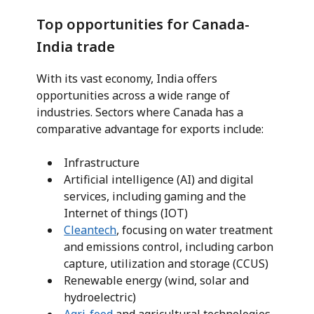
Top opportunities for Canada-
India trade
With its vast economy, India offers
opportunities across a wide range of
industries. Sectors where Canada has a
comparative advantage for exports include:
Infrastructure
Artificial intelligence (AI) and digital
services, including gaming and the
Internet of things (IOT)
Cleantech
, focusing on water treatment
and emissions control, including carbon
capture, utilization and storage (CCUS)
Renewable energy (wind, solar and
hydroelectric)