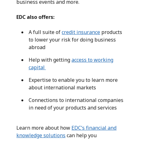
business events and more.
EDC also offers:
A full suite of
credit insurance
products
to lower your risk for doing business
abroad
Help with getting
access to working
capital
Expertise to enable you to learn more
about international markets
Connections to international companies
in need of your products and services
Learn more about how
EDC’s financial and
knowledge solutions
can help you