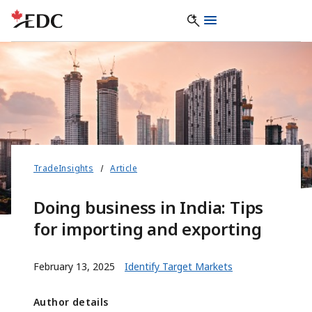
TradeInsights
Article
Doing business in India: Tips
for importing and exporting
February 13, 2025
Identify Target Markets
Author details