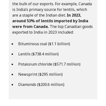
the bulk of our exports. For example, Canada
is India’s primary source for lentils, which
are a staple of the Indian diet.
In 2023,
around 53% of lentils imported by India
were from Canada.
The top Canadian goods
exported to India in 2023 included:
Bituminous coal ($1.1 billion)
Lentils ($738.4 million)
Potassium chloride ($571.7 million)
Newsprint ($295 million)
Diamonds ($200.6 million)