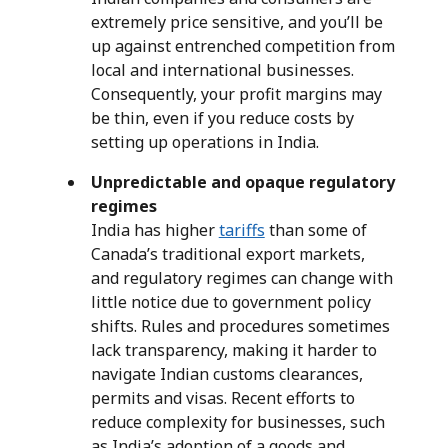
extremely price sensitive, and you’ll be
up against entrenched competition from
local and international businesses.
Consequently, your profit margins may
be thin, even if you reduce costs by
setting up operations in India.
Unpredictable and opaque regulatory
regimes
India has higher
tariffs
than some of
Canada’s traditional export markets,
and regulatory regimes can change with
little notice due to government policy
shifts. Rules and procedures sometimes
lack transparency, making it harder to
navigate Indian customs clearances,
permits and visas. Recent efforts to
reduce complexity for businesses, such
as India’s adoption of a goods and