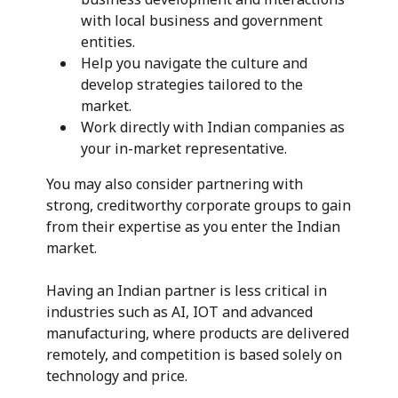
with local business and government
entities.
Help you navigate the culture and
develop strategies tailored to the
market.
Work directly with Indian companies as
your in-market representative.
You may also consider partnering with
strong, creditworthy corporate groups to gain
from their expertise as you enter the Indian
market.
Having an Indian partner is less critical in
industries such as AI, IOT and advanced
manufacturing, where products are delivered
remotely, and competition is based solely on
technology and price.