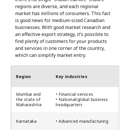
regions are diverse, and each regional
market has millions of consumers. This fact
is good news for medium-sized Canadian
businesses. With good market research and
an effective export strategy, it’s possible to
find plenty of customers for your products
and services in one corner of the country,
which can simplify market entry.
Region
Key industries
Mumbai and
• Financial services
the state of
• National/global business
Maharashtra
headquarters
Karnataka
• Advanced manufacturing