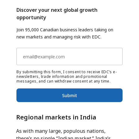
Discover your next global growth
opportunity
Join 95,000 Canadian business leaders taking on
new markets and managing risk with EDC.
By submitting this form, I consent to receive EDC’s e-
newsletters, trade information and promotional
messages, and can withdraw consent at any time.
Submit
Regional markets in India
As with many large, populous nations,
there’s no single “Indian market.” India’s