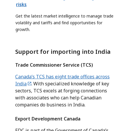
risks
Get the latest market intelligence to manage trade
volatility and tariffs and find opportunities for
growth.
Support for importing into India
Trade Commissioner Service (TCS)
Canada’s TCS has eight trade offices across
India
. With specialized knowledge of key
sectors, TCS excels at forging connections
with associates who can help Canadian
companies do business in India.
Export Development Canada
EDC is part of the Government of Canada’s