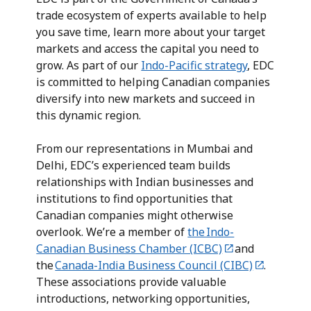
trade ecosystem of experts available to help
you save time, learn more about your target
markets and access the capital you need to
grow. As part of our
Indo-Pacific strategy
, EDC
is committed to helping Canadian companies
diversify into new markets and succeed in
this dynamic region.
From our representations in Mumbai and
Delhi, EDC’s experienced team builds
relationships with Indian businesses and
institutions to find opportunities that
Canadian companies might otherwise
overlook. We’re a member of
the Indo-
Canadian Business Chamber (ICBC)
and
the
Canada-India Business Council (CIBC)
.
These associations provide valuable
introductions, networking opportunities,