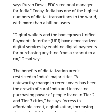
says Ruzan Desai, EDC’s regional manager
for India.“ Today, India has one of the highest
numbers of digital transactions in the world,
with more than a billion users.
“Digital wallets and the homegrown Unified
Payments Interface (UPI) have democratized
digital services by enabling digital payments
for purchasing anything from a coconut to a
car,” Desai says.
The benefits of digitalization aren’t
restricted to India’s major cities. “A
noteworthy change in recent years has been
the growth of rural India and increasing
purchasing power of people living in Tier 2
and Tier 3 cities,” he says. “Access to
affordable credit, digitalization, increasing