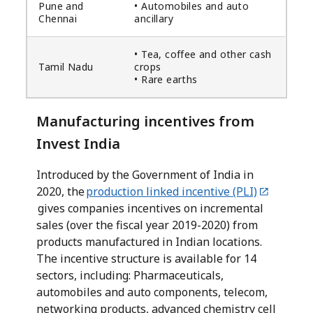
Pune and
• Automobiles and auto
Chennai
ancillary
• Tea, coffee and other cash
Tamil Nadu
crops
• Rare earths
Manufacturing incentives from
Invest India
Introduced by the Government of India in
2020, the
production linked incentive (PLI)
gives companies incentives on incremental
sales (over the fiscal year 2019-2020) from
products manufactured in Indian locations.
The incentive structure is available for 14
sectors, including: Pharmaceuticals,
automobiles and auto components, telecom,
networking products, advanced chemistry cell