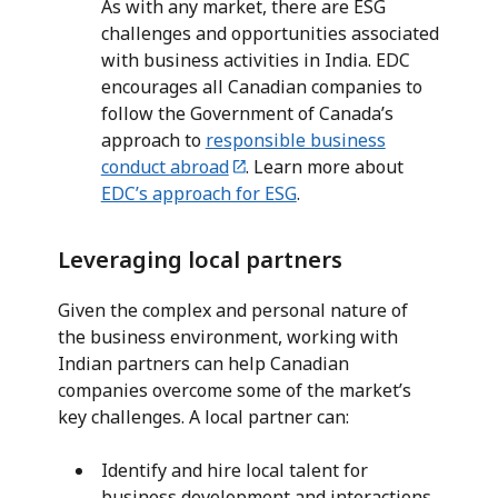
As with any market, there are ESG
challenges and opportunities associated
with business activities in India. EDC
encourages all Canadian companies to
follow the Government of Canada’s
approach to
responsible business
conduct abroad
. Learn more about
EDC’s approach for ESG
.
Leveraging local partners
Given the complex and personal nature of
the business environment, working with
Indian partners can help Canadian
companies overcome some of the market’s
key challenges. A local partner can:
Identify and hire local talent for
business development and interactions