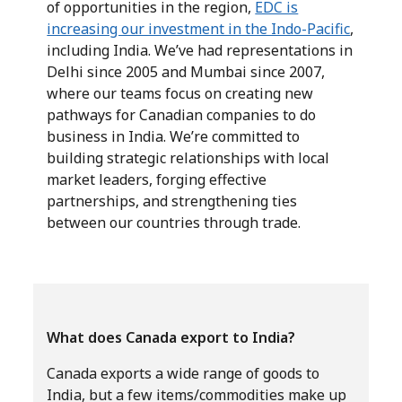
of opportunities in the region,
EDC is
increasing our investment in the Indo-Pacific
,
including India. We’ve had representations in
Delhi since 2005 and Mumbai since 2007,
where our teams focus on creating new
pathways for Canadian companies to do
business in India. We’re committed to
building strategic relationships with local
market leaders, forging effective
partnerships, and strengthening ties
between our countries through trade.
What does Canada export to India?
Canada exports a wide range of goods to
India, but a few items/commodities make up