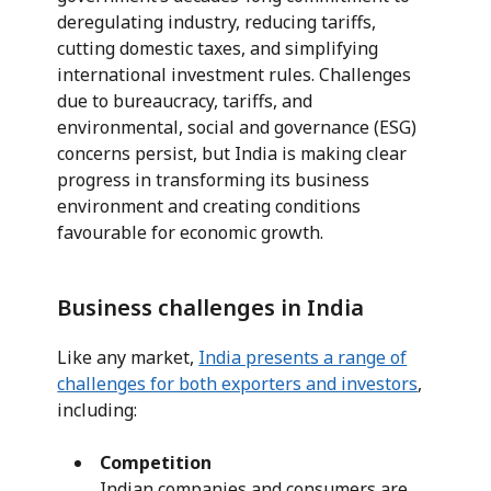
deregulating industry, reducing tariffs,
cutting domestic taxes, and simplifying
international investment rules. Challenges
due to bureaucracy, tariffs, and
environmental, social and governance (ESG)
concerns persist, but India is making clear
progress in transforming its business
environment and creating conditions
favourable for economic growth.
Business challenges in India
Like any market,
India presents a range of
challenges for both exporters and investors
,
including:
Competition
Indian companies and consumers are