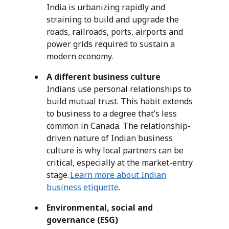
India is urbanizing rapidly and
straining to build and upgrade the
roads, railroads, ports, airports and
power grids required to sustain a
modern economy.
A different business culture
Indians use personal relationships to
build mutual trust. This habit extends
to business to a degree that’s less
common in Canada. The relationship-
driven nature of Indian business
culture is why local partners can be
critical, especially at the market-entry
stage.
Learn more about Indian
business etiquette
.
Environmental, social and
governance (ESG)