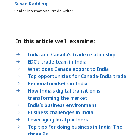
Susan Redding
Senior international trade writer
In this article we’ll examine:
India and Canada’s trade relationship
EDC’s trade team in India
What does Canada export to India
Top opportunities for Canada-India trade
Regional markets in India
How India’s digital transition is
transforming the market
India’s business environment
Business challenges in India
Leveraging local partners
Top tips for doing business in India: The
three Ps