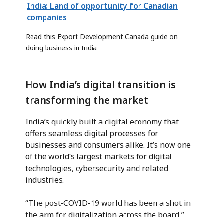
India: Land of opportunity for Canadian
companies
Read this Export Development Canada guide on
doing business in India
How India’s digital transition is
transforming the market
India’s quickly built a digital economy that
offers seamless digital processes for
businesses and consumers alike. It’s now one
of the world’s largest markets for digital
technologies, cybersecurity and related
industries.
“The post-COVID-19 world has been a shot in
the arm for digitalization across the board,”