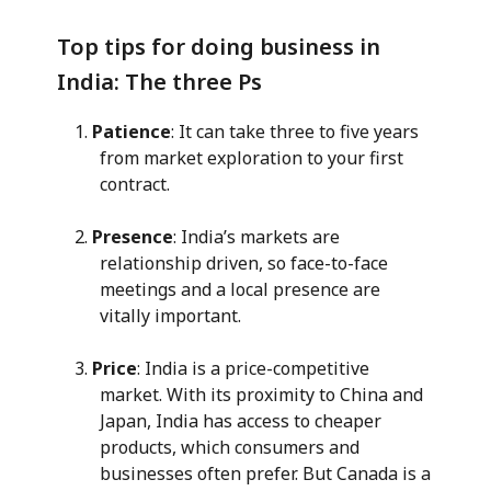
Top tips for doing business in
India: The three Ps
Patience
: It can take three to five years
from market exploration to your first
contract.
Presence
: India’s markets are
relationship driven, so face-to-face
meetings and a local presence are
vitally important.
Price
: India is a price-competitive
market. With its proximity to China and
Japan, India has access to cheaper
products, which consumers and
businesses often prefer. But Canada is a