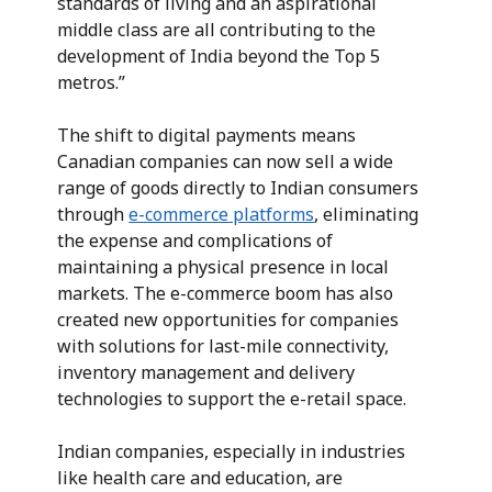
standards of living and an aspirational
middle class are all contributing to the
development of India beyond the Top 5
metros.”
The shift to digital payments means
Canadian companies can now sell a wide
range of goods directly to Indian consumers
through
e-commerce platforms
, eliminating
the expense and complications of
maintaining a physical presence in local
markets. The e-commerce boom has also
created new opportunities for companies
with solutions for last-mile connectivity,
inventory management and delivery
technologies to support the e-retail space.
Indian companies, especially in industries
like health care and education, are