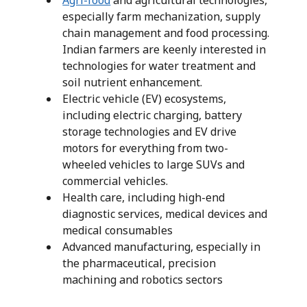
Agri-food
and agricultural technologies,
especially farm mechanization, supply
chain management and food processing.
Indian farmers are keenly interested in
technologies for water treatment and
soil nutrient enhancement.
Electric vehicle (EV) ecosystems,
including electric charging, battery
storage technologies and EV drive
motors for everything from two-
wheeled vehicles to large SUVs and
commercial vehicles.
Health care, including high-end
diagnostic services, medical devices and
medical consumables
Advanced manufacturing, especially in
the pharmaceutical, precision
machining and robotics sectors