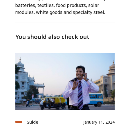
batteries, textiles, food products, solar
modules, white goods and specialty steel.
You should also check out
Guide
January 11, 2024