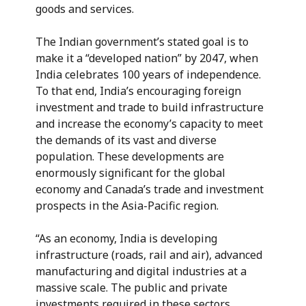
goods and services.
The Indian government’s stated goal is to
make it a “developed nation” by 2047, when
India celebrates 100 years of independence.
To that end, India’s encouraging foreign
investment and trade to build infrastructure
and increase the economy’s capacity to meet
the demands of its vast and diverse
population. These developments are
enormously significant for the global
economy and Canada’s trade and investment
prospects in the Asia-Pacific region.
“As an economy, India is developing
infrastructure (roads, rail and air), advanced
manufacturing and digital industries at a
massive scale. The public and private
investments required in these sectors