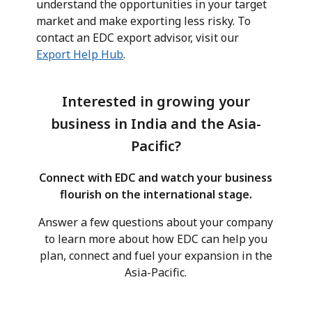
understand the opportunities in your target
market and make exporting less risky. To
contact an EDC export advisor, visit our
Export Help Hub
.
Interested in growing your
business in India and the Asia-
Pacific?
Connect with EDC and watch your business
flourish on the international stage.
Answer a few questions about your company
to learn more about how EDC can help you
plan, connect and fuel your expansion in the
Asia-Pacific.