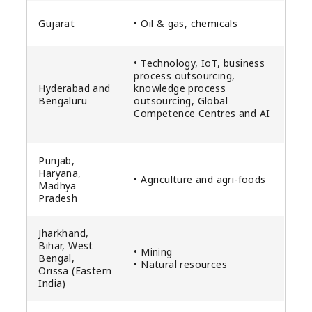
Gujarat
• Oil & gas, chemicals
• Technology, IoT, business
process outsourcing,
Hyderabad and
knowledge process
Bengaluru
outsourcing, Global
Competence Centres and AI
Punjab,
Haryana,
• Agriculture and agri-foods
Madhya
Pradesh
Jharkhand,
Bihar, West
• Mining
Bengal,
• Natural resources
Orissa (Eastern
India)