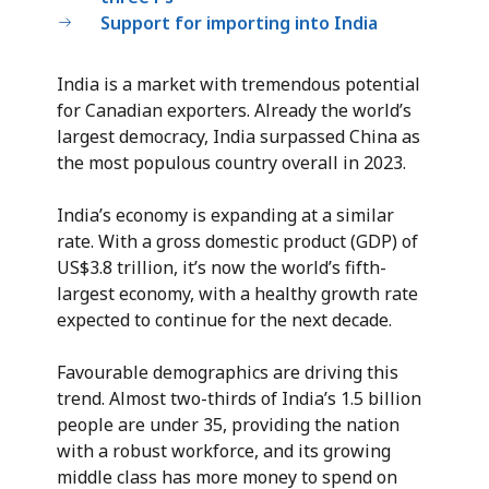
Support for importing into India
India is a market with tremendous potential
for Canadian exporters. Already the world’s
largest democracy, India surpassed China as
the most populous country overall in 2023.
India’s economy is expanding at a similar
rate. With a gross domestic product (GDP) of
US$3.8 trillion, it’s now the world’s fifth-
largest economy, with a healthy growth rate
expected to continue for the next decade.
Favourable demographics are driving this
trend. Almost two-thirds of India’s 1.5 billion
people are under 35, providing the nation
with a robust workforce, and its growing
middle class has more money to spend on