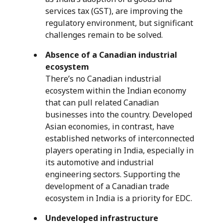
services tax (GST), are improving the
regulatory environment, but significant
challenges remain to be solved.
Absence of a Canadian industrial
ecosystem
There’s no Canadian industrial
ecosystem within the Indian economy
that can pull related Canadian
businesses into the country. Developed
Asian economies, in contrast, have
established networks of interconnected
players operating in India, especially in
its automotive and industrial
engineering sectors. Supporting the
development of a Canadian trade
ecosystem in India is a priority for EDC.
Undeveloped infrastructure