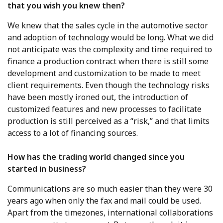
that you wish you knew then?
We knew that the sales cycle in the automotive sector
and adoption of technology would be long. What we did
not anticipate was the complexity and time required to
finance a production contract when there is still some
development and customization to be made to meet
client requirements. Even though the technology risks
have been mostly ironed out, the introduction of
customized features and new processes to facilitate
production is still perceived as a “risk,” and that limits
access to a lot of financing sources.
How has the trading world changed since you
started in business?
Communications are so much easier than they were 30
years ago when only the fax and mail could be used.
Apart from the timezones, international collaborations