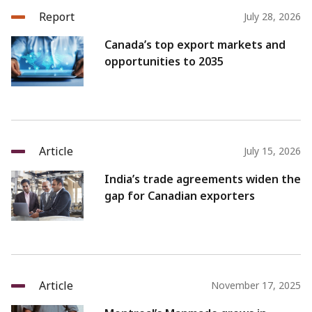
Report
July 28, 2026
Canada’s top export markets and
opportunities to 2035
Article
July 15, 2026
India’s trade agreements widen the
gap for Canadian exporters
Article
November 17, 2025