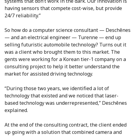
systems that don’t work in the dark. Our innovation is
having sensors that compete cost-wise, but provide
24/7 reliability.”
So how do a computer science consultant — Deschênes
— and an electrical engineer — Turenne — end up
selling futuristic automobile technology? Turns out it
was a client who brought them to this market. The
gents were working for a Korean tier-1 company on a
consulting project to help it better understand the
market for assisted driving technology.
“During those two years, we identified a lot of
technology that existed and we noticed that laser-
based technology was underrepresented,” Deschênes
explained.
At the end of the consulting contract, the client ended
up going with a solution that combined camera and