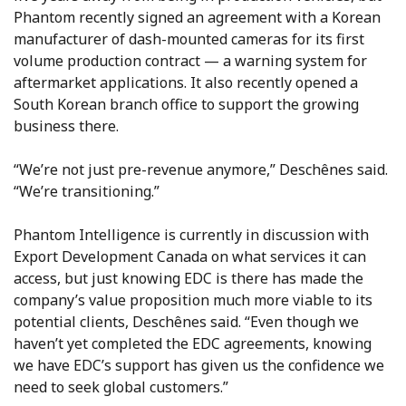
Phantom recently signed an agreement with a Korean
manufacturer of dash-mounted cameras for its first
volume production contract — a warning system for
aftermarket applications. It also recently opened a
South Korean branch office to support the growing
business there.
“We’re not just pre-revenue anymore,” Deschênes said.
“We’re transitioning.”
Phantom Intelligence is currently in discussion with
Export Development Canada on what services it can
access, but just knowing EDC is there has made the
company’s value proposition much more viable to its
potential clients, Deschênes said. “Even though we
haven’t yet completed the EDC agreements, knowing
we have EDC’s support has given us the confidence we
need to seek global customers.”