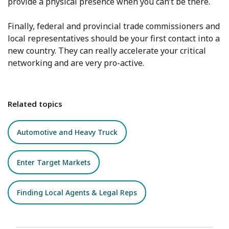
provide a physical presence when you can’t be there.
Finally, federal and provincial trade commissioners and
local representatives should be your first contact into a
new country. They can really accelerate your critical
networking and are very pro-active.
Related topics
Automotive and Heavy Truck
Enter Target Markets
Finding Local Agents & Legal Reps