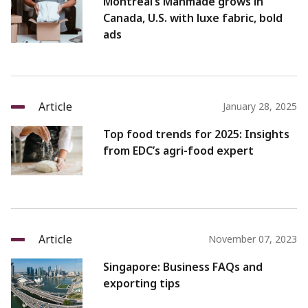
Montreal’s Manmade grows in
Canada, U.S. with luxe fabric, bold
ads
Article
January 28, 2025
Top food trends for 2025: Insights
from EDC’s agri-food expert
Article
November 07, 2023
Singapore: Business FAQs and
exporting tips