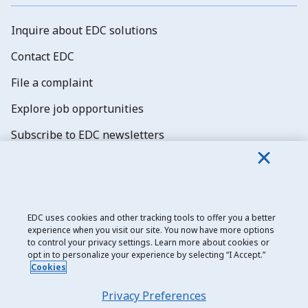
Inquire about EDC solutions
Contact EDC
File a complaint
Explore job opportunities
Subscribe to EDC newsletters
EDC uses cookies and other tracking tools to offer you a better
experience when you visit our site. You now have more options
Export Development Canada
to control your privacy settings. Learn more about cookies or
opt in to personalize your experience by selecting “I Accept.”
Privacy notice
Cookies
Transparency and disclosure
Privacy Preferences
Legal