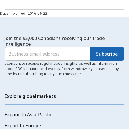
Date modified: 2016-06-22
Join the 95,000 Canadians receiving our trade
intelligence
Subscribe
I consent to receive regular trade insights, as well as information
about EDC solutions and events. I can withdraw my consent at any
time by unsubscribing to any such message.
Explore global markets
Expand to Asia-Pacific
Export to Europe