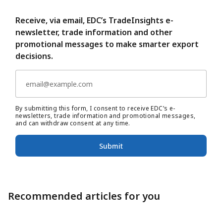
Receive, via email, EDC’s TradeInsights e-
newsletter, trade information and other
promotional messages to make smarter export
decisions.
By submitting this form, I consent to receive EDC’s e-
newsletters, trade information and promotional messages,
and can withdraw consent at any time.
Submit
Recommended articles for you