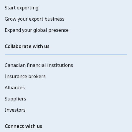
Start exporting
Grow your export business
Expand your global presence
Collaborate with us
Canadian financial institutions
Insurance brokers
Alliances
Suppliers
Investors
Connect with us