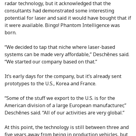
radar technology, but it acknowledged that the
consultants had demonstrated some interesting
potential for laser and said it would have bought that if
it were available. Bingo! Phantom Intelligence was
born.
“We decided to tap that niche where laser-based
systems can be made very affordable,” Deschênes said.
“We started our company based on that.”
It’s early days for the company, but it’s already sent
prototypes to the U.S., Korea and France.
“Some of the stuff we export to the U.S. is for the
American division of a large European manufacturer,”
Deschênes said. “All of our activities are very global.”
At this point, the technology is still between three and
five years away from being in production vehicles, but