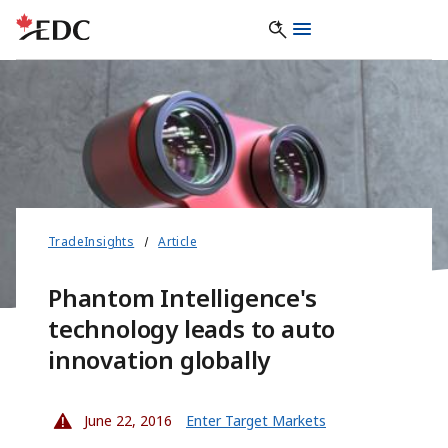
TradeInsights
Article
Phantom Intelligence's
technology leads to auto
innovation globally
June 22, 2016
Enter Target Markets