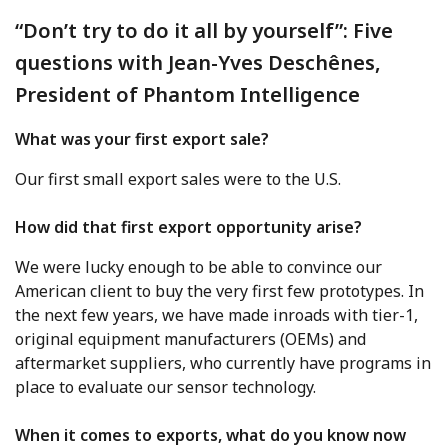
“Don’t try to do it all by yourself”: Five
questions with Jean-Yves Deschênes,
President of Phantom Intelligence
What was your first export sale?
Our first small export sales were to the U.S.
How did that first export opportunity arise?
We were lucky enough to be able to convince our
American client to buy the very first few prototypes. In
the next few years, we have made inroads with tier-1,
original equipment manufacturers (OEMs) and
aftermarket suppliers, who currently have programs in
place to evaluate our sensor technology.
When it comes to exports, what do you know now