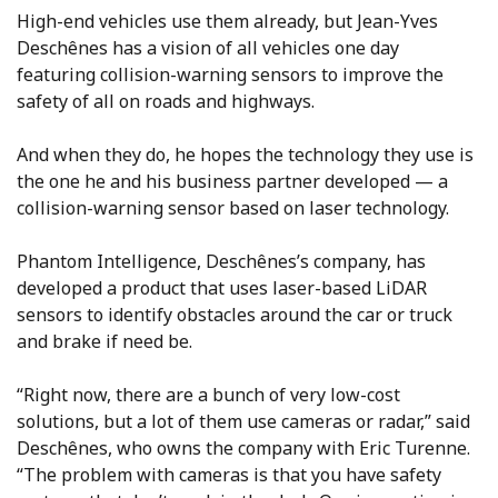
High-end vehicles use them already, but Jean-Yves
Deschênes has a vision of all vehicles one day
featuring collision-warning sensors to improve the
safety of all on roads and highways.
And when they do, he hopes the technology they use is
the one he and his business partner developed — a
collision-warning sensor based on laser technology.
Phantom Intelligence, Deschênes’s company, has
developed a product that uses laser-based LiDAR
sensors to identify obstacles around the car or truck
and brake if need be.
“Right now, there are a bunch of very low-cost
solutions, but a lot of them use cameras or radar,” said
Deschênes, who owns the company with Eric Turenne.
“The problem with cameras is that you have safety