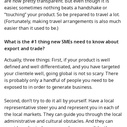
are now pretty transparent. But even though it is
easier, sometimes nothing beats a handshake or
“touching” your product. So be prepared to travel a lot.
(Fortunately, making travel arrangements is also much
easier than it used to be.)
What is the #1 thing new SMEs need to know about
export and trade?
Actually, three things: First, if your product is well
defined and well differentiated, and you have targeted
your clientele well, going global is not so scary. There
is probably only a handful of people you need to be
exposed to in order to generate business.
Second, don’t try to do it all by yourself. Have a local
representative steer you and represent you in each of
the local markets. They can guide you through the local
administrative and cultural obstacles. And they can