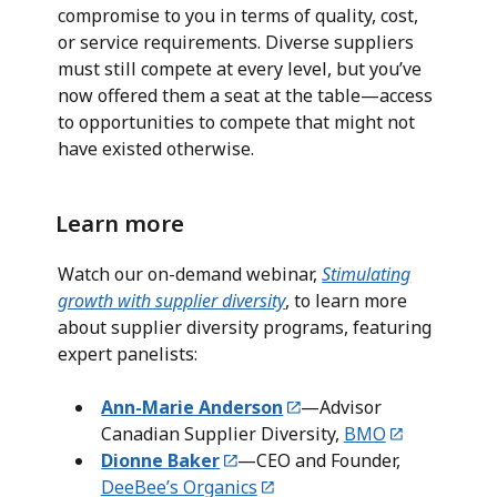
compromise to you in terms of quality, cost,
or service requirements. Diverse suppliers
must still compete at every level, but you’ve
now offered them a seat at the table—access
to opportunities to compete that might not
have existed otherwise.
Learn more
Watch our on-demand webinar,
Stimulating
growth with supplier diversity
, to learn more
about supplier diversity programs, featuring
expert panelists:
Ann-Marie Anderson
—Advisor
Canadian Supplier Diversity,
BMO
D
ionne Baker
—CEO and Founder,
DeeBee’s Organics