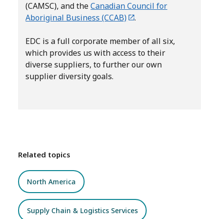
(CAMSC), and the
Canadian Council for
Aboriginal Business (CCAB)
.
EDC is a full corporate member of all six,
which provides us with access to their
diverse suppliers, to further our own
supplier diversity goals.
Related topics
North America
Supply Chain & Logistics Services