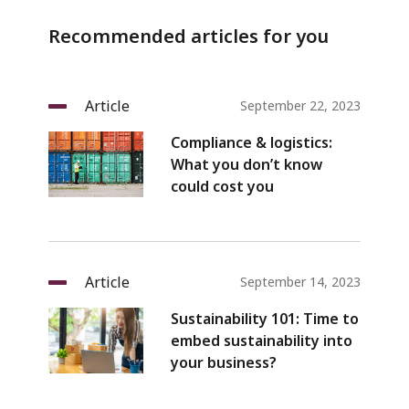
Recommended articles for you
Article
September 22, 2023
Compliance & logistics:
What you don’t know
could cost you
Article
September 14, 2023
Sustainability 101: Time to
embed sustainability into
your business?