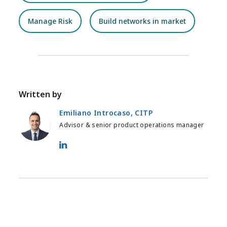
Manage Risk
Build networks in market
Written by
Emiliano Introcaso, CITP
Advisor & senior product operations manager
Emiliano Introcaso, CITP - LinkedIn