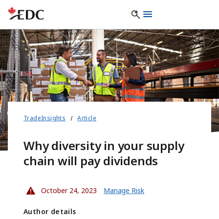
TradeInsights
Article
Why diversity in your supply
chain will pay dividends
October 24, 2023
Manage Risk
Author details