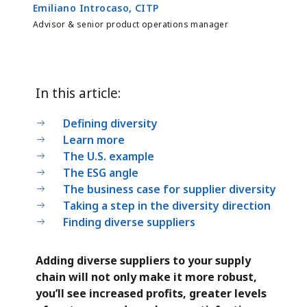
Emiliano Introcaso, CITP
Advisor & senior product operations manager
In this article:
Defining diversity
Learn more
The U.S. example
The ESG angle
The business case for supplier diversity
Taking a step in the diversity direction
Finding diverse suppliers
Adding diverse suppliers to your supply
chain will not only make it more robust,
you’ll see increased profits, greater levels