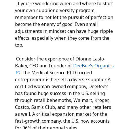
If you’re wondering when and where to start
your own supplier diversity program,
remember to not let the pursuit of perfection
become the enemy of good. Even small
adjustments in mindset can have huge ripple
effects, especially when they come from the
top.
Consider the experience of Dionne Laslo-
Baker, CEO and Founder of
DeeBee’s Organics
. The Medical Science PhD turned
entrepreneur is herself a diverse supplier. A
certified woman-owned company, DeeBee’s
has found huge success in the U.S. selling
through retail behemoths, Walmart, Kroger,
Costco, Sam’s Club, and many other retailers
as well. A critical expansion market for the
fast-growth company, the U.S. now accounts
for 96% of their annual sales.