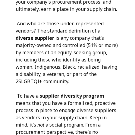
your company’s procurement process, and
ultimately, earn a place in your supply chain.
And who are those under-represented
vendors? The standard definition of a
diverse supplier
is any company that’s
majority-owned and controlled (51% or more)
by members of an equity-seeking group,
including those who identify as being:
women, Indigenous, Black, racialized, having
a disability, a veteran, or part of the
2SLGBTQI+ community.
To have a
supplier diversity program
means that you have a formalized, proactive
process in place to engage diverse suppliers
as vendors in your supply chain. Keep in
mind, it’s
not
a social program. From a
procurement perspective, there’s no