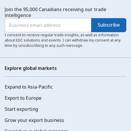
Join the 95,000 Canadians receiving our trade
intelligence
Subscribe
I consent to receive regular trade insights, as well as information
about EDC solutions and events. I can withdraw my consent at any
time by unsubscribing to any such message.
Explore global markets
Expand to Asia-Pacific
Export to Europe
Start exporting
Grow your export business