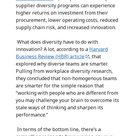
supplier diversity programs can experience
higher returns on investment from their
procurement, lower operating costs, reduced
supply chain risk, and increased innovation.
What does diversity have to do with
innovation? A lot, according to a
Harvard
Business Review (HBR) article
, that
explored why diverse teams are smarter.
Pulling from workplace diversity research,
they concluded that non-homogenous teams
are smarter for the simple reason that
“working with people who are different from
you may challenge your brain to overcome its
stale ways of thinking and sharpen its
performance.”
In terms of the bottom line, there’s a