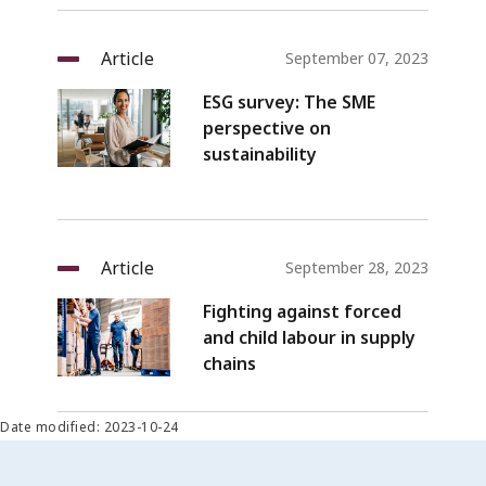
Article
September 07, 2023
ESG survey: The SME
perspective on
sustainability
Article
September 28, 2023
Fighting against forced
and child labour in supply
chains
Date modified: 2023-10-24