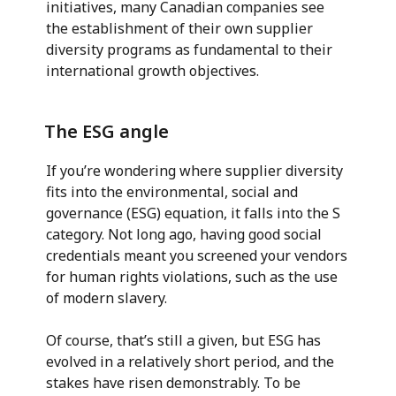
initiatives, many Canadian companies see
the establishment of their own supplier
diversity programs as fundamental to their
international growth objectives.
The ESG angle
If you’re wondering where supplier diversity
fits into the environmental, social and
governance (ESG) equation, it falls into the S
category. Not long ago, having good social
credentials meant you screened your vendors
for human rights violations, such as the use
of modern slavery.
Of course, that’s still a given, but ESG has
evolved in a relatively short period, and the
stakes have risen demonstrably. To be