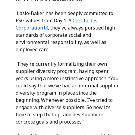
Laslo-Baker has been deeply committed to
ESG values from Day 1. A
Certified B
Corporation
, they’ve always pursued high
standards of corporate social and
environmental responsibility, as well as
employee care.
They’re currently formalizing their own
supplier diversity program, having spent
years using a more instinctive approach. “You
could say that we’ve had an informal supplier
diversity program in place since the
beginning. Whenever possible, I’ve tried to
engage with diverse suppliers. So now it’s
time to step that up, and develop more
concrete goals and processes.”