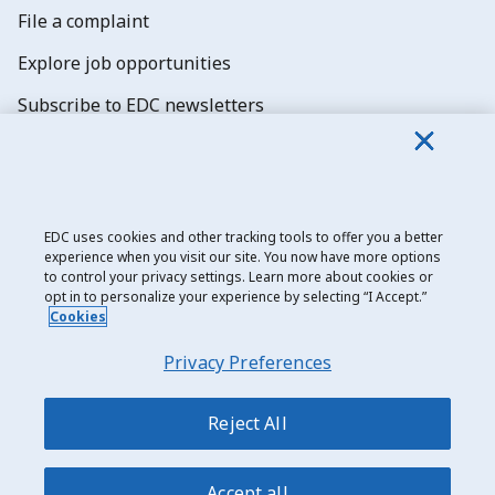
File a complaint
Explore job opportunities
Subscribe to EDC newsletters
EDC uses cookies and other tracking tools to offer you a better
experience when you visit our site. You now have more options
Export Development Canada
to control your privacy settings. Learn more about cookies or
opt in to personalize your experience by selecting “I Accept.”
Privacy notice
Cookies
Transparency and disclosure
Privacy Preferences
Legal
Accessibility
Reject All
Sitemap
Accept all