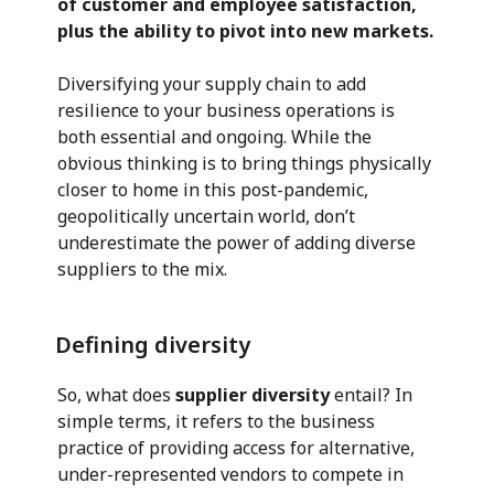
of customer and employee satisfaction,
plus the ability to pivot into new markets.
Diversifying your supply chain to add
resilience to your business operations is
both essential and ongoing. While the
obvious thinking is to bring things physically
closer to home in this post-pandemic,
geopolitically uncertain world, don’t
underestimate the power of adding diverse
suppliers to the mix.
Defining diversity
So, what does
supplier diversity
entail? In
simple terms, it refers to the business
practice of providing access for alternative,
under-represented vendors to compete in