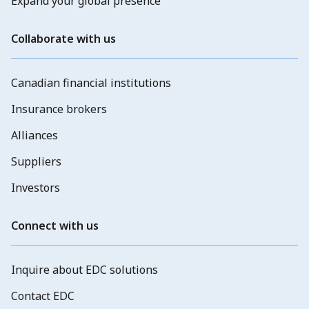
Expand your global presence
Collaborate with us
Canadian financial institutions
Insurance brokers
Alliances
Suppliers
Investors
Connect with us
Inquire about EDC solutions
Contact EDC