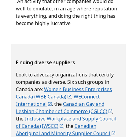
An activity that other companies would do
well to emulate, in an age where reputation
is everything, and doing the right thing has
become highly lucrative.
Finding diverse suppliers
Look to advocacy organizations that certify
companies as diverse. Six such groups in
Canada are:
Women Business Enterprises
Canada (WBE Canada)
,
WEConnect
International
, the
Canadian Gay and
Lesbian Chamber of Commerce (CGLCC)
,
the
Inclusive Workplace and Supply Council
of Canada (IWSCC)
, the
Canadian
Aboriginal and Minority Supplier Council