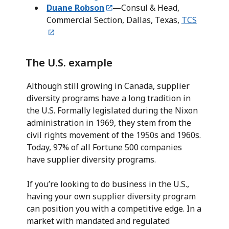
Duane Robson
—Consul & Head,
Commercial Section, Dallas, Texas,
TCS
The U.S. example
Although still growing in Canada, supplier
diversity programs have a long tradition in
the U.S. Formally legislated during the Nixon
administration in 1969, they stem from the
civil rights movement of the 1950s and 1960s.
Today, 97% of all Fortune 500 companies
have supplier diversity programs.
If you’re looking to do business in the U.S.,
having your own supplier diversity program
can position you with a competitive edge. In a
market with mandated and regulated