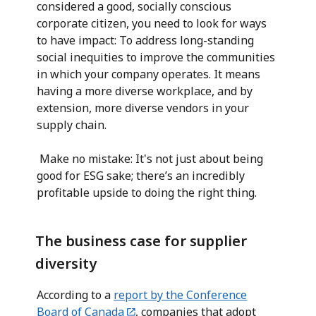
considered a good, socially conscious
corporate citizen, you need to look for ways
to have impact: To address long-standing
social inequities to improve the communities
in which your company operates. It means
having a more diverse workplace, and by
extension, more diverse vendors in your
supply chain.
Make no mistake: It's not just about being
good for ESG sake; there’s an incredibly
profitable upside to doing the right thing.
The business case for supplier
diversity
According to a
report by the Conference
Board of Canada
, companies that adopt