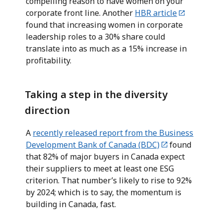
compelling reason to have women on your
corporate front line. Another
HBR article
found that increasing women in corporate
leadership roles to a 30% share could
translate into as much as a 15% increase in
profitability.
Taking a step in the diversity
direction
A
recently released report from the Business
Development Bank of Canada (BDC)
found
that 82% of major buyers in Canada expect
their suppliers to meet at least one ESG
criterion. That number’s likely to rise to 92%
by 2024; which is to say, the momentum is
building in Canada, fast.