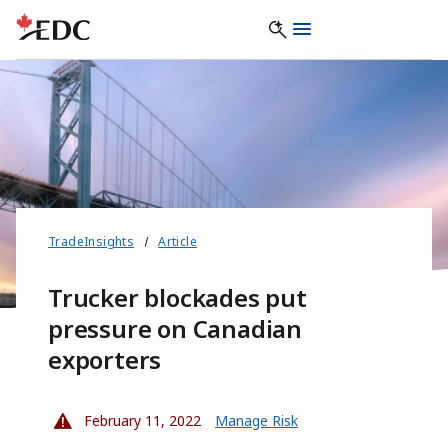
TradeInsights
Article
Trucker blockades put
pressure on Canadian
exporters
February 11, 2022
Manage Risk