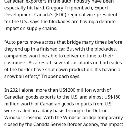
Canadian exporters in the auto industry have been
especially hit hard. Gregory Trippenbach, Export
Development Canada’s (EDC) regional vice-president
for the U.S., says the blockades are having a definite
impact on supply chains.
“Auto parts move across that bridge many times before
they end up in a finished car. But with the blockades,
companies won’t be able to deliver on time to their
customers. As a result, several car plants on both sides
of the border have shut down production. It’s having a
snowball effect,” Trippenbach says.
In 2021 alone, more than US$200 million worth of
Canadian goods exports to the U.S. and almost US$160
million worth of Canadian goods imports from U.S.
were traded on a daily basis through the Detroit-
Windsor crossing. With the Windsor bridge temporarily
closed by the Canada Service Border Agency, the impact