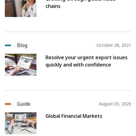
chains
Blog
October 28, 2021
Resolve your urgent export issues
quickly and with confidence
Guide
August 05, 2026
Global Financial Markets