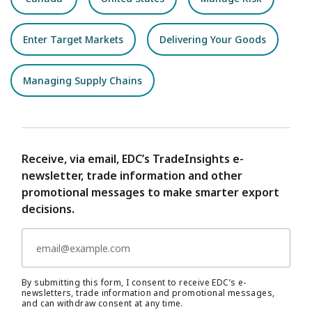
Enter Target Markets
Delivering Your Goods
Managing Supply Chains
Receive, via email, EDC’s TradeInsights e-
newsletter, trade information and other
promotional messages to make smarter export
decisions.
By submitting this form, I consent to receive EDC’s e-
newsletters, trade information and promotional messages,
and can withdraw consent at any time.