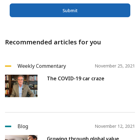
Submit
Recommended articles for you
Weekly Commentary
November 25, 2021
The COVID-19 car craze
Blog
November 12, 2021
Growing through global value