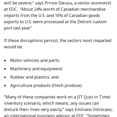
will be severe,” says Prince Owusu, a senior economist
at EDC. “About 24% worth of Canadian merchandise
imports from the U.S. and 16% of Canadian goods
exports to U.S. were processed at the Detroit custom
port last year.”
If these disruptions persist, the sectors most impacted
would be:
Motor vehicles and parts;
Machinery and equipment;
Rubber and plastics; and
Agriculture products (fresh produce).
“Many of these companies work on a JIT (Just in Time)
inventory scenario, which means, any issues can
disturb their lines very easily,” says Emiliano Introcaso,
an international business advisor at EDC. “Sometimes,