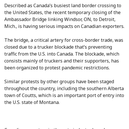
Described as Canada’s busiest land border crossing to
the United States, the recent temporary closing of the
Ambassador Bridge linking Windsor, ON, to Detroit,
Mich., is having serious impacts on Canadian exporters.
The bridge, a critical artery for cross-border trade, was
closed due to a trucker blockade that’s preventing
traffic from the U.S. into Canada. The blockade, which
consists mainly of truckers and their supporters, has
been organized to protest pandemic restrictions.
Similar protests by other groups have been staged
throughout the country, including the southern Alberta
town of Coutts, which is an important port of entry into
the U.S. state of Montana.