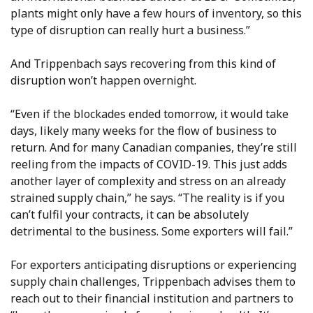
plants might only have a few hours of inventory, so this
type of disruption can really hurt a business.”
And Trippenbach says recovering from this kind of
disruption won’t happen overnight.
“Even if the blockades ended tomorrow, it would take
days, likely many weeks for the flow of business to
return. And for many Canadian companies, they’re still
reeling from the impacts of COVID-19. This just adds
another layer of complexity and stress on an already
strained supply chain,” he says. “The reality is if you
can’t fulfil your contracts, it can be absolutely
detrimental to the business. Some exporters will fail.”
For exporters anticipating disruptions or experiencing
supply chain challenges, Trippenbach advises them to
reach out to their financial institution and partners to