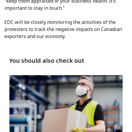
“keep them appraised of your business health. It’s
important to stay in touch.”
EDC will be closely monitoring the activities of the
protesters to track the negative impacts on Canadian
exporters and our economy.
You should also check out