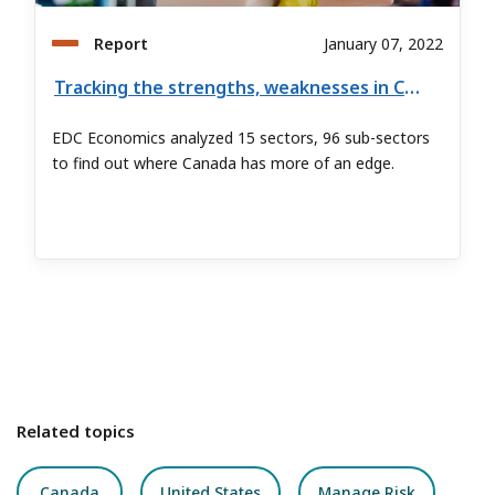
Report
January 07, 2022
Tracking the strengths, weaknesses in Canada’s goods exports
EDC Economics analyzed 15 sectors, 96 sub-sectors
to find out where Canada has more of an edge.
Related topics
Canada
United States
Manage Risk