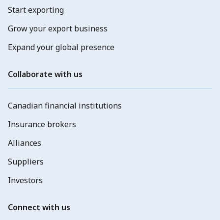
Start exporting
Grow your export business
Expand your global presence
Collaborate with us
Canadian financial institutions
Insurance brokers
Alliances
Suppliers
Investors
Connect with us