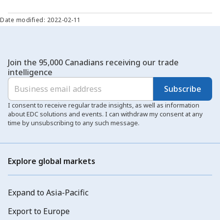
Date modified: 2022-02-11
Join the 95,000 Canadians receiving our trade
intelligence
Subscribe
I consent to receive regular trade insights, as well as information
about EDC solutions and events. I can withdraw my consent at any
time by unsubscribing to any such message.
Explore global markets
Expand to Asia-Pacific
Export to Europe