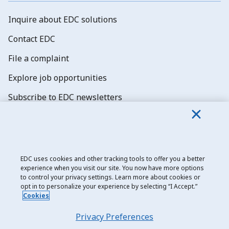
Inquire about EDC solutions
Contact EDC
File a complaint
Explore job opportunities
Subscribe to EDC newsletters
EDC uses cookies and other tracking tools to offer you a better
experience when you visit our site. You now have more options
Export Development Canada
to control your privacy settings. Learn more about cookies or
opt in to personalize your experience by selecting “I Accept.”
Privacy notice
Cookies
Transparency and disclosure
Privacy Preferences
Legal