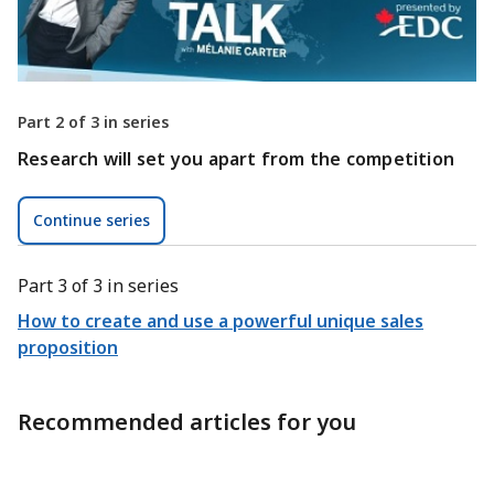
Part 2 of 3 in series
Research will set you apart from the competition
Continue series
Part 3 of 3 in series
How to create and use a powerful unique sales
proposition
Recommended articles for you