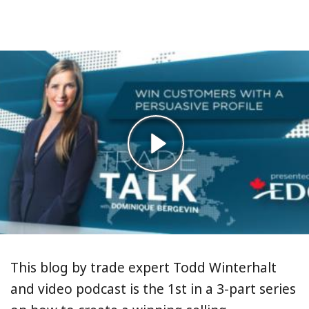
This blog by trade expert Todd Winterhalt
and video podcast is the 1st in a 3-part series