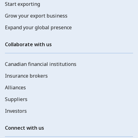
Start exporting
Grow your export business
Expand your global presence
Collaborate with us
Canadian financial institutions
Insurance brokers
Alliances
Suppliers
Investors
Connect with us