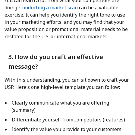
You can learn a lot from what your competitors are
doing.
Conducting a market scan
can be a valuable
exercise. It can help you identify the right tone to use
in your marketing efforts, and you may find that your
value proposition or promotional material needs to be
restated for the U.S. or international markets.
3. How do you craft an effective
message?
With this understanding, you can sit down to craft your
USP. Here’s one high-level template you can follow:
Clearly communicate what you are offering
(summary)
Differentiate yourself from competitors (features)
Identify the value you provide to your customers