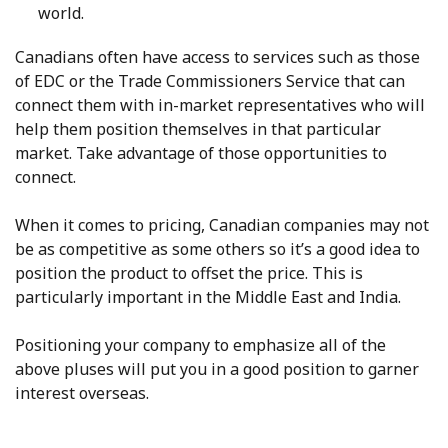
world.
Canadians often have access to services such as those
of EDC or the Trade Commissioners Service that can
connect them with in-market representatives who will
help them position themselves in that particular
market. Take advantage of those opportunities to
connect.
When it comes to pricing, Canadian companies may not
be as competitive as some others so it’s a good idea to
position the product to offset the price. This is
particularly important in the Middle East and India.
Positioning your company to emphasize all of the
above pluses will put you in a good position to garner
interest overseas.