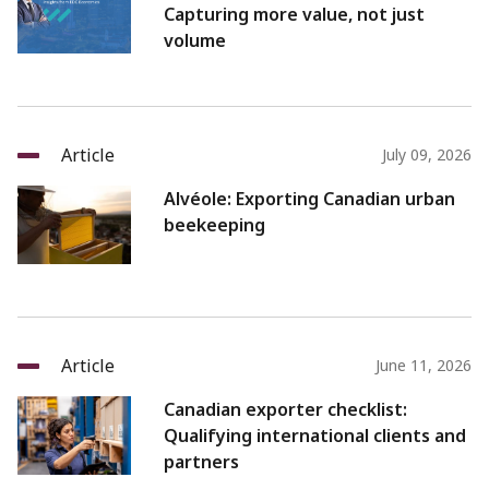
Capturing more value, not just
volume
Article
July 09, 2026
Alvéole: Exporting Canadian urban
beekeeping
Article
June 11, 2026
Canadian exporter checklist:
Qualifying international clients and
partners