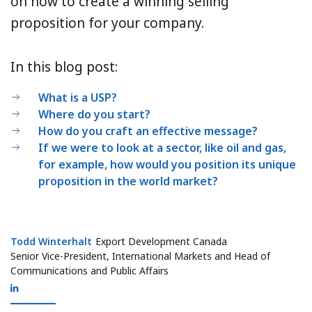
on how to create a winning selling
proposition for your company.
In this blog post:
What is a USP?
Where do you start?
How do you craft an effective message?
If we were to look at a sector, like oil and gas,
for example, how would you position its unique
proposition in the world market?
Todd Winterhalt
Todd Winterhalt
Export Development Canada
Senior Vice-President, International Markets and Head of
Communications and Public Affairs