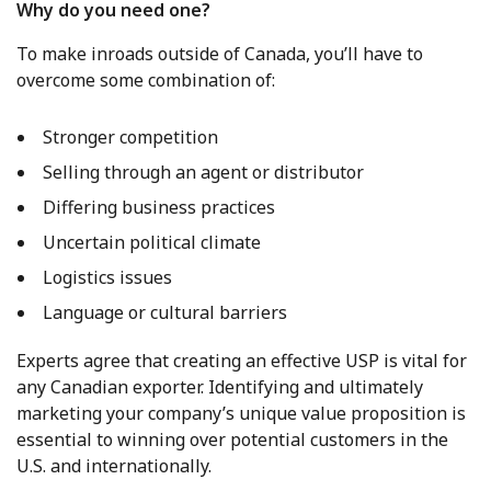
Why do you need one?
To make inroads outside of Canada, you’ll have to
overcome some combination of:
Stronger competition
Selling through an agent or distributor
Differing business practices
Uncertain political climate
Logistics issues
Language or cultural barriers
Experts agree that creating an effective USP is vital for
any Canadian exporter. Identifying and ultimately
marketing your company’s unique value proposition is
essential to winning over potential customers in the
U.S. and internationally.