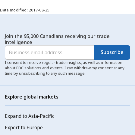
Date modified: 2017-08-25
Join the 95,000 Canadians receiving our trade
intelligence
Subscribe
I consent to receive regular trade insights, as well as information
about EDC solutions and events. I can withdraw my consent at any
time by unsubscribing to any such message.
Explore global markets
Expand to Asia-Pacific
Export to Europe