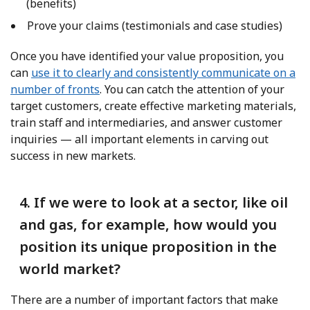
(benefits)
Prove your claims (testimonials and case studies)
Once you have identified your value proposition, you
can
use it to clearly and consistently communicate on a
number of fronts
. You can catch the attention of your
target customers, create effective marketing materials,
train staff and intermediaries, and answer customer
inquiries — all important elements in carving out
success in new markets.
4. If we were to look at a sector, like oil
and gas, for example, how would you
position its unique proposition in the
world market?
There are a number of important factors that make