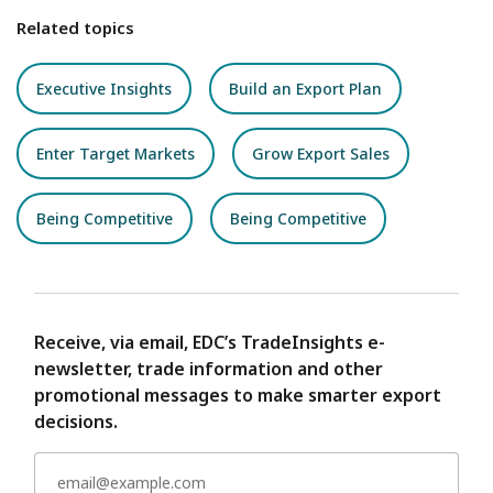
Related topics
Executive Insights
Build an Export Plan
Enter Target Markets
Grow Export Sales
Being Competitive
Being Competitive
Receive, via email, EDC’s TradeInsights e-
newsletter, trade information and other
promotional messages to make smarter export
decisions.