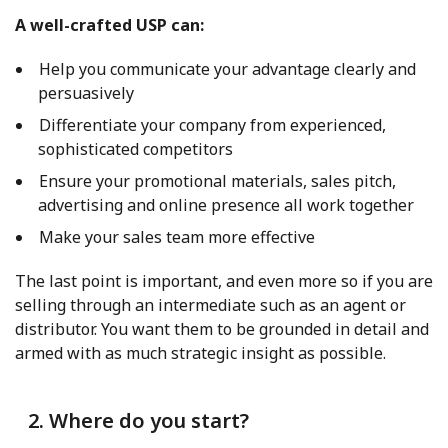
A well-crafted USP can:
Help you communicate your advantage clearly and
persuasively
Differentiate your company from experienced,
sophisticated competitors
Ensure your promotional materials, sales pitch,
advertising and online presence all work together
Make your sales team more effective
The last point is important, and even more so if you are
selling through an intermediate such as an agent or
distributor. You want them to be grounded in detail and
armed with as much strategic insight as possible.
2. Where do you start?