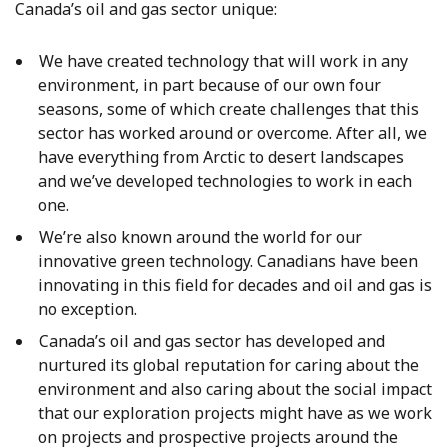
Canada’s oil and gas sector unique:
We have created technology that will work in any
environment, in part because of our own four
seasons, some of which create challenges that this
sector has worked around or overcome. After all, we
have everything from Arctic to desert landscapes
and we’ve developed technologies to work in each
one.
We’re also known around the world for our
innovative green technology. Canadians have been
innovating in this field for decades and oil and gas is
no exception.
Canada’s oil and gas sector has developed and
nurtured its global reputation for caring about the
environment and also caring about the social impact
that our exploration projects might have as we work
on projects and prospective projects around the