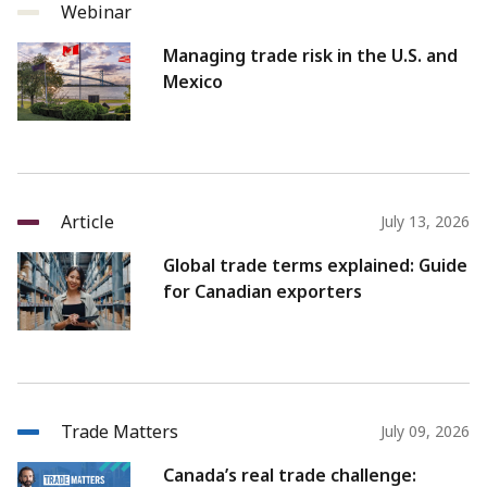
Webinar
Managing trade risk in the U.S. and
Mexico
Article
July 13, 2026
Global trade terms explained: Guide
for Canadian exporters
Trade Matters
July 09, 2026
Canada’s real trade challenge: