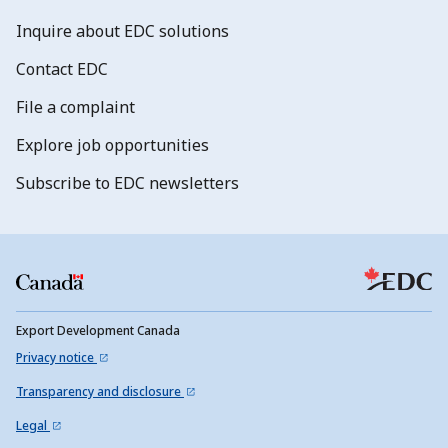
Inquire about EDC solutions
Contact EDC
File a complaint
Explore job opportunities
Subscribe to EDC newsletters
Export Development Canada
Privacy notice
Transparency and disclosure
Legal