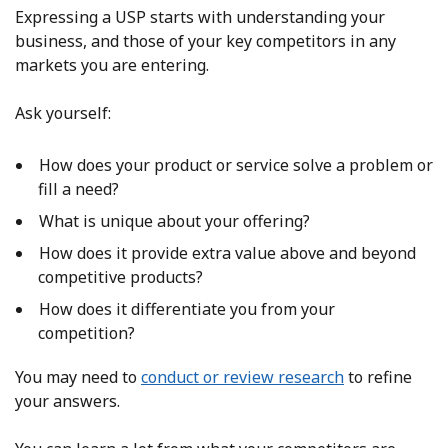
Expressing a USP starts with understanding your
business,
and those of your key competitors in any
markets you are entering.
Ask yourself:
How does your product or service solve a problem or
fill a need?
What is unique about your offering?
How does it provide extra value above and beyond
competitive products?
How does it differentiate you from your
competition?
You may need to
conduct or review research
to refine
your answers.