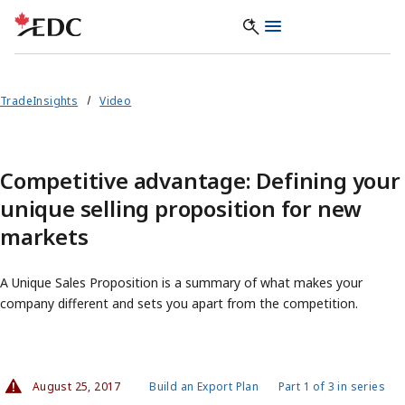
TradeInsights
Video
Competitive advantage: Defining your
unique selling proposition for new
markets
A Unique Sales Proposition is a summary of what makes your
company different and sets you apart from the competition.
August 25, 2017
Build an Export Plan
Part 1 of 3 in series