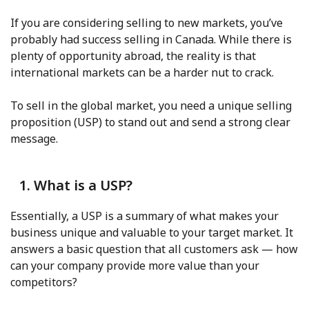
If you are considering selling to new markets, you’ve
probably had success selling in Canada. While there is
plenty of opportunity abroad, the reality is that
international markets can be a harder nut to crack.
To sell in the global market, you need a unique selling
proposition (USP) to stand out and send a strong clear
message.
1. What is a USP?
Essentially, a USP is a summary of what makes your
business unique and valuable to your target market. It
answers a basic question that all customers ask — how
can your company provide more value than your
competitors?