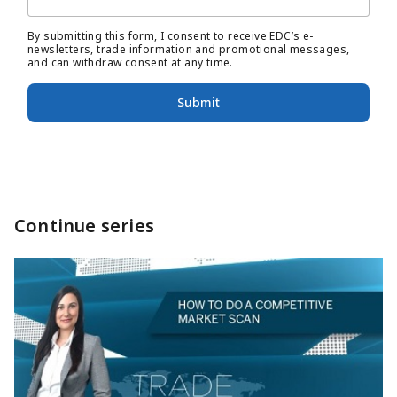
By submitting this form, I consent to receive EDC’s e-
newsletters, trade information and promotional messages,
and can withdraw consent at any time.
Submit
Continue series