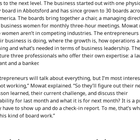
 to the next level. The business started out with one physi
y board in Abbotsford and has since grown to 30 boards acr
merica. The boards bring together a chair, a managing direc
0 business women for monthly three-hour meetings. Mowat
e women aren’t in competing industries. The entrepreneurs
ir business is doing, where the growth is, how operations a
ning and what’s needed in terms of business leadership. Th
ture three professionals who offer their own expertise: a la
ant and a banker.
repreneurs will talk about everything, but I’m most interes
ot working,” Mowat explained. “So they’ll figure out their n
sson learned, their current challenge, and discuss their
bility for last month and what it is for next month? It is a 
 have to show up and do a check-in report. To me, that’s wh
his kind of board work.”