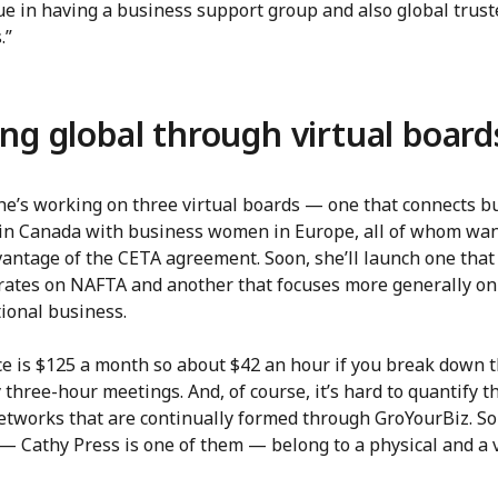
ue in having a business support group and also global trust
.”
ng global through virtual board
she’s working on three virtual boards — one that connects b
n Canada with business women in Europe, all of whom wan
vantage of the CETA agreement. Soon, she’ll launch one that
rates on NAFTA and another that focuses more generally on
ional business.
ce is $125 a month so about $42 an hour if you break down 
three-hour meetings. And, of course, it’s hard to quantify t
networks that are continually formed through GroYourBiz. S
 Cathy Press is one of them — belong to a physical and a v