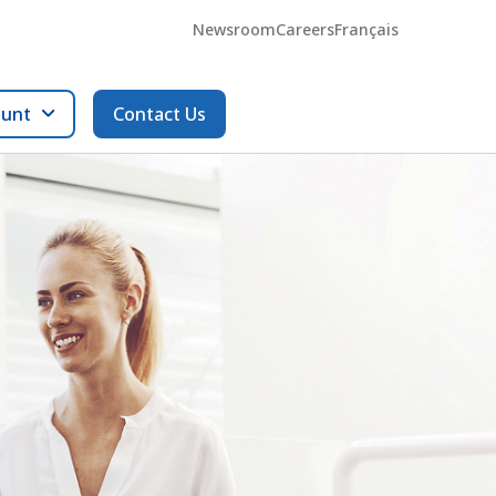
Newsroom
Careers
Français
ount
Contact Us