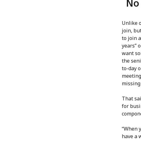
No 
Unlike 
join, bu
to join 
years” o
want so
the seni
to-day 
meeting
missing 
That sa
for bus
compone
“When yo
have a 