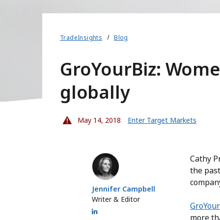
TradeInsights
Blog
GroYourBiz: Women
globally
May 14, 2018
Enter Target Markets
Jennifer Campbell
Cathy Pr
the past
company
Jennifer Campbell
Writer & Editor
GroYour
more th