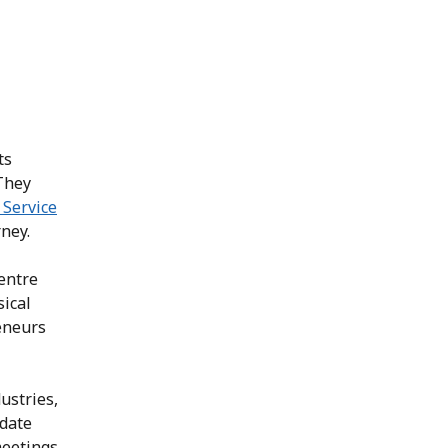
ts
 They
Service
ney.
entre
sical
eneurs
dustries,
idate
meetings