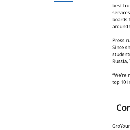
best fr
services
boards 
around 
Press r
Since s
students
Russia,
“We’re n
top 10 i
Co
GroYour