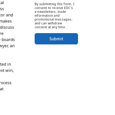
cal
By submitting this form, I
consent to receive EDC’s
oss
e-newsletters, trade
tor and
information and
promotional messages,
 makes
and can withdraw
 discuss
consent at any time.
re
Submit
e boards
wyer, an
ted in
ext win,
process
at