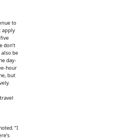
enue to
t apply
 five
e don’t
 also be
he day-
ee-hour
ne, but
vely.
travel
oted. “I
re’s