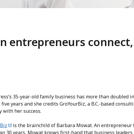
 entrepreneurs connect,
ess’s 35-year-old family business has more than doubled in
 five years and she credits GroYourBiz, a B.C.-based consult
 with her success.
Biz
is the brainchild of Barbara Mowat. An entrepreneur 
an 30 years, Mowat knows first-hand that business leaders 