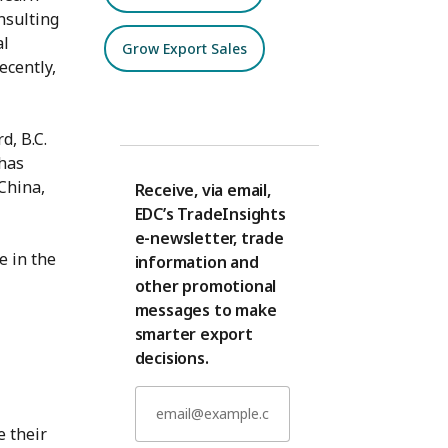
nsulting
al
Grow Export Sales
ecently,
d, B.C.
 has
 China,
Receive, via email,
EDC’s TradeInsights
e-newsletter, trade
e in the
information and
other promotional
messages to make
smarter export
decisions.
 their