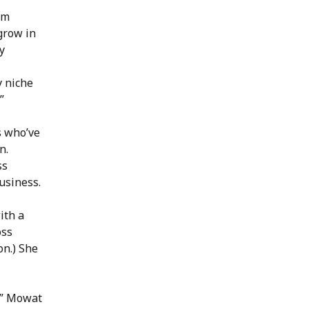
om
grow in
y
y niche
”
s who’ve
n.
ss
usiness.
ith a
oss
on.) She
s,” Mowat