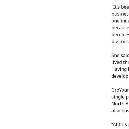
“It’s be
business
one indu
because 
becomes 
busines
She sai
lived th
Having 
developm
GroYour
single 
North Am
also ha
“At this