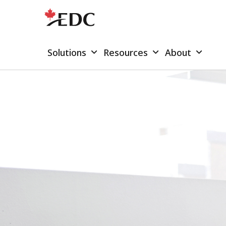
Solutions
Resources
About