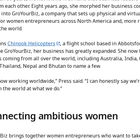
om each other. Eight years ago, she morphed her business co
 into GroYourBiz, a company that sets up physical and virtu
for women entrepreneurs across North America and, more r
the world.
uns
Chinook Helicopters
, a flight school based in Abbotsfor
he GroYourBiz, her business has greatly expanded. She now
 coming from all over the world, including Australia, India,
 Thailand, Nepal and Bhutan to name a few.
ow working worldwide,” Press said. “I can honestly say we’r
n the world at what we do.”
nnecting ambitious women
Biz brings together women entrepreneurs who want to take