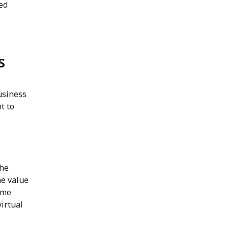
ed
s
usiness
t to
the
he value
ome
irtual