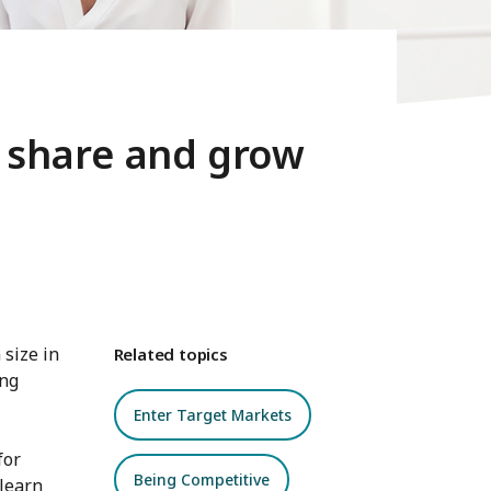
 share and grow
 size in
Related topics
ing
Enter Target Markets
for
Being Competitive
learn