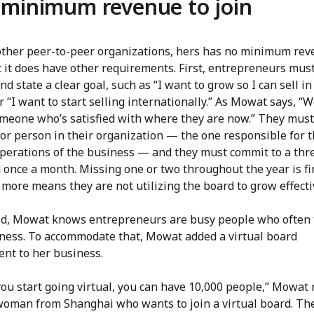
minimum revenue to join
other peer-to-peer organizations, hers has no minimum rev
t it does have other requirements. First, entrepreneurs mus
and state a clear goal, such as “I want to grow so I can sell in
r “I want to start selling internationally.” As Mowat says, “W
meone who’s satisfied with where they are now.” They must
or person in their organization — the one responsible for t
operations of the business — and they must commit to a thr
 once a month. Missing one or two throughout the year is fi
more means they are not utilizing the board to grow effecti
id, Mowat knows entrepreneurs are busy people who often 
iness. To accommodate that, Mowat added a virtual board
nt to her business.
u start going virtual, you can have 10,000 people,” Mowat n
woman from Shanghai who wants to join a virtual board. The