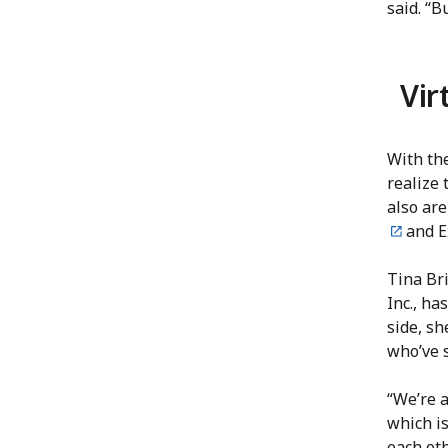
said. “B
Vir
With the
realize 
also are
and E
Tina Bri
Inc., ha
side, s
who’ve 
“We’re a
which is
each ot