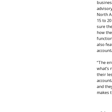
business
advisor
North A
15 to 2
sure th
how the
functio
also fea
account
“The ent
what’s n
their le
accounta
and they
makes t