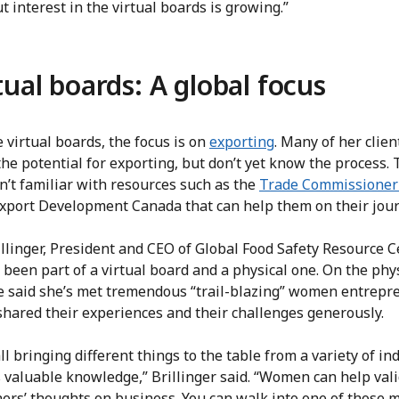
ut interest in the virtual boards is growing.”
tual boards: A global focus
 virtual boards, the focus is on
exporting
. Many of her clien
the potential for exporting, but don’t yet know the process.
n’t familiar with resources such as the
Trade Commissioner 
xport Development Canada that can help them on their jour
llinger, President and CEO of Global Food Safety Resource C
s been part of a virtual board and a physical one. On the phy
he said she’s met tremendous “trail-blazing” women entrepr
shared their experiences and their challenges generously.
ll bringing different things to the table from a variety of in
 valuable knowledge,” Brillinger said. “Women can help val
hers’ thoughts on business. You can walk into one of those 