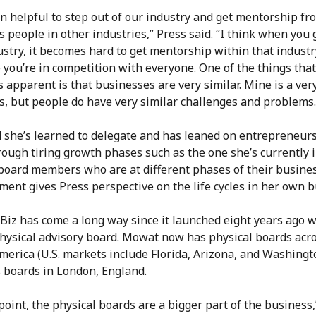
en helpful to step out of our industry and get mentorship fr
 people in other industries,” Press said. “I think when you 
stry, it becomes hard to get mentorship within that industr
you’re in competition with everyone. One of the things that
apparent is that businesses are very similar. Mine is a ver
s, but people do have very similar challenges and problems.
d she’s learned to delegate and has leaned on entrepreneur
rough tiring growth phases such as the one she’s currently i
board members who are at different phases of their busine
ent gives Press perspective on the life cycles in her own b
Biz has come a long way since it launched eight years ago w
physical advisory board. Mowat now has physical boards acr
erica (U.S. markets include Florida, Arizona, and Washingt
s boards in London, England.
 point, the physical boards are a bigger part of the busines