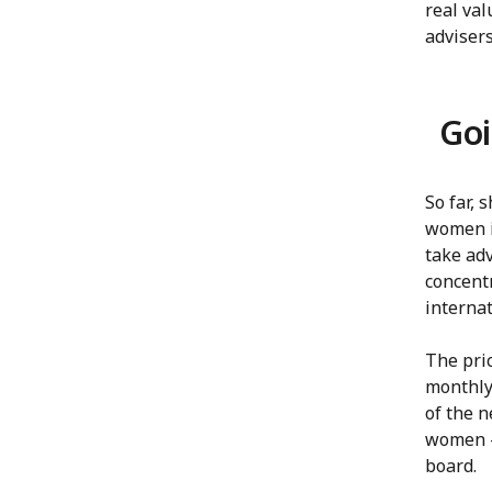
real val
advisers
Goi
So far, 
women i
take ad
concent
internat
The pri
monthly 
of the 
women —
board.