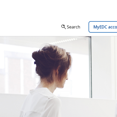
Search
MyEDC acc