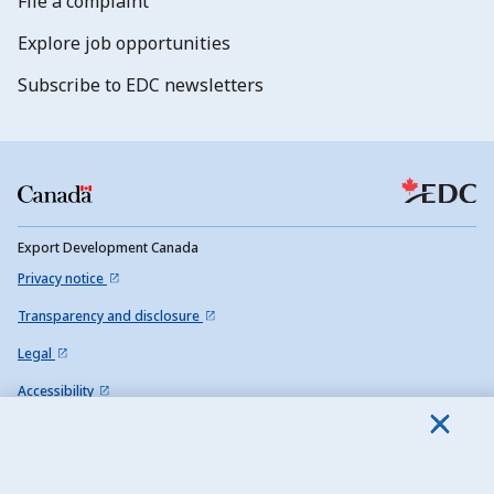
File a complaint
Explore job opportunities
Subscribe to EDC newsletters
Export Development Canada
Privacy notice
Transparency and disclosure
Legal
Accessibility
Sitemap