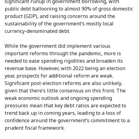
significant runup in government borrowing, with
public debt ballooning to almost 90% of gross domestic
product (GDP), and raising concerns around the
sustainability of the government’s mostly local
currency-denominated debt.
While the government did implement various
important reforms through the pandemic, more is
needed to ease spending rigidities and broaden its
revenue base. However, with 2022 being an election
year, prospects for additional reform are weak.
Significant post-election reforms are also unlikely,
given that there’s little consensus on this front. The
weak economic outlook and ongoing spending
pressures mean that key debt ratios are expected to
trend back up in coming years, leading to a loss of
confidence around the government’s commitment to a
prudent fiscal framework.