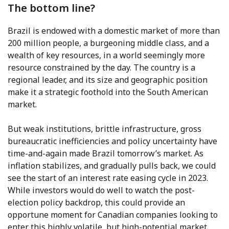
The bottom line?
Brazil is endowed with a domestic market of more than
200 million people, a burgeoning middle class, and a
wealth of key resources, in a world seemingly more
resource constrained by the day. The country is a
regional leader, and its size and geographic position
make it a strategic foothold into the South American
market.
But weak institutions, brittle infrastructure, gross
bureaucratic inefficiencies and policy uncertainty have
time-and-again made Brazil tomorrow’s market. As
inflation stabilizes, and gradually pulls back, we could
see the start of an interest rate easing cycle in 2023.
While investors would do well to watch the post-
election policy backdrop, this could provide an
opportune moment for Canadian companies looking to
enter this highly volatile, but high-potential market.