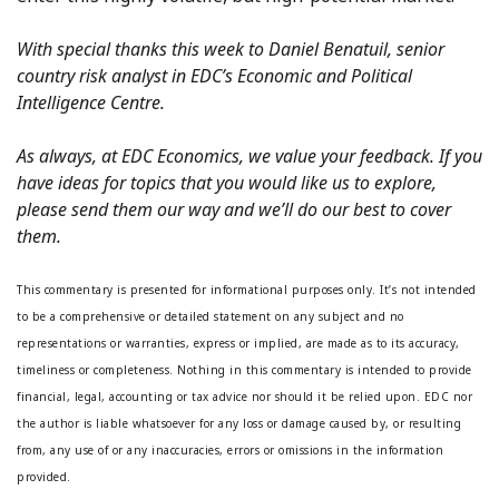
With special thanks this week to Daniel Benatuil, senior
country risk analyst in EDC’s Economic and Political
Intelligence Centre.
As always, at EDC Economics, we value your feedback. If you
have ideas for topics that you would like us to explore,
please send them our way and we’ll do our best to cover
them.
This commentary is presented for informational purposes only. It’s not intended
to be a comprehensive or detailed statement on any subject and no
representations or warranties, express or implied, are made as to its accuracy,
timeliness or completeness. Nothing in this commentary is intended to provide
financial, legal, accounting or tax advice nor should it be relied upon. EDC nor
the author is liable whatsoever for any loss or damage caused by, or resulting
from, any use of or any inaccuracies, errors or omissions in the information
provided.