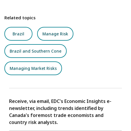
Related topics
Brazil
Manage Risk
Brazil and Southern Cone
Managing Market Risks
Receive, via email, EDC's Economic Insights e-
newsletter, including trends identified by
Canada's foremost trade economists and
country risk analysts.