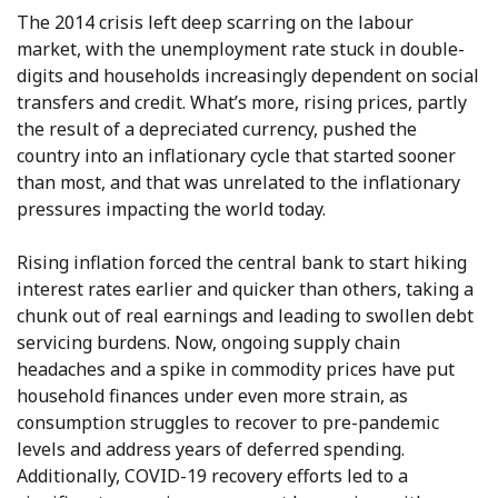
The 2014 crisis left deep scarring on the labour
market, with the unemployment rate stuck in double-
digits and households increasingly dependent on social
transfers and credit. What’s more, rising prices, partly
the result of a depreciated currency, pushed the
country into an inflationary cycle that started sooner
than most, and that was unrelated to the inflationary
pressures impacting the world today.
Rising inflation forced the central bank to start hiking
interest rates earlier and quicker than others, taking a
chunk out of real earnings and leading to swollen debt
servicing burdens. Now, ongoing supply chain
headaches and a spike in commodity prices have put
household finances under even more strain, as
consumption struggles to recover to pre-pandemic
levels and address years of deferred spending.
Additionally, COVID-19 recovery efforts led to a