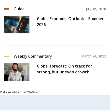
Guide
July 16, 2026
Global Economic Outlook—Summer
2026
Weekly Commentary
March 24, 2022
Global forecast: On track for
strong, but uneven growth
Date modified: 2026-04-28