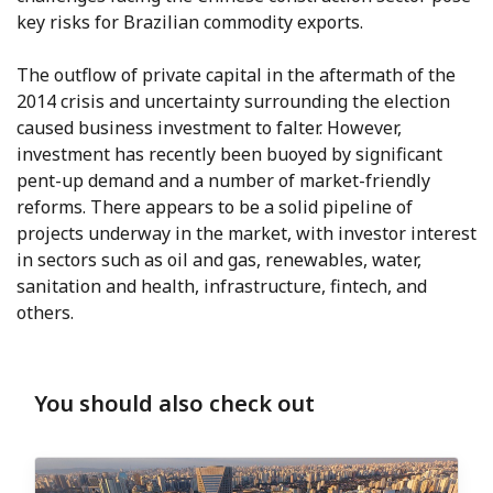
key risks for Brazilian commodity exports.
The outflow of private capital in the aftermath of the
2014 crisis and uncertainty surrounding the election
caused business investment to falter. However,
investment has recently been buoyed by significant
pent-up demand and a number of market-friendly
reforms. There appears to be a solid pipeline of
projects underway in the market, with investor interest
in sectors such as oil and gas, renewables, water,
sanitation and health, infrastructure, fintech, and
others.
You should also check out