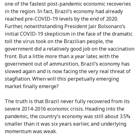
one of the fastest post-pandemic economic recoveries
in the region. In fact, Brazil’s economy had already
reached pre-COVID-19 levels by the end of 2020.
Further, notwithstanding President Jair Bolsonaro’s
initial COVID-19 skepticism in the face of the dramatic
toll the virus took on the Brazilian people, the
government did a relatively good job on the vaccination
front. But a little more than a year later, with the
government out of ammunition, Brazil’s economy has
slowed again and is now facing the very real threat of
stagflation. When will this perpetually emerging
market finally emerge?
The truth is that Brazil never fully recovered from its
severe 2014-2016 economic crisis. Heading into the
pandemic, the country’s economy was still about 3.5%
smaller than it was six years earlier, and underlying
momentum was weak.