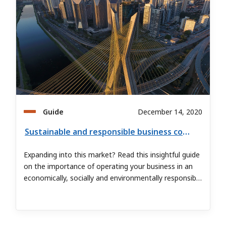
Guide
December 14, 2020
Sustainable and responsible business conduct in Brazil
Expanding into this market? Read this insightful guide
on the importance of operating your business in an
economically, socially and environmentally responsible
manner.