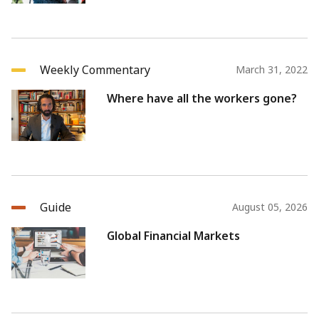
Weekly Commentary
March 31, 2022
Where have all the workers gone?
Guide
August 05, 2026
Global Financial Markets