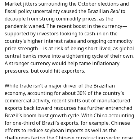
Market jitters surrounding the October elections and
fiscal policy uncertainty caused the Brazilian
Real
to
decouple from strong commodity prices, as the
pandemic waned. The recent boost in the currency—
supported by investors looking to cash-in on the
country’s higher interest rates and ongoing commodity
price strength—is at risk of being short-lived, as global
central banks move into a tightening cycle of their own.
A stronger currency would help tame inflationary
pressures, but could hit exporters.
While trade isn’t a major driver of the Brazilian
economy, accounting for about 30% of the country’s
commercial activity, recent shifts out of manufactured
exports back toward resources has further entrenched
Brazil’s boom-bust growth cycle. With China accounting
for one-third of Brazil’s exports, for example, Chinese
efforts to reduce soybean imports as well as the
challenges facing the Chinese construction sector pose