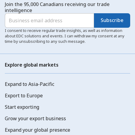
Join the 95,000 Canadians receiving our trade
intelligence
Subscribe
I consent to receive regular trade insights, as well as information
about EDC solutions and events. I can withdraw my consent at any
time by unsubscribing to any such message.
Explore global markets
Expand to Asia-Pacific
Export to Europe
Start exporting
Grow your export business
Expand your global presence