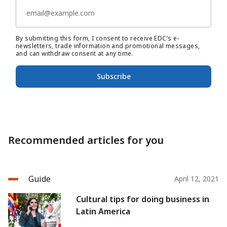
By submitting this form, I consent to receive EDC’s e-
newsletters, trade information and promotional messages,
and can withdraw consent at any time.
Subscribe
Recommended articles for you
Guide
April 12, 2021
Cultural tips for doing business in
Latin America