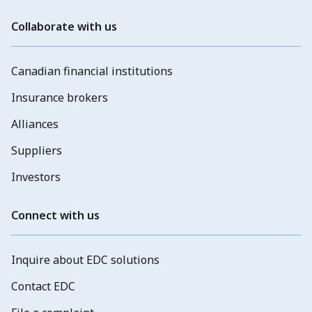
Collaborate with us
Canadian financial institutions
Insurance brokers
Alliances
Suppliers
Investors
Connect with us
Inquire about EDC solutions
Contact EDC