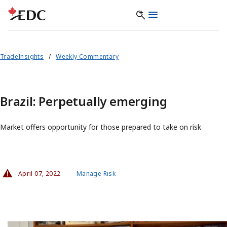
TradeInsights
Weekly Commentary
Brazil: Perpetually emerging
Market offers opportunity for those prepared to take on risk
April 07, 2022
Manage Risk