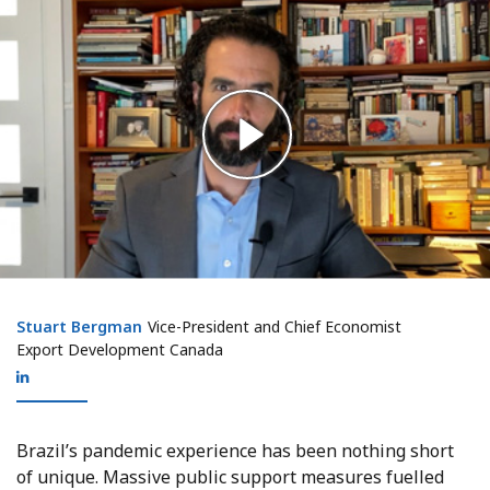
Stuart Bergman
Stuart Bergman
Vice-President and Chief Economist
Export Development Canada
Brazil’s pandemic experience has been nothing short
of unique. Massive public support measures fuelled