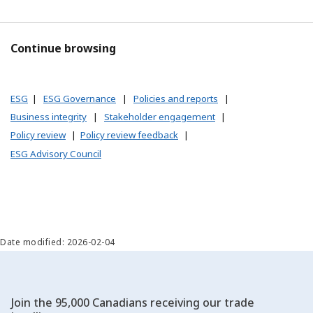
Continue browsing
ESG
|
ESG Governance
|
Policies and reports
|
Business integrity
|
Stakeholder engagement
|
Policy review
|
Policy review feedback
|
ESG Advisory Council
Date modified: 2026-02-04
Join the 95,000 Canadians receiving our trade