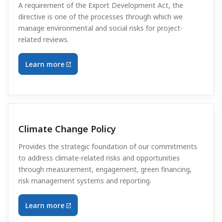
A requirement of the Export Development Act, the
directive is one of the processes through which we
manage environmental and social risks for project-
related reviews.
Learn more
Climate Change Policy
Provides the strategic foundation of our commitments
to address climate-related risks and opportunities
through measurement, engagement, green financing,
risk management systems and reporting.
Learn more