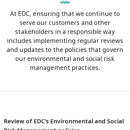
At EDC, ensuring that we continue to
serve our customers and other
stakeholders in a responsible way
includes implementing regular reviews
and updates to the policies that govern
our environmental and social risk
management practices.
Review of EDC’s Environmental and Social