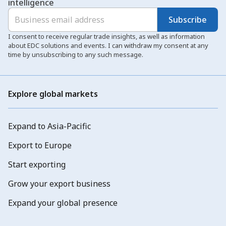
intelligence
Subscribe
I consent to receive regular trade insights, as well as information
about EDC solutions and events. I can withdraw my consent at any
time by unsubscribing to any such message.
Explore global markets
Expand to Asia-Pacific
Export to Europe
Start exporting
Grow your export business
Expand your global presence