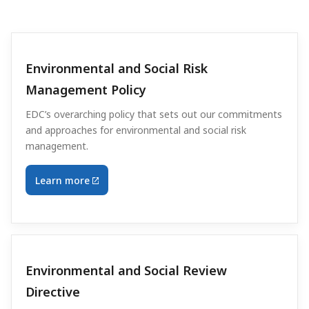
Environmental and Social Risk
Management Policy
EDC’s overarching policy that sets out our commitments
and approaches for environmental and social risk
management.
Learn more
Environmental and Social Review
Directive