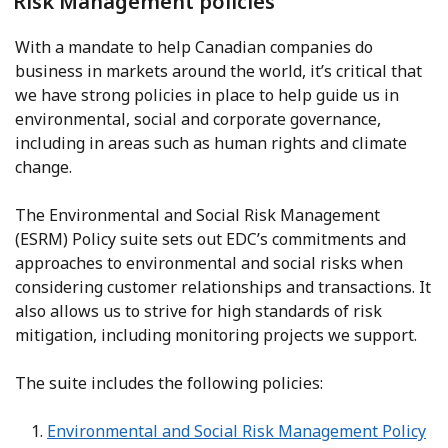
Risk Management policies
With a mandate to help Canadian companies do
business in markets around the world, it’s critical that
we have strong policies in place to help guide us in
environmental, social and corporate governance,
including in areas such as human rights and climate
change.
The Environmental and Social Risk Management
(ESRM) Policy suite sets out EDC’s commitments and
approaches to environmental and social risks when
considering customer relationships and transactions. It
also allows us to strive for high standards of risk
mitigation, including monitoring projects we support.
The suite includes the following policies:
Environmental and Social Risk Management Policy