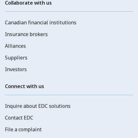
Collaborate with us
Canadian financial institutions
Insurance brokers
Alliances
Suppliers
Investors
Connect with us
Inquire about EDC solutions
Contact EDC
File a complaint