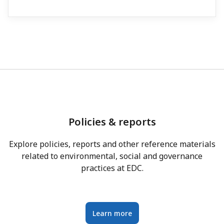
Policies & reports
Explore policies, reports and other reference materials
related to environmental, social and governance
practices at EDC.
Learn more