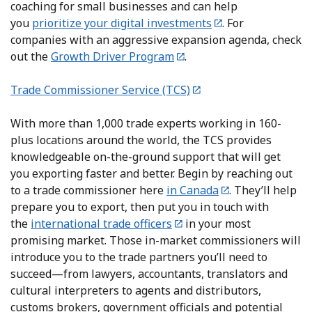
coaching for small businesses and can help
you
prioritize your digital investments
. For
companies with an aggressive expansion agenda, check
out the
Growth Driver Program
.
Trade Commissioner Service (TCS)
With more than 1,000 trade experts working in 160-
plus locations around the world, the TCS provides
knowledgeable on-the-ground support that will get
you exporting faster and better. Begin by reaching out
to a trade commissioner here
in Canada
. They’ll help
prepare you to export, then put you in touch with
the
international trade officers
in your most
promising market. Those in-market commissioners will
introduce you to the trade partners you’ll need to
succeed—from lawyers, accountants, translators and
cultural interpreters to agents and distributors,
customs brokers, government officials and potential