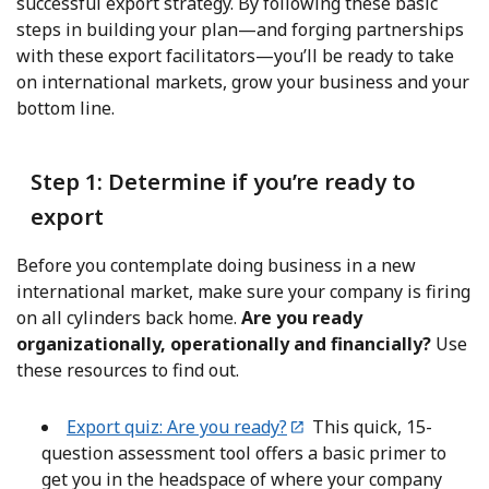
successful export strategy. By following these basic
steps in building your plan—and forging partnerships
with these export facilitators—you’ll be ready to take
on international markets, grow your business and your
bottom line.
Step 1: Determine if you’re ready to
export
Before you contemplate doing business in a new
international market, make sure your company is firing
on all cylinders back home.
Are you ready
organizationally, operationally and financially?
Use
these resources to find out.
Export quiz: Are you ready?
This quick, 15-
question assessment tool offers a basic primer to
get you in the headspace of where your company