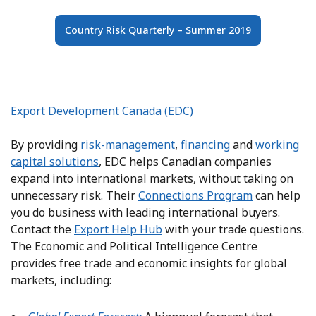
Country Risk Quarterly – Summer 2019
Export Development Canada (EDC)
By providing
risk-management
,
financing
and
working
capital solutions
, EDC helps Canadian companies
expand into international markets, without taking on
unnecessary risk. Their
Connections Program
can help
you do business with leading international buyers.
Contact the
Export Help Hub
with your trade questions.
The Economic and Political Intelligence Centre
provides free trade and economic insights for global
markets, including: