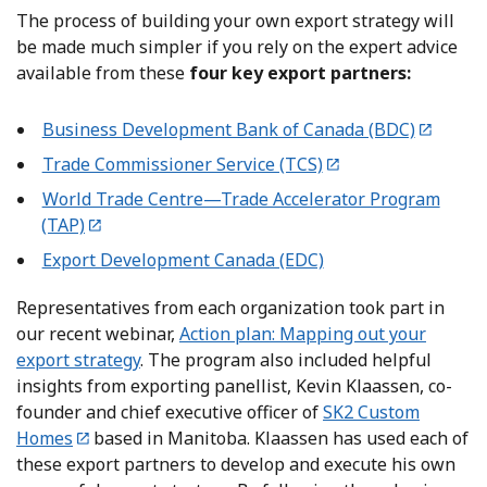
The process of building your own export strategy will
be made much simpler if you rely on the expert advice
available from these
four key export partners:
Business Development Bank of Canada (BDC)
Trade Commissioner Service (TCS)
World Trade Centre—Trade Accelerator Program
(TAP)
Export Development Canada (EDC)
Representatives from each organization took part in
our recent webinar,
Action plan: Mapping out your
export strategy
. The program also included helpful
insights from exporting panellist, Kevin Klaassen, co-
founder and chief executive officer of
SK2 Custom
Homes
based in Manitoba. Klaassen has used each of
these export partners to develop and execute his own