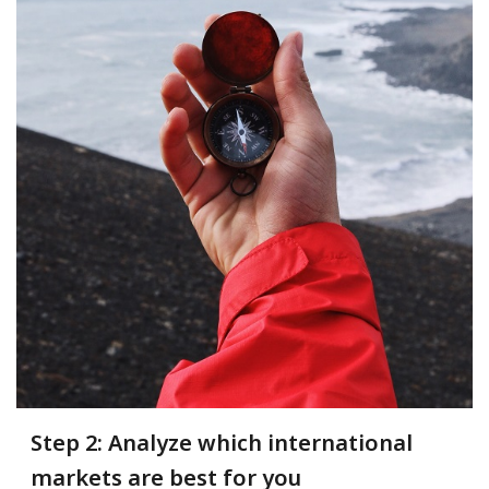
Step 2: Analyze which international
markets are best for you