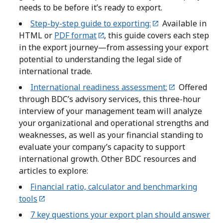
needs to be before it’s ready to export.
Step-by-step guide to exporting:
Available in
HTML or
PDF format
, this guide covers each step
in the export journey—from assessing your export
potential to understanding the legal side of
international trade.
International readiness assessment:
Offered
through BDC’s advisory services, this three-hour
interview of your management team will analyze
your organizational and operational strengths and
weaknesses, as well as your financial standing to
evaluate your company’s capacity to support
international growth. Other BDC resources and
articles to explore:
Financial ratio, calculator and benchmarking
tools
7 key questions your export plan should answer