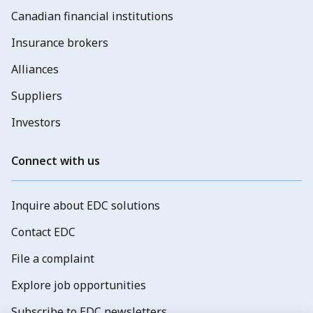
Canadian financial institutions
Insurance brokers
Alliances
Suppliers
Investors
Connect with us
Inquire about EDC solutions
Contact EDC
File a complaint
Explore job opportunities
Subscribe to EDC newsletters