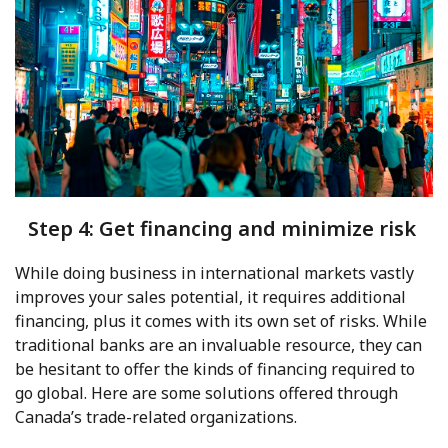
Step 4: Get financing and minimize risk
While doing business in international markets vastly
improves your sales potential, it requires additional
financing, plus it comes with its own set of risks. While
traditional banks are an invaluable resource, they can
be hesitant to offer the kinds of financing required to
go global. Here are some solutions offered through
Canada’s trade-related organizations.