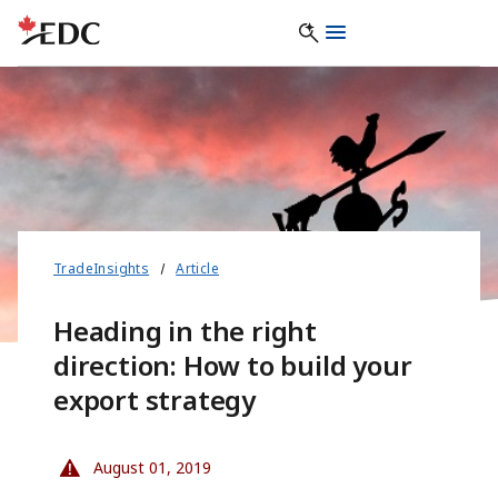
TradeInsights
Article
Heading in the right
direction: How to build your
export strategy
August 01, 2019