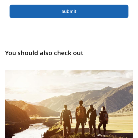
Submit
You should also check out