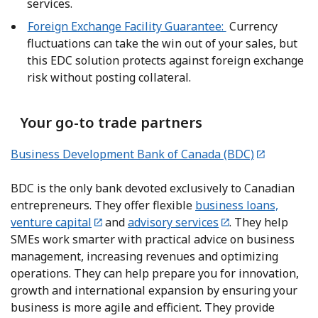
services.
Foreign Exchange Facility Guarantee:
Currency
fluctuations can take the win out of your sales, but
this EDC solution protects against foreign exchange
risk without posting collateral.
Your go-to trade partners
Business Development Bank of Canada (BDC)
BDC is the only bank devoted exclusively to Canadian
entrepreneurs. They offer flexible
business loans,
venture capital
and
advisory services
. They help
SMEs work smarter with practical advice on business
management, increasing revenues and optimizing
operations. They can help prepare you for innovation,
growth and international expansion by ensuring your
business is more agile and efficient. They provide