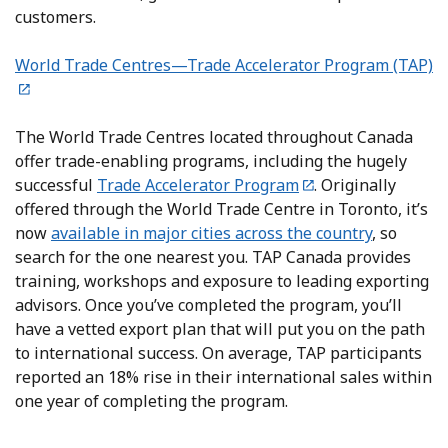
customers.
World Trade Centres—Trade Accelerator Program (TAP)
The World Trade Centres located throughout Canada
offer trade-enabling programs, including the hugely
successful
Trade Accelerator Program
. Originally
offered through the World Trade Centre in Toronto, it’s
now
available in major cities across the country
, so
search for the one nearest you. TAP Canada provides
training, workshops and exposure to leading exporting
advisors. Once you’ve completed the program, you’ll
have a vetted export plan that will put you on the path
to international success. On average, TAP participants
reported an 18% rise in their international sales within
one year of completing the program.