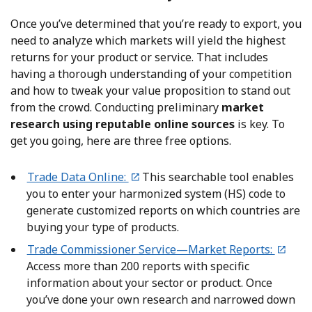
Once you’ve determined that you’re ready to export, you
need to analyze which markets will yield the highest
returns for your product or service. That includes
having a thorough understanding of your competition
and how to tweak your value proposition to stand out
from the crowd. Conducting preliminary
market
research using reputable online sources
is key. To
get you going, here are three free options.
Trade Data Online:
This searchable tool enables
you to enter your harmonized system (HS) code to
generate customized reports on which countries are
buying your type of products.
Trade Commissioner Service—Market Reports:
Access more than 200 reports with specific
information about your sector or product. Once
you’ve done your own research and narrowed down