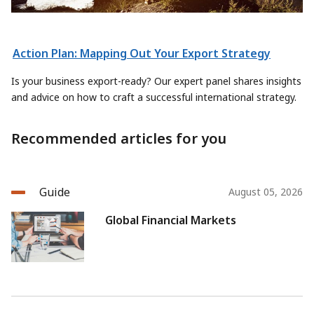
Action Plan: Mapping Out Your Export Strategy
Is your business export-ready? Our expert panel shares insights
and advice on how to craft a successful international strategy.
Recommended articles for you
Guide
August 05, 2026
Global Financial Markets