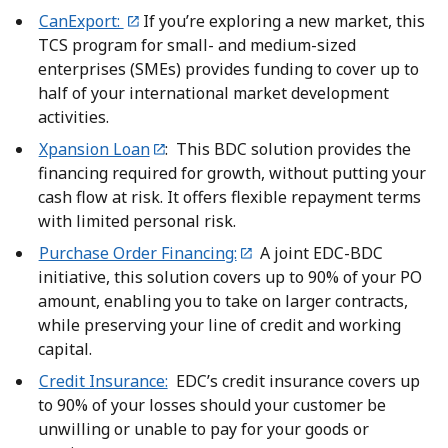
CanExport:
If you’re exploring a new market, this
TCS program for small- and medium-sized
enterprises (SMEs) provides funding to cover up to
half of your international market development
activities.
Xpansion Loan
: This BDC solution provides the
financing required for growth, without putting your
cash flow at risk. It offers flexible repayment terms
with limited personal risk.
Purchase Order Financing:
A joint EDC-BDC
initiative, this solution covers up to 90% of your PO
amount, enabling you to take on larger contracts,
while preserving your line of credit and working
capital.
Credit Insurance:
EDC’s credit insurance covers up
to 90% of your losses should your customer be
unwilling or unable to pay for your goods or