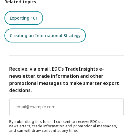
Related topics
Exporting 101
Creating an International Strategy
Receive, via email, EDC’s TradeInsights e-
newsletter, trade information and other
promotional messages to make smarter export
decisions.
By submitting this form, I consent to receive EDC’s e-
newsletters, trade information and promotional messages,
and can withdraw consent at any time.