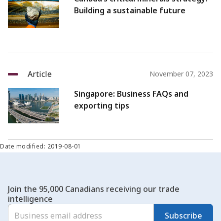
Building a sustainable future
Article
November 07, 2023
Singapore: Business FAQs and
exporting tips
Date modified: 2019-08-01
Join the 95,000 Canadians receiving our trade
intelligence
Subscribe