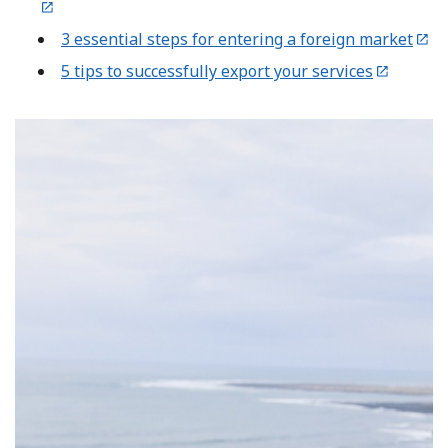
3 essential steps for entering a foreign market
5 tips to successfully export your services