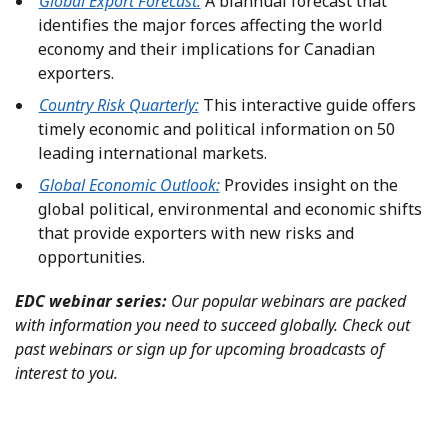
Global Export Forecast:
A biannual forecast that
identifies the major forces affecting the world
economy and their implications for Canadian
exporters.
Country Risk Quarterly:
This interactive guide offers
timely economic and political information on 50
leading international markets.
Global Economic Outlook:
Provides insight on the
global political, environmental and economic shifts
that provide exporters with new risks and
opportunities.
EDC webinar series:
Our popular webinars are packed
with information you need to succeed globally. Check out
past webinars or sign up for upcoming broadcasts of
interest to you.