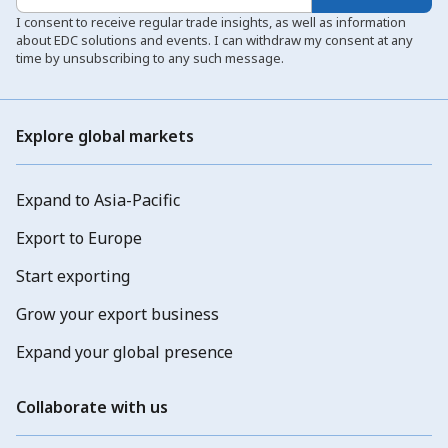
I consent to receive regular trade insights, as well as information
about EDC solutions and events. I can withdraw my consent at any
time by unsubscribing to any such message.
Explore global markets
Expand to Asia-Pacific
Export to Europe
Start exporting
Grow your export business
Expand your global presence
Collaborate with us