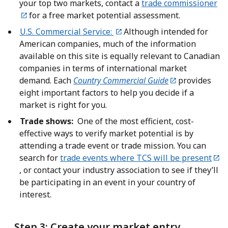
your top two markets, contact a
trade commissioner
for a free market potential assessment.
U.S. Commercial Service:
Although intended for
American companies, much of the information
available on this site is equally relevant to Canadian
companies in terms of international market
demand. Each
Country Commercial Guide
provides
eight important factors to help you decide if a
market is right for you.
Trade shows:
One of the most efficient, cost-
effective ways to verify market potential is by
attending a trade event or trade mission. You can
search for
trade events where TCS will be present
, or contact your industry association to see if they’ll
be participating in an event in your country of
interest.
Step 3: Create your market entry