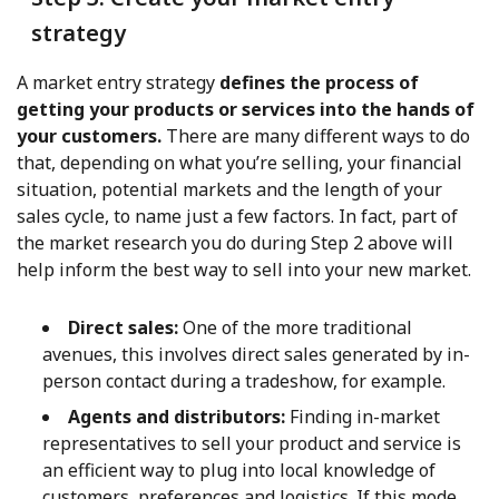
strategy
A market entry strategy
defines the process of
getting your products or services into the hands of
your customers.
There are many different ways to do
that, depending on what you’re selling, your financial
situation, potential markets and the length of your
sales cycle, to name just a few factors. In fact, part of
the market research you do during Step 2 above will
help inform the best way to sell into your new market.
Direct sales:
One of the more traditional
avenues, this involves direct sales generated by in-
person contact during a tradeshow, for example.
Agents and distributors:
Finding in-market
representatives to sell your product and service is
an efficient way to plug into local knowledge of
customers, preferences and logistics. If this mode