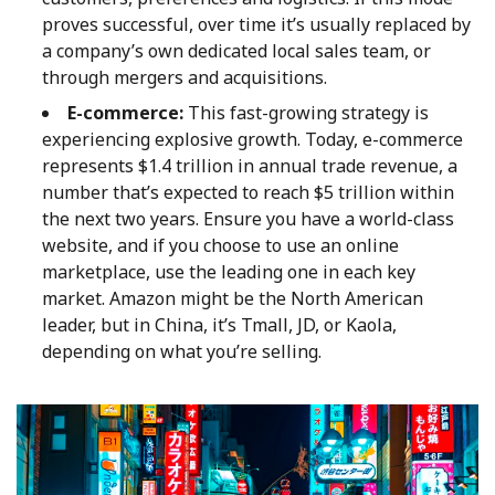
proves successful, over time it’s usually replaced by
a company’s own dedicated local sales team, or
through mergers and acquisitions.
E-commerce:
This fast-growing strategy is
experiencing explosive growth. Today, e-commerce
represents $1.4 trillion in annual trade revenue, a
number that’s expected to reach $5 trillion within
the next two years. Ensure you have a world-class
website, and if you choose to use an online
marketplace, use the leading one in each key
market. Amazon might be the North American
leader, but in China, it’s Tmall, JD, or Kaola,
depending on what you’re selling.