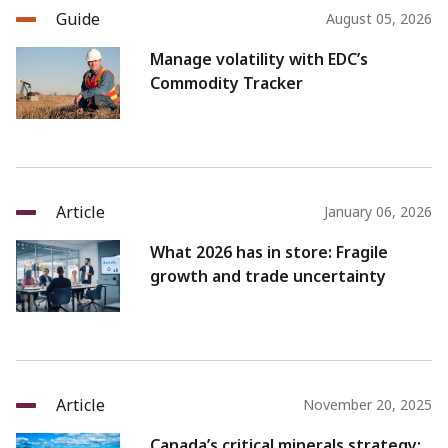
Guide
August 05, 2026
Manage volatility with EDC’s
Commodity Tracker
Article
January 06, 2026
What 2026 has in store: Fragile
growth and trade uncertainty
Article
November 20, 2025
Canada’s critical minerals strategy: