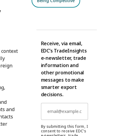
Being Competitive
,
Receive, via email,
EDC’s TradeInsights
 context
e-newsletter, trade
lly
information and
oreign
other promotional
messages to make
smarter export
ng,
decisions.
and
nts and
ntacts
tter
By submitting this form, I
consent to receive EDC’s
e-newsletters, trade