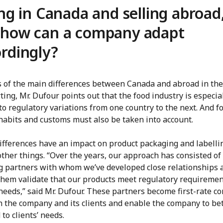
ing in Canada and selling abroad
 how can a company adapt
rdingly?
s of the main differences between Canada and abroad in the
ting, Mr. Dufour points out that the food industry is especia
to regulatory variations from one country to the next. And f
 habits and customs must also be taken into account.
ifferences have an impact on product packaging and labelli
ther things. “Over the years, our approach has consisted of
g partners with whom we’ve developed close relationships 
them validate that our products meet regulatory requireme
 needs,” said Mr. Dufour. These partners become first-rate co
 the company and its clients and enable the company to be
to clients’ needs.