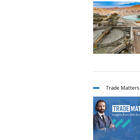
Trade Matters