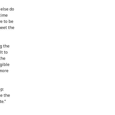
 else do
 time
ve to be
meet the
ng the
lt to
the
gible
 more
ep:
ke the
te.”