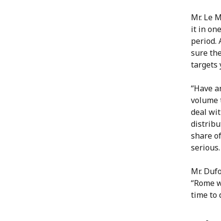
Mr. Le M
it in on
period. 
sure the
targets 
“Have an
volume t
deal wi
distribu
share o
serious.
Mr. Dufo
“Rome wa
time to 