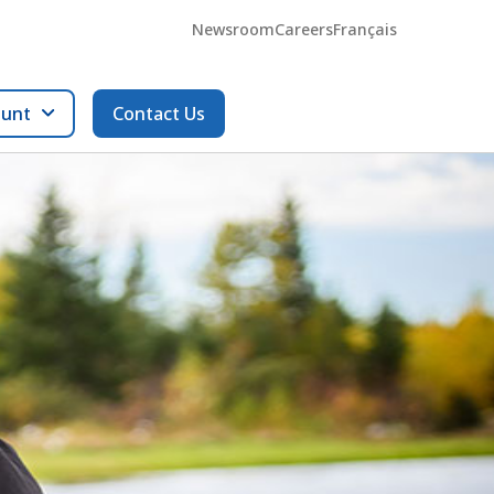
Newsroom
Careers
Français
ount
Contact Us