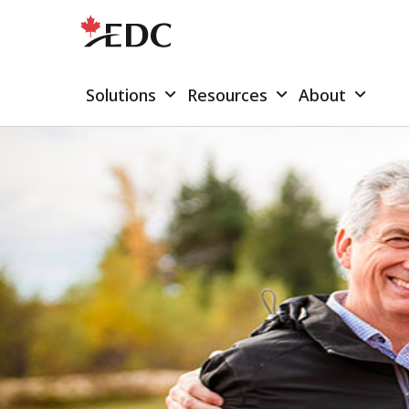
Solutions
Resources
About