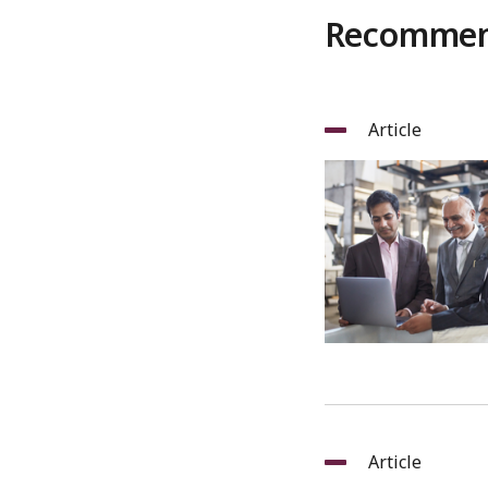
Recommend
Article
Article