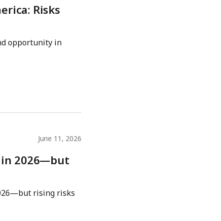
rica: Risks
d opportunity in
June 11, 2026
w in 2026—but
026—but rising risks