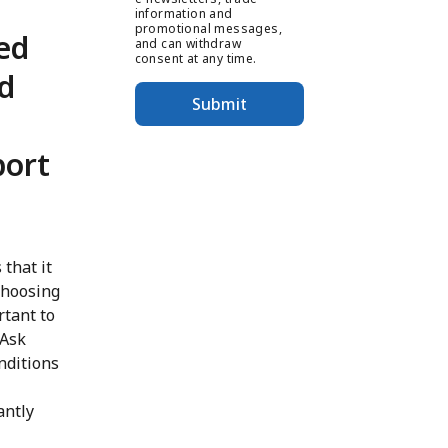
information and
promotional messages,
ed
and can withdraw
consent at any time.
nd
Submit
port
 that it
choosing
rtant to
 Ask
nditions
antly