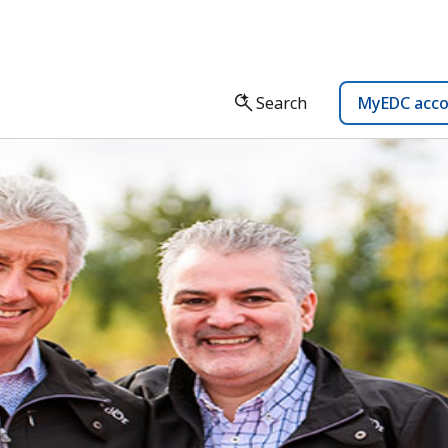
Search
MyEDC acc