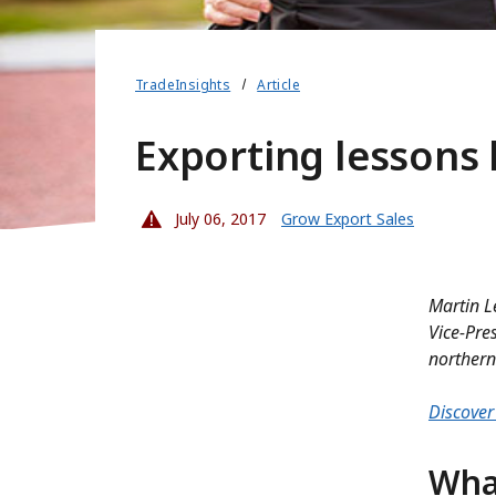
TradeInsights
Article
Exporting lessons 
July 06, 2017
Grow Export Sales
Martin L
Vice-Pre
northern
Discover 
Wha