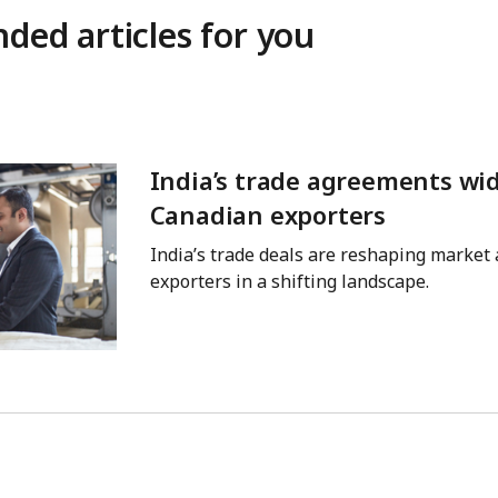
ed articles for you
India’s trade agreements wi
Canadian exporters
India’s trade deals are reshaping market
exporters in a shifting landscape.