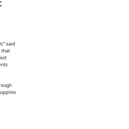
t
r,” said
 that
ost
ents
hrough
supplies