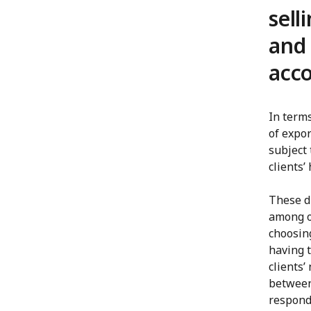
sell
and
acco
In term
of expor
subject 
clients’
These d
among o
choosin
having 
clients’
between
respond 