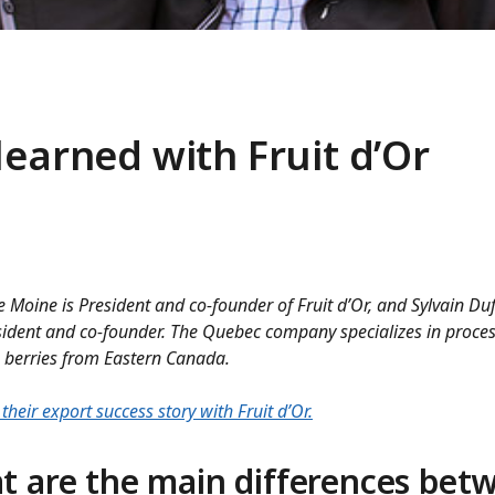
learned with Fruit d’Or
e Moine is President and co-founder of Fruit d’Or, and Sylvain Duf
sident and co-founder. The Quebec company specializes in proce
 berries from Eastern Canada.
their export success story with Fruit d’Or.
t are the main differences bet