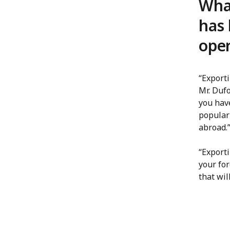
What
has 
oper
“Exporti
Mr. Dufo
you hav
popular
abroad.
“Export
your for
that wi