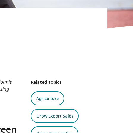
our is
Related topics
ssing
Agriculture
Grow Export Sales
ween