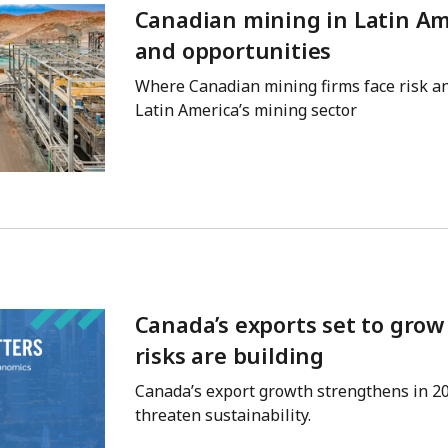
Canadian mining in Latin Ame
and opportunities
Where Canadian mining firms face risk an
Latin America’s mining sector
Canada’s exports set to gro
risks are building
Canada’s export growth strengthens in 2
threaten sustainability.