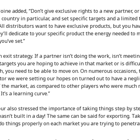
oine added, “Don’t give exclusive rights to a new partner, or
e country in particular, and set specific targets and a limited
All distributors want to have exclusive products, but you ha
y’ll dedicate to your specific product the energy needed to 
you’ve set.”
 exit strategy. If a partner isn’t doing the work, isn’t meeti
argets you are hoping to achieve in that market or is difficu
th, you need to be able to move on. On numerous occasions, 
tor we were setting our hopes on turned out to have a negli
f the market, as compared to other players who were much
 It’s a learning curve.”
ur also stressed the importance of taking things step by st
sn’t built in a day! The same can be said for exporting. Ta
do things properly on each market you are trying to penetra