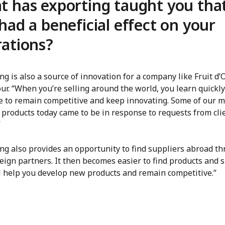
 has exporting taught you tha
had a beneficial effect on your
ations?
ng is also a source of innovation for a company like Fruit d’O
ur. “When you’re selling around the world, you learn quickly
e to remain competitive and keep innovating. Some of our m
 products today came to be in response to requests from cli
”
ing also provides an opportunity to find suppliers abroad t
eign partners. It then becomes easier to find products and 
ll help you develop new products and remain competitive.”