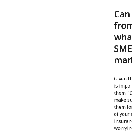
Can 
from
wha
SMEs
mar
Given th
is impo
them. “D
make su
them for
of your 
insuranc
worrying