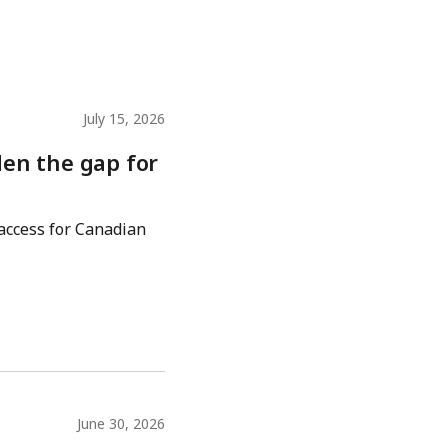
July 15, 2026
den the gap for
 access for Canadian
June 30, 2026