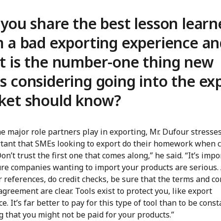
you share the best lesson learn
 a bad exporting experience a
t is the number-one thing new
 considering going into the ex
ket should know?
e major role partners play in exporting, Mr. Dufour stresses
rtant that SMEs looking to export do their homework when 
on’t trust the first one that comes along,” he said. “It’s impo
re companies wanting to import your products are serious.
 references, do credit checks, be sure that the terms and co
agreement are clear. Tools exist to protect you, like export
e. It’s far better to pay for this type of tool than to be const
 that you might not be paid for your products.”