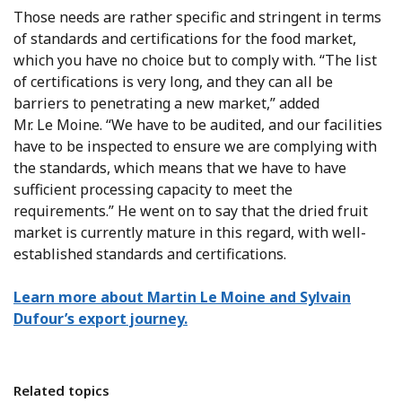
Those needs are rather specific and stringent in terms
of standards and certifications for the food market,
which you have no choice but to comply with. “The list
of certifications is very long, and they can all be
barriers to penetrating a new market,” added
Mr. Le Moine. “We have to be audited, and our facilities
have to be inspected to ensure we are complying with
the standards, which means that we have to have
sufficient processing capacity to meet the
requirements.” He went on to say that the dried fruit
market is currently mature in this regard, with well-
established standards and certifications.
Learn more about Martin Le Moine and Sylvain
Dufour’s export journey.
Related topics