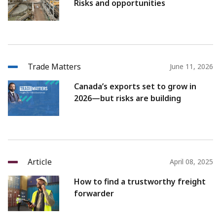
Risks and opportunities
Trade Matters
June 11, 2026
Canada’s exports set to grow in
2026—but risks are building
Article
April 08, 2025
How to find a trustworthy freight
forwarder