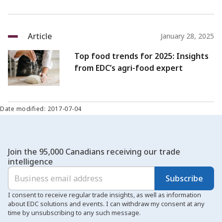
Article
January 28, 2025
Top food trends for 2025: Insights
from EDC’s agri-food expert
Date modified: 2017-07-04
Join the 95,000 Canadians receiving our trade
intelligence
Subscribe
I consent to receive regular trade insights, as well as information
about EDC solutions and events. I can withdraw my consent at any
time by unsubscribing to any such message.