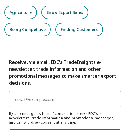
Agriculture
Grow Export Sales
Being Competitive
Finding Customers
Receive, via email, EDC’s TradeInsights e-
newsletter, trade information and other
promotional messages to make smarter export
decisions.
By submitting this form, I consent to receive EDC’s e-
newsletters, trade information and promotional messages,
and can withdraw consent at any time.