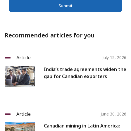
Submit
Recommended articles for you
Article
July 15, 2026
India’s trade agreements widen the
gap for Canadian exporters
Article
June 30, 2026
Canadian mining in Latin America: