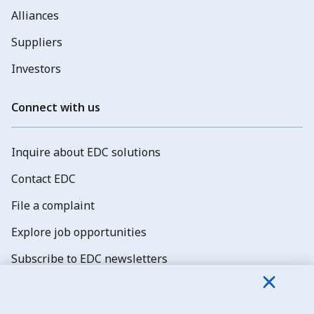
Alliances
Suppliers
Investors
Connect with us
Inquire about EDC solutions
Contact EDC
File a complaint
Explore job opportunities
Subscribe to EDC newsletters