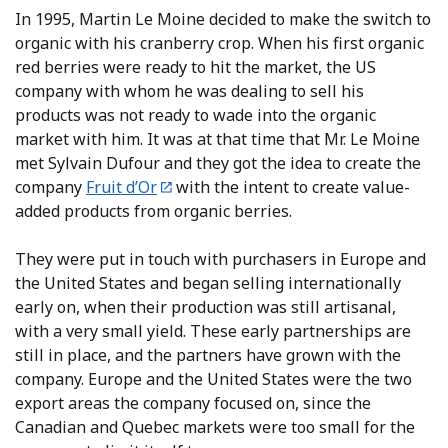
In 1995, Martin Le Moine decided to make the switch to
organic with his cranberry crop. When his first organic
red berries were ready to hit the market, the US
company with whom he was dealing to sell his
products was not ready to wade into the organic
market with him. It was at that time that Mr. Le Moine
met Sylvain Dufour and they got the idea to create the
company
Fruit d’Or
with the intent to create value-
added products from organic berries.
They were put in touch with purchasers in Europe and
the United States and began selling internationally
early on, when their production was still artisanal,
with a very small yield. These early partnerships are
still in place, and the partners have grown with the
company. Europe and the United States were the two
export areas the company focused on, since the
Canadian and Quebec markets were too small for the