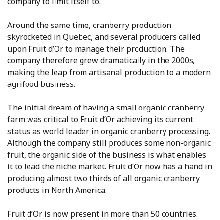
company to limit itself to.
Around the same time, cranberry production
skyrocketed in Quebec, and several producers called
upon Fruit d’Or to manage their production. The
company therefore grew dramatically in the 2000s,
making the leap from artisanal production to a modern
agrifood business.
The initial dream of having a small organic cranberry
farm was critical to Fruit d’Or achieving its current
status as world leader in organic cranberry processing.
Although the company still produces some non-organic
fruit, the organic side of the business is what enables
it to lead the niche market. Fruit d’Or now has a hand in
producing almost two thirds of all organic cranberry
products in North America.
Fruit d’Or is now present in more than 50 countries.