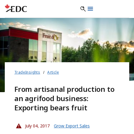
TradeInsights
Article
From artisanal production to
an agrifood business:
Exporting bears fruit
July 04, 2017
Grow Export Sales