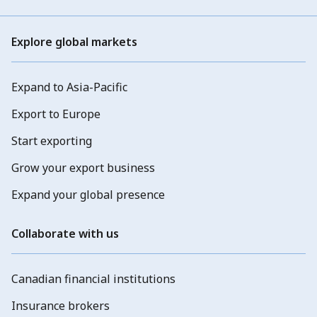
Explore global markets
Expand to Asia-Pacific
Export to Europe
Start exporting
Grow your export business
Expand your global presence
Collaborate with us
Canadian financial institutions
Insurance brokers