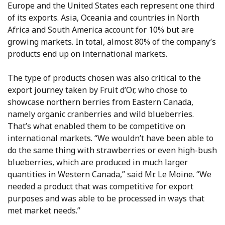
Europe and the United States each represent one third
of its exports. Asia, Oceania and countries in North
Africa and South America account for 10% but are
growing markets. In total, almost 80% of the company’s
products end up on international markets.
The type of products chosen was also critical to the
export journey taken by Fruit d’Or, who chose to
showcase northern berries from Eastern Canada,
namely organic cranberries and wild blueberries.
That’s what enabled them to be competitive on
international markets. “We wouldn’t have been able to
do the same thing with strawberries or even high-bush
blueberries, which are produced in much larger
quantities in Western Canada,” said Mr. Le Moine. “We
needed a product that was competitive for export
purposes and was able to be processed in ways that
met market needs.”