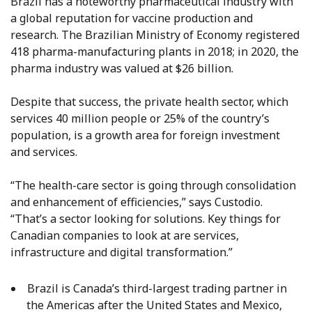
Brazil has a noteworthy pharmaceutical industry with
a global reputation for vaccine production and
research. The Brazilian Ministry of Economy registered
418 pharma-manufacturing plants in 2018; in 2020, the
pharma industry was valued at $26 billion.
Despite that success, the private health sector, which
services 40 million people or 25% of the country’s
population, is a growth area for foreign investment
and services.
“The health-care sector is going through consolidation
and enhancement of efficiencies,” says Custodio.
“That’s a sector looking for solutions. Key things for
Canadian companies to look at are services,
infrastructure and digital transformation.”
Brazil is Canada’s third-largest trading partner in
the Americas after the United States and Mexico,