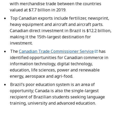
with merchandise trade between the countries
valued at $7.7 billion in 2019.
Top Canadian exports include fertilizer, newsprint,
heavy equipment and aircraft and aircraft parts.
Canadian direct investment in Brazil is $12.2 billion,
making it the 15th-largest destination for
investment.
The
Canadian Trade Commissioner Service
has
identified opportunities for Canadian commerce in
information technology, digital technology,
education, life sciences, power and renewable
energy, aerospace and agri-food.
Brazil’s poor education system is an area of
opportunity; Canada is also the single-largest
recipient of Brazilian students seeking language
training, university and advanced education.