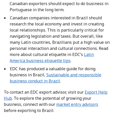
Canadian exporters should expect to do business in
Portuguese in the long term.
Canadian companies interested in Brazil should
research the local economy and invest in creating
local relationships. This is particularly critical for
navigating legislation and taxes. But overall, like
many Latin countries, Brazilians put a high value on
personal interaction and cultural connections. Read
more about cultural etiquette in EDC’s
Latin
America business etiquette tips
.
EDC has produced a valuable guide for doing
business in Brazil,
Sustainable and responsible
business conduct in Brazil
.
To contact an EDC export advisor, visit our
Export Help
Hub
. To explore the potential of growing your
business, connect with our
market entry advisors
before exporting to Brazil.