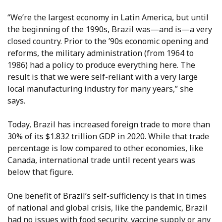
“We’re the largest economy in Latin America, but until
the beginning of the 1990s, Brazil was—and is—a very
closed country. Prior to the ’90s economic opening and
reforms, the military administration (from 1964 to
1986) had a policy to produce everything here. The
result is that we were self-reliant with a very large
local manufacturing industry for many years,” she
says.
Today, Brazil has increased foreign trade to more than
30% of its $1.832 trillion GDP in 2020. While that trade
percentage is low compared to other economies, like
Canada, international trade until recent years was
below that figure.
One benefit of Brazil’s self-sufficiency is that in times
of national and global crisis, like the pandemic, Brazil
had no issues with food security, vaccine supply or any