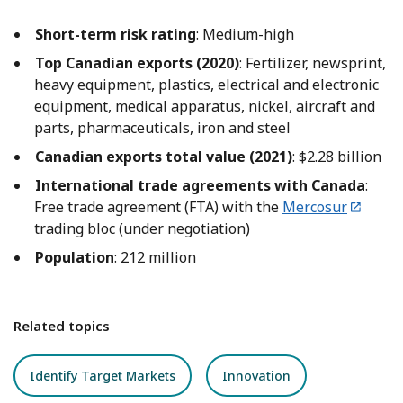
Short-term risk rating
: Medium-high
Top Canadian exports (2020)
: Fertilizer, newsprint,
heavy equipment, plastics, electrical and electronic
equipment, medical apparatus, nickel, aircraft and
parts, pharmaceuticals, iron and steel
Canadian exports total value (2021)
: $2.28 billion
International trade agreements with Canada
:
Free trade agreement (FTA) with the
Mercosur
trading bloc (under negotiation)
Population
: 212 million
Related topics
Identify Target Markets
Innovation