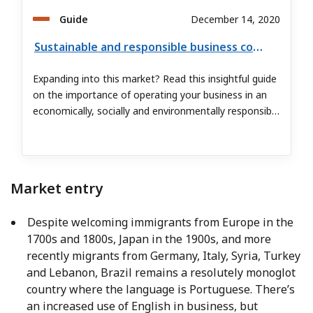
Guide
December 14, 2020
Sustainable and responsible business conduct in Brazil
Expanding into this market? Read this insightful guide
on the importance of operating your business in an
economically, socially and environmentally responsible
manner.
Market entry
Despite welcoming immigrants from Europe in the
1700s and 1800s, Japan in the 1900s, and more
recently migrants from Germany, Italy, Syria, Turkey
and Lebanon, Brazil remains a resolutely monoglot
country where the language is Portuguese. There’s
an increased use of English in business, but