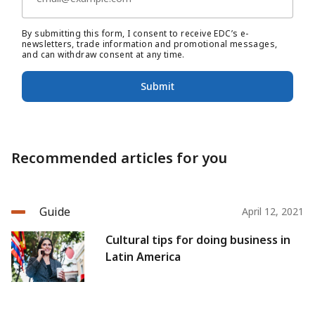
By submitting this form, I consent to receive EDC’s e-
newsletters, trade information and promotional messages,
and can withdraw consent at any time.
Submit
Recommended articles for you
Guide
April 12, 2021
Cultural tips for doing business in
Latin America