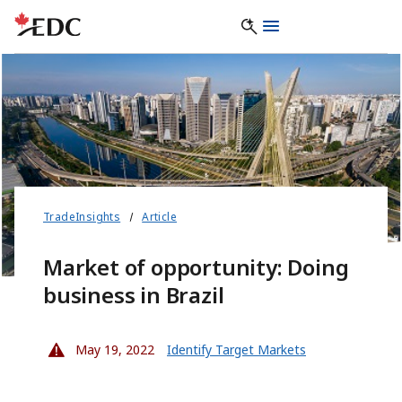
TradeInsights
Article
Market of opportunity: Doing
business in Brazil
May 19, 2022
Identify Target Markets