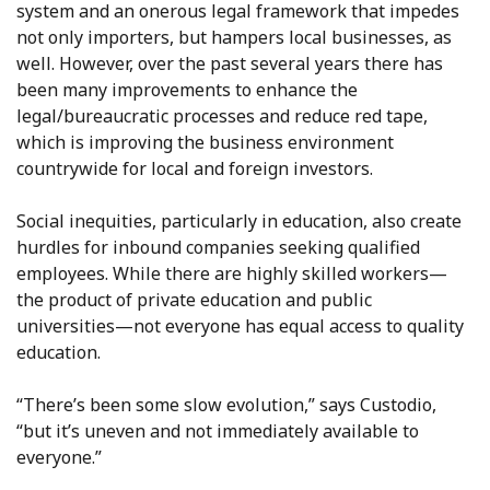
system and an onerous legal framework that impedes
not only importers, but hampers local businesses, as
well. However, over the past several years there has
been many improvements to enhance the
legal/bureaucratic processes and reduce red tape,
which is improving the business environment
countrywide for local and foreign investors.
Social inequities, particularly in education, also create
hurdles for inbound companies seeking qualified
employees. While there are highly skilled workers—
the product of private education and public
universities—not everyone has equal access to quality
education.
“There’s been some slow evolution,” says Custodio,
“but it’s uneven and not immediately available to
everyone.”