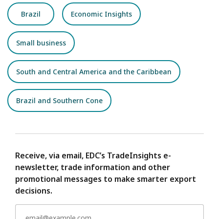
Brazil
Economic Insights
Small business
South and Central America and the Caribbean
Brazil and Southern Cone
Receive, via email, EDC’s TradeInsights e-
newsletter, trade information and other
promotional messages to make smarter export
decisions.