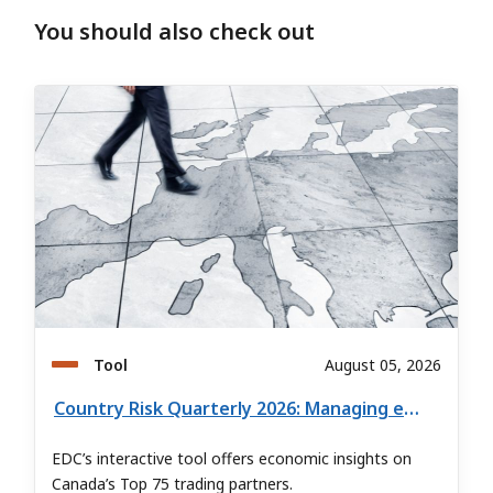
You should also check out
Tool
August 05, 2026
Country Risk Quarterly 2026: Managing export risk in global markets
EDC’s interactive tool offers economic insights on
Canada’s Top 75 trading partners.