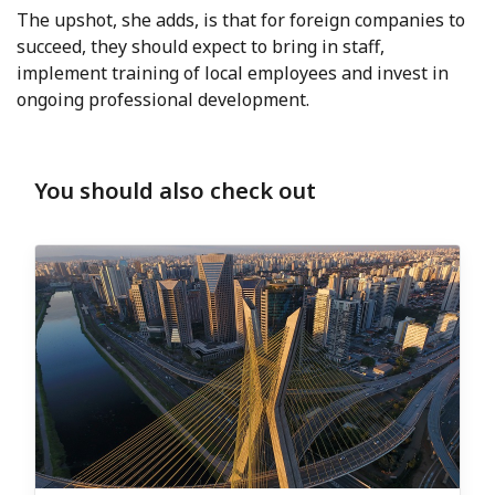
The upshot, she adds, is that for foreign companies to
succeed, they should expect to bring in staff,
implement training of local employees and invest in
ongoing professional development.
You should also check out