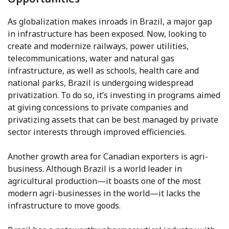
As globalization makes inroads in Brazil, a major gap
in infrastructure has been exposed. Now, looking to
create and modernize railways, power utilities,
telecommunications, water and natural gas
infrastructure, as well as schools, health care and
national parks, Brazil is undergoing widespread
privatization. To do so, it’s investing in programs aimed
at giving concessions to private companies and
privatizing assets that can be best managed by private
sector interests through improved efficiencies.
Another growth area for Canadian exporters is agri-
business. Although Brazil is a world leader in
agricultural production—it boasts one of the most
modern agri-businesses in the world—it lacks the
infrastructure to move goods.