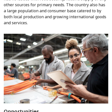
other sources for primary needs. The country also has
a large population and consumer base catered to by
both local production and growing international goods
and services.
Opportunities