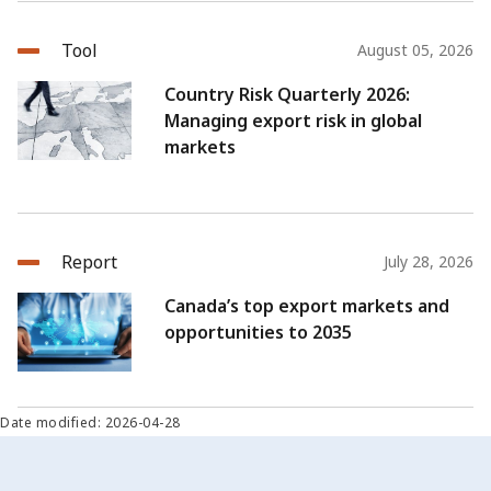
Tool
August 05, 2026
Country Risk Quarterly 2026:
Managing export risk in global
markets
Report
July 28, 2026
Canada’s top export markets and
opportunities to 2035
Date modified: 2026-04-28