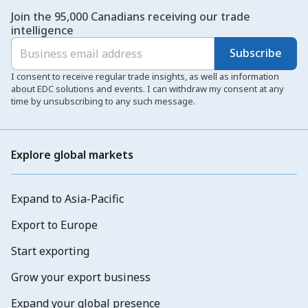
Join the 95,000 Canadians receiving our trade
intelligence
Subscribe
I consent to receive regular trade insights, as well as information
about EDC solutions and events. I can withdraw my consent at any
time by unsubscribing to any such message.
Explore global markets
Expand to Asia-Pacific
Export to Europe
Start exporting
Grow your export business
Expand your global presence