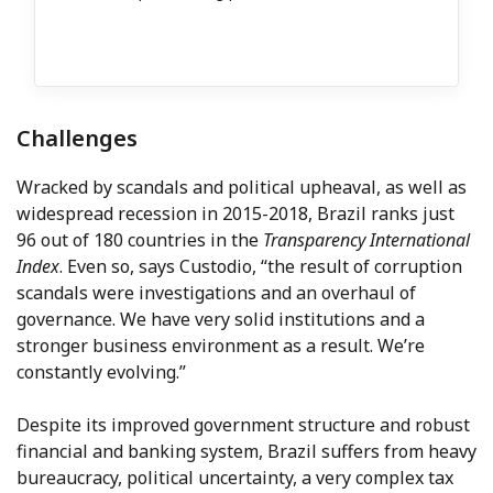
Challenges
Wracked by scandals and political upheaval, as well as
widespread recession in 2015-2018, Brazil ranks just
96 out of 180 countries in the
Transparency International
Index
. Even so, says Custodio, “the result of corruption
scandals were investigations and an overhaul of
governance. We have very solid institutions and a
stronger business environment as a result. We’re
constantly evolving.”
Despite its improved government structure and robust
financial and banking system, Brazil suffers from heavy
bureaucracy, political uncertainty, a very complex tax