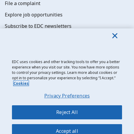
File a complaint
Explore job opportunities
Subscribe to EDC newsletters
EDC uses cookies and other tracking tools to offer you a better
experience when you visit our site. You now have more options
Export Development Canada
to control your privacy settings. Learn more about cookies or
opt in to personalize your experience by selecting “I Accept.”
Privacy notice
Cookies
Transparency and disclosure
Privacy Preferences
Legal
Accessibility
Reject All
Sitemap
Accept all