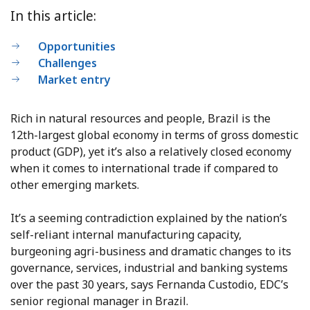
In this article:
Opportunities
Challenges
Market entry
Rich in natural resources and people, Brazil is the
12th-largest global economy in terms of gross domestic
product (GDP), yet it’s also a relatively closed economy
when it comes to international trade if compared to
other emerging markets.
It’s a seeming contradiction explained by the nation’s
self-reliant internal manufacturing capacity,
burgeoning agri-business and dramatic changes to its
governance, services, industrial and banking systems
over the past 30 years, says Fernanda Custodio, EDC’s
senior regional manager in Brazil.