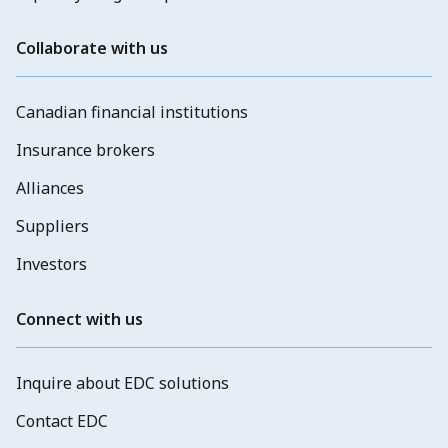
Collaborate with us
Canadian financial institutions
Insurance brokers
Alliances
Suppliers
Investors
Connect with us
Inquire about EDC solutions
Contact EDC