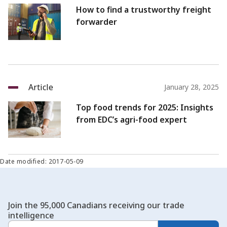
How to find a trustworthy freight
forwarder
Article
January 28, 2025
Top food trends for 2025: Insights
from EDC’s agri-food expert
Date modified: 2017-05-09
Join the 95,000 Canadians receiving our trade
intelligence