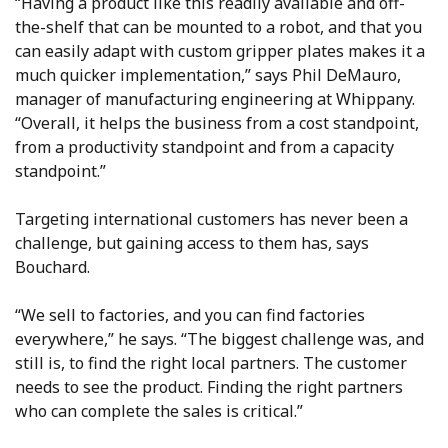
“Having a product like this readily available and off-
the-shelf that can be mounted to a robot, and that you
can easily adapt with custom gripper plates makes it a
much quicker implementation,” says Phil DeMauro,
manager of manufacturing engineering at Whippany.
“Overall, it helps the business from a cost standpoint,
from a productivity standpoint and from a capacity
standpoint.”
Targeting international customers has never been a
challenge, but gaining access to them has, says
Bouchard.
“We sell to factories, and you can find factories
everywhere,” he says. “The biggest challenge was, and
still is, to find the right local partners. The customer
needs to see the product. Finding the right partners
who can complete the sales is critical.”