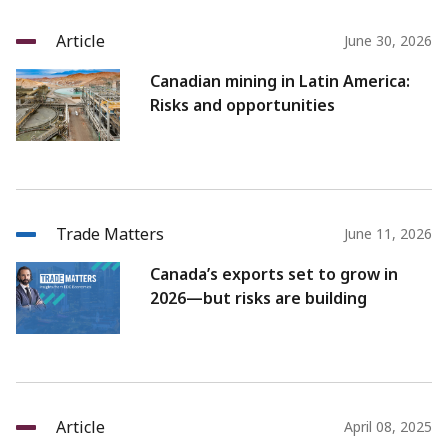
Article
June 30, 2026
Canadian mining in Latin America:
Risks and opportunities
Trade Matters
June 11, 2026
Canada’s exports set to grow in
2026—but risks are building
Article
April 08, 2025