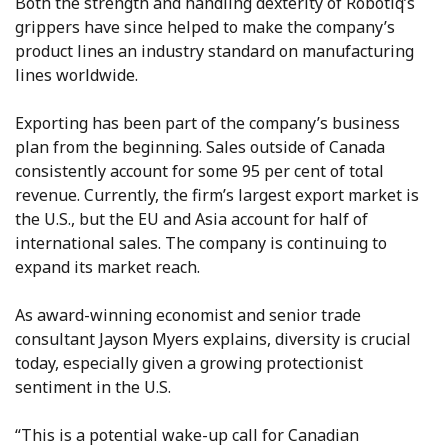
Both the strength and handling dexterity of Robotiq’s
grippers have since helped to make the company’s
product lines an industry standard on manufacturing
lines worldwide.
Exporting has been part of the company’s business
plan from the beginning. Sales outside of Canada
consistently account for some 95 per cent of total
revenue. Currently, the firm’s largest export market is
the U.S., but the EU and Asia account for half of
international sales. The company is continuing to
expand its market reach.
As award-winning economist and senior trade
consultant Jayson Myers explains, diversity is crucial
today, especially given a growing protectionist
sentiment in the U.S.
“This is a potential wake-up call for Canadian