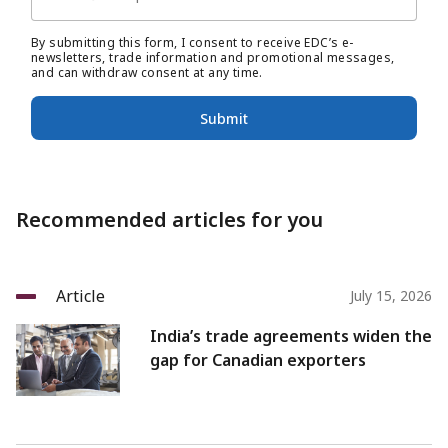
By submitting this form, I consent to receive EDC’s e-
newsletters, trade information and promotional messages,
and can withdraw consent at any time.
Submit
Recommended articles for you
Article
July 15, 2026
India’s trade agreements widen the
gap for Canadian exporters