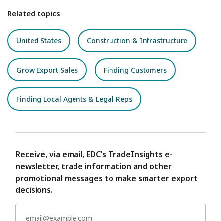
Related topics
United States
Construction & Infrastructure
Grow Export Sales
Finding Customers
Finding Local Agents & Legal Reps
Receive, via email, EDC’s TradeInsights e-
newsletter, trade information and other
promotional messages to make smarter export
decisions.