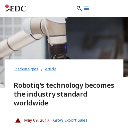
TradeInsights
Article
Robotiq's technology becomes
the industry standard
worldwide
May 09, 2017
Grow Export Sales