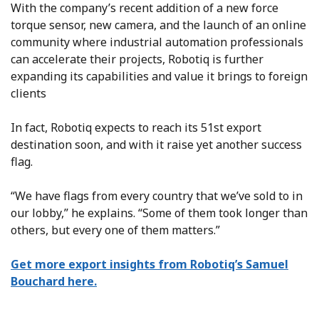
With the company’s recent addition of a new force
torque sensor, new camera, and the launch of an online
community where industrial automation professionals
can accelerate their projects, Robotiq is further
expanding its capabilities and value it brings to foreign
clients
In fact, Robotiq expects to reach its 51st export
destination soon, and with it raise yet another success
flag.
“We have flags from every country that we’ve sold to in
our lobby,” he explains. “Some of them took longer than
others, but every one of them matters.”
Get more export insights from Robotiq’s Samuel
Bouchard here.