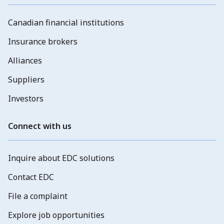
Canadian financial institutions
Insurance brokers
Alliances
Suppliers
Investors
Connect with us
Inquire about EDC solutions
Contact EDC
File a complaint
Explore job opportunities