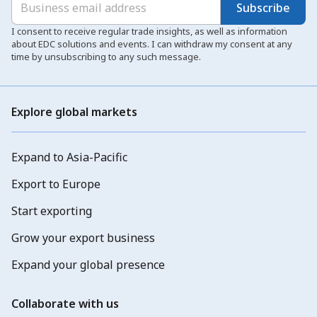
Subscribe
I consent to receive regular trade insights, as well as information
about EDC solutions and events. I can withdraw my consent at any
time by unsubscribing to any such message.
Explore global markets
Expand to Asia-Pacific
Export to Europe
Start exporting
Grow your export business
Expand your global presence
Collaborate with us