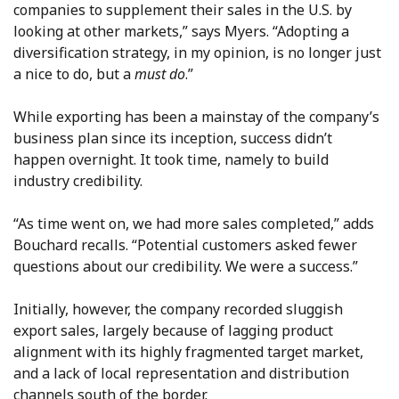
companies to supplement their sales in the U.S. by
looking at other markets,” says Myers. “Adopting a
diversification strategy, in my opinion, is no longer just
a nice to do, but a
must do
.”
While exporting has been a mainstay of the company’s
business plan since its inception, success didn’t
happen overnight. It took time, namely to build
industry credibility.
“As time went on, we had more sales completed,” adds
Bouchard recalls. “Potential customers asked fewer
questions about our credibility. We were a success.”
Initially, however, the company recorded sluggish
export sales, largely because of lagging product
alignment with its highly fragmented target market,
and a lack of local representation and distribution
channels south of the border.