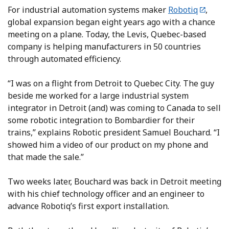
For industrial automation systems maker
Robotiq
,
global expansion began eight years ago with a chance
meeting on a plane. Today, the Levis, Quebec-based
company is helping manufacturers in 50 countries
through automated efficiency.
“I was on a flight from Detroit to Quebec City. The guy
beside me worked for a large industrial system
integrator in Detroit (and) was coming to Canada to sell
some robotic integration to Bombardier for their
trains,” explains Robotic president Samuel Bouchard. “I
showed him a video of our product on my phone and
that made the sale.”
Two weeks later, Bouchard was back in Detroit meeting
with his chief technology officer and an engineer to
advance Robotiq’s first export installation.