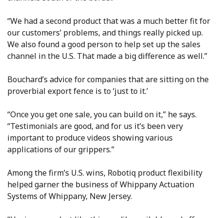
“We had a second product that was a much better fit for
our customers’ problems, and things really picked up.
We also found a good person to help set up the sales
channel in the U.S. That made a big difference as well.”
Bouchard’s advice for companies that are sitting on the
proverbial export fence is to ‘just to it.’
“Once you get one sale, you can build on it,” he says.
“Testimonials are good, and for us it’s been very
important to produce videos showing various
applications of our grippers.”
Among the firm’s U.S. wins, Robotiq product flexibility
helped garner the business of Whippany Actuation
Systems of Whippany, New Jersey.