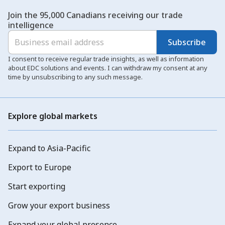
Join the 95,000 Canadians receiving our trade
intelligence
Subscribe
I consent to receive regular trade insights, as well as information
about EDC solutions and events. I can withdraw my consent at any
time by unsubscribing to any such message.
Explore global markets
Expand to Asia-Pacific
Export to Europe
Start exporting
Grow your export business
Expand your global presence