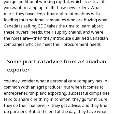
you get additional working capital, which is critical if
you want to ramp up to fill those new orders. What’s
more, they have deep, financial relationships with
leading international companies who are buying what
Canada is selling. EDC takes the time to learn about
these buyers’ needs, their supply chains, and where
the holes are—then they introduce qualified Canadian
companies who can meet their procurement needs.
Some practical advice from a Canadian
exporter
You may wonder what a personal care company has in
common with an agri producer, but when it comes to
entrepreneurship and exporting, successful companies
tend to share one thing in common: they go for it. Sure,
they do their homework, they get advice, and they line
up partners. But at the end of the day, they have what