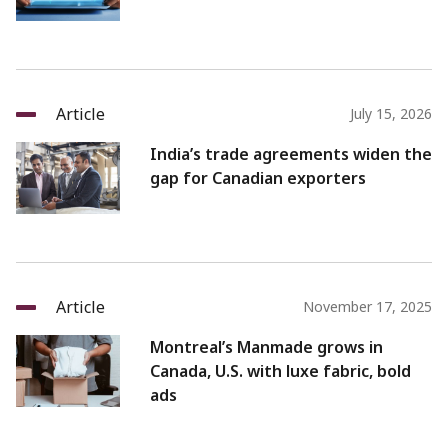
Article
July 15, 2026
India’s trade agreements widen the
gap for Canadian exporters
Article
November 17, 2025
Montreal’s Manmade grows in
Canada, U.S. with luxe fabric, bold
ads