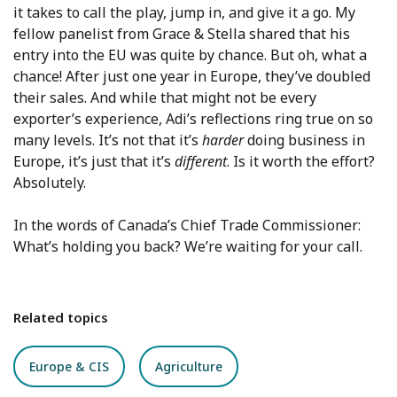
it takes to call the play, jump in, and give it a go. My
fellow panelist from Grace & Stella shared that his
entry into the EU was quite by chance. But oh, what a
chance! After just one year in Europe, they’ve doubled
their sales. And while that might not be every
exporter’s experience, Adi’s reflections ring true on so
many levels. It’s not that it’s
harder
doing business in
Europe, it’s just that it’s
different
. Is it worth the effort?
Absolutely.
In the words of Canada’s Chief Trade Commissioner:
What’s holding you back? We’re waiting for your call.
Related topics
Europe & CIS
Agriculture