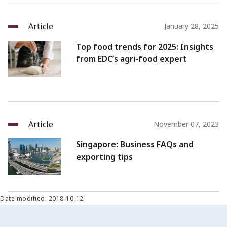
Article
January 28, 2025
Top food trends for 2025: Insights
from EDC’s agri-food expert
Article
November 07, 2023
Singapore: Business FAQs and
exporting tips
Date modified: 2018-10-12