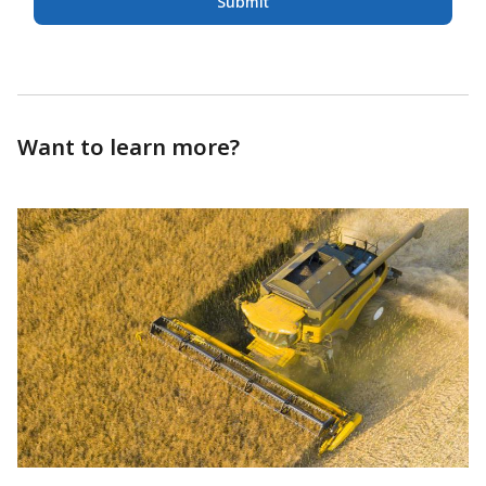
Submit
Want to learn more?