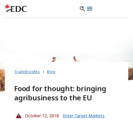
TradeInsights
Blog
Food for thought: bringing
agribusiness to the EU
October 12, 2018
Enter Target Markets