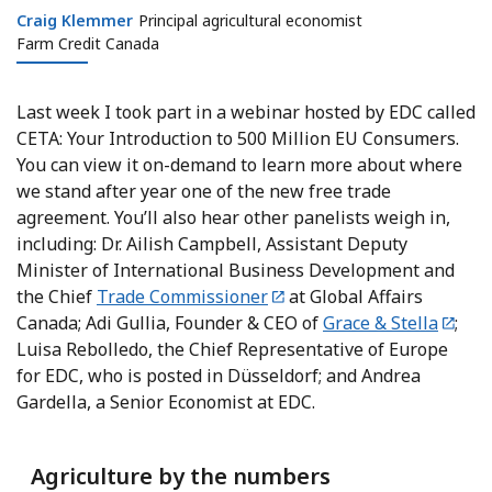
Craig Klemmer
Craig Klemmer
Principal agricultural economist
Farm Credit Canada
Last week I took part in a webinar hosted by EDC called
CETA: Your Introduction to 500 Million EU Consumers.
You can view it on-demand to learn more about where
we stand after year one of the new free trade
agreement. You’ll also hear other panelists weigh in,
including: Dr. Ailish Campbell, Assistant Deputy
Minister of International Business Development and
the Chief
Trade Commissioner
at Global Affairs
Canada; Adi Gullia, Founder & CEO of
Grace & Stella
;
Luisa Rebolledo, the Chief Representative of Europe
for EDC, who is posted in Düsseldorf; and Andrea
Gardella, a Senior Economist at EDC.
Agriculture by the numbers