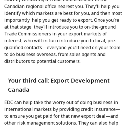
Canadian regional office nearest you. They’ll help you
identify which markets are best for you, and then most
importantly, help you get ready to export. Once you’re
at that stage, they’ll introduce you to on-the-ground
Trade Commissioners in your export markets of
interest, who will in turn introduce you to local, pre-
qualified contacts—everyone you’ll need on your team
to do business overseas, from sales agents and
distributors to potential customers.
Your third call: Export Development
Canada
EDC can help take the worry out of doing business in
international markets by providing credit insurance—
to ensure you get paid for that new export deal—and
other risk management solutions. They can also help