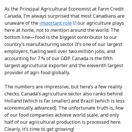
As the Principal Agricultural Economist at Farm Credit
Canada, I’m always surprised that most Canadians are
unaware of the
important role
our agriculture plays
here at home, not to mention around the world. The
bottom line—food is the biggest contributor to our
country’s manufacturing sector. It’s one of our largest
employers, fueling well over two million jobs, and
accounting for 7 % of our GDP. Canada is the fifth
largest agricultural exporter and the eleventh largest
provider of agri-food globally.
The numbers are impressive, but here’s a few reality
checks. Canada’s agriculture sector also ranks behind
Holland (which is far smaller) and Brazil (which is less
economically advanced). The unfortunate truth is, few
of our food companies achieve world scale, and only
half of our agricultural production is processed here.
Clearly, it’s time to get growing!