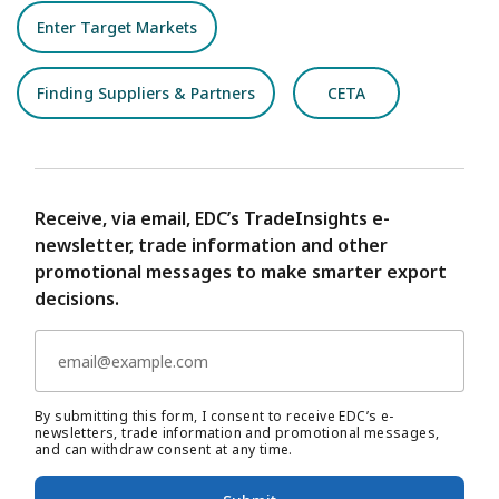
Enter Target Markets
Finding Suppliers & Partners
CETA
Receive, via email, EDC’s TradeInsights e-
newsletter, trade information and other
promotional messages to make smarter export
decisions.
By submitting this form, I consent to receive EDC’s e-
newsletters, trade information and promotional messages,
and can withdraw consent at any time.