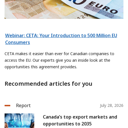
Webinar: CETA: Your Introduction to 500 Million EU
Consumers
CETA makes it easier than ever for Canadian companies to
access the EU. Our experts give you an inside look at the
opportunities this agreement provides.
Recommended articles for you
Report
July 28, 2026
Canada’s top export markets and
opportunities to 2035