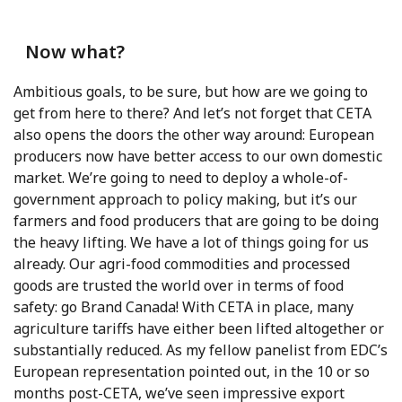
Now what?
Ambitious goals, to be sure, but how are we going to
get from here to there? And let’s not forget that CETA
also opens the doors the other way around: European
producers now have better access to our own domestic
market. We’re going to need to deploy a whole-of-
government approach to policy making, but it’s our
farmers and food producers that are going to be doing
the heavy lifting. We have a lot of things going for us
already. Our agri-food commodities and processed
goods are trusted the world over in terms of food
safety: go Brand Canada! With CETA in place, many
agriculture tariffs have either been lifted altogether or
substantially reduced. As my fellow panelist from EDC’s
European representation pointed out, in the 10 or so
months post-CETA, we’ve seen impressive export