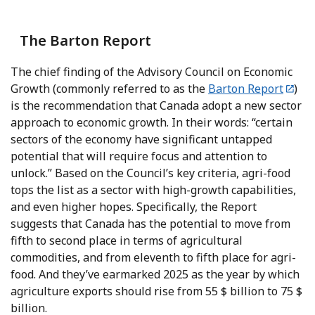
The Barton Report
The chief finding of the Advisory Council on Economic
Growth (commonly referred to as the
Barton Report
)
is the recommendation that Canada adopt a new sector
approach to economic growth. In their words: “certain
sectors of the economy have significant untapped
potential that will require focus and attention to
unlock.” Based on the Council’s key criteria, agri-food
tops the list as a sector with high-growth capabilities,
and even higher hopes. Specifically, the Report
suggests that Canada has the potential to move from
fifth to second place in terms of agricultural
commodities, and from eleventh to fifth place for agri-
food. And they’ve earmarked 2025 as the year by which
agriculture exports should rise from 55 $ billion to 75 $
billion.