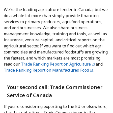
We’re the leading agriculture lender in Canada, but we
do a whole lot more than simply provide financing
services to primary producers, agri-food operations,
and agribusinesses. We also share business
management knowledge, training and tools, as well as
insurance, venture capital, and critical reports on the
agricultural sector. If you want to find out which agri
commodities and manufactured foodstuffs are growing
the fastest, and which markets are most promising,
read our
Trade Ranking Report on Agriculture
and
Trade Ranking Report on Manufactured Food
.
Your second call: Trade Commissioner
Service of Canada
If you’re considering exporting to the EU or elsewhere,
start by contacting a Trade Commissioner in the