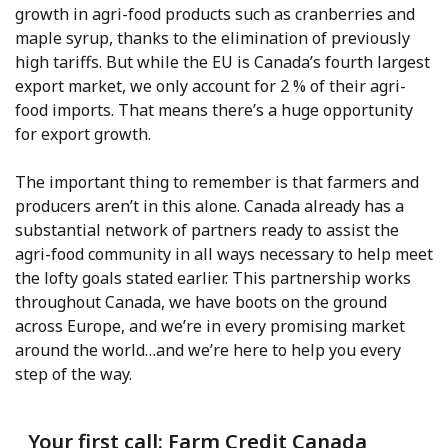
growth in agri-food products such as cranberries and
maple syrup, thanks to the elimination of previously
high tariffs. But while the EU is Canada’s fourth largest
export market, we only account for 2 % of their agri-
food imports. That means there’s a huge opportunity
for export growth.
The important thing to remember is that farmers and
producers aren’t in this alone. Canada already has a
substantial network of partners ready to assist the
agri-food community in all ways necessary to help meet
the lofty goals stated earlier. This partnership works
throughout Canada, we have boots on the ground
across Europe, and we’re in every promising market
around the world…and we’re here to help you every
step of the way.
Your first call: Farm Credit Canada