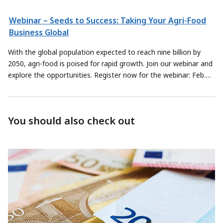
Webinar – Seeds to Success: Taking Your Agri-Food
Business Global
With the global population expected to reach nine billion by
2050, agri-food is poised for rapid growth. Join our webinar and
explore the opportunities. Register now for the webinar: Feb.
28, 2019, 1 to 2 p.m.
You should also check out