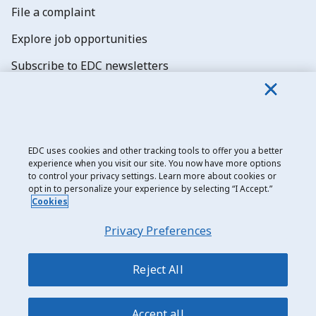
File a complaint
Explore job opportunities
Subscribe to EDC newsletters
EDC uses cookies and other tracking tools to offer you a better
experience when you visit our site. You now have more options
Export Development Canada
to control your privacy settings. Learn more about cookies or
opt in to personalize your experience by selecting “I Accept.”
Privacy notice
Cookies
Transparency and disclosure
Privacy Preferences
Legal
Accessibility
Reject All
Sitemap
Accept all