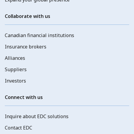
Collaborate with us
Canadian financial institutions
Insurance brokers
Alliances
Suppliers
Investors
Connect with us
Inquire about EDC solutions
Contact EDC