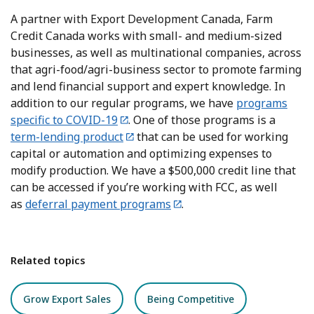
A partner with Export Development Canada, Farm
Credit Canada works with small- and medium-sized
businesses, as well as multinational companies, across
that agri-food/agri-business sector to promote farming
and lend financial support and expert knowledge. In
addition to our regular programs, we have
programs
specific to COVID-19
. One of those programs is a
term-lending product
that can be used for working
capital or automation and optimizing expenses to
modify production. We have a $500,000 credit line that
can be accessed if you’re working with FCC, as well
as
deferral payment programs
.
Related topics
Grow Export Sales
Being Competitive