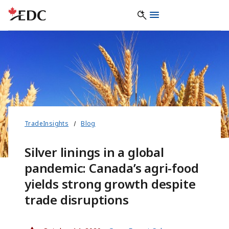
TradeInsights
Blog
Silver linings in a global
pandemic: Canada’s agri-food
yields strong growth despite
trade disruptions