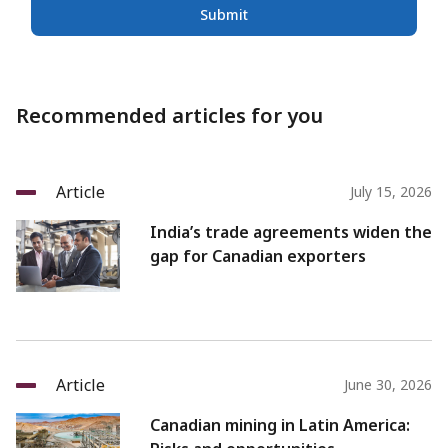
Submit
Recommended articles for you
Article
July 15, 2026
India’s trade agreements widen the
gap for Canadian exporters
Article
June 30, 2026
Canadian mining in Latin America: