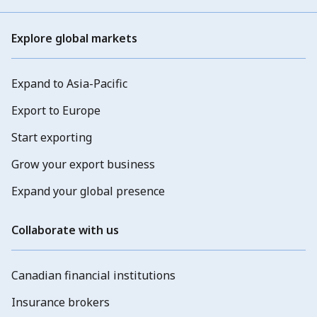
Explore global markets
Expand to Asia-Pacific
Export to Europe
Start exporting
Grow your export business
Expand your global presence
Collaborate with us
Canadian financial institutions
Insurance brokers