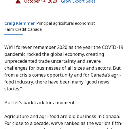
October 14, 2020
Grow Export Sales
Craig Klemmer
Craig Klemmer
Principal agricultural economist
Farm Credit Canada
We’ll forever remember 2020 as the year the COVID-19
pandemic rocked the global economy, creating
unprecedented trade uncertainty and severe
challenges for businesses of all sizes and sectors. But
from a crisis comes opportunity and for Canada’s agri-
food industry, there have been many “good news
stories.”
But let’s backtrack for a moment.
Agriculture and agri-food are big business in Canada.
For close to a decade, we’ve ranked as the world’s fifth-