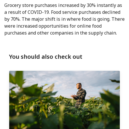
Grocery store purchases increased by 30% instantly as
a result of COVID-19. Food service purchases declined
by 70%. The major shift is in where food is going. There
were increased opportunities for online food
purchases and other companies in the supply chain.
You should also check out