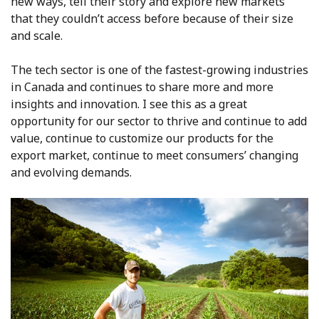
new ways, tell their story and explore new markets
that they couldn’t access before because of their size
and scale.
The tech sector is one of the fastest-growing industries
in Canada and continues to share more and more
insights and innovation. I see this as a great
opportunity for our sector to thrive and continue to add
value, continue to customize our products for the
export market, continue to meet consumers’ changing
and evolving demands.