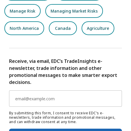
Manage Risk
Managing Market Risks
North America
Canada
Agriculture
Receive, via email, EDC’s TradeInsights e-
newsletter, trade information and other
promotional messages to make smarter export
decisions.
By submitting this form, I consent to receive EDC’s e-
newsletters, trade information and promotional messages,
and can withdraw consent at any time.