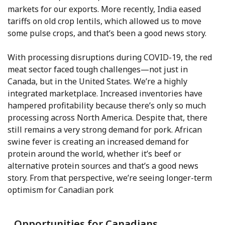
markets for our exports. More recently, India eased
tariffs on old crop lentils, which allowed us to move
some pulse crops, and that’s been a good news story.
With processing disruptions during COVID-19, the red
meat sector faced tough challenges—not just in
Canada, but in the United States. We’re a highly
integrated marketplace. Increased inventories have
hampered profitability because there’s only so much
processing across North America. Despite that, there
still remains a very strong demand for pork. African
swine fever is creating an increased demand for
protein around the world, whether it’s beef or
alternative protein sources and that’s a good news
story. From that perspective, we’re seeing longer-term
optimism for Canadian pork
Opportunities for Canadians