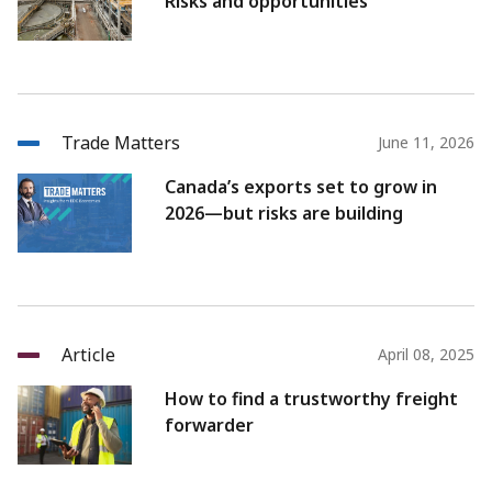
Risks and opportunities
Trade Matters
June 11, 2026
Canada’s exports set to grow in
2026—but risks are building
Article
April 08, 2025
How to find a trustworthy freight
forwarder