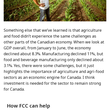
Something else that we’ve learned is that agriculture
and food didn’t experience the same challenges as
other parts of the Canadian economy. When we look at
GDP overall, from January to June, the economy
declined about 8.3%. Manufacturing declined 11%, but
food and beverage manufacturing only declined about
3.1%. Yes, there were some challenges, but it just
highlights the importance of agriculture and agri-food
sectors as an economic engine for Canada. I think
investment is needed for the sector to remain strong
for Canada.
How FCC can help