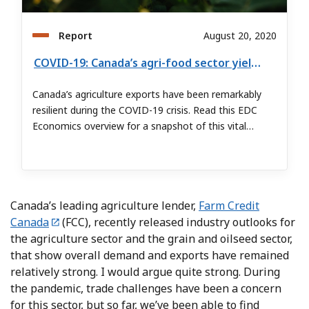
Report
August 20, 2020
COVID-19: Canada’s agri-food sector yields strong results despite pandemic
Canada’s agriculture exports have been remarkably
resilient during the COVID-19 crisis. Read this EDC
Economics overview for a snapshot of this vital
Canadian sector.
Canada’s leading agriculture lender,
Farm Credit
Canada
(FCC), recently released industry outlooks for
the agriculture sector and the grain and oilseed sector,
that show overall demand and exports have remained
relatively strong. I would argue quite strong. During
the pandemic, trade challenges have been a concern
for this sector, but so far, we’ve been able to find