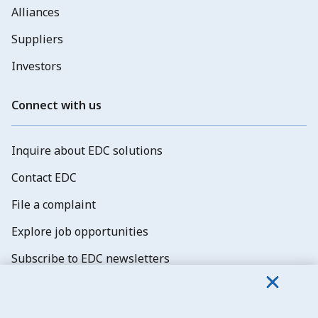
Alliances
Suppliers
Investors
Connect with us
Inquire about EDC solutions
Contact EDC
File a complaint
Explore job opportunities
Subscribe to EDC newsletters