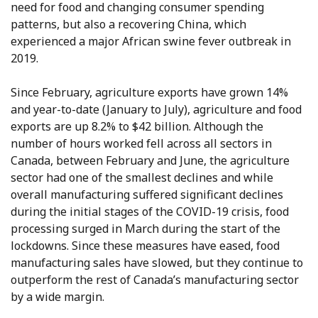
need for food and changing consumer spending
patterns, but also a recovering China, which
experienced a major African swine fever outbreak in
2019.
Since February, agriculture exports have grown 14%
and year-to-date (January to July), agriculture and food
exports are up 8.2% to $42 billion. Although the
number of hours worked fell across all sectors in
Canada, between February and June, the agriculture
sector had one of the smallest declines and while
overall manufacturing suffered significant declines
during the initial stages of the COVID-19 crisis, food
processing surged in March during the start of the
lockdowns. Since these measures have eased, food
manufacturing sales have slowed, but they continue to
outperform the rest of Canada’s manufacturing sector
by a wide margin.