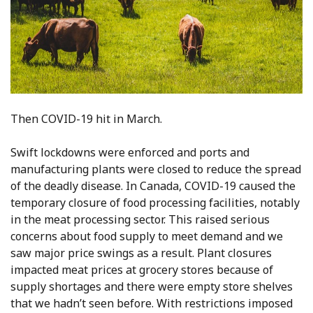
Then COVID-19 hit in March.
Swift lockdowns were enforced and ports and
manufacturing plants were closed to reduce the spread
of the deadly disease. In Canada, COVID-19 caused the
temporary closure of food processing facilities, notably
in the meat processing sector. This raised serious
concerns about food supply to meet demand and we
saw major price swings as a result. Plant closures
impacted meat prices at grocery stores because of
supply shortages and there were empty store shelves
that we hadn’t seen before. With restrictions imposed