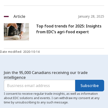
Article
January 28, 2025
Top food trends for 2025: Insights
from EDC’s agri-food expert
Date modified: 2020-10-14
Join the 95,000 Canadians receiving our trade
intelligence
Subscribe
I consent to receive regular trade insights, as well as information
about EDC solutions and events. I can withdraw my consent at any
time by unsubscribing to any such message.