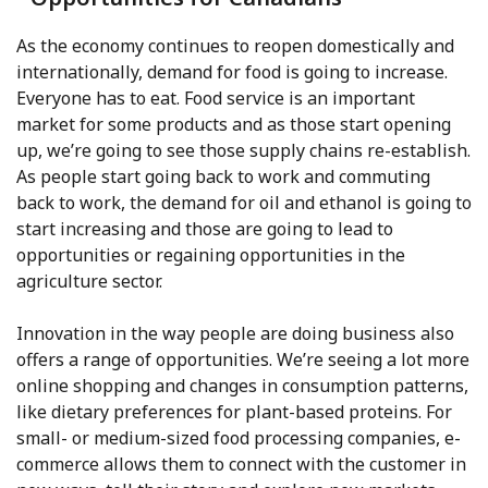
As the economy continues to reopen domestically and
internationally, demand for food is going to increase.
Everyone has to eat. Food service is an important
market for some products and as those start opening
up, we’re going to see those supply chains re-establish.
As people start going back to work and commuting
back to work, the demand for oil and ethanol is going to
start increasing and those are going to lead to
opportunities or regaining opportunities in the
agriculture sector.
Innovation in the way people are doing business also
offers a range of opportunities. We’re seeing a lot more
online shopping and changes in consumption patterns,
like dietary preferences for plant-based proteins. For
small- or medium-sized food processing companies, e-
commerce allows them to connect with the customer in