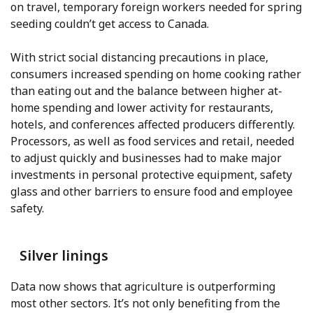
on travel, temporary foreign workers needed for spring
seeding couldn’t get access to Canada.
With strict social distancing precautions in place,
consumers increased spending on home cooking rather
than eating out and the balance between higher at-
home spending and lower activity for restaurants,
hotels, and conferences affected producers differently.
Processors, as well as food services and retail, needed
to adjust quickly and businesses had to make major
investments in personal protective equipment, safety
glass and other barriers to ensure food and employee
safety.
Silver linings
Data now shows that agriculture is outperforming
most other sectors. It’s not only benefiting from the