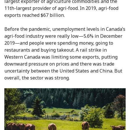
largest exporter of agriculture commodities and the
11th-largest provider of agri-food. In 2019, agri-food
exports reached $67 billion.
Before the pandemic, unemployment levels in Canada’s
agri-food industry were really low—5.6% in December
2019—and people were spending money, going to
restaurants and buying takeout. A rail strike in
Western Canada was limiting some exports, putting
downward pressure on prices and there was trade
uncertainty between the United States and China. But
overall, the sector was strong.