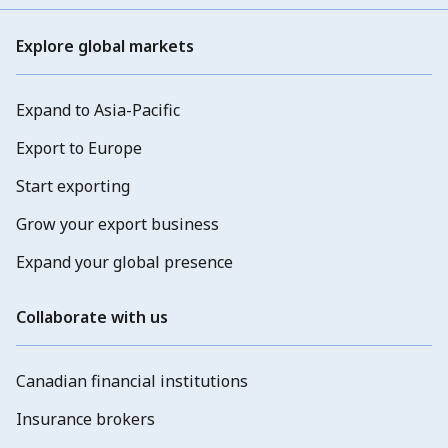
Explore global markets
Expand to Asia-Pacific
Export to Europe
Start exporting
Grow your export business
Expand your global presence
Collaborate with us
Canadian financial institutions
Insurance brokers