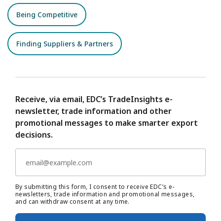
Being Competitive
Finding Suppliers & Partners
Receive, via email, EDC’s TradeInsights e-
newsletter, trade information and other
promotional messages to make smarter export
decisions.
By submitting this form, I consent to receive EDC’s e-
newsletters, trade information and promotional messages,
and can withdraw consent at any time.