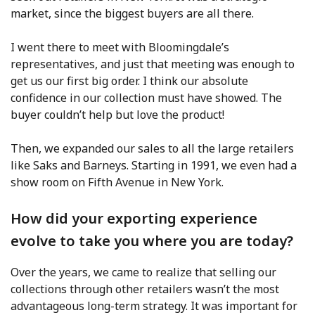
market, since the biggest buyers are all there.
I went there to meet with Bloomingdale’s
representatives, and just that meeting was enough to
get us our first big order. I think our absolute
confidence in our collection must have showed. The
buyer couldn’t help but love the product!
Then, we expanded our sales to all the large retailers
like Saks and Barneys. Starting in 1991, we even had a
show room on Fifth Avenue in New York.
How did your exporting experience
evolve to take you where you are today?
Over the years, we came to realize that selling our
collections through other retailers wasn’t the most
advantageous long-term strategy. It was important for