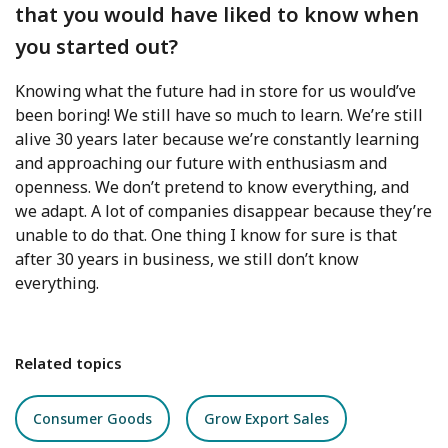
that you would have liked to know when
you started out?
Knowing what the future had in store for us would’ve
been boring! We still have so much to learn. We’re still
alive 30 years later because we’re constantly learning
and approaching our future with enthusiasm and
openness. We don’t pretend to know everything, and
we adapt. A lot of companies disappear because they’re
unable to do that. One thing I know for sure is that
after 30 years in business, we still don’t know
everything.
Related topics
Consumer Goods
Grow Export Sales