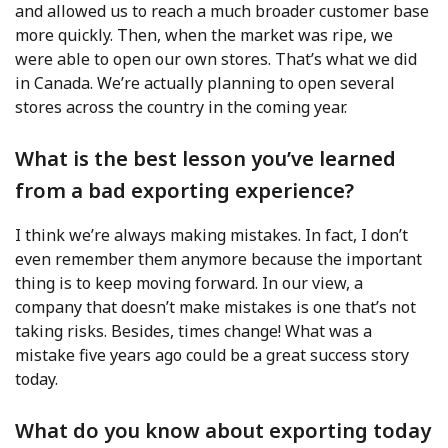
and allowed us to reach a much broader customer base
more quickly. Then, when the market was ripe, we
were able to open our own stores. That’s what we did
in Canada. We’re actually planning to open several
stores across the country in the coming year.
What is the best lesson you’ve learned
from a bad exporting experience?
I think we’re always making mistakes. In fact, I don’t
even remember them anymore because the important
thing is to keep moving forward. In our view, a
company that doesn’t make mistakes is one that’s not
taking risks. Besides, times change! What was a
mistake five years ago could be a great success story
today.
What do you know about exporting today