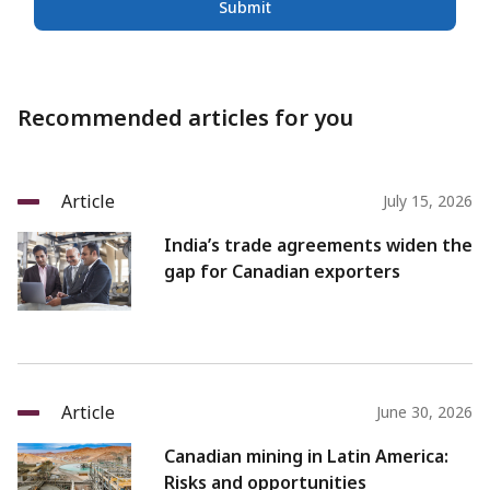
Submit
Recommended articles for you
Article
July 15, 2026
India’s trade agreements widen the
gap for Canadian exporters
Article
June 30, 2026
Canadian mining in Latin America:
Risks and opportunities