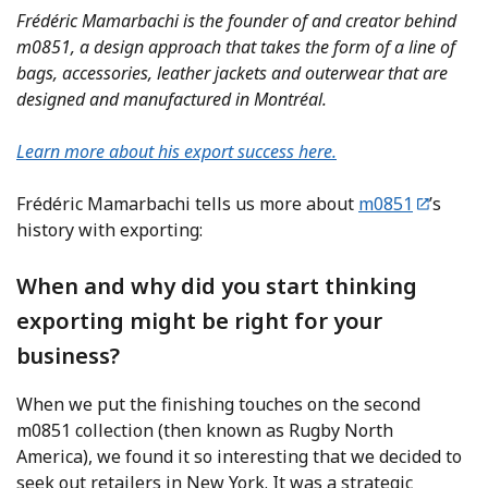
Frédéric Mamarbachi is the founder of and creator behind
m0851, a design approach that takes the form of a line of
bags, accessories, leather jackets and outerwear that are
designed and manufactured in Montréal.
Learn more about his export success here.
Frédéric Mamarbachi tells us more about
m0851
’s
history with exporting:
When and why did you start thinking
exporting might be right for your
business?
When we put the finishing touches on the second
m0851 collection (then known as Rugby North
America), we found it so interesting that we decided to
seek out retailers in New York. It was a strategic