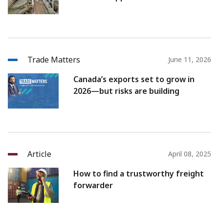
Trade Matters
June 11, 2026
Canada’s exports set to grow in
2026—but risks are building
Article
April 08, 2025
How to find a trustworthy freight
forwarder