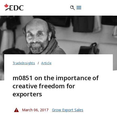
TradeInsights
Article
m0851 on the importance of
creative freedom for
exporters
March 06, 2017
Grow Export Sales