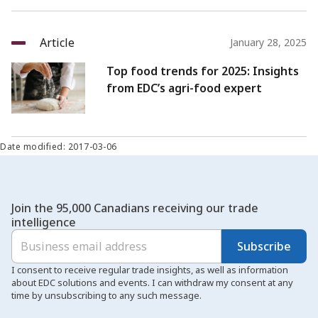
Article
January 28, 2025
Top food trends for 2025: Insights
from EDC’s agri-food expert
Date modified: 2017-03-06
Join the 95,000 Canadians receiving our trade
intelligence
Subscribe
I consent to receive regular trade insights, as well as information
about EDC solutions and events. I can withdraw my consent at any
time by unsubscribing to any such message.