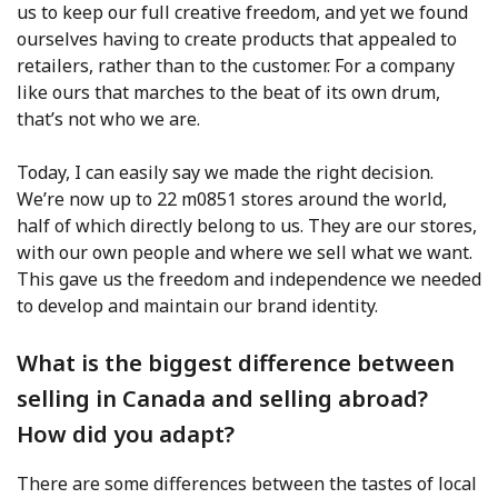
us to keep our full creative freedom, and yet we found
ourselves having to create products that appealed to
retailers, rather than to the customer. For a company
like ours that marches to the beat of its own drum,
that’s not who we are.
Today, I can easily say we made the right decision.
We’re now up to 22 m0851 stores around the world,
half of which directly belong to us. They are our stores,
with our own people and where we sell what we want.
This gave us the freedom and independence we needed
to develop and maintain our brand identity.
What is the biggest difference between
selling in Canada and selling abroad?
How did you adapt?
There are some differences between the tastes of local