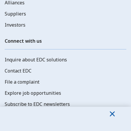
Alliances
Suppliers
Investors
Connect with us
Inquire about EDC solutions
Contact EDC
File a complaint
Explore job opportunities
Subscribe to EDC newsletters