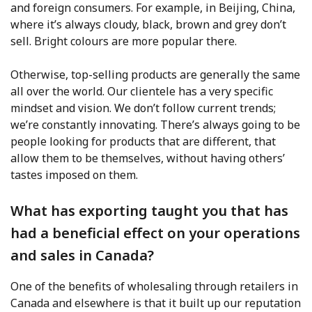
and foreign consumers. For example, in Beijing, China,
where it’s always cloudy, black, brown and grey don’t
sell. Bright colours are more popular there.
Otherwise, top-selling products are generally the same
all over the world. Our clientele has a very specific
mindset and vision. We don’t follow current trends;
we’re constantly innovating. There’s always going to be
people looking for products that are different, that
allow them to be themselves, without having others’
tastes imposed on them.
What has exporting taught you that has
had a beneficial effect on your operations
and sales in Canada?
One of the benefits of wholesaling through retailers in
Canada and elsewhere is that it built up our reputation