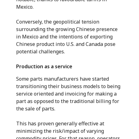
Mexico.
Conversely, the geopolitical tension
surrounding the growing Chinese presence
in Mexico and the intentions of exporting
Chinese product into U.S. and Canada pose
potential challenges.
Production as a service
Some parts manufacturers have started
transitioning their business models to being
service oriented and invoicing for making a
part as opposed to the traditional billing for
the sale of parts.
This has proven generally effective at
minimizing the risk/impact of varying
commodity prices. For that reason, operators