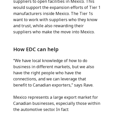
suppliers to open facilities in Mexico. This
would support the expansion efforts of Tier 1
manufacturers inside Mexico. The Tier 1s
want to work with suppliers who they know
and trust, while also rewarding their
suppliers who make the move into Mexico.
How EDC can help
“We have local knowledge of how to do
business in different markets, but we also
have the right people who have the
connections, and we can leverage that
benefit to Canadian exporters,” says Rave.
Mexico represents a large export market for
Canadian businesses, especially those within
the automotive sector. In fact: