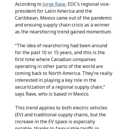
According to
Jorge Rave
, EDC’s regional vice-
president for Latin America and the
Caribbean, Mexico came out of the pandemic
and ensuing supply chain crisis as a winner
as the nearshoring trend gained momentum.
“The idea of nearshoring had been around
for the past 10 or 15 years, and this is the
first time where Canadian companies
operating in other parts of the world are
coming back to North America. They’re really
interested in playing a key role in the
securitization of a regional supply chain,”
says Rave, who is based in Mexico.
This trend applies to both electric vehicles
(EV) and traditional supply chains, but the
increase in the EV space is especially
notable, thanks to favourable tariffs in