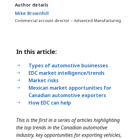
Author details
Mike Brownhill
Commercial account director – Advanced Manufacturing
In this article:
Types of automotive businesses
EDC market intelligence/trends
Market risks
Mexican market opportunities for
Canadian automotive exporters
How EDC can help
This is the first in a series of articles highlighting
the top trends in the Canadian automotive
industry, key opportunities for exporting vehicles,