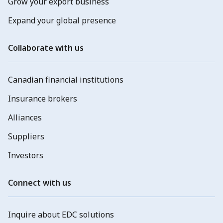
Grow your export business
Expand your global presence
Collaborate with us
Canadian financial institutions
Insurance brokers
Alliances
Suppliers
Investors
Connect with us
Inquire about EDC solutions