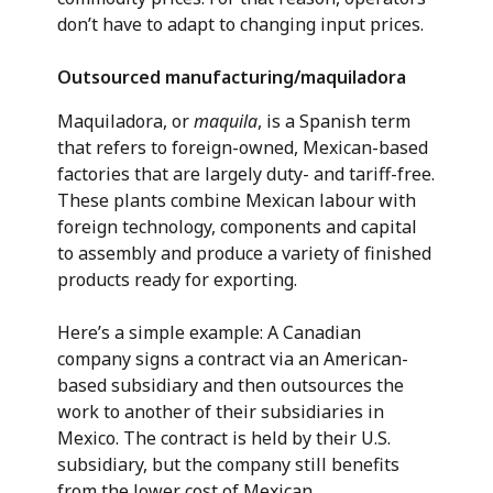
don’t have to adapt to changing input prices.
Outsourced manufacturing/maquiladora
Maquiladora, or
maquila
, is a Spanish term
that refers to foreign-owned, Mexican-based
factories that are largely duty- and tariff-free.
These plants combine Mexican labour with
foreign technology, components and capital
to assembly and produce a variety of finished
products ready for exporting.
Here’s a simple example: A Canadian
company signs a contract via an American-
based subsidiary and then outsources the
work to another of their subsidiaries in
Mexico. The contract is held by their U.S.
subsidiary, but the company still benefits
from the lower cost of Mexican