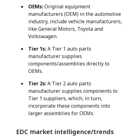
OEMs:
Original equipment
manufacturers (OEM) in the automotive
industry, include vehicle manufacturers,
like General Motors, Toyota and
Volkswagen.
Tier 1s:
A Tier 1 auto parts
manufacturer supplies
components/assemblies directly to
OEMs.
Tier 2s:
A Tier 2 auto parts
manufacturer supplies components to
Tier 1 suppliers, which, in turn,
incorporate these components into
larger assemblies for OEMs.
EDC market intelligence/trends