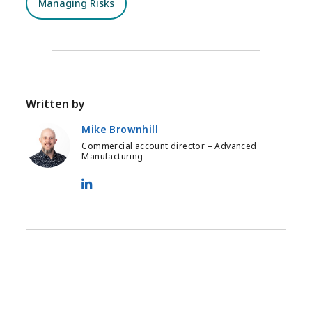
Managing Risks
Written by
Mike Brownhill
Commercial account director – Advanced
Manufacturing
Mike Brownhill - LinkedIn