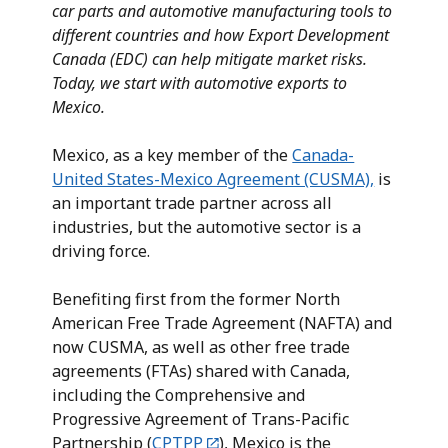
car parts and automotive manufacturing tools to
different countries and how Export Development
Canada (EDC) can help mitigate market risks.
Today, we start with automotive exports to
Mexico.
Mexico, as a key member of the
Canada-
United States-Mexico Agreement (CUSMA),
is
an important trade partner across all
industries, but the automotive sector is a
driving force.
Benefiting first from the former North
American Free Trade Agreement (NAFTA) and
now CUSMA, as well as other free trade
agreements (FTAs) shared with Canada,
including the Comprehensive and
Progressive Agreement of Trans-Pacific
Partnership (
CPTPP
), Mexico is the