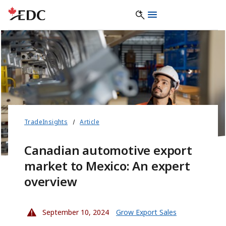
TradeInsights
Article
Canadian automotive export
market to Mexico: An expert
overview
September 10, 2024
Grow Export Sales