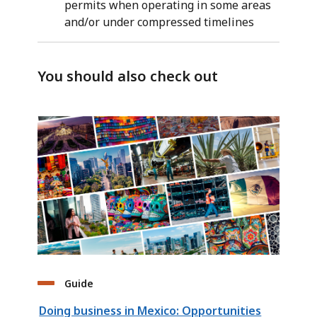
permits when operating in some areas
and/or under compressed timelines
You should also check out
Guide
Doing business in Mexico: Opportunities