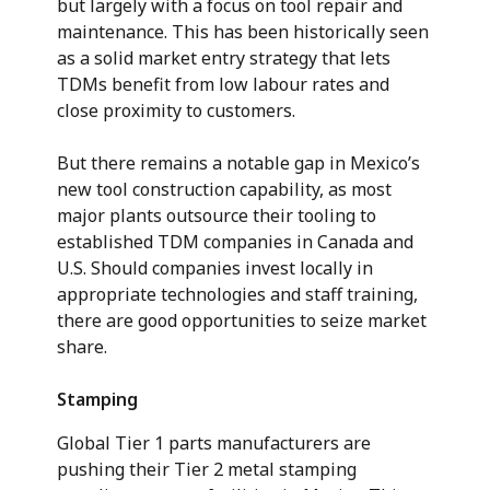
but largely with a focus on tool repair and
maintenance. This has been historically seen
as a solid market entry strategy that lets
TDMs benefit from low labour rates and
close proximity to customers.
But there remains a notable gap in Mexico’s
new tool construction capability, as most
major plants outsource their tooling to
established TDM companies in Canada and
U.S. Should companies invest locally in
appropriate technologies and staff training,
there are good opportunities to seize market
share.
Stamping
Global Tier 1 parts manufacturers are
pushing their Tier 2 metal stamping