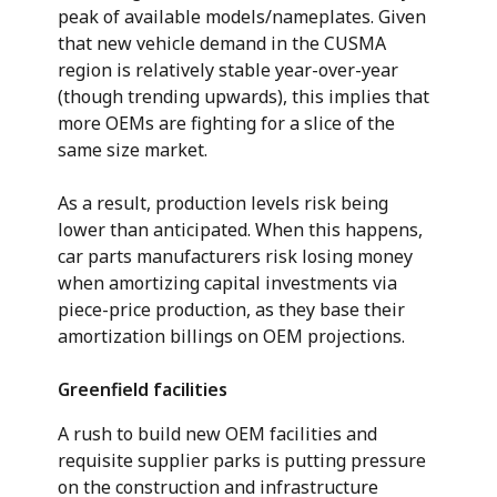
peak of available models/nameplates. Given
that new vehicle demand in the CUSMA
region is relatively stable year-over-year
(though trending upwards), this implies that
more OEMs are fighting for a slice of the
same size market.
As a result, production levels risk being
lower than anticipated. When this happens,
car parts manufacturers risk losing money
when amortizing capital investments via
piece-price production, as they base their
amortization billings on OEM projections.
Greenfield facilities
A rush to build new OEM facilities and
requisite supplier parks is putting pressure
on the construction and infrastructure