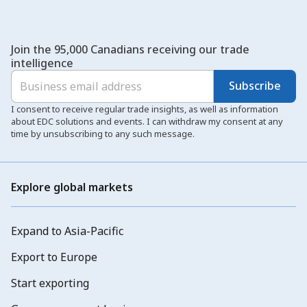
Join the 95,000 Canadians receiving our trade
intelligence
Subscribe
I consent to receive regular trade insights, as well as information
about EDC solutions and events. I can withdraw my consent at any
time by unsubscribing to any such message.
Explore global markets
Expand to Asia-Pacific
Export to Europe
Start exporting