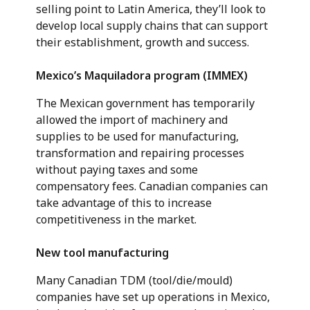
selling point to Latin America, they’ll look to
develop local supply chains that can support
their establishment, growth and success.
Mexico’s Maquiladora program (IMMEX)
The Mexican government has temporarily
allowed the import of machinery and
supplies to be used for manufacturing,
transformation and repairing processes
without paying taxes and some
compensatory fees. Canadian companies can
take advantage of this to increase
competitiveness in the market.
New tool manufacturing
Many Canadian TDM (tool/die/mould)
companies have set up operations in Mexico,