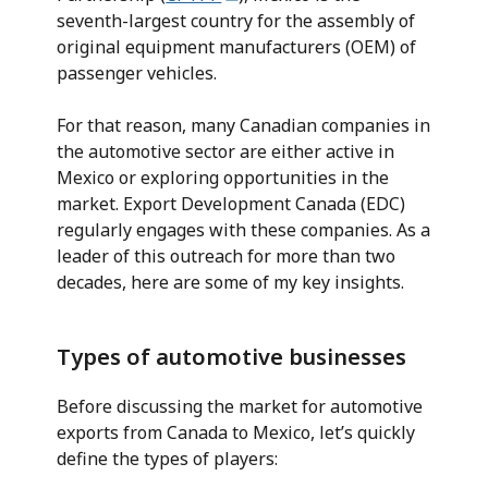
seventh-largest country for the assembly of
original equipment manufacturers (OEM) of
passenger vehicles.
For that reason, many Canadian companies in
the automotive sector are either active in
Mexico or exploring opportunities in the
market. Export Development Canada (EDC)
regularly engages with these companies. As a
leader of this outreach for more than two
decades, here are some of my key insights.
Types of automotive businesses
Before discussing the market for automotive
exports from Canada to Mexico, let’s quickly
define the types of players: