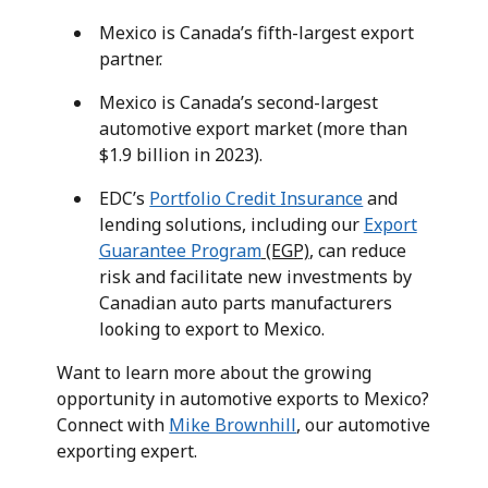
Mexico is Canada’s fifth-largest export
partner.
Mexico is Canada’s second-largest
automotive export market (more than
$1.9 billion in 2023).
EDC’s
Portfolio Credit Insurance
and
lending solutions, including our
Export
Guarantee Program
(EGP)
, can reduce
risk and facilitate new investments by
Canadian auto parts manufacturers
looking to export to Mexico.
Want to learn more about the growing
opportunity in automotive exports to Mexico?
Connect with
Mike Brownhill
, our automotive
exporting expert.