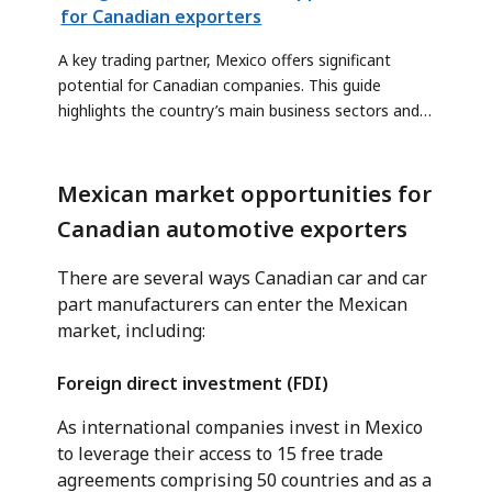
for Canadian exporters
A key trading partner, Mexico offers significant
potential for Canadian companies. This guide
highlights the country’s main business sectors and
outlines the risks and benefits of expanding into
these markets.
Mexican market opportunities for
Canadian automotive exporters
There are several ways Canadian car and car
part manufacturers can enter the Mexican
market, including:
Foreign direct investment (FDI)
As international companies invest in Mexico
to leverage their access to 15 free trade
agreements comprising 50 countries and as a