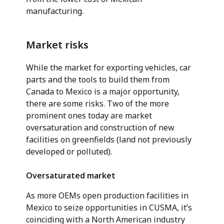
manufacturing.
Market risks
While the market for exporting vehicles, car
parts and the tools to build them from
Canada to Mexico is a major opportunity,
there are some risks. Two of the more
prominent ones today are market
oversaturation and construction of new
facilities on greenfields (land not previously
developed or polluted).
Oversaturated market
As more OEMs open production facilities in
Mexico to seize opportunities in CUSMA, it’s
coinciding with a North American industry