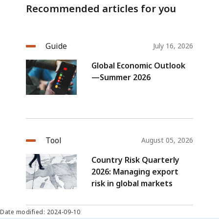
Recommended articles for you
Guide
July 16, 2026
Global Economic Outlook
—Summer 2026
Tool
August 05, 2026
Country Risk Quarterly
2026: Managing export
risk in global markets
Date modified: 2024-09-10