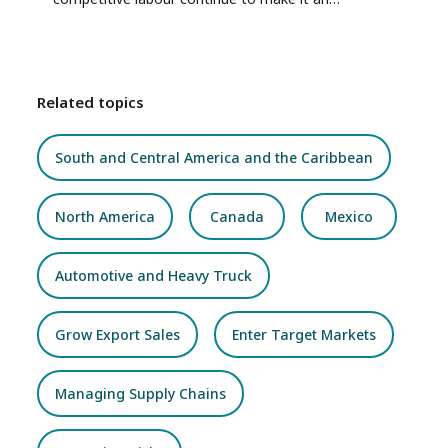
attractive market for Canadian exports and
investment.
Related topics
South and Central America and the Caribbean
North America
Canada
Mexico
Automotive and Heavy Truck
Grow Export Sales
Enter Target Markets
Managing Supply Chains