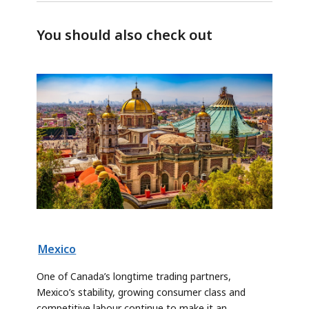
You should also check out
Mexico
One of Canada’s longtime trading partners,
Mexico’s stability, growing consumer class and
competitive labour continue to make it an