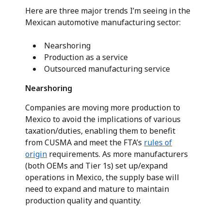
Here are three major trends I’m seeing in the
Mexican automotive manufacturing sector:
Nearshoring
Production as a service
Outsourced manufacturing service
Nearshoring
Companies are moving more production to
Mexico to avoid the implications of various
taxation/duties, enabling them to benefit
from CUSMA and meet the FTA’s
rules of
origin
requirements. As more manufacturers
(both OEMs and Tier 1s) set up/expand
operations in Mexico, the supply base will
need to expand and mature to maintain
production quality and quantity.