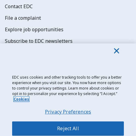
Contact EDC
File a complaint
Explore job opportunities
Subscribe to EDC newsletters
EDC uses cookies and other tracking tools to offer you a better
experience when you visit our site. You now have more options
Export Development Canada
to control your privacy settings. Learn more about cookies or
opt in to personalize your experience by selecting “I Accept.”
Privacy notice
Cookies
Transparency and disclosure
Privacy Preferences
Legal
Accessibility
Reject All
Sitemap