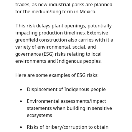
trades, as new industrial parks are planned
for the medium/long term in Mexico.
This risk delays plant openings, potentially
impacting production timelines. Extensive
greenfield construction also carries with it a
variety of environmental, social, and
governance (ESG) risks relating to local
environments and Indigenous peoples.
Here are some examples of ESG risks:
Displacement of Indigenous people
Environmental assessments/impact
statements when building in sensitive
ecosystems
Risks of bribery/corruption to obtain