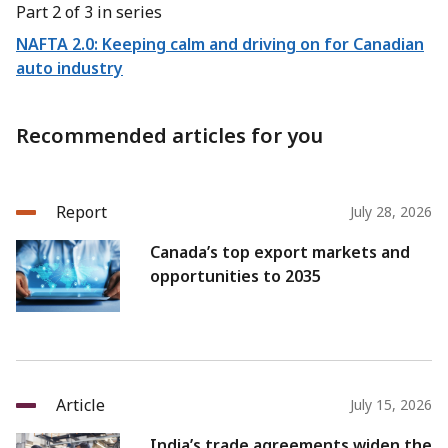
Part 2 of 3 in series
NAFTA 2.0: Keeping calm and driving on for Canadian
auto industry
Recommended articles for you
Report
July 28, 2026
Canada’s top export markets and
opportunities to 2035
Article
July 15, 2026
India’s trade agreements widen the