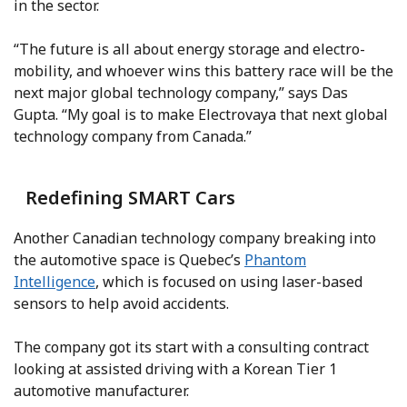
in the sector.
“The future is all about energy storage and electro-
mobility, and whoever wins this battery race will be the
next major global technology company,” says Das
Gupta. “My goal is to make Electrovaya that next global
technology company from Canada.”
Redefining SMART Cars
Another Canadian technology company breaking into
the automotive space is Quebec’s
Phantom
Intelligence
, which is focused on using laser-based
sensors to help avoid accidents.
The company got its start with a consulting contract
looking at assisted driving with a Korean Tier 1
automotive manufacturer.