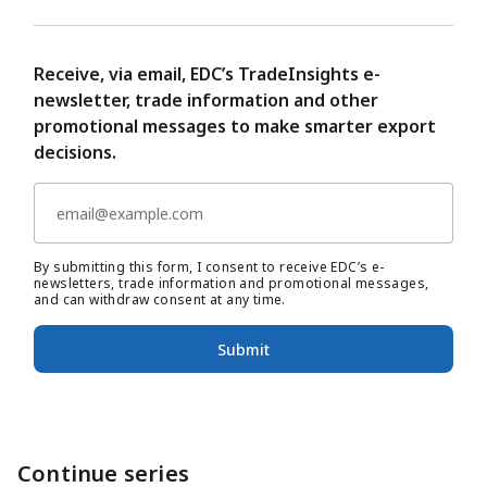
Receive, via email, EDC’s TradeInsights e-
newsletter, trade information and other
promotional messages to make smarter export
decisions.
By submitting this form, I consent to receive EDC’s e-
newsletters, trade information and promotional messages,
and can withdraw consent at any time.
Submit
Continue series