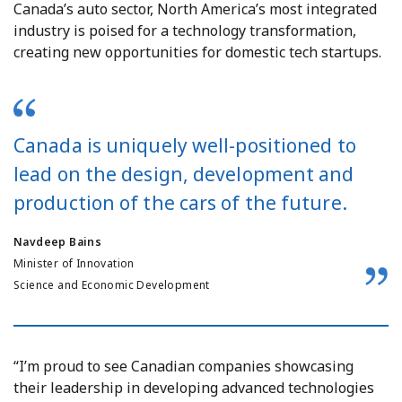
Canada’s auto sector, North America’s most integrated
industry is poised for a technology transformation,
creating new opportunities for domestic tech startups.
Canada is uniquely well-positioned to
lead on the design, development and
production of the cars of the future.
Navdeep Bains
Minister of Innovation
Science and Economic Development
“I’m proud to see Canadian companies showcasing
their leadership in developing advanced technologies