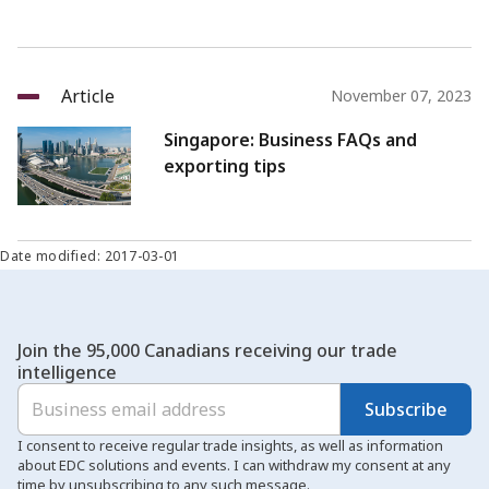
Article
November 07, 2023
Singapore: Business FAQs and
exporting tips
Date modified: 2017-03-01
Join the 95,000 Canadians receiving our trade
intelligence
Subscribe
I consent to receive regular trade insights, as well as information
about EDC solutions and events. I can withdraw my consent at any
time by unsubscribing to any such message.