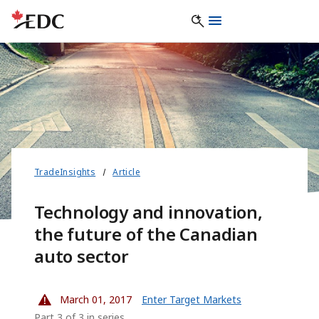
TradeInsights
Article
Technology and innovation,
the future of the Canadian
auto sector
March 01, 2017
Enter Target Markets
Part 3 of 3 in series