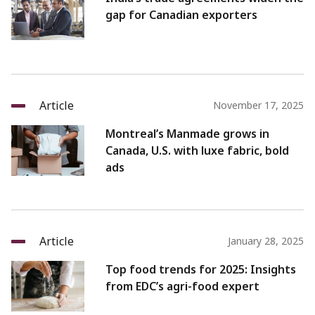
gap for Canadian exporters
Article
November 17, 2025
Montreal’s Manmade grows in
Canada, U.S. with luxe fabric, bold
ads
Article
January 28, 2025
Top food trends for 2025: Insights
from EDC’s agri-food expert