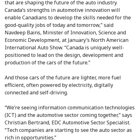
that are shaping the future of the auto industry.
Canada’s strengths in automotive innovation will
enable Canadians to develop the skills needed for the
good-quality jobs of today and tomorrow,” said
Navdeep Bains, Minister of Innovation, Science and
Economic Development, at January’s North American
International Auto Show. “Canada is uniquely well-
positioned to lead on the design, development and
production of the cars of the future.”
And those cars of the future are lighter, more fuel
efficient, often powered by electricity, digitally
connected and self-driving.
“We’re seeing information communication technologies
(ICT) and the automotive sector coming together,” says
Christian Bertrand, EDC Automotive Sector Specialist.
“Tech companies are starting to see the auto sector as
rich in opportunities.”