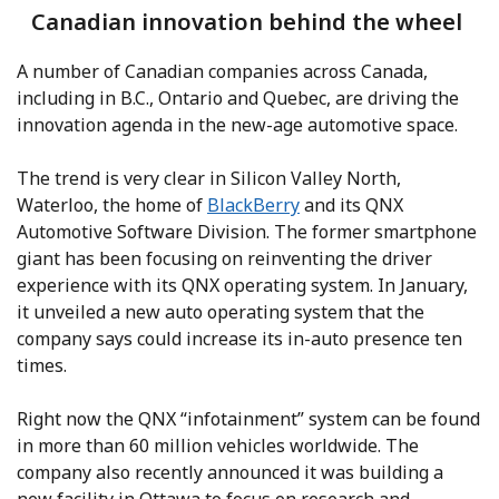
Canadian innovation behind the wheel
A number of Canadian companies across Canada,
including in B.C., Ontario and Quebec, are driving the
innovation agenda in the new-age automotive space.
The trend is very clear in Silicon Valley North,
Waterloo, the home of
BlackBerry
and its QNX
Automotive Software Division. The former smartphone
giant has been focusing on reinventing the driver
experience with its QNX operating system. In January,
it unveiled a new auto operating system that the
company says could increase its in-auto presence ten
times.
Right now the QNX “infotainment” system can be found
in more than 60 million vehicles worldwide. The
company also recently announced it was building a