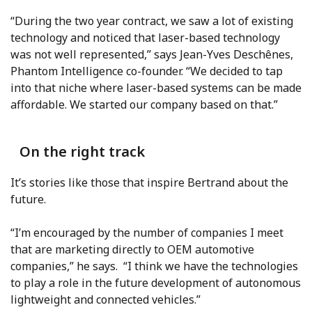
“During the two year contract, we saw a lot of existing
technology and noticed that laser-based technology
was not well represented,” says Jean-Yves Deschênes,
Phantom Intelligence co-founder. “We decided to tap
into that niche where laser-based systems can be made
affordable. We started our company based on that.”
On the right track
It’s stories like those that inspire Bertrand about the
future.
“I’m encouraged by the number of companies I meet
that are marketing directly to OEM automotive
companies,” he says. “I think we have the technologies
to play a role in the future development of autonomous
lightweight and connected vehicles.”