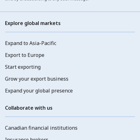
Explore global markets
Expand to Asia-Pacific
Export to Europe
Start exporting
Grow your export business
Expand your global presence
Collaborate with us
Canadian financial institutions
Insurance brokers