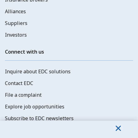
Alliances
Suppliers
Investors
Connect with us
Inquire about EDC solutions
Contact EDC
File a complaint
Explore job opportunities
Subscribe to EDC newsletters