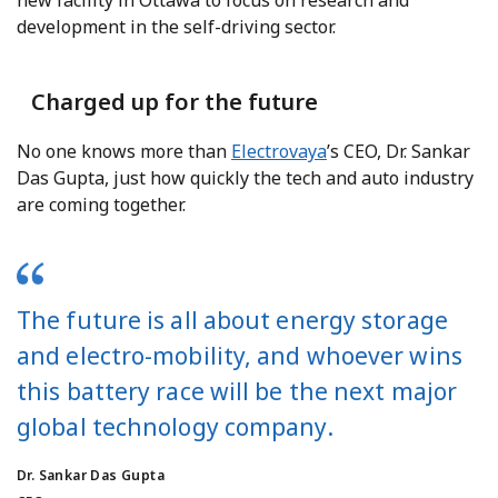
new facility in Ottawa to focus on research and
development in the self-driving sector.
Charged up for the future
No one knows more than
Electrovaya
’s CEO, Dr. Sankar
Das Gupta, just how quickly the tech and auto industry
are coming together.
The future is all about energy storage
and electro-mobility, and whoever wins
this battery race will be the next major
global technology company.
Dr. Sankar Das Gupta