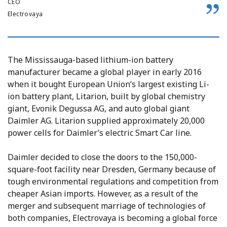
CEO
Electrovaya
The Mississauga-based lithium-ion battery
manufacturer became a global player in early 2016
when it bought European Union’s largest existing Li-
ion battery plant, Litarion, built by global chemistry
giant, Evonik Degussa AG, and auto global giant
Daimler AG. Litarion supplied approximately 20,000
power cells for Daimler’s electric Smart Car line.
Daimler decided to close the doors to the 150,000-
square-foot facility near Dresden, Germany because of
tough environmental regulations and competition from
cheaper Asian imports. However, as a result of the
merger and subsequent marriage of technologies of
both companies, Electrovaya is becoming a global force