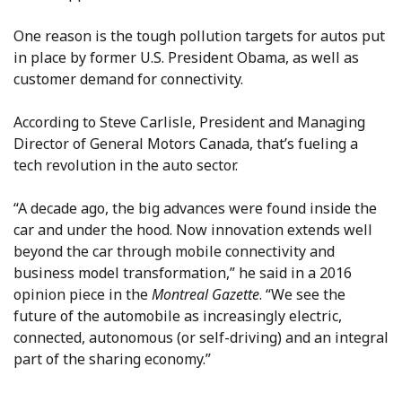
One reason is the tough pollution targets for autos put
in place by former U.S. President Obama, as well as
customer demand for connectivity.
According to Steve Carlisle, President and Managing
Director of General Motors Canada, that’s fueling a
tech revolution in the auto sector.
“A decade ago, the big advances were found inside the
car and under the hood. Now innovation extends well
beyond the car through mobile connectivity and
business model transformation,” he said in a 2016
opinion piece in the
Montreal Gazette
. “We see the
future of the automobile as increasingly electric,
connected, autonomous (or self-driving) and an integral
part of the sharing economy.”