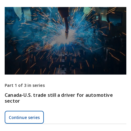
Part 1 of 3 in series
Canada-U.S. trade still a driver for automotive
sector
Continue series