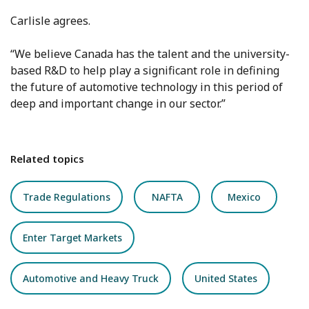
Carlisle agrees.
“We believe Canada has the talent and the university-
based R&D to help play a significant role in defining
the future of automotive technology in this period of
deep and important change in our sector.”
Related topics
Trade Regulations
NAFTA
Mexico
Enter Target Markets
Automotive and Heavy Truck
United States