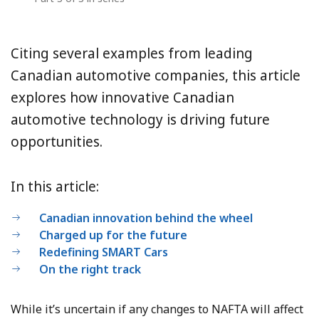
Citing several examples from leading
Canadian automotive companies, this article
explores how innovative Canadian
automotive technology is driving future
opportunities.
In this article:
Canadian innovation behind the wheel
Charged up for the future
Redefining SMART Cars
On the right track
While it’s uncertain if any changes to NAFTA will affect