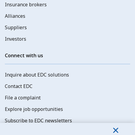
Insurance brokers
Alliances
Suppliers
Investors
Connect with us
Inquire about EDC solutions
Contact EDC
File a complaint
Explore job opportunities
Subscribe to EDC newsletters