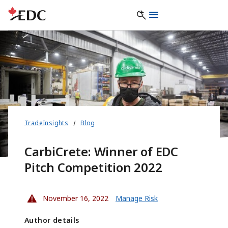
TradeInsights
Blog
CarbiCrete: Winner of EDC
Pitch Competition 2022
November 16, 2022
Manage Risk
Author details