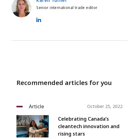
Karen Turner
Senior international trade editor
Karen Turner - LinkedIn
Recommended articles for you
Article
October 25, 2022
Celebrating Canada’s
cleantech innovation and
rising stars