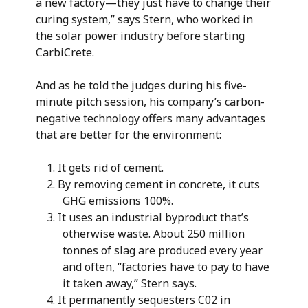
a new factory—they just have to change their
curing system,” says Stern, who worked in
the solar power industry before starting
CarbiCrete.
And as he told the judges during his five-
minute pitch session, his company’s carbon-
negative technology offers many advantages
that are better for the environment:
It gets rid of cement.
By removing cement in concrete, it cuts
GHG emissions 100%.
It uses an industrial byproduct that’s
otherwise waste. About 250 million
tonnes of slag are produced every year
and often, “factories have to pay to have
it taken away,” Stern says.
It permanently sequesters C02 in