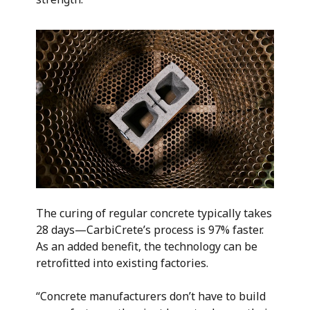
The curing of regular concrete typically takes
28 days—CarbiCrete’s process is 97% faster.
As an added benefit, the technology can be
retrofitted into existing factories.
“Concrete manufacturers don’t have to build