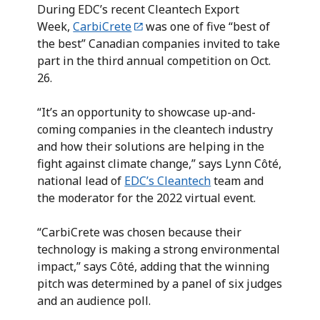
During EDC’s recent Cleantech Export
Week,
CarbiCrete
was one of five “best of
the best” Canadian companies invited to take
part in the third annual competition on Oct.
26.
“It’s an opportunity to showcase up-and-
coming companies in the cleantech industry
and how their solutions are helping in the
fight against climate change,” says Lynn Côté,
national lead of
EDC’s Cleantech
team and
the moderator for the 2022 virtual event.
“CarbiCrete was chosen because their
technology is making a strong environmental
impact,” says Côté, adding that the winning
pitch was determined by a panel of six judges
and an audience poll.