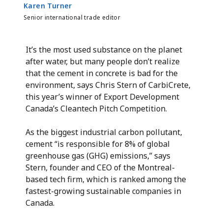
Karen Turner
Senior international trade editor
It’s the most used substance on the planet
after water, but many people don’t realize
that the cement in concrete is bad for the
environment, says Chris Stern of CarbiCrete,
this year’s winner of Export Development
Canada’s Cleantech Pitch Competition.
As the biggest industrial carbon pollutant,
cement “is responsible for 8% of global
greenhouse gas (GHG) emissions,” says
Stern, founder and CEO of the Montreal-
based tech firm, which is ranked among the
fastest-growing sustainable companies in
Canada.