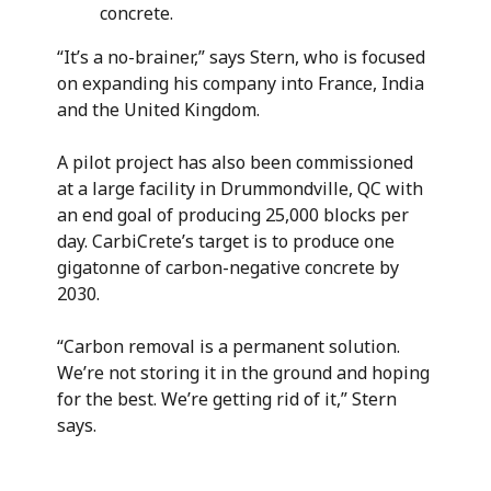
concrete.
“It’s a no-brainer,” says Stern, who is focused
on expanding his company into France, India
and the United Kingdom.
A pilot project has also been commissioned
at a large facility in Drummondville, QC with
an end goal of producing 25,000 blocks per
day. CarbiCrete’s target is to produce one
gigatonne of carbon-negative concrete by
2030.
“Carbon removal is a permanent solution.
We’re not storing it in the ground and hoping
for the best. We’re getting rid of it,” Stern
says.