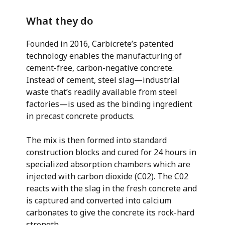
What they do
Founded in 2016, Carbicrete’s patented
technology enables the manufacturing of
cement-free, carbon-negative concrete.
Instead of cement, steel slag—industrial
waste that’s readily available from steel
factories—is used as the binding ingredient
in precast concrete products.
The mix is then formed into standard
construction blocks and cured for 24 hours in
specialized absorption chambers which are
injected with carbon dioxide (C02). The C02
reacts with the slag in the fresh concrete and
is captured and converted into calcium
carbonates to give the concrete its rock-hard
strength.