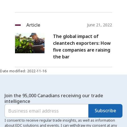
Article
June 21, 2022
The global impact of
cleantech exporters: How
five companies are raising
the bar
Date modified: 2022-11-16
Join the 95,000 Canadians receiving our trade
intelligence
Subscribe
I consent to receive regular trade insights, as well as information
about EDC solutions and events. I can withdraw my consent at any