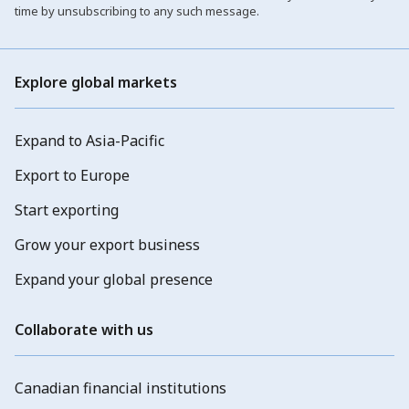
time by unsubscribing to any such message.
Explore global markets
Expand to Asia-Pacific
Export to Europe
Start exporting
Grow your export business
Expand your global presence
Collaborate with us
Canadian financial institutions