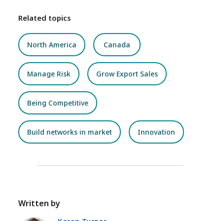
Related topics
North America
Canada
Manage Risk
Grow Export Sales
Being Competitive
Build networks in market
Innovation
Written by