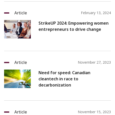
Article
February 13, 2024
StrikeUP 2024: Empowering women
entrepreneurs to drive change
Article
November 27, 2023
Need for speed: Canadian
cleantech in race to
decarbonization
Article
November 15, 2023