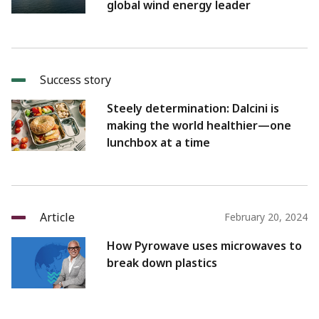
global wind energy leader
Success story
Steely determination: Dalcini is
making the world healthier—one
lunchbox at a time
Article
February 20, 2024
How Pyrowave uses microwaves to
break down plastics