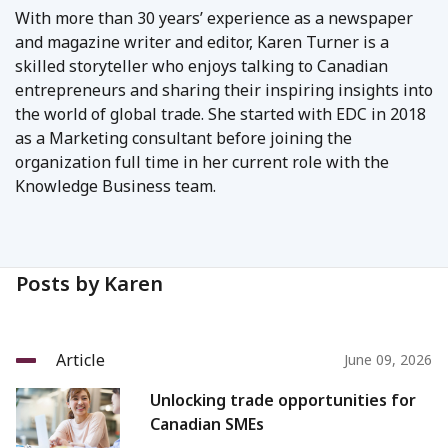
With more than 30 years’ experience as a newspaper
and magazine writer and editor, Karen Turner is a
skilled storyteller who enjoys talking to Canadian
entrepreneurs and sharing their inspiring insights into
the world of global trade. She started with EDC in 2018
as a Marketing consultant before joining the
organization full time in her current role with the
Knowledge Business team.
Posts by Karen
Article
June 09, 2026
Unlocking trade opportunities for
Canadian SMEs