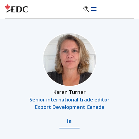
Karen Turner
Senior international trade editor
Export Development Canada