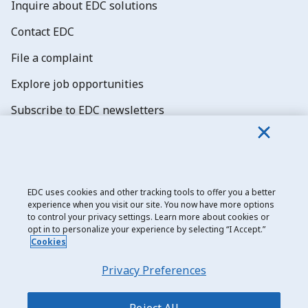
Inquire about EDC solutions
Contact EDC
File a complaint
Explore job opportunities
Subscribe to EDC newsletters
EDC uses cookies and other tracking tools to offer you a better
experience when you visit our site. You now have more options
Export Development Canada
to control your privacy settings. Learn more about cookies or
opt in to personalize your experience by selecting “I Accept.”
Privacy notice
Cookies
Transparency and disclosure
Privacy Preferences
Legal
Accessibility