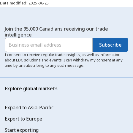
Date modified: 2025-06-25
Join the 95,000 Canadians receiving our trade
intelligence
Subscribe
I consent to receive regular trade insights, as well as information
about EDC solutions and events. I can withdraw my consent at any
time by unsubscribing to any such message.
Explore global markets
Expand to Asia-Pacific
Export to Europe
Start exporting