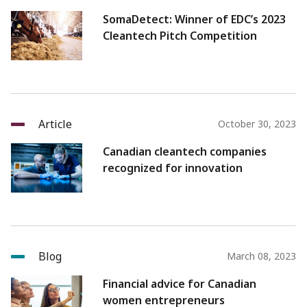
SomaDetect: Winner of EDC’s 2023
Cleantech Pitch Competition
Article
October 30, 2023
Canadian cleantech companies
recognized for innovation
Blog
March 08, 2023
Financial advice for Canadian
women entrepreneurs