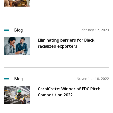
Blog
February 17, 2023
Eliminating barriers for Black,
racialized exporters
Blog
November 16, 2022
CarbiCrete: Winner of EDC Pitch
Competition 2022