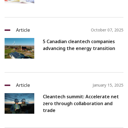
Article
October 07, 2025
5 Canadian cleantech companies
advancing the energy transition
Article
January 15, 2025
Cleantech summit: Accelerate net
zero through collaboration and
trade