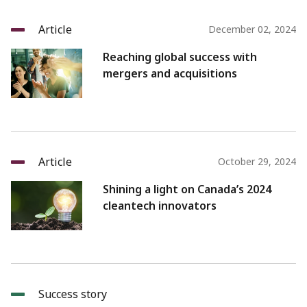
Article
December 02, 2024
Reaching global success with
mergers and acquisitions
Article
October 29, 2024
Shining a light on Canada’s 2024
cleantech innovators
Success story