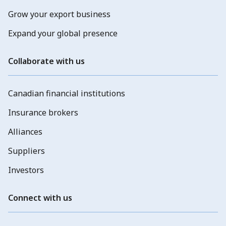
Grow your export business
Expand your global presence
Collaborate with us
Canadian financial institutions
Insurance brokers
Alliances
Suppliers
Investors
Connect with us