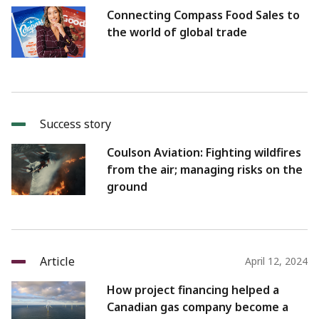
Connecting Compass Food Sales to
the world of global trade
Success story
Coulson Aviation: Fighting wildfires
from the air; managing risks on the
ground
Article
April 12, 2024
How project financing helped a
Canadian gas company become a