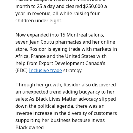
month to 25 a day and cleared $250,000 a
year in revenue, all while raising four
children under eight.
Now expanded into 15 Montreal salons,
seven Jean Coutu pharmacies and her online
store, Rosidor is eyeing trade with markets in
Africa, France and the United States with
help from Export Development Canada’s
(EDC)
Inclusive trade
strategy.
Through her growth, Rosidor also discovered
an unexpected trend adding buoyancy to her
sales: As Black Lives Matter advocacy slipped
down the political agenda, there was an
inverse increase in the diversity of customers
supporting her business because it was
Black owned.