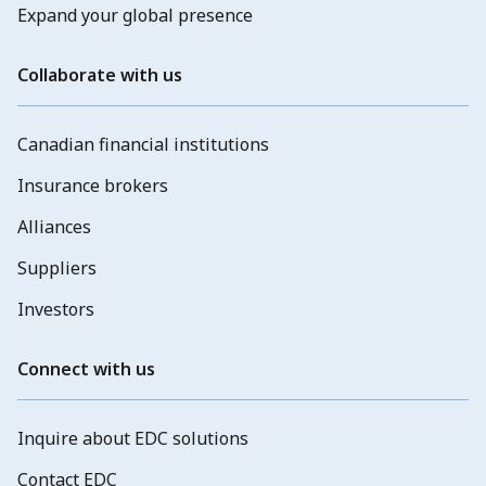
Expand your global presence
Collaborate with us
Canadian financial institutions
Insurance brokers
Alliances
Suppliers
Investors
Connect with us
Inquire about EDC solutions
Contact EDC