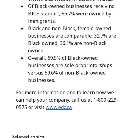
Of Black-owned businesses receiving
BIGS support, 56.7% were owned by
immigrants.
Black and non-Black, female-owned
businesses are comparable: 32.7% are
Black owned, 36.1% are non-Black
owned.
Overall, 69.5% of Black-owned
businesses are sole proprietorships
versus 59.6% of non-Black-owned
businesses.
For more information and to learn how we
can help your company, call us at 1-800-229-
0575 or visit
www.edc.ca
.
Related topics