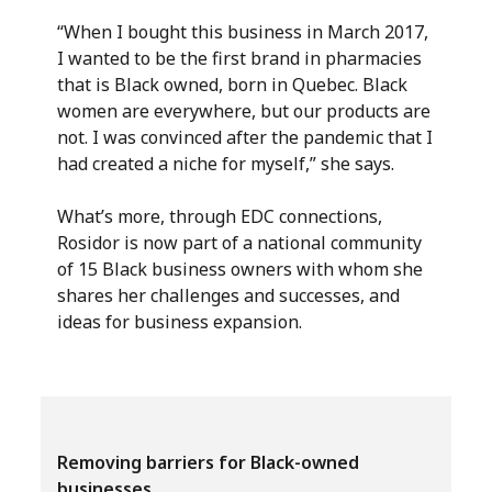
“When I bought this business in March 2017,
I wanted to be the first brand in pharmacies
that is Black owned, born in Quebec. Black
women are everywhere, but our products are
not. I was convinced after the pandemic that I
had created a niche for myself,” she says.
What’s more, through EDC connections,
Rosidor is now part of a national community
of 15 Black business owners with whom she
shares her challenges and successes, and
ideas for business expansion.
Removing barriers for Black-owned
businesses