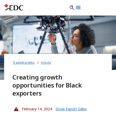
TradeInsights
Article
Creating growth
opportunities for Black
exporters
February 14, 2024
Grow Export Sales