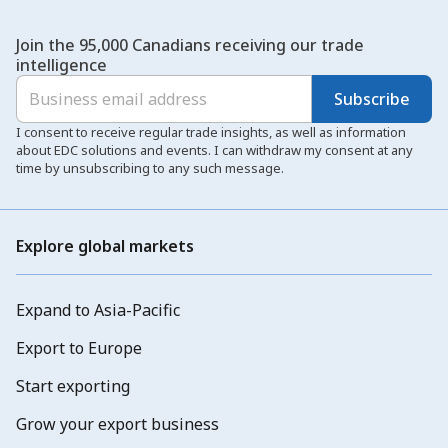
Join the 95,000 Canadians receiving our trade
intelligence
Subscribe
I consent to receive regular trade insights, as well as information
about EDC solutions and events. I can withdraw my consent at any
time by unsubscribing to any such message.
Explore global markets
Expand to Asia-Pacific
Export to Europe
Start exporting
Grow your export business