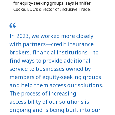
for equity-seeking groups, says Jennifer
Cooke, EDC’s director of Inclusive Trade.
In 2023, we worked more closely
with partners—credit insurance
brokers, financial institutions—to
find ways to provide additional
service to businesses owned by
members of equity-seeking groups
and help them access our solutions.
The process of increasing
accessibility of our solutions is
ongoing and is being built into our