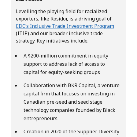
Levelling the playing field for racialized
exporters, like Rosidor, is a driving goal of
EDC’s Inclusive Trade Investment Program
(ITIP) and our broader inclusive trade
strategy. Key initiatives include:
A $200-million commitment in equity
support to address lack of access to
capital for equity-seeking groups
Collaboration with BKR Capital, a venture
capital firm that focuses on investing in
Canadian pre-seed and seed stage
technology companies founded by Black
entrepreneurs
Creation in 2020 of the Supplier Diversity