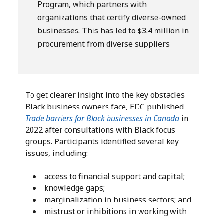
Program, which partners with
organizations that certify diverse-owned
businesses. This has led to $3.4 million in
procurement from diverse suppliers
To get clearer insight into the key obstacles
Black business owners face, EDC published
Trade barriers for Black businesses in Canada
in
2022 after consultations with Black focus
groups. Participants identified several key
issues, including:
access to financial support and capital;
knowledge gaps;
marginalization in business sectors; and
mistrust or inhibitions in working with