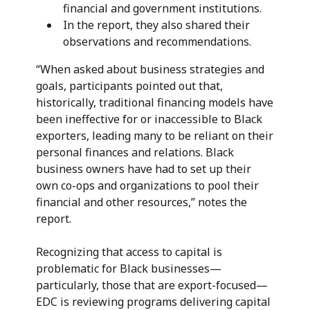
financial and government institutions.
In the report, they also shared their
observations and recommendations.
“When asked about business strategies and
goals, participants pointed out that,
historically, traditional financing models have
been ineffective for or inaccessible to Black
exporters, leading many to be reliant on their
personal finances and relations. Black
business owners have had to set up their
own co-ops and organizations to pool their
financial and other resources,” notes the
report.
Recognizing that access to capital is
problematic for Black businesses—
particularly, those that are export-focused—
EDC is reviewing programs delivering capital