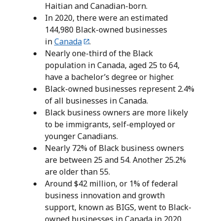
Haitian and Canadian-born.
In 2020, there were an estimated
144,980 Black-owned businesses
in
Canada
.
Nearly one-third of the Black
population in Canada, aged 25 to 64,
have a bachelor’s degree or higher.
Black-owned businesses represent 2.4%
of all businesses in Canada.
Black business owners are more likely
to be immigrants, self-employed or
younger Canadians.
Nearly 72% of Black business owners
are between 25 and 54. Another 25.2%
are older than 55.
Around $42 million, or 1% of federal
business innovation and growth
support, known as BIGS, went to Black-
owned businesses in Canada in 2020.