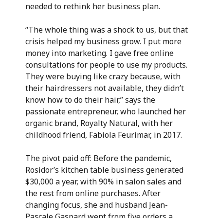
needed to rethink her business plan.
“The whole thing was a shock to us, but that
crisis helped my business grow. I put more
money into marketing. I gave free online
consultations for people to use my products.
They were buying like crazy because, with
their hairdressers not available, they didn’t
know how to do their hair,” says the
passionate entrepreneur, who launched her
organic brand, Royalty Natural, with her
childhood friend, Fabiola Feurimar, in 2017.
The pivot paid off: Before the pandemic,
Rosidor’s kitchen table business generated
$30,000 a year, with 90% in salon sales and
the rest from online purchases. After
changing focus, she and husband Jean-
Pascale Gaspard went from five orders a