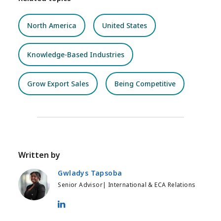
North America
United States
Knowledge-Based Industries
Grow Export Sales
Being Competitive
Written by
Gwladys Tapsoba
Senior Advisor| International & ECA Relations
Gwladys Tapsoba - LinkedIn