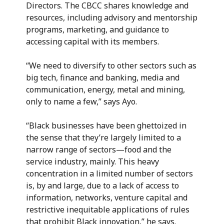
Directors. The CBCC shares knowledge and
resources, including advisory and mentorship
programs, marketing, and guidance to
accessing capital with its members.
“We need to diversify to other sectors such as
big tech, finance and banking, media and
communication, energy, metal and mining,
only to name a few,” says Ayo.
“Black businesses have been ghettoized in
the sense that they’re largely limited to a
narrow range of sectors—food and the
service industry, mainly. This heavy
concentration in a limited number of sectors
is, by and large, due to a lack of access to
information, networks, venture capital and
restrictive inequitable applications of rules
that prohibit Black innovation,” he says.