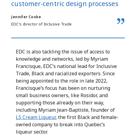
customer-centric design processes
Jennifer Cooke
EDC’s director of Inclusive Trade
EDC is also tackling the issue of access to
knowledge and networks, led by Myriam
Francisque, EDC’s national lead for Inclusive
Trade, Black and racialized exporters. Since
being appointed to the role in late 2022,
Francisque’s focus has been on nurturing
small business owners, like Rosidor, and
supporting those already on their way,
including Myriam Jean-Baptiste, founder of
LS Cream Liqueur
, the first Black and female-
owned company to break into Quebec’s
liqueur sector.