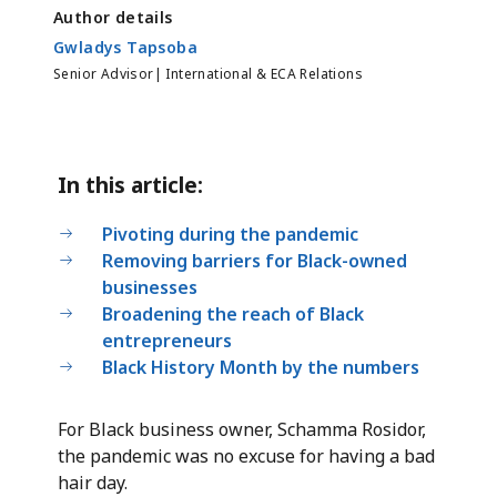
Author details
Gwladys Tapsoba
Senior Advisor| International & ECA Relations
In this article:
Pivoting during the pandemic
Removing barriers for Black-owned
businesses
Broadening the reach of Black
entrepreneurs
Black History Month by the numbers
For Black business owner, Schamma Rosidor,
the pandemic was no excuse for having a bad
hair day.