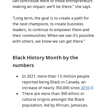
can contribute more to those entrepreneurs
making an impact, we’ll be there,” she says.
“Long term, the goal is to create a path for
the next champions, to create business
leaders, to continue to empower them and
their communities. When we see it’s possible
with others, we know we can get there.”
Black History Month by the
numbers
In 2021, more than 1.5 million people
reported being Black in Canada, an
increase of nearly 350,000 since
2016
.
There are more than 300 ethnic or
cultural origins amongst the Black
population, led by African, Jamaican,