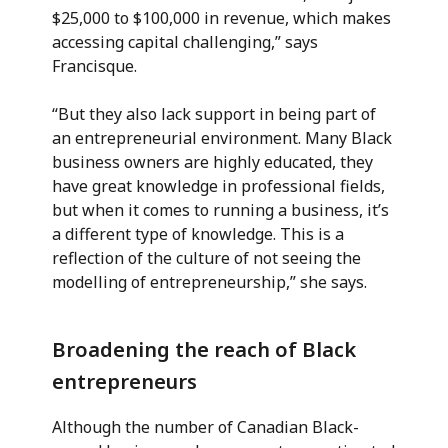
$25,000 to $100,000 in revenue, which makes
accessing capital challenging,” says
Francisque.
“But they also lack support in being part of
an entrepreneurial environment. Many Black
business owners are highly educated, they
have great knowledge in professional fields,
but when it comes to running a business, it’s
a different type of knowledge. This is a
reflection of the culture of not seeing the
modelling of entrepreneurship,” she says.
Broadening the reach of Black
entrepreneurs
Although the number of Canadian Black-