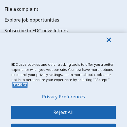
File a complaint
Explore job opportunities
Subscribe to EDC newsletters
EDC uses cookies and other tracking tools to offer you a better
experience when you visit our site. You now have more options
Export Development Canada
to control your privacy settings. Learn more about cookies or
opt in to personalize your experience by selecting “I Accept.”
Privacy notice
Cookies
Transparency and disclosure
Privacy Preferences
Legal
Accessibility
Reject All
Sitemap