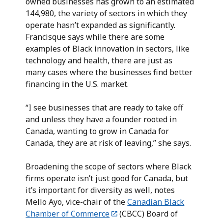
owned businesses has grown to an estimated
144,980, the variety of sectors in which they
operate hasn’t expanded as significantly.
Francisque says while there are some
examples of Black innovation in sectors, like
technology and health, there are just as
many cases where the businesses find better
financing in the U.S. market.
“I see businesses that are ready to take off
and unless they have a founder rooted in
Canada, wanting to grow in Canada for
Canada, they are at risk of leaving,” she says.
Broadening the scope of sectors where Black
firms operate isn’t just good for Canada, but
it’s important for diversity as well, notes
Mello Ayo, vice-chair of the
Canadian Black
Chamber of Commerce
(CBCC) Board of