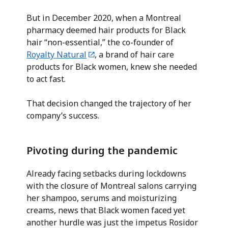
But in December 2020, when a Montreal
pharmacy deemed hair products for Black
hair “non-essential,” the co-founder of
Royalty Natural
, a brand of hair care
products for Black women, knew she needed
to act fast.
That decision changed the trajectory of her
company’s success.
Pivoting during the pandemic
Already facing setbacks during lockdowns
with the closure of Montreal salons carrying
her shampoo, serums and moisturizing
creams, news that Black women faced yet
another hurdle was just the impetus Rosidor