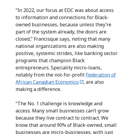
“In 2022, our focus at EDC was about access
to information and connections for Black-
owned businesses, because unless they’re
part of the system already, the doors are
closed,” Francisque says, noting that many
national organizations are also making
positive, systemic strides, like banking sector
programs that champion Black
entrepreneurs. Speciality micro-loans,
notably from the not-for-profit
Federation of
African Canadian Economics
, are also
making a difference.
“The No. 1 challenge is knowledge and
access. Many small businesses can’t grow
because they live contract to contract. We
know that around 90% of Black-owned, small
businesses are micro-businesses, with just