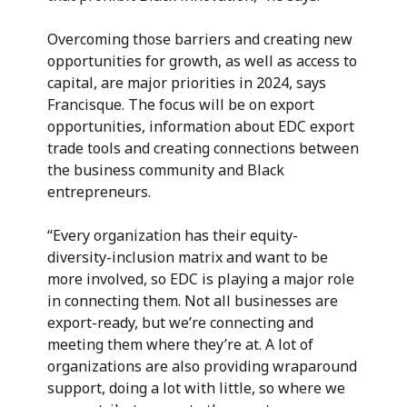
Overcoming those barriers and creating new
opportunities for growth,
as well as access to
capital, are major priorities in 2024, says
Francisque. The focus will be on export
opportunities, information about EDC export
trade tools and creating connections between
the business community and Black
entrepreneurs.
“Every organization has their equity-
diversity-inclusion matrix and want to be
more involved, so EDC is playing a major role
in connecting them. Not all businesses are
export-ready, but we’re connecting and
meeting them where they’re at. A lot of
organizations are also providing wraparound
support, doing a lot with little, so where we