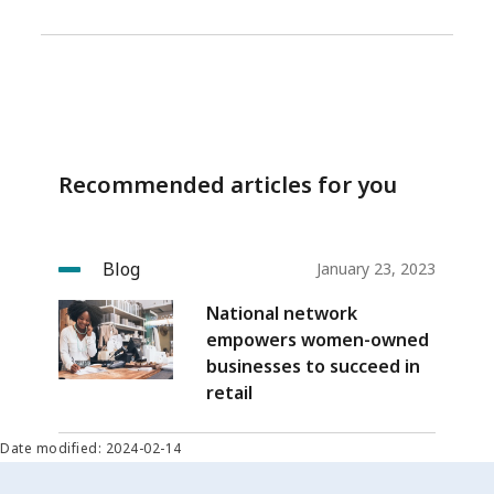
Recommended articles for you
Blog
January 23, 2023
National network
empowers women-owned
businesses to succeed in
retail
Date modified: 2024-02-14