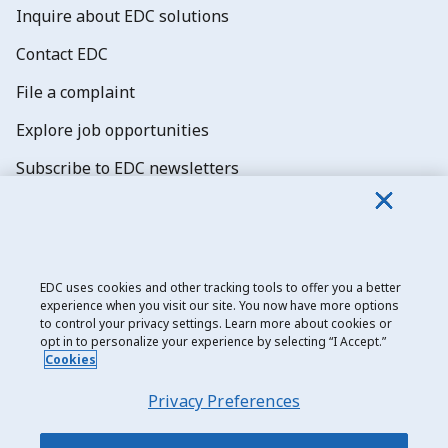
Inquire about EDC solutions
Contact EDC
File a complaint
Explore job opportunities
Subscribe to EDC newsletters
EDC uses cookies and other tracking tools to offer you a better
experience when you visit our site. You now have more options
Export Development Canada
to control your privacy settings. Learn more about cookies or
opt in to personalize your experience by selecting “I Accept.”
Privacy notice
Cookies
Transparency and disclosure
Privacy Preferences
Legal
Accessibility