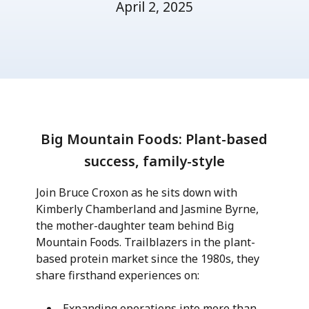
April 2, 2025
Big Mountain Foods: Plant-based
success, family-style
Join Bruce Croxon as he sits down with
Kimberly Chamberland and Jasmine Byrne,
the mother-daughter team behind Big
Mountain Foods. Trailblazers in the plant-
based protein market since the 1980s, they
share firsthand experiences on:
Expanding operations into more than