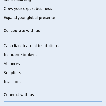
Grow your export business
Expand your global presence
Collaborate with us
Canadian financial institutions
Insurance brokers
Alliances
Suppliers
Investors
Connect with us