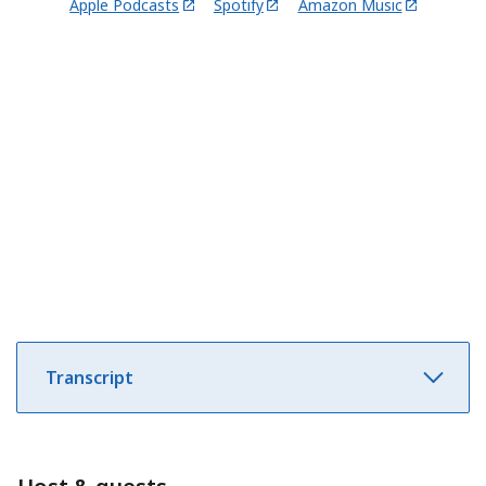
Apple Podcasts
Spotify
Amazon Music
Transcript