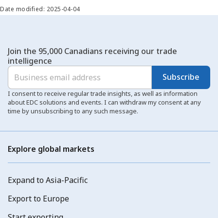
Date modified: 2025-04-04
Join the 95,000 Canadians receiving our trade
intelligence
Subscribe
I consent to receive regular trade insights, as well as information
about EDC solutions and events. I can withdraw my consent at any
time by unsubscribing to any such message.
Explore global markets
Expand to Asia-Pacific
Export to Europe
Start exporting