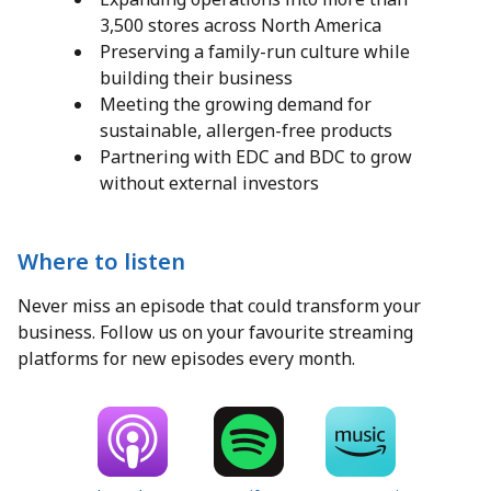
3,500 stores across North America
Preserving a family-run culture while
building their business
Meeting the growing demand for
sustainable, allergen-free products
Partnering with EDC and BDC to grow
without external investors
Where to listen
Never miss an episode that could transform your
business. Follow us on your favourite streaming
platforms for new episodes every month.