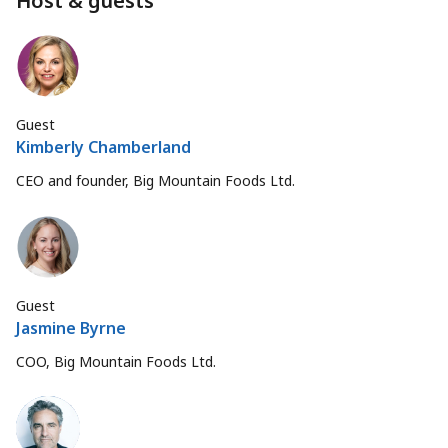
Host & guests
Guest
Kimberly Chamberland
CEO and founder, Big Mountain Foods Ltd.
Guest
Jasmine Byrne
COO, Big Mountain Foods Ltd.