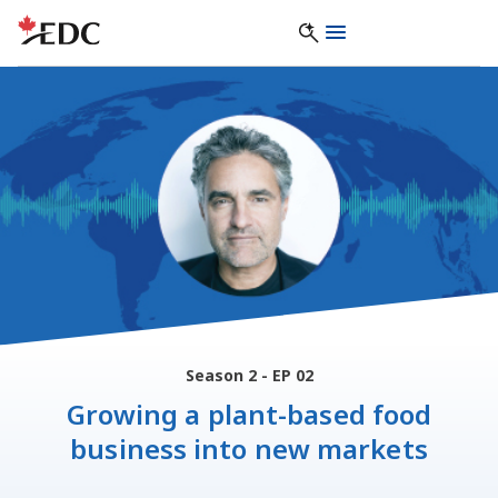
Season 2 - EP 02
Growing a plant-based food
business into new markets