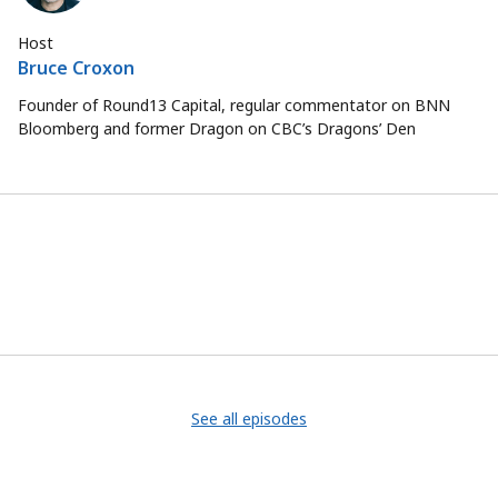
Host
Bruce Croxon
Founder of Round13 Capital, regular commentator on BNN
Bloomberg and former Dragon on CBC’s Dragons’ Den
See all episodes