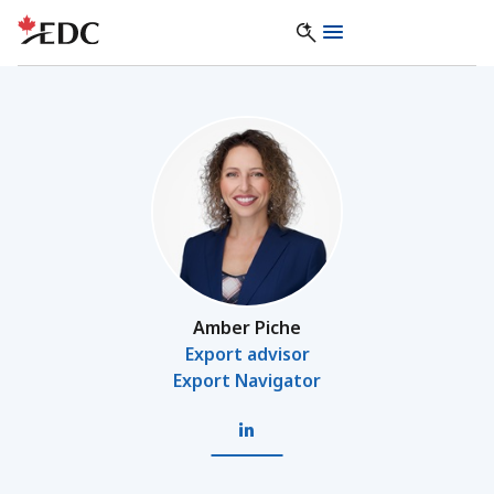
Amber Piche
Export advisor
Export Navigator