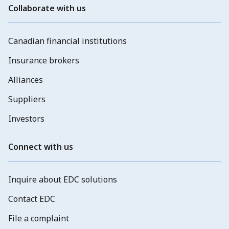
Collaborate with us
Canadian financial institutions
Insurance brokers
Alliances
Suppliers
Investors
Connect with us
Inquire about EDC solutions
Contact EDC
File a complaint