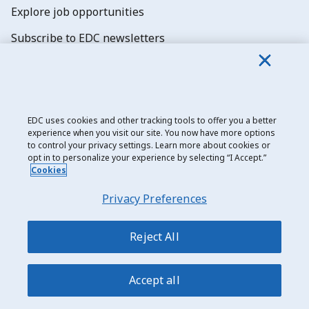
Explore job opportunities
Subscribe to EDC newsletters
EDC uses cookies and other tracking tools to offer you a better
experience when you visit our site. You now have more options
Export Development Canada
to control your privacy settings. Learn more about cookies or
opt in to personalize your experience by selecting “I Accept.”
Privacy notice
Cookies
Transparency and disclosure
Privacy Preferences
Legal
Accessibility
Reject All
Sitemap
Accept all