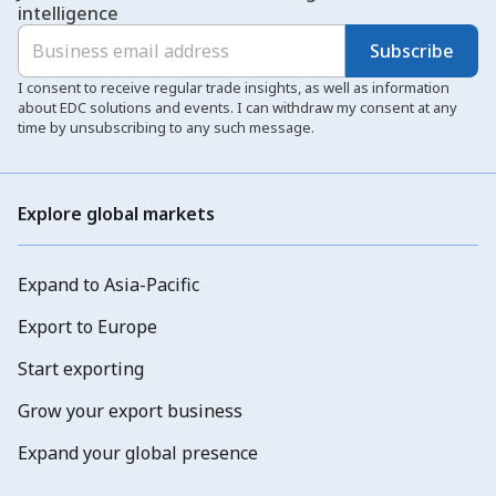
intelligence
Subscribe
I consent to receive regular trade insights, as well as information
about EDC solutions and events. I can withdraw my consent at any
time by unsubscribing to any such message.
Explore global markets
Expand to Asia-Pacific
Export to Europe
Start exporting
Grow your export business
Expand your global presence