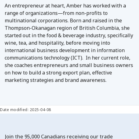
An entrepreneur at heart, Amber has worked with a
range of organizations—from non-profits to
multinational corporations. Born and raised in the
Thompson-Okanagan region of British Columbia, she
started out in the food & beverage industry, specifically
wine, tea, and hospitality, before moving into
international business development in information
communications technology (ICT). In her current role,
she coaches entrepreneurs and small business owners
on how to build a strong export plan, effective
marketing strategies and brand awareness.
Date modified: 2025-04-08
Join the 95,000 Canadians receiving our trade