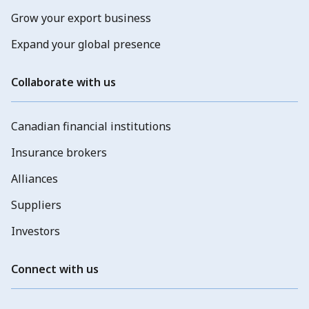
Grow your export business
Expand your global presence
Collaborate with us
Canadian financial institutions
Insurance brokers
Alliances
Suppliers
Investors
Connect with us