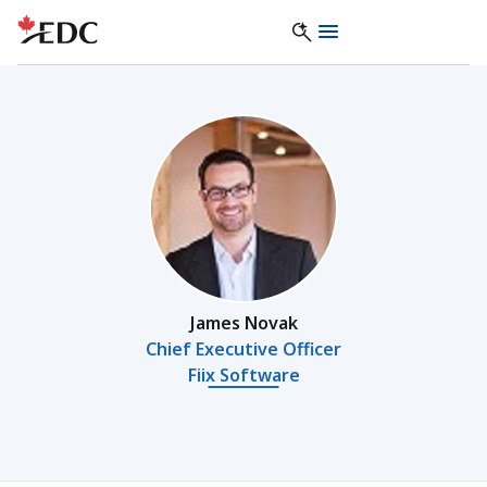
James Novak
Chief Executive Officer
Fiix Software