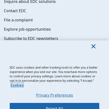
Inquire about EDC solutions
Contact EDC
File a complaint
Explore job opportunities
Subscribe to EDC newsletters
EDC uses cookies and other tracking tools to offer you a better
experience when you visit our site. You now have more options
Export Development Canada
to control your privacy settings. Learn more about cookies or
opt in to personalize your experience by selecting “I Accept.”
Privacy notice
Cookies
Transparency and disclosure
Privacy Preferences
Legal
Accessibility
Reject All