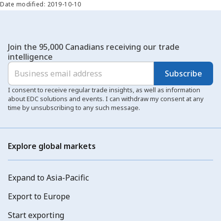
Date modified: 2019-10-10
Join the 95,000 Canadians receiving our trade
intelligence
Subscribe
I consent to receive regular trade insights, as well as information
about EDC solutions and events. I can withdraw my consent at any
time by unsubscribing to any such message.
Explore global markets
Expand to Asia-Pacific
Export to Europe
Start exporting