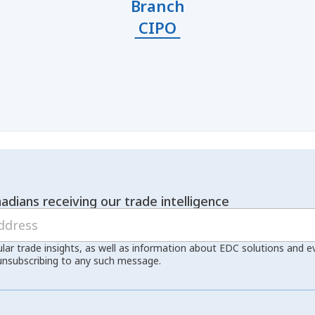
Branch
CIPO
adians receiving our trade intelligence
ular trade insights, as well as information about EDC solutions and 
unsubscribing to any such message.