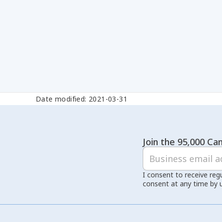
Date modified: 2021-03-31
Join the 95,000 Can
I consent to receive reg
consent at any time by 