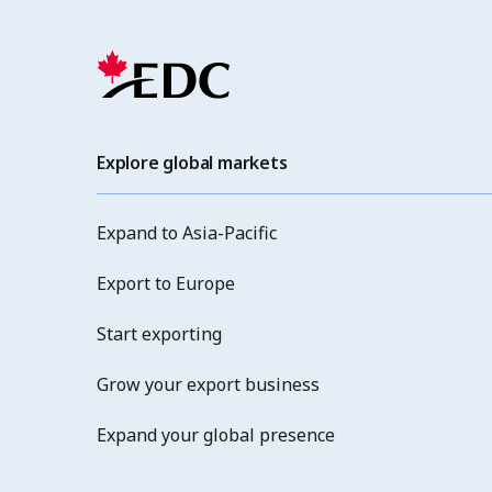
Explore global markets
Expand to Asia-Pacific
Export to Europe
Start exporting
Grow your export business
Expand your global presence