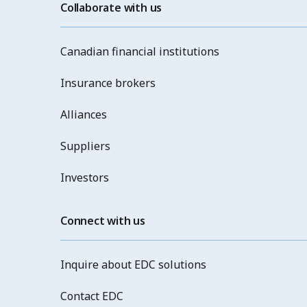
Collaborate with us
Canadian financial institutions
Insurance brokers
Alliances
Suppliers
Investors
Connect with us
Inquire about EDC solutions
Contact EDC