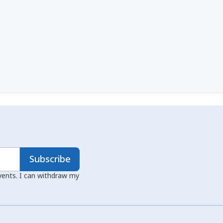
Subscribe
events. I can withdraw my