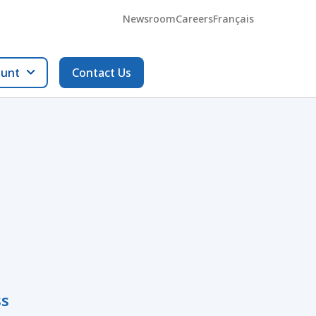
Newsroom
Careers
Français
ount
Contact Us
ss