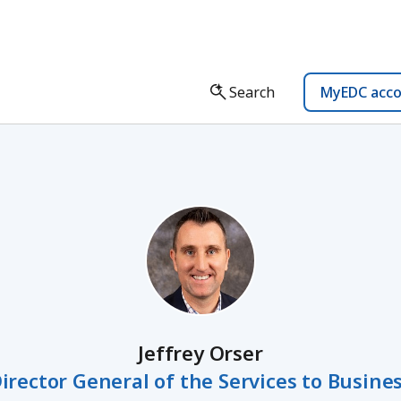
Search
MyEDC acc
Jeffrey Orser
irector General of the Services to Busine