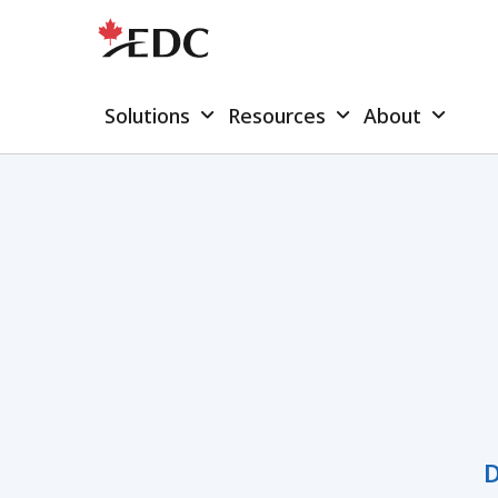
Solutions
Resources
About
D