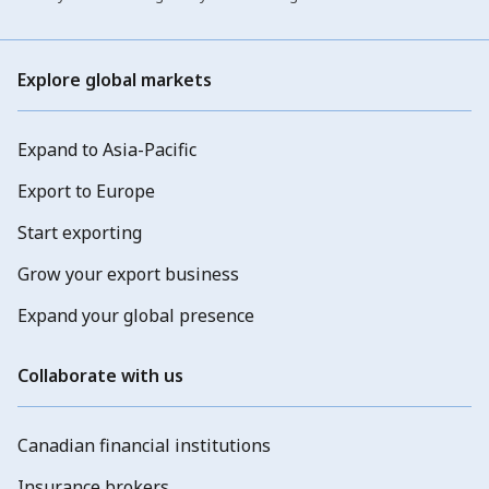
Explore global markets
Expand to Asia-Pacific
Export to Europe
Start exporting
Grow your export business
Expand your global presence
Collaborate with us
Canadian financial institutions
Insurance brokers