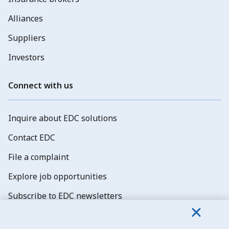
Alliances
Suppliers
Investors
Connect with us
Inquire about EDC solutions
Contact EDC
File a complaint
Explore job opportunities
Subscribe to EDC newsletters