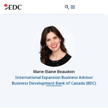
Marie-Elaine Beaudoin
International Expansion Business Advisor
Business Development Bank of Canada (BDC)