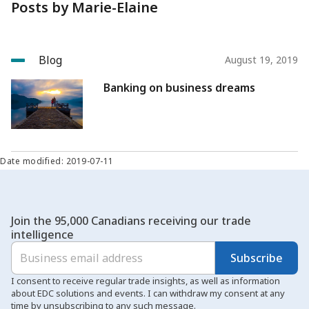
Posts by Marie-Elaine
Blog
August 19, 2019
Banking on business dreams
Date modified: 2019-07-11
Join the 95,000 Canadians receiving our trade
intelligence
Subscribe
I consent to receive regular trade insights, as well as information
about EDC solutions and events. I can withdraw my consent at any
time by unsubscribing to any such message.