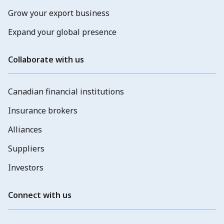
Grow your export business
Expand your global presence
Collaborate with us
Canadian financial institutions
Insurance brokers
Alliances
Suppliers
Investors
Connect with us