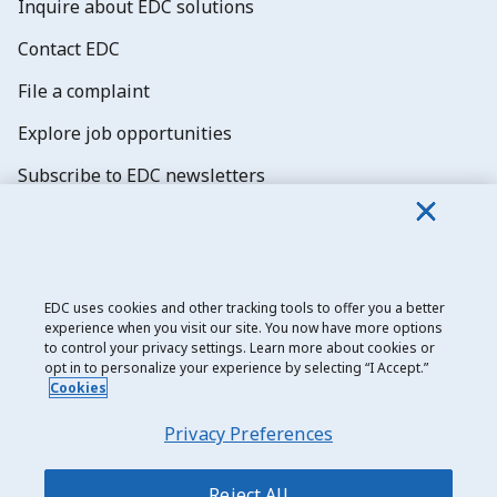
Inquire about EDC solutions
Contact EDC
File a complaint
Explore job opportunities
Subscribe to EDC newsletters
EDC uses cookies and other tracking tools to offer you a better
experience when you visit our site. You now have more options
Export Development Canada
to control your privacy settings. Learn more about cookies or
opt in to personalize your experience by selecting “I Accept.”
Privacy notice
Cookies
Transparency and disclosure
Privacy Preferences
Legal
Accessibility
Reject All