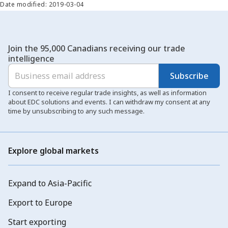
Date modified: 2019-03-04
Join the 95,000 Canadians receiving our trade
intelligence
Subscribe
I consent to receive regular trade insights, as well as information
about EDC solutions and events. I can withdraw my consent at any
time by unsubscribing to any such message.
Explore global markets
Expand to Asia-Pacific
Export to Europe
Start exporting