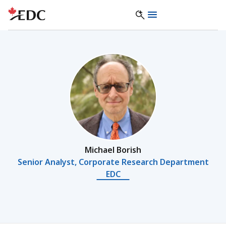
Michael Borish
Senior Analyst, Corporate Research Department
EDC