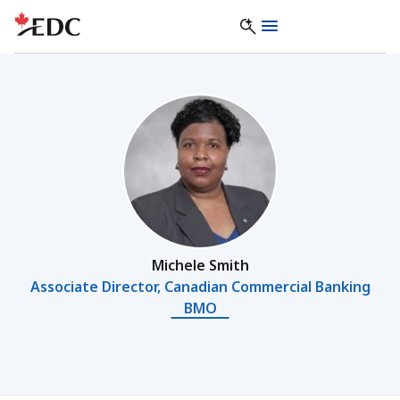
Michele Smith
Associate Director, Canadian Commercial Banking
BMO