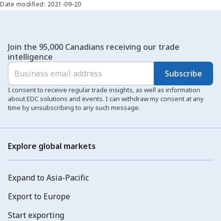
Date modified: 2021-09-20
Join the 95,000 Canadians receiving our trade
intelligence
Subscribe
I consent to receive regular trade insights, as well as information
about EDC solutions and events. I can withdraw my consent at any
time by unsubscribing to any such message.
Explore global markets
Expand to Asia-Pacific
Export to Europe
Start exporting