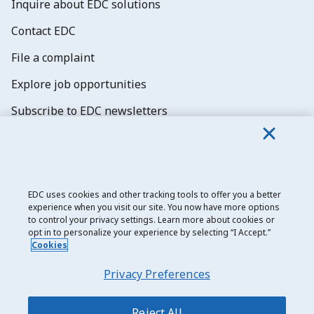
Inquire about EDC solutions
Contact EDC
File a complaint
Explore job opportunities
Subscribe to EDC newsletters
EDC uses cookies and other tracking tools to offer you a better
experience when you visit our site. You now have more options
Export Development Canada
to control your privacy settings. Learn more about cookies or
opt in to personalize your experience by selecting “I Accept.”
Privacy notice
Cookies
Transparency and disclosure
Privacy Preferences
Legal
Accessibility
Reject All