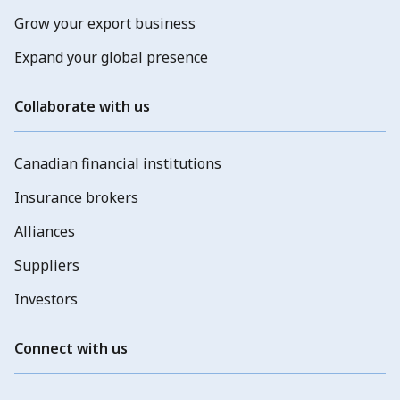
Grow your export business
Expand your global presence
Collaborate with us
Canadian financial institutions
Insurance brokers
Alliances
Suppliers
Investors
Connect with us