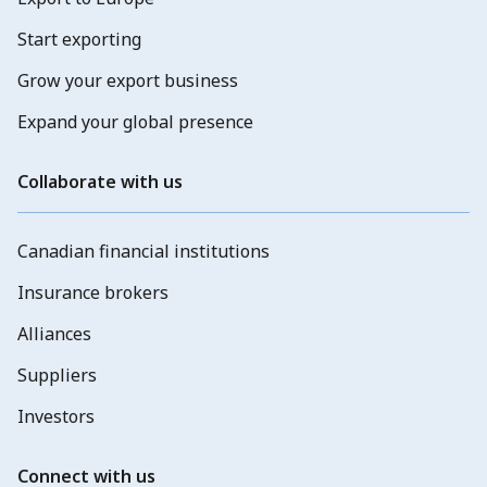
Start exporting
Grow your export business
Expand your global presence
Collaborate with us
Canadian financial institutions
Insurance brokers
Alliances
Suppliers
Investors
Connect with us