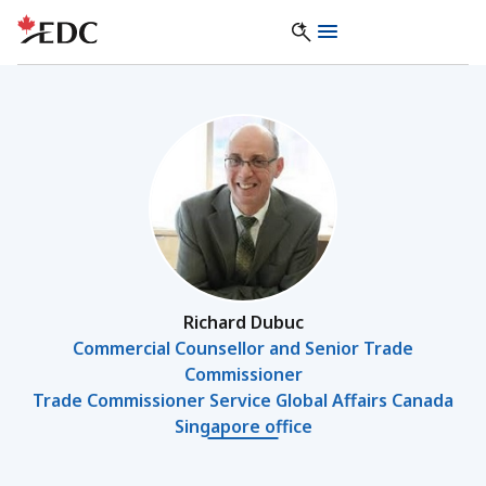
Richard Dubuc
Commercial Counsellor and Senior Trade
Commissioner
Trade Commissioner Service Global Affairs Canada
Singapore office