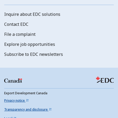
Inquire about EDC solutions
Contact EDC
File a complaint
Explore job opportunities
Subscribe to EDC newsletters
Export Development Canada
Privacy notice
Transparency and disclosure