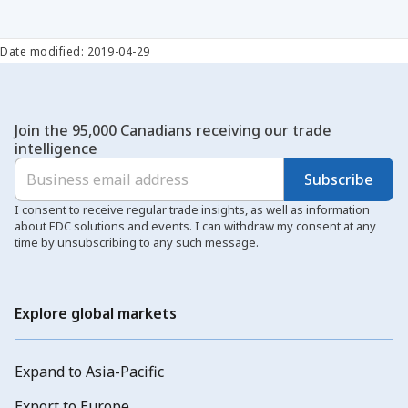
Date modified: 2019-04-29
Join the 95,000 Canadians receiving our trade
intelligence
Subscribe
I consent to receive regular trade insights, as well as information
about EDC solutions and events. I can withdraw my consent at any
time by unsubscribing to any such message.
Explore global markets
Expand to Asia-Pacific
Export to Europe