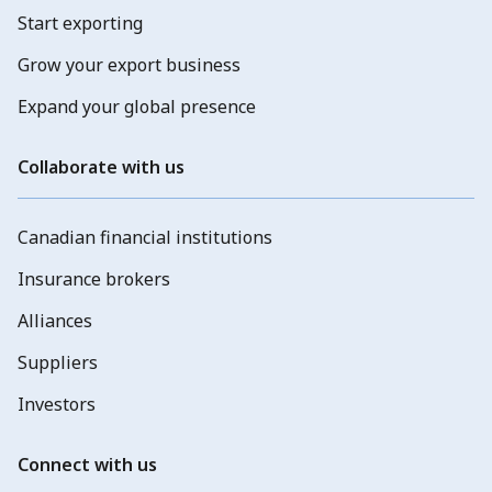
Start exporting
Grow your export business
Expand your global presence
Collaborate with us
Canadian financial institutions
Insurance brokers
Alliances
Suppliers
Investors
Connect with us