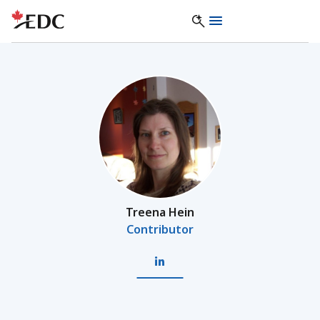
Treena Hein
Contributor