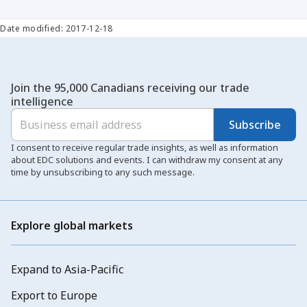
Date modified: 2017-12-18
Join the 95,000 Canadians receiving our trade
intelligence
Subscribe
I consent to receive regular trade insights, as well as information
about EDC solutions and events. I can withdraw my consent at any
time by unsubscribing to any such message.
Explore global markets
Expand to Asia-Pacific
Export to Europe