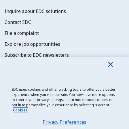
Inquire about EDC solutions
Contact EDC
File a complaint
Explore job opportunities
Subscribe to EDC newsletters
EDC uses cookies and other tracking tools to offer you a better
experience when you visit our site. You now have more options
Export Development Canada
to control your privacy settings. Learn more about cookies or
opt in to personalize your experience by selecting “I Accept.”
Privacy notice
Cookies
Transparency and disclosure
Privacy Preferences
Legal