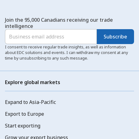
Join the 95,000 Canadians receiving our trade
intelligence
Subscribe
I consent to receive regular trade insights, as well as information
about EDC solutions and events. I can withdraw my consent at any
time by unsubscribing to any such message.
Explore global markets
Expand to Asia-Pacific
Export to Europe
Start exporting
Grow your export business