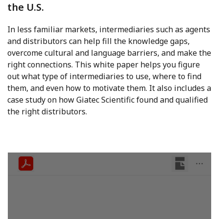
the U.S.
In less familiar markets, intermediaries such as agents
and distributors can help fill the knowledge gaps,
overcome cultural and language barriers, and make the
right connections. This white paper helps you figure
out what type of intermediaries to use, where to find
them, and even how to motivate them. It also includes a
case study on how Giatec Scientific found and qualified
the right distributors.