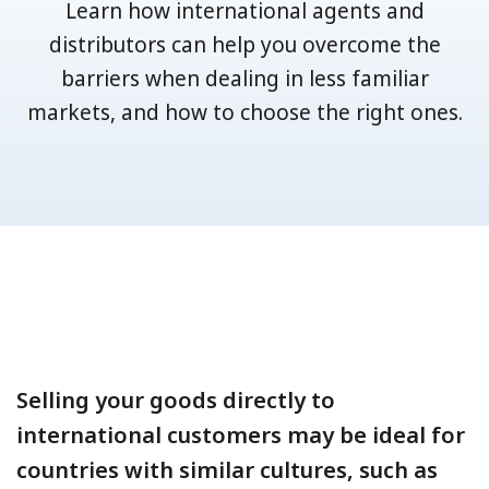
Learn how international agents and
distributors can help you overcome the
barriers when dealing in less familiar
markets, and how to choose the right ones.
Selling your goods directly to
international customers may be ideal for
countries with similar cultures, such as