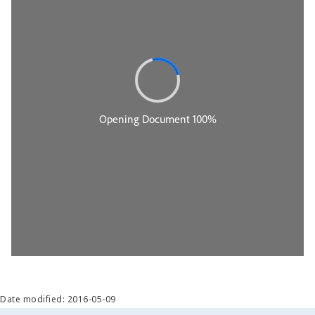
Date modified: 2016-05-09