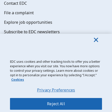
Contact EDC
File a complaint
Explore job opportunities
Subscribe to EDC newsletters
EDC uses cookies and other tracking tools to offer you a better
experience when you visit our site. You now have more options
Export Development Canada
to control your privacy settings. Learn more about cookies or
opt in to personalize your experience by selecting “I Accept.”
Privacy notice
Cookies
Transparency and disclosure
Privacy Preferences
Legal
Accessibility
Reject All
Sitemap