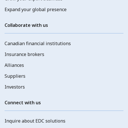
Expand your global presence
Collaborate with us
Canadian financial institutions
Insurance brokers
Alliances
Suppliers
Investors
Connect with us
Inquire about EDC solutions