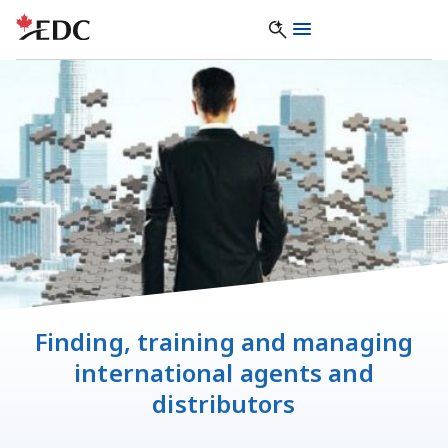
Finding, training and managing
international agents and
distributors