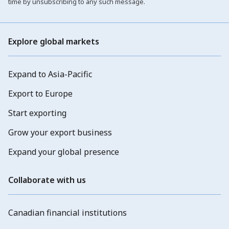
time by unsubscribing to any such message.
Explore global markets
Expand to Asia-Pacific
Export to Europe
Start exporting
Grow your export business
Expand your global presence
Collaborate with us
Canadian financial institutions