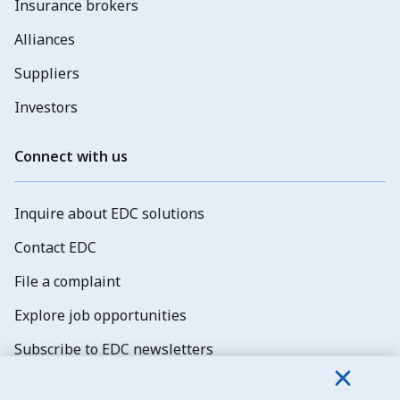
Insurance brokers
Alliances
Suppliers
Investors
Connect with us
Inquire about EDC solutions
Contact EDC
File a complaint
Explore job opportunities
Subscribe to EDC newsletters