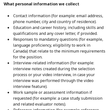
What personal information we collect
Contact information (for example: email address,
phone number, city and country of residence).
Education and career history, including skills and
qualifications and any cover letter, if provided.
Responses to mandatory questions (for example,
language proficiency, eligibility to work in
Canada) that relate to the minimum requirements
for the position.
Interview-related information (for example:
interview notes created during the selection
process or your video interview, in case your
interview was performed through the video
interview feature).
Work sample or assessment information if
requested (for example: a case study submission
and related evaluator notes).