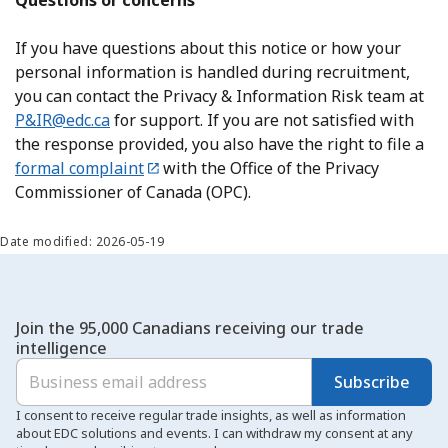
Questions or concerns
If you have questions about this notice or how your
personal information is handled during recruitment,
you can contact the Privacy & Information Risk team at
P&IR@edc.ca
for support. If you are not satisfied with
the response provided, you also have the right to file a
formal complaint
with the Office of the Privacy
Commissioner of Canada (OPC).
Date modified: 2026-05-19
Join the 95,000 Canadians receiving our trade
intelligence
Subscribe
I consent to receive regular trade insights, as well as information
about EDC solutions and events. I can withdraw my consent at any