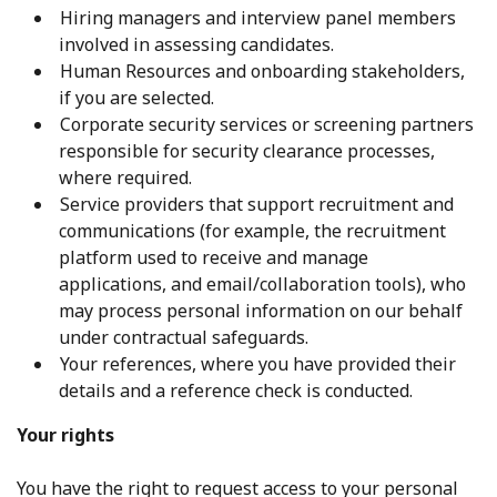
Hiring managers and interview panel members
involved in assessing candidates.
Human Resources and onboarding stakeholders,
if you are selected.
Corporate security services or screening partners
responsible for security clearance processes,
where required.
Service providers that support recruitment and
communications (for example, the recruitment
platform used to receive and manage
applications, and email/collaboration tools), who
may process personal information on our behalf
under contractual safeguards.
Your references, where you have provided their
details and a reference check is conducted.
Your rights
You have the right to request access to your personal