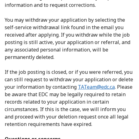
information and to request corrections.
You may withdraw your application by selecting the
self-service withdrawal link found in the email you
received after applying. If you withdraw while the job
posting is still active, your application or referral, and
any associated personal information, will be
permanently deleted.
If the job posting is closed, or if you were referred, you
can still request to withdraw your application or delete
your information by contacting
TATeam@edc.ca
. Please
be aware that EDC may be legally required to retain
records related to your application in certain
circumstances. If this is the case, we will inform you
and proceed with your deletion request once all legal
retention requirements have expired.