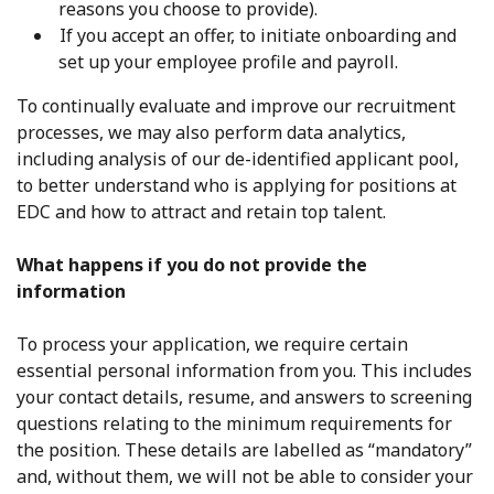
reasons you choose to provide).
If you accept an offer, to initiate onboarding and
set up your employee profile and payroll.
To continually evaluate and improve our recruitment
processes, we may also perform data analytics,
including analysis of our de-identified applicant pool,
to better understand who is applying for positions at
EDC and how to attract and retain top talent.
What happens if you do not provide the
information
To process your application, we require certain
essential personal information from you. This includes
your contact details, resume, and answers to screening
questions relating to the minimum requirements for
the position. These details are labelled as “mandatory”
and, without them, we will not be able to consider your