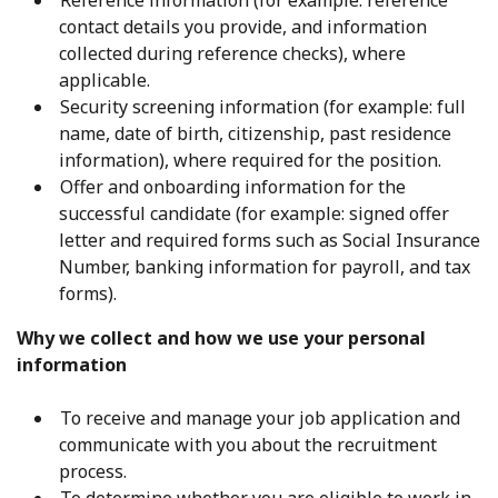
Reference information (for example: reference
contact details you provide, and information
collected during reference checks), where
applicable.
Security screening information (for example: full
name, date of birth, citizenship, past residence
information), where required for the position.
Offer and onboarding information for the
successful candidate (for example: signed offer
letter and required forms such as Social Insurance
Number, banking information for payroll, and tax
forms).
Why we collect and how we use your personal
information
To receive and manage your job application and
communicate with you about the recruitment
process.