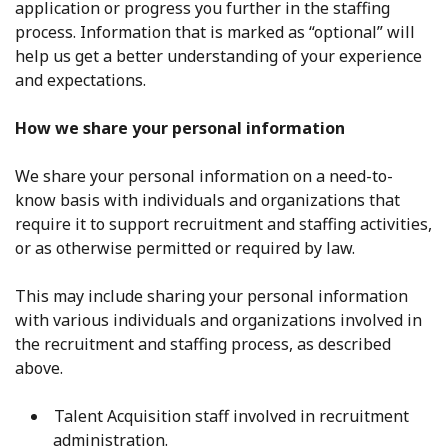
application or progress you further in the staffing
process. Information that is marked as “optional” will
help us get a better understanding of your experience
and expectations.
How we share your personal information
We share your personal information on a need-to-
know basis with individuals and organizations that
require it to support recruitment and staffing activities,
or as otherwise permitted or required by law.
This may include sharing your personal information
with various individuals and organizations involved in
the recruitment and staffing process, as described
above.
Talent Acquisition staff involved in recruitment
administration.