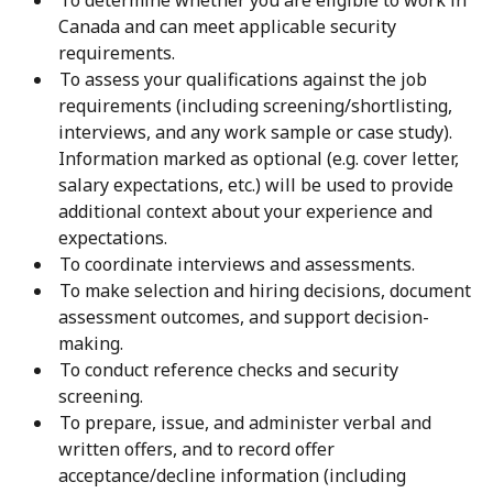
To determine whether you are eligible to work in
Canada and can meet applicable security
requirements.
To assess your qualifications against the job
requirements (including screening/shortlisting,
interviews, and any work sample or case study).
Information marked as optional (e.g. cover letter,
salary expectations, etc.) will be used to provide
additional context about your experience and
expectations.
To coordinate interviews and assessments.
To make selection and hiring decisions, document
assessment outcomes, and support decision-
making.
To conduct reference checks and security
screening.
To prepare, issue, and administer verbal and
written offers, and to record offer
acceptance/decline information (including