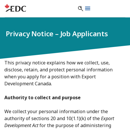
Privacy Notice – Job Applicants
This privacy notice explains how we collect, use,
disclose, retain, and protect personal information
when you apply for a position with Export
Development Canada.
Authority to collect and purpose
We collect your personal information under the
authority of sections 20 and 10(1.1)(k) of the
Export
Development Act
for the purpose of administering