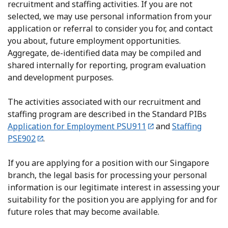
recruitment and staffing activities. If you are not
selected, we may use personal information from your
application or referral to consider you for, and contact
you about, future employment opportunities.
Aggregate, de-identified data may be compiled and
shared internally for reporting, program evaluation
and development purposes.
The activities associated with our recruitment and
staffing program are described in the Standard PIBs
Application for Employment PSU911
and
Staffing
PSE902
.
If you are applying for a position with our Singapore
branch, the legal basis for processing your personal
information is our legitimate interest in assessing your
suitability for the position you are applying for and for
future roles that may become available.