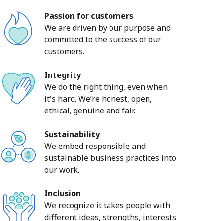
Passion for customers
We are driven by our purpose and
committed to the success of our
customers.
Integrity
We do the right thing, even when
it's hard. We’re honest, open,
ethical, genuine and fair.
Sustainability
We embed responsible and
sustainable business practices into
our work.
Inclusion
We recognize it takes people with
different ideas, strengths, interests