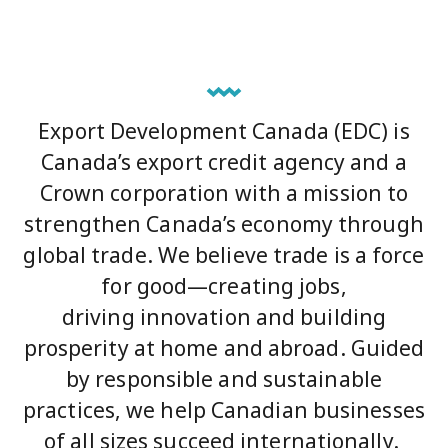
Export Development Canada (EDC) is
Canada’s export credit agency and a
Crown corporation with a mission to
strengthen Canada’s economy through
global trade. We believe trade is a force
for good—creating jobs,
driving innovation and building
prosperity at home and abroad. Guided
by responsible and sustainable
practices, we help Canadian businesses
of all sizes succeed internationally.