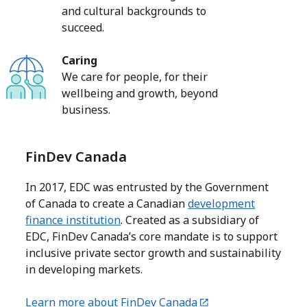
and cultural backgrounds to
succeed.
Caring
We care for people, for their
wellbeing and growth, beyond
business.
FinDev Canada
In 2017, EDC was entrusted by the Government
of Canada to create a Canadian
development
finance institution
. Created as a subsidiary of
EDC, FinDev Canada’s core mandate is to support
inclusive private sector growth and sustainability
in developing markets.
Learn more about FinDev Canada