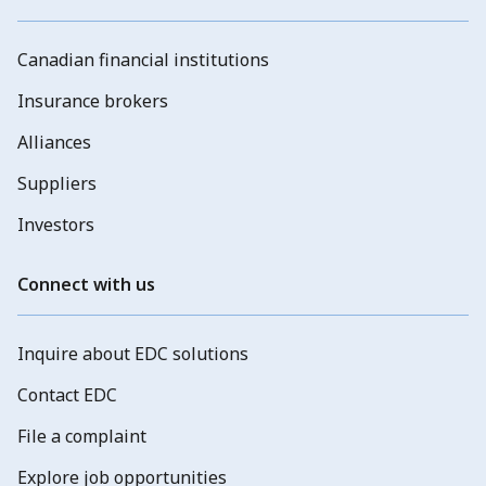
Canadian financial institutions
Insurance brokers
Alliances
Suppliers
Investors
Connect with us
Inquire about EDC solutions
Contact EDC
File a complaint
Explore job opportunities