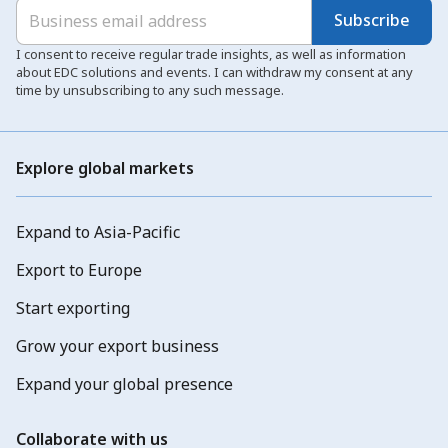
Subscribe
I consent to receive regular trade insights, as well as information
about EDC solutions and events. I can withdraw my consent at any
time by unsubscribing to any such message.
Explore global markets
Expand to Asia-Pacific
Export to Europe
Start exporting
Grow your export business
Expand your global presence
Collaborate with us