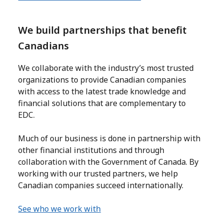
We build partnerships that benefit
Canadians
We collaborate with the industry’s most trusted
organizations to provide Canadian companies
with access to the latest trade knowledge and
financial solutions that are complementary to
EDC.
Much of our business is done in partnership with
other financial institutions and through
collaboration with the Government of Canada. By
working with our trusted partners, we help
Canadian companies succeed internationally.
See who we work with