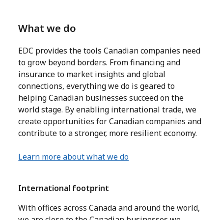
What we do
EDC provides the tools Canadian companies need
to grow beyond borders. From financing and
insurance to market insights and global
connections, everything we do is geared to
helping Canadian businesses succeed on the
world stage. By enabling international trade, we
create opportunities for Canadian companies and
contribute to a stronger, more resilient economy.
Learn more about what we do
International footprint
With offices across Canada and around the world,
we are close to the Canadian businesses we