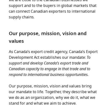
support and to the buyers in global markets that
can connect Canadian exporters to international
supply chains.
Our purpose, mission, vision and
values
As Canada’s export credit agency, Canada’s Export
Development Act establishes our mandate:
To
support and develop Canada’s export trade and
Canadian capacity to engage in that trade and to
respond to international business opportunities.
Our purpose, mission, vision and values bring
our mandate to life. Together, they describe what
we do as an organization, why we do it, what we
stand for and what we aim to achieve.