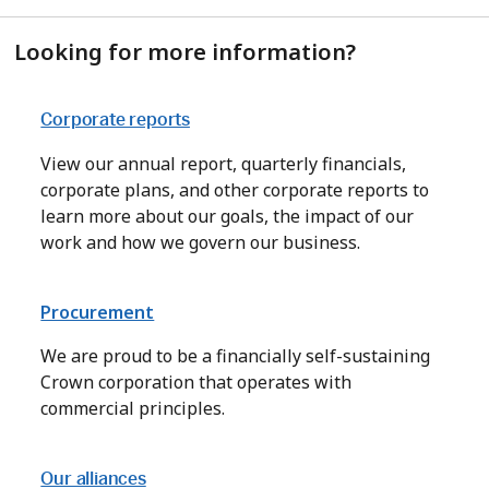
Looking for more information?
Corporate reports
View our annual report, quarterly financials,
corporate plans, and other corporate reports to
learn more about our goals, the impact of our
work and how we govern our business.
Procurement
We are proud to be a financially self-sustaining
Crown corporation that operates with
commercial principles.
Our alliances