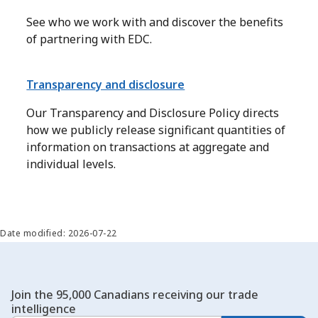
See who we work with and discover the benefits
of partnering with EDC.
Transparency and disclosure
Our Transparency and Disclosure Policy directs
how we publicly release significant quantities of
information on transactions at aggregate and
individual levels.
Date modified: 2026-07-22
Join the 95,000 Canadians receiving our trade
intelligence