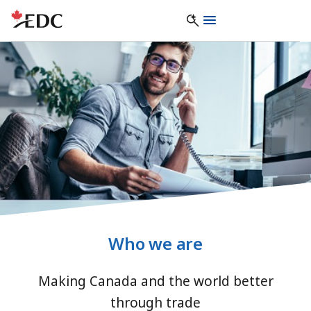
Who we are
Making Canada and the world better
through trade