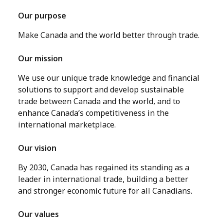
Our purpose
Make Canada and the world better through trade.
Our mission
We use our unique trade knowledge and financial
solutions to support and develop sustainable
trade between Canada and the world, and to
enhance Canada’s competitiveness in the
international marketplace.
Our vision
By 2030, Canada has regained its standing as a
leader in international trade, building a better
and stronger economic future for all Canadians.
Our values