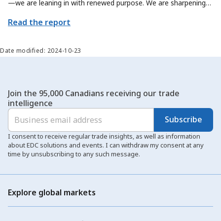
—we are leaning in with renewed purpose. We are sharpening
our focus on how we can contribute even more meaningfully to
Read the report
Canada’s trade priorities, by exploring new ways to help
Canadian exporters and sectors scale their offerings and reach
new global markets.
Date modified: 2024-10-23
Join the 95,000 Canadians receiving our trade
intelligence
Subscribe
I consent to receive regular trade insights, as well as information
about EDC solutions and events. I can withdraw my consent at any
time by unsubscribing to any such message.
Explore global markets