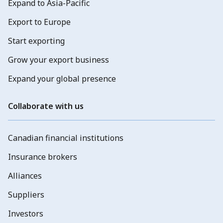
Expand to Asia-Pacific
Export to Europe
Start exporting
Grow your export business
Expand your global presence
Collaborate with us
Canadian financial institutions
Insurance brokers
Alliances
Suppliers
Investors