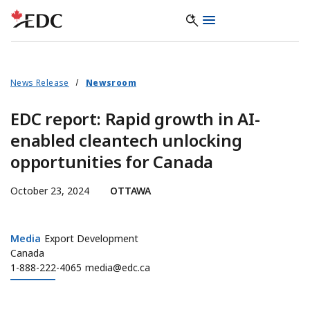
News Release
Newsroom
EDC report: Rapid growth in AI-
enabled cleantech unlocking
opportunities for Canada
October 23, 2024
OTTAWA
Media
Media
Export Development
Canada
1-888-222-4065
media@edc.ca