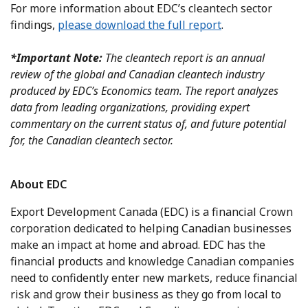
For more information about EDC’s cleantech sector
findings,
please download the full report
.
*Important Note:
The cleantech report is an annual
review of the global and Canadian cleantech industry
produced by EDC’s Economics team. The report analyzes
data from leading organizations, providing expert
commentary on the current status of, and future potential
for, the Canadian cleantech sector.
About EDC
Export Development Canada (EDC) is a financial Crown
corporation dedicated to helping Canadian businesses
make an impact at home and abroad. EDC has the
financial products and knowledge Canadian companies
need to confidently enter new markets, reduce financial
risk and grow their business as they go from local to