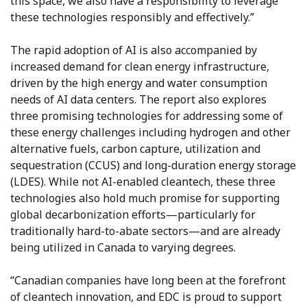
this space, we also have a responsibility to leverage
these technologies responsibly and effectively.”
The rapid adoption of AI is also accompanied by
increased demand for clean energy infrastructure,
driven by the high energy and water consumption
needs of AI data centers. The report also explores
three promising technologies for addressing some of
these energy challenges including hydrogen and other
alternative fuels, carbon capture, utilization and
sequestration (CCUS) and long-duration energy storage
(LDES). While not AI-enabled cleantech, these three
technologies also hold much promise for supporting
global decarbonization efforts—particularly for
traditionally hard-to-abate sectors—and are already
being utilized in Canada to varying degrees.
“Canadian companies have long been at the forefront
of cleantech innovation, and EDC is proud to support