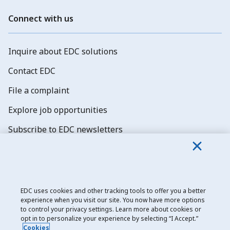
Connect with us
Inquire about EDC solutions
Contact EDC
File a complaint
Explore job opportunities
Subscribe to EDC newsletters
EDC uses cookies and other tracking tools to offer you a better
experience when you visit our site. You now have more options
Export Development Canada
to control your privacy settings. Learn more about cookies or
opt in to personalize your experience by selecting “I Accept.”
Privacy notice
Cookies