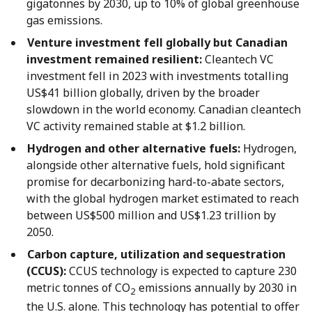
gigatonnes by 2030, up to 10% of global greenhouse
gas emissions.
Venture investment fell globally but Canadian
investment remained resilient:
Cleantech VC
investment fell in 2023 with investments totalling
US$41 billion globally, driven by the broader
slowdown in the world economy. Canadian cleantech
VC activity remained stable at $1.2 billion.
Hydrogen and other alternative fuels:
Hydrogen,
alongside other alternative fuels, hold significant
promise for decarbonizing hard-to-abate sectors,
with the global hydrogen market estimated to reach
between US$500 million and US$1.23 trillion by
2050.
Carbon capture, utilization and sequestration
(CCUS):
CCUS technology is expected to capture 230
metric tonnes of CO
emissions annually by 2030 in
2
the U.S. alone. This technology has potential to offer