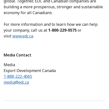
global. Together, EDC and Canadian companies are
building a more prosperous, stronger and sustainable
economy for all Canadians.
For more information and to learn how we can help
your company, call us at
1-800-229-0575
or
visit
www.edc.ca
.
Media Contact
Media
Export Development Canada
1-888-222-4065
media@edc.ca