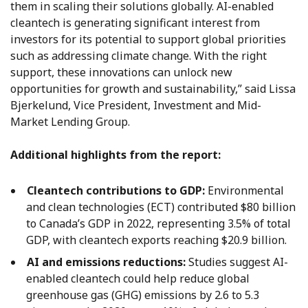
them in scaling their solutions globally. AI-enabled
cleantech is generating significant interest from
investors for its potential to support global priorities
such as addressing climate change. With the right
support, these innovations can unlock new
opportunities for growth and sustainability,” said Lissa
Bjerkelund, Vice President, Investment and Mid-
Market Lending Group.
Additional highlights from the report:
Cleantech contributions to GDP:
Environmental
and clean technologies (ECT) contributed $80 billion
to Canada’s GDP in 2022, representing 3.5% of total
GDP, with cleantech exports reaching $20.9 billion.
AI and emissions reductions:
Studies suggest AI-
enabled cleantech could help reduce global
greenhouse gas (GHG) emissions by 2.6 to 5.3