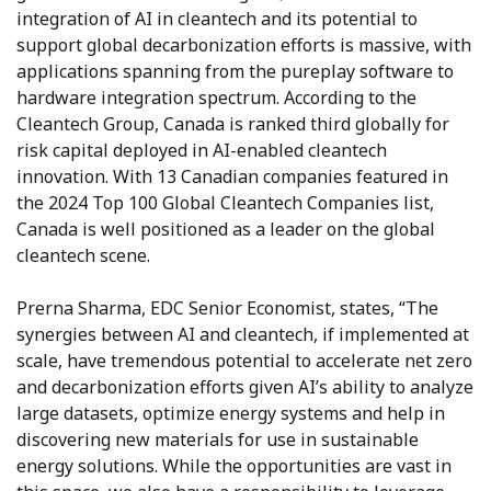
integration of AI in cleantech and its potential to
support global decarbonization efforts is massive, with
applications spanning from the pureplay software to
hardware integration spectrum. According to the
Cleantech Group, Canada is ranked third globally for
risk capital deployed in AI-enabled cleantech
innovation. With 13 Canadian companies featured in
the 2024 Top 100 Global Cleantech Companies list,
Canada is well positioned as a leader on the global
cleantech scene.
Prerna Sharma, EDC Senior Economist, states, “The
synergies between AI and cleantech, if implemented at
scale, have tremendous potential to accelerate net zero
and decarbonization efforts given AI’s ability to analyze
large datasets, optimize energy systems and help in
discovering new materials for use in sustainable
energy solutions. While the opportunities are vast in