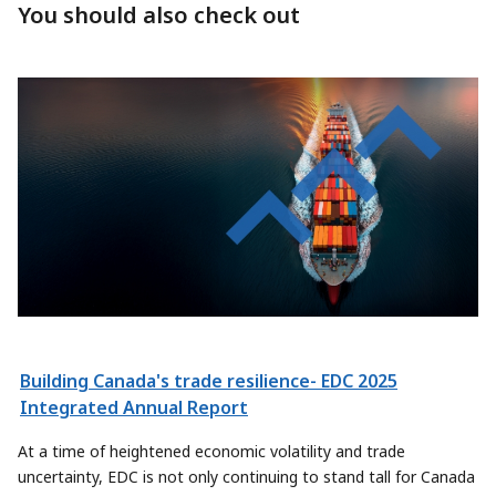
You should also check out
Building Canada's trade resilience- EDC 2025
Integrated Annual Report
At a time of heightened economic volatility and trade
uncertainty, EDC is not only continuing to stand tall for Canada