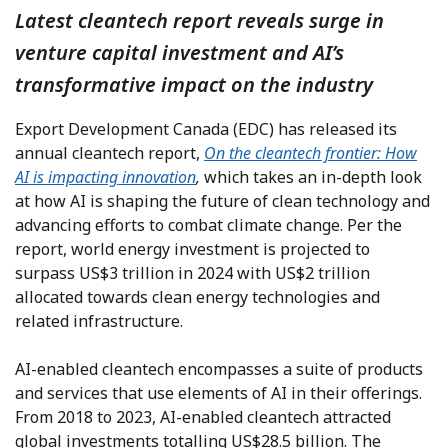
Latest cleantech report reveals surge in
venture capital investment and AI’s
transformative impact on the industry
Export Development Canada (EDC) has released its
annual cleantech report,
On the cleantech frontier: How
AI is impacting innovation
,
which takes an in-depth look
at how AI is shaping the future of clean technology and
advancing efforts to combat climate change. Per the
report, world energy investment is projected to
surpass US$3 trillion in 2024 with US$2 trillion
allocated towards clean energy technologies and
related infrastructure.
AI-enabled cleantech encompasses a suite of products
and services that use elements of AI in their offerings.
From 2018 to 2023, AI-enabled cleantech attracted
global investments totalling US$28.5 billion. The