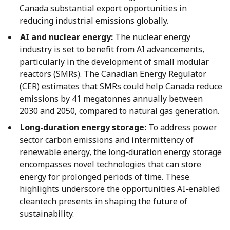
Canada substantial export opportunities in
reducing industrial emissions globally.
AI and nuclear energy:
The nuclear energy
industry is set to benefit from AI advancements,
particularly in the development of small modular
reactors (SMRs). The Canadian Energy Regulator
(CER) estimates that SMRs could help Canada reduce
emissions by 41 megatonnes annually between
2030 and 2050, compared to natural gas generation.
Long-duration energy storage:
To address power
sector carbon emissions and intermittency of
renewable energy, the long-duration energy storage
encompasses novel technologies that can store
energy for prolonged periods of time. These
highlights underscore the opportunities AI-enabled
cleantech presents in shaping the future of
sustainability.