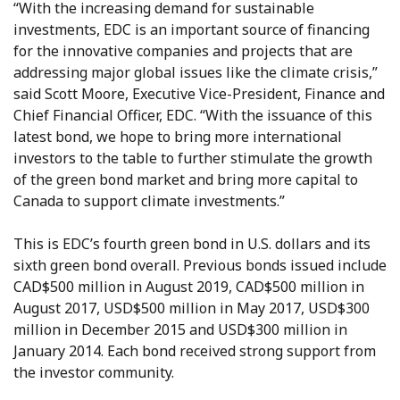
“With the increasing demand for sustainable
investments, EDC is an important source of financing
for the innovative companies and projects that are
addressing major global issues like the climate crisis,”
said Scott Moore, Executive Vice-President, Finance and
Chief Financial Officer, EDC. “With the issuance of this
latest bond, we hope to bring more international
investors to the table to further stimulate the growth
of the green bond market and bring more capital to
Canada to support climate investments.”
This is EDC’s fourth green bond in U.S. dollars and its
sixth green bond overall. Previous bonds issued include
CAD$500 million in August 2019, CAD$500 million in
August 2017, USD$500 million in May 2017, USD$300
million in December 2015 and USD$300 million in
January 2014. Each bond received strong support from
the investor community.