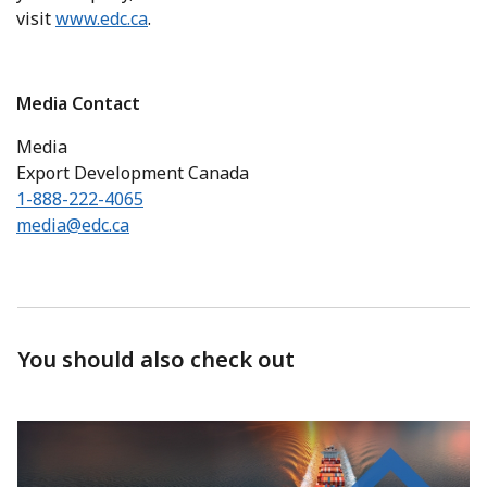
visit
www.edc.ca
.
Media Contact
Media
Export Development Canada
1-888-222-4065
media@edc.ca
You should also check out