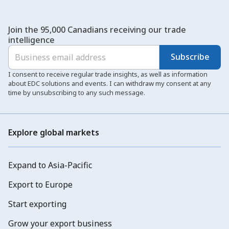
Join the 95,000 Canadians receiving our trade
intelligence
Subscribe
I consent to receive regular trade insights, as well as information
about EDC solutions and events. I can withdraw my consent at any
time by unsubscribing to any such message.
Explore global markets
Expand to Asia-Pacific
Export to Europe
Start exporting
Grow your export business