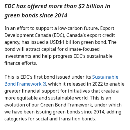
EDC has offered more than $2 billion in
green bonds since 2014
In an effort to support a low-carbon future, Export
Development Canada (EDC), Canada’s export credit
agency, has issued a USD$1 billion green bond. The
bond will attract capital for climate-focused
investments and help progress EDC’s sustainable
finance efforts.
This is EDC’s first bond issued under its
Sustainable
Bond Framework
, which it released in 2022 to enable
greater financial support for initiatives that create a
more equitable and sustainable world. This is an
evolution of our Green Bond Framework, under which
we have been issuing green bonds since 2014, adding
categories for social and transition bonds.