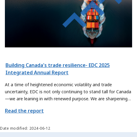
Building Canada's trade resilience- EDC 2025
Integrated Annual Report
At a time of heightened economic volatility and trade
uncertainty, EDC is not only continuing to stand tall for Canada
—we are leaning in with renewed purpose. We are sharpening
our focus on how we can contribute even more meaningfully to
Read the report
Canada’s trade priorities, by exploring new ways to help
Canadian exporters and sectors scale their offerings and reach
new global markets.
Date modified: 2024-06-12