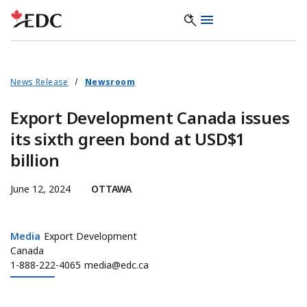
News Release
Newsroom
Export Development Canada issues
its sixth green bond at USD$1
billion
June 12, 2024
OTTAWA
Media
Media
Export Development
Canada
1-888-222-4065
media@edc.ca