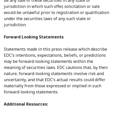
be any sale of these securities in any state or
jurisdiction in which such offer, solicitation or sale
would be unlawful prior to registration or qualification
under the securities laws of any such state or
jurisdiction.
Forward Looking Statements
Statements made in this press release which describe
EDC’s intentions, expectations, beliefs, or predictions
may be forward-looking statements within the
meaning of securities laws. EDC cautions that, by their
nature, forward-looking statements involve risk and
uncertainty, and that EDC’s actual results could differ
materially from those expressed or implied in such
forward-looking statements.
Additional Resources: