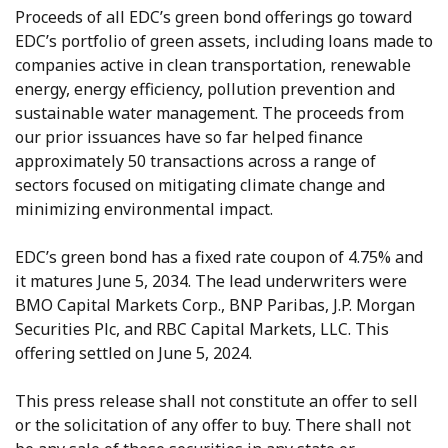
Proceeds of all EDC’s green bond offerings go toward
EDC’s portfolio of green assets, including loans made to
companies active in clean transportation, renewable
energy, energy efficiency, pollution prevention and
sustainable water management. The proceeds from
our prior issuances have so far helped finance
approximately 50 transactions across a range of
sectors focused on mitigating climate change and
minimizing environmental impact.
EDC’s green bond has a fixed rate coupon of 4.75% and
it matures June 5, 2034. The lead underwriters were
BMO Capital Markets Corp., BNP Paribas, J.P. Morgan
Securities Plc, and RBC Capital Markets, LLC. This
offering settled on June 5, 2024.
This press release shall not constitute an offer to sell
or the solicitation of any offer to buy. There shall not