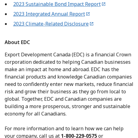
2023 Sustainable Bond Impact Report
2023 Integrated Annual Report
2023 Climate-Related Disclosure
About EDC
Export Development Canada (EDC) is a financial Crown
corporation dedicated to helping Canadian businesses
make an impact at home and abroad. EDC has the
financial products and knowledge Canadian companies
need to confidently enter new markets, reduce financial
risk and grow their business as they go from local to
global. Together, EDC and Canadian companies are
building a more prosperous, stronger and sustainable
economy for all Canadians.
For more information and to learn how we can help
your company, call us at
1-800-229-0575
or