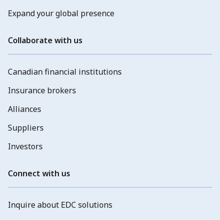
Expand your global presence
Collaborate with us
Canadian financial institutions
Insurance brokers
Alliances
Suppliers
Investors
Connect with us
Inquire about EDC solutions