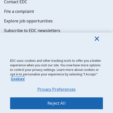
Contact EDC
File a complaint
Explore job opportunities
Subscribe to EDC newsletters
EDC uses cookies and other tracking tools to offer you a better
experience when you visit our site. You now have more options
Export Development Canada
to control your privacy settings. Learn more about cookies or
opt in to personalize your experience by selecting “I Accept.”
Privacy notice
Cookies
Transparency and disclosure
Privacy Preferences
Legal
Accessibility
Reject All
Sitemap