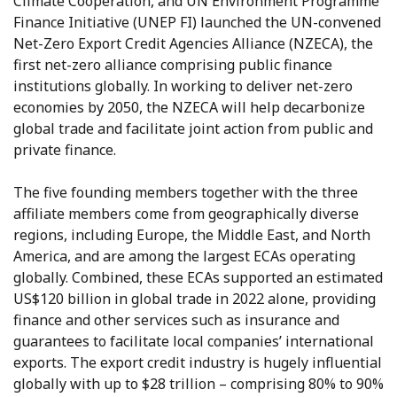
Climate Cooperation, and UN Environment Programme
Finance Initiative (UNEP FI) launched the UN-convened
Net-Zero Export Credit Agencies Alliance (NZECA), the
first net-zero alliance comprising public finance
institutions globally. In working to deliver net-zero
economies by 2050, the NZECA will help decarbonize
global trade and facilitate joint action from public and
private finance.
The five founding members together with the three
affiliate members come from geographically diverse
regions, including Europe, the Middle East, and North
America, and are among the largest ECAs operating
globally. Combined, these ECAs supported an estimated
US$120 billion in global trade in 2022 alone, providing
finance and other services such as insurance and
guarantees to facilitate local companies’ international
exports. The export credit industry is hugely influential
globally with up to $28 trillion – comprising 80% to 90%