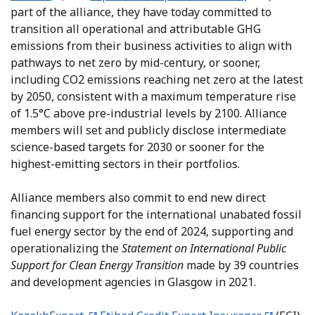
part of the alliance, they have today committed to
transition all operational and attributable GHG
emissions from their business activities to align with
pathways to net zero by mid-century, or sooner,
including CO2 emissions reaching net zero at the latest
by 2050, consistent with a maximum temperature rise
of 1.5°C above pre-industrial levels by 2100. Alliance
members will set and publicly disclose intermediate
science-based targets for 2030 or sooner for the
highest-emitting sectors in their portfolios.
Alliance members also commit to end new direct
financing support for the international unabated fossil
fuel energy sector by the end of 2024, supporting and
operationalizing the
Statement on International Public
Support for Clean Energy Transition
made by 39 countries
and development agencies in Glasgow in 2021.