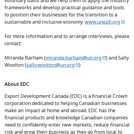
voluntary basis and we help them to apply the industry
frameworks and develop practical guidance and tools
to position their businesses for the transition to a
sustainable and inclusive economy.
www.unepfi.org
.
For more information and to arrange interviews, please
contact:
Miranda Barham (
miranda.barham@un.org
) and Sally
Wootton (
sally.wootton@un.org
)
About EDC
Export Development Canada (EDC) is a financial Crown
corporation dedicated to helping Canadian businesses
make an impact at home and abroad. EDC has the
financial products and knowledge Canadian companies
need to confidently enter new markets, reduce financial
risk and grow their business as they go from local to