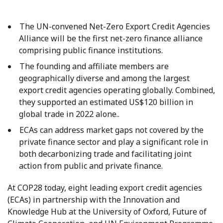
The UN-convened Net-Zero Export Credit Agencies
Alliance will be the first net-zero finance alliance
comprising public finance institutions.
The founding and affiliate members are
geographically diverse and among the largest
export credit agencies operating globally. Combined,
they supported an estimated US$120 billion in
global trade in 2022 alone..
ECAs can address market gaps not covered by the
private finance sector and play a significant role in
both decarbonizing trade and facilitating joint
action from public and private finance.
At COP28 today, eight leading export credit agencies
(ECAs) in partnership with the Innovation and
Knowledge Hub at the University of Oxford, Future of