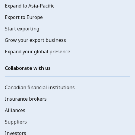
Expand to Asia-Pacific
Export to Europe
Start exporting
Grow your export business
Expand your global presence
Collaborate with us
Canadian financial institutions
Insurance brokers
Alliances
Suppliers
Investors