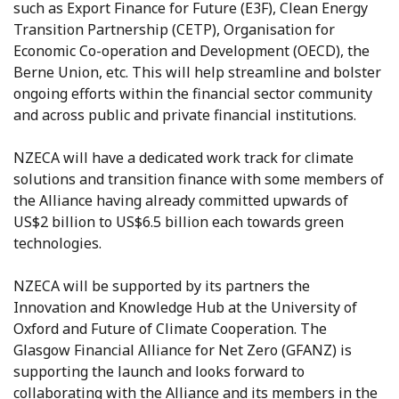
such as Export Finance for Future (E3F), Clean Energy
Transition Partnership (CETP), Organisation for
Economic Co-operation and Development (OECD), the
Berne Union, etc. This will help streamline and bolster
ongoing efforts within the financial sector community
and across public and private financial institutions.
NZECA will have a dedicated work track for climate
solutions and transition finance with some members of
the Alliance having already committed upwards of
US$2 billion to US$6.5 billion each towards green
technologies.
NZECA will be supported by its partners the
Innovation and Knowledge Hub at the University of
Oxford and Future of Climate Cooperation. The
Glasgow Financial Alliance for Net Zero (GFANZ) is
supporting the launch and looks forward to
collaborating with the Alliance and its members in the