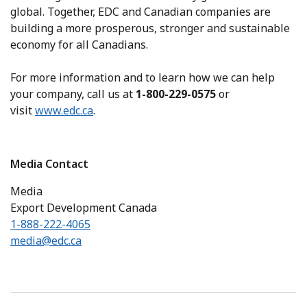
global. Together, EDC and Canadian companies are
building a more prosperous, stronger and sustainable
economy for all Canadians.
For more information and to learn how we can help
your company, call us at
1-800-229-0575
or
visit
www.edc.ca
.
Media Contact
Media
Export Development Canada
1-888-222-4065
media@edc.ca