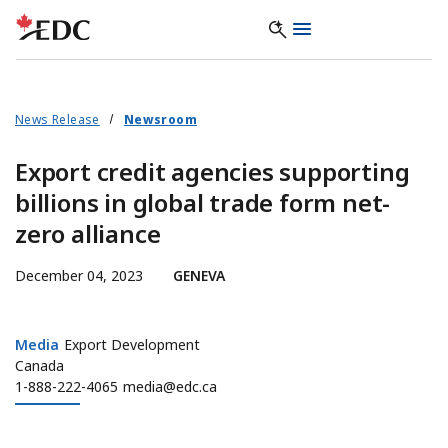
News Release
Newsroom
Export credit agencies supporting
billions in global trade form net-
zero alliance
December 04, 2023
GENEVA
Media
Media
Export Development
Canada
1-888-222-4065
media@edc.ca