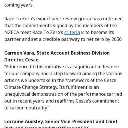
coming years.
Race To Zero’s expert peer review group has confirmed
that the commitments signed by the members of the
NZECA meet Race To Zero’s
criteria
to become its
partner and set a credible pathway to net zero by 2050.
Carmen Vara, State Account Business Division
Director, Cesce
“Adherence to this initiative is a significant milestone
for our company and a step forward among the various
actions we undertake in the framework of the Cesce
Climate Change Strategy. Its fulfilment is an
unequivocal demonstration of the performance carried
out in recent years and reaffirms Cesce’s commitment
to carbon neutrality.”
Lorraine Audsley, Senior Vice-President and Chief