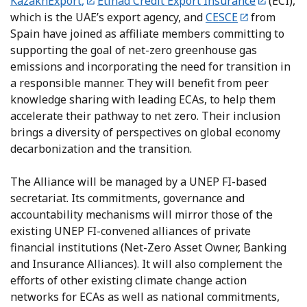
KazakhExport
,
Etihad Credit Export Insurance
(ECI),
which is the UAE’s export agency, and
CESC
E
from
Spain have joined as affiliate members committing to
supporting the goal of net-zero greenhouse gas
emissions and incorporating the need for transition in
a responsible manner. They will benefit from peer
knowledge sharing with leading ECAs, to help them
accelerate their pathway to net zero. Their inclusion
brings a diversity of perspectives on global economy
decarbonization and the transition.
The Alliance will be managed by a UNEP FI-based
secretariat. Its commitments, governance and
accountability mechanisms will mirror those of the
existing UNEP FI-convened alliances of private
financial institutions (Net-Zero Asset Owner, Banking
and Insurance Alliances). It will also complement the
efforts of other existing climate change action
networks for ECAs as well as national commitments,