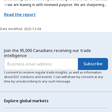
—we are leaning in with renewed purpose. We are sharpening
our focus on how we can contribute even more meaningfully to
Read the report
Canada’s trade priorities, by exploring new ways to help
Canadian exporters and sectors scale their offerings and reach
new global markets.
Date modified: 2023-12-04
Join the 95,000 Canadians receiving our trade
intelligence
Subscribe
I consent to receive regular trade insights, as well as information
about EDC solutions and events. I can withdraw my consent at any
time by unsubscribing to any such message.
Explore global markets