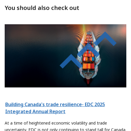
You should also check out
Building Canada's trade resilience- EDC 2025
Integrated Annual Report
At a time of heightened economic volatility and trade
uncertainty, EDC is not only continuing to stand tall for Canada