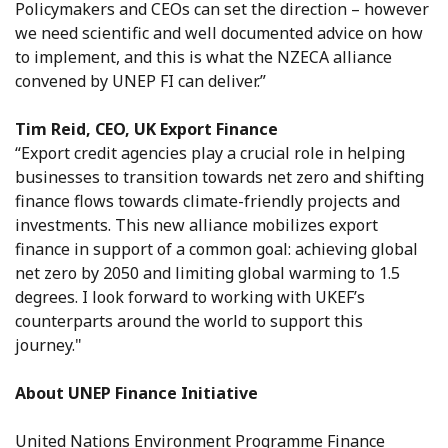
Policymakers and CEOs can set the direction – however
we need scientific and well documented advice on how
to implement, and this is what the NZECA alliance
convened by UNEP FI can deliver.”
Tim Reid, CEO, UK Export Finance
“Export credit agencies play a crucial role in helping
businesses to transition towards net zero and shifting
finance flows towards climate-friendly projects and
investments. This new alliance mobilizes export
finance in support of a common goal: achieving global
net zero by 2050 and limiting global warming to 1.5
degrees. I look forward to working with UKEF’s
counterparts around the world to support this
journey."
About UNEP Finance Initiative
United Nations Environment Programme Finance