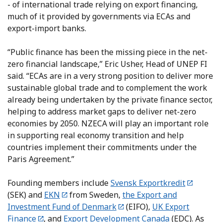
- of international trade relying on export financing,
much of it provided by governments via ECAs and
export-import banks.
“Public finance has been the missing piece in the net-
zero financial landscape,” Eric Usher, Head of UNEP FI
said. “ECAs are in a very strong position to deliver more
sustainable global trade and to complement the work
already being undertaken by the private finance sector,
helping to address market gaps to deliver net-zero
economies by 2050. NZECA will play an important role
in supporting real economy transition and help
countries implement their commitments under the
Paris Agreement.”
Founding members include
Svensk Exportkredit
(SEK) and
EKN
from Sweden,
the
Export and
Investment Fund of Denmark
(EIFO),
UK Export
Finance
, and
Export Development Canada
(EDC). As