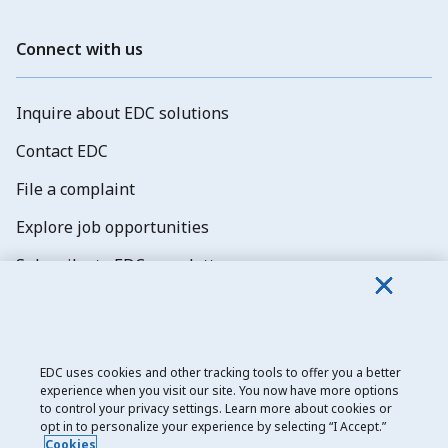
Connect with us
Inquire about EDC solutions
Contact EDC
File a complaint
Explore job opportunities
Subscribe to EDC newsletters
EDC uses cookies and other tracking tools to offer you a better
experience when you visit our site. You now have more options
Export Development Canada
to control your privacy settings. Learn more about cookies or
opt in to personalize your experience by selecting “I Accept.”
Privacy notice
Cookies