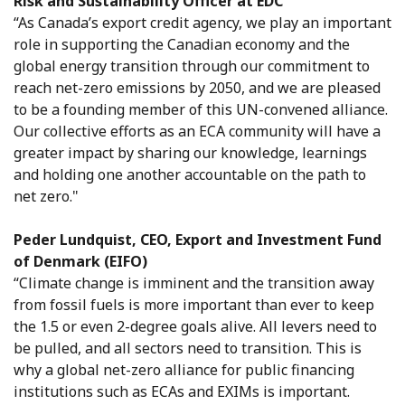
Risk and Sustainability Officer at EDC
“As Canada’s export credit agency, we play an important
role in supporting the Canadian economy and the
global energy transition through our commitment to
reach net-zero emissions by 2050, and we are pleased
to be a founding member of this UN-convened alliance.
Our collective efforts as an ECA community will have a
greater impact by sharing our knowledge, learnings
and holding one another accountable on the path to
net zero."
Peder Lundquist, CEO, Export and Investment Fund
of Denmark (EIFO)
“Climate change is imminent and the transition away
from fossil fuels is more important than ever to keep
the 1.5 or even 2-degree goals alive. All levers need to
be pulled, and all sectors need to transition. This is
why a global net-zero alliance for public financing
institutions such as ECAs and EXIMs is important.