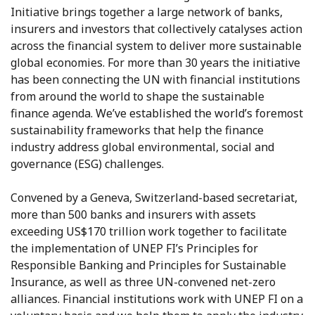
Initiative brings together a large network of banks,
insurers and investors that collectively catalyses action
across the financial system to deliver more sustainable
global economies. For more than 30 years the initiative
has been connecting the UN with financial institutions
from around the world to shape the sustainable
finance agenda. We’ve established the world’s foremost
sustainability frameworks that help the finance
industry address global environmental, social and
governance (ESG) challenges.
Convened by a Geneva, Switzerland-based secretariat,
more than 500 banks and insurers with assets
exceeding US$170 trillion work together to facilitate
the implementation of UNEP FI’s Principles for
Responsible Banking and Principles for Sustainable
Insurance, as well as three UN-convened net-zero
alliances. Financial institutions work with UNEP FI on a