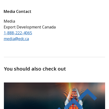
Media Contact
Media
Export Development Canada
1-888-222-4065
media@edc.ca
You should also check out