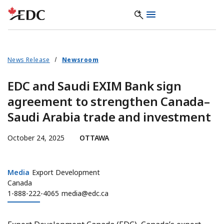
News Release
Newsroom
EDC and Saudi EXIM Bank sign
agreement to strengthen Canada–
Saudi Arabia trade and investment
October 24, 2025
OTTAWA
Media
Media
Export Development
Canada
1-888-222-4065
media@edc.ca