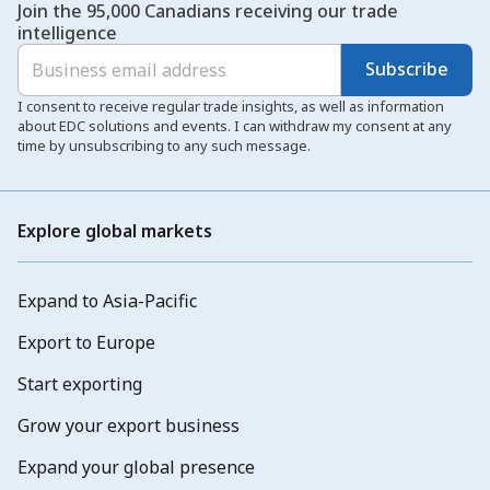
Join the 95,000 Canadians receiving our trade
intelligence
Subscribe
I consent to receive regular trade insights, as well as information
about EDC solutions and events. I can withdraw my consent at any
time by unsubscribing to any such message.
Explore global markets
Expand to Asia-Pacific
Export to Europe
Start exporting
Grow your export business
Expand your global presence