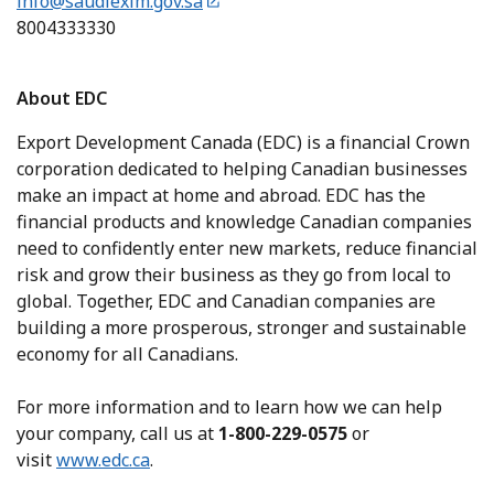
info@saudiexim.gov.sa
8004333330
About EDC
Export Development Canada (EDC) is a financial Crown
corporation dedicated to helping Canadian businesses
make an impact at home and abroad. EDC has the
financial products and knowledge Canadian companies
need to confidently enter new markets, reduce financial
risk and grow their business as they go from local to
global. Together, EDC and Canadian companies are
building a more prosperous, stronger and sustainable
economy for all Canadians.
For more information and to learn how we can help
your company, call us at
1-800-229-0575
or
visit
www.edc.ca
.