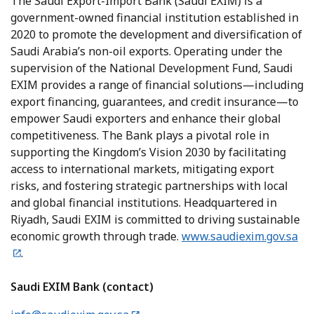
The Saudi Export-Import Bank (Saudi EXIM) is a
government-owned financial institution established in
2020 to promote the development and diversification of
Saudi Arabia’s non-oil exports. Operating under the
supervision of the National Development Fund, Saudi
EXIM provides a range of financial solutions—including
export financing, guarantees, and credit insurance—to
empower Saudi exporters and enhance their global
competitiveness. The Bank plays a pivotal role in
supporting the Kingdom’s Vision 2030 by facilitating
access to international markets, mitigating export
risks, and fostering strategic partnerships with local
and global financial institutions. Headquartered in
Riyadh, Saudi EXIM is committed to driving sustainable
economic growth through trade.
www.saudiexim.gov.sa
.
Saudi EXIM Bank (contact)