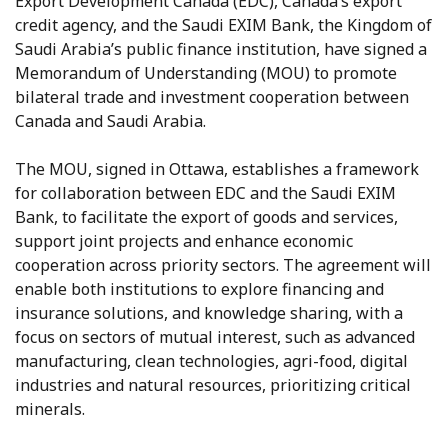
Export Development Canada (EDC), Canada’s export
credit agency, and the Saudi EXIM Bank, the Kingdom of
Saudi Arabia’s public finance institution, have signed a
Memorandum of Understanding (MOU) to promote
bilateral trade and investment cooperation between
Canada and Saudi Arabia.
The MOU, signed in Ottawa, establishes a framework
for collaboration between EDC and the Saudi EXIM
Bank, to facilitate the export of goods and services,
support joint projects and enhance economic
cooperation across priority sectors. The agreement will
enable both institutions to explore financing and
insurance solutions, and knowledge sharing, with a
focus on sectors of mutual interest, such as advanced
manufacturing, clean technologies, agri-food, digital
industries and natural resources, prioritizing critical
minerals.