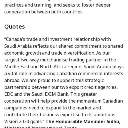
practices and training, and seeks to foster deeper
cooperation between both countries.
Quotes
“Canada’s trade and investment relationship with
Saudi Arabia reflects our shared commitment to shared
economic growth and trade diversification. As our
largest two-way merchandise trading partner in the
Middle East and North Africa region, Saudi Arabia plays
a vital role in advancing Canadian commercial interests
abroad. We are proud to support this strategic
partnership between our two export credit agencies,
EDC and the Saudi EXIM Bank. This greater
cooperation will help provide the momentum Canadian
companies need to expand to the market and
contribute their business expertise to its ambitious
Vision 2030 goals.”
The Honourable Maninder Sidhu,