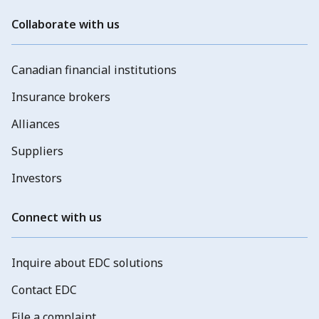
Collaborate with us
Canadian financial institutions
Insurance brokers
Alliances
Suppliers
Investors
Connect with us
Inquire about EDC solutions
Contact EDC
File a complaint