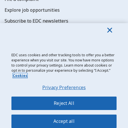
Explore job opportunities
Subscribe to EDC newsletters
EDC uses cookies and other tracking tools to offer you a better
experience when you visit our site. You now have more options
Export Development Canada
to control your privacy settings. Learn more about cookies or
opt in to personalize your experience by selecting “I Accept.”
Privacy notice
Cookies
Transparency and disclosure
Privacy Preferences
Legal
Accessibility
Reject All
Sitemap
Accept all