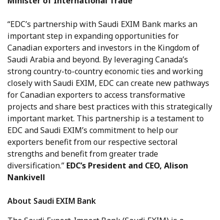
Minister of International Trade
“EDC’s partnership with Saudi EXIM Bank marks an
important step in expanding opportunities for
Canadian exporters and investors in the Kingdom of
Saudi Arabia and beyond. By leveraging Canada’s
strong country-to-country economic ties and working
closely with Saudi EXIM, EDC can create new pathways
for Canadian exporters to access transformative
projects and share best practices with this strategically
important market. This partnership is a testament to
EDC and Saudi EXIM’s commitment to help our
exporters benefit from our respective sectoral
strengths and benefit from greater trade
diversification.”
EDC’s President and CEO, Alison
Nankivell
About Saudi EXIM Bank