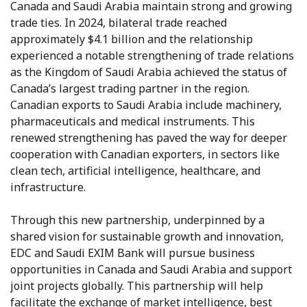
Canada and Saudi Arabia maintain strong and growing
trade ties. In 2024, bilateral trade reached
approximately $4.1 billion and the relationship
experienced a notable strengthening of trade relations
as the Kingdom of Saudi Arabia achieved the status of
Canada’s largest trading partner in the region.
Canadian exports to Saudi Arabia include machinery,
pharmaceuticals and medical instruments. This
renewed strengthening has paved the way for deeper
cooperation with Canadian exporters, in sectors like
clean tech, artificial intelligence, healthcare, and
infrastructure.
Through this new partnership, underpinned by a
shared vision for sustainable growth and innovation,
EDC and Saudi EXIM Bank will pursue business
opportunities in Canada and Saudi Arabia and support
joint projects globally. This partnership will help
facilitate the exchange of market intelligence, best