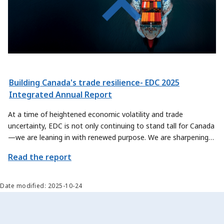
Building Canada's trade resilience- EDC 2025
Integrated Annual Report
At a time of heightened economic volatility and trade
uncertainty, EDC is not only continuing to stand tall for Canada
—we are leaning in with renewed purpose. We are sharpening
our focus on how we can contribute even more meaningfully to
Read the report
Canada’s trade priorities, by exploring new ways to help
Canadian exporters and sectors scale their offerings and reach
new global markets.
Date modified: 2025-10-24