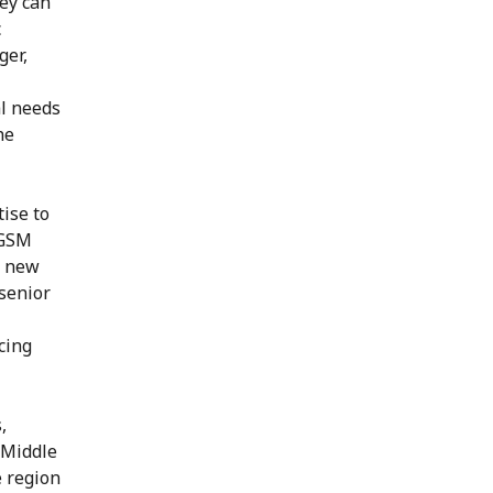
hey can
c
ger,
al needs
he
ise to
 GSM
n new
 senior
cing
,
d Middle
e region