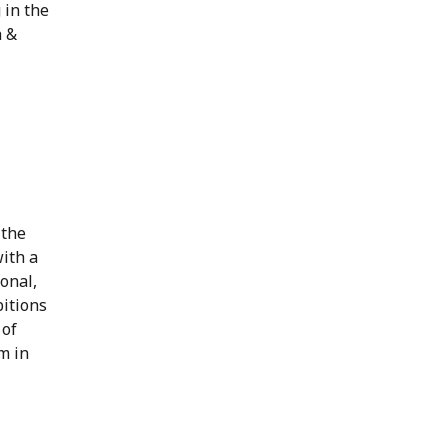
 in the
h &
 the
ith a
ional,
bitions
 of
m in