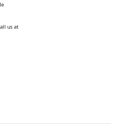
le
ll us at