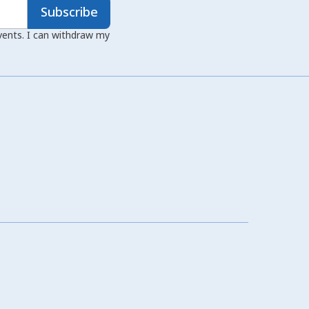
Subscribe
events. I can withdraw my