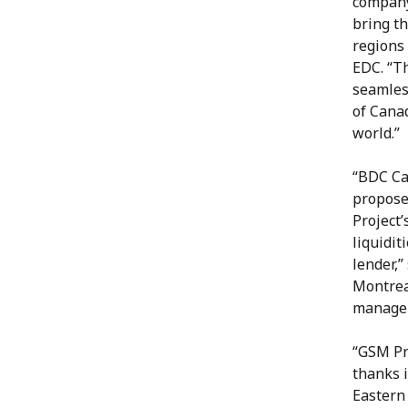
company 
bring th
regions 
EDC. “T
seamless
of Cana
world.”
“BDC Ca
propose
Project’
liquidit
lender,”
Montrea
manager
“GSM Pr
thanks i
Eastern 