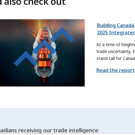
 also check out
Building Canada'
2025 Integrate
At a time of height
trade uncertainty, 
stand tall for Cana
renewed purpose. W
Read the report
how we can contrib
Canada’s trade prio
help Canadian expor
offerings and reach
adians receiving our trade intelligence