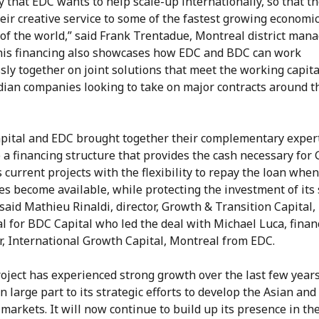
that EDC wants to help scale-up internationally, so that t
eir creative service to some of the fastest growing economi
of the world,” said Frank Trentadue, Montreal district mana
his financing also showcases how EDC and BDC can work
ly together on joint solutions that meet the working capit
dian companies looking to take on major contracts around t
pital and EDC brought together their complementary expert
 a financing structure that provides the cash necessary for
s current projects with the flexibility to repay the loan whe
ies become available, while protecting the investment of its
 said Mathieu Rinaldi, director, Growth & Transition Capital,
l for BDC Capital who led the deal with Michael Luca, finan
, International Growth Capital, Montreal from EDC.
oject has experienced strong growth over the last few years
n large part to its strategic efforts to develop the Asian an
markets. It will now continue to build up its presence in th