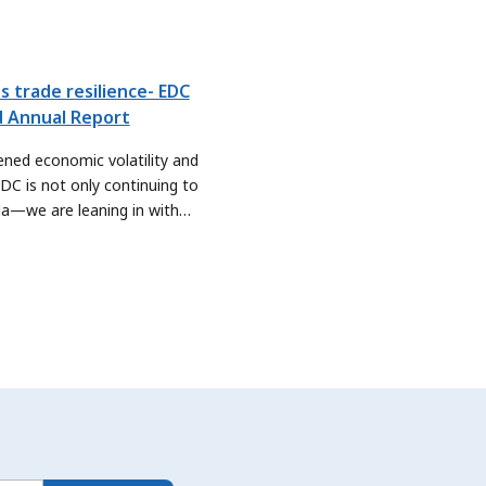
s trade resilience- EDC
d Annual Report
ened economic volatility and
EDC is not only continuing to
da—we are leaning in with
e are sharpening our focus on
ute even more meaningfully to
rities, by exploring new ways to
ters and sectors scale their
 new global markets.