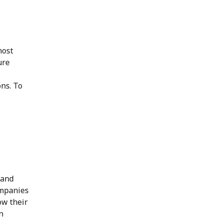
most
ure
ns. To
 and
ompanies
ow their
n