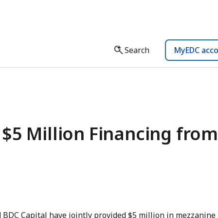
Search
MyEDC acc
$5 Million Financing from
 BDC Capital have jointly provided $5 million in mezzanine