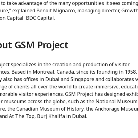
 to take advantage of the many opportunities it sees coming
ture,” explained Benoit Mignacco, managing director, Growt
on Capital, BDC Capital.
ut GSM Project
ect specializes in the creation and production of visitor
ces. Based in Montreal, Canada, since its founding in 1958,
 also has offices in Dubai and Singapore and collaborates w
ge of clients all over the world to create immersive, educat
orable visitor experiences. GSM Project has designed exhi
or museums across the globe, such as the National Museum
re, the Canadian Museum of History, the Anchorage Museu
and At The Top, Burj Khalifa in Dubai.