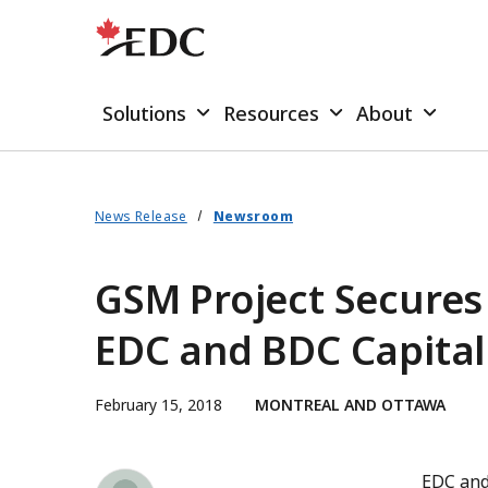
Solutions
Resources
About
News Release
Newsroom
GSM Project Secures 
EDC and BDC Capital
February 15, 2018
MONTREAL AND OTTAWA
Simon Forsyth
EDC and