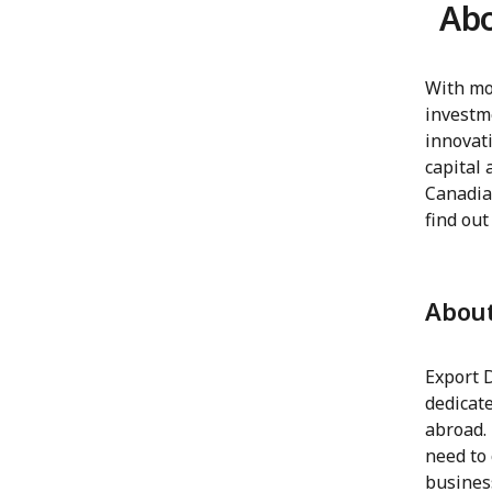
Abo
With mo
investm
innovati
capital 
Canadia
find out
Abou
Export 
dedicat
abroad.
need to 
business