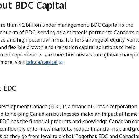
ut BDC Capital
re than $2 billion under management, BDC Capital is the
ent arm of BDC, serving as a strategic partner to Canada’s 
ve and high potential firms. It offers a range of equity, vent
and flexible growth and transition capital solutions to help
n entrepreneurs scale their businesses into global champio
 more, visit
bdc.ca/capital
.
t EDC
Development Canada (EDC) is a financial Crown corporation
ed to helping Canadian businesses make an impact at home
 EDC has the financial products and knowledge Canadian c
confidently enter new markets, reduce financial risk and gr
 as they go from local to global. Together, EDC and Canadia