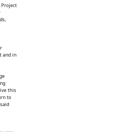
 Project
r
ds,
r
t and in
rge
ing
ive this
urn to
 said
n