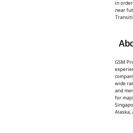
in order
near fu
Transiti
Abo
GSM Proj
experien
company
wide ran
and mem
for maj
Singapo
Alaska, 