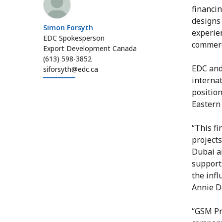
financi
designs
Simon Forsyth
experien
EDC Spokesperson
commerc
Export Development Canada
(613) 598-3852
EDC and
siforsyth@edc.ca
interna
positio
Eastern 
“This fi
project
Dubai an
support 
the infl
Annie D
“GSM Pro