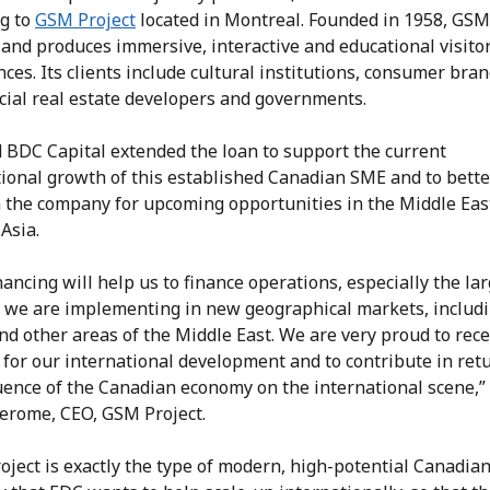
ng to
GSM Project
located in Montreal. Founded in 1958, GSM
 and produces immersive, interactive and educational visito
ces. Its clients include cultural institutions, consumer bran
ial real estate developers and governments.
 BDC Capital extended the loan to support the current
tional growth of this established Canadian SME and to bette
n the company for upcoming opportunities in the Middle Eas
Asia.
nancing will help us to finance operations, especially the la
s we are implementing in new geographical markets, includ
d other areas of the Middle East. We are very proud to rece
for our international development and to contribute in ret
uence of the Canadian economy on the international scene,”
erome, CEO, GSM Project.
ject is exactly the type of modern, high-potential Canadia