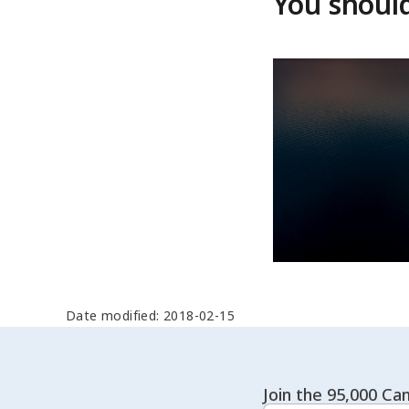
You should
Date modified: 2018-02-15
Join the 95,000 Can