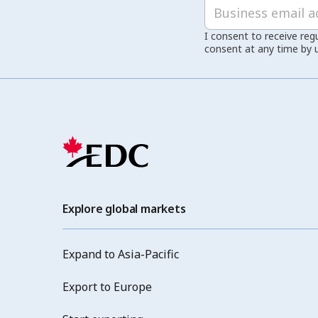
I consent to receive reg
consent at any time by 
Explore global markets
Expand to Asia-Pacific
Export to Europe