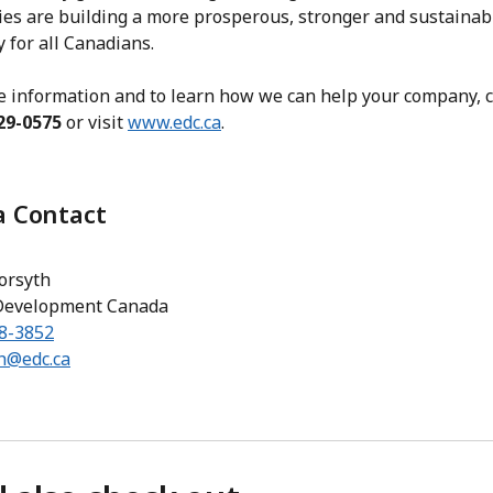
es are building a more prosperous, stronger and sustainab
 for all Canadians.
e information and to learn how we can help your company, ca
29-0575
or visit
www.edc.ca
.
 Contact
orsyth
Development Canada
98-3852
th@edc.ca