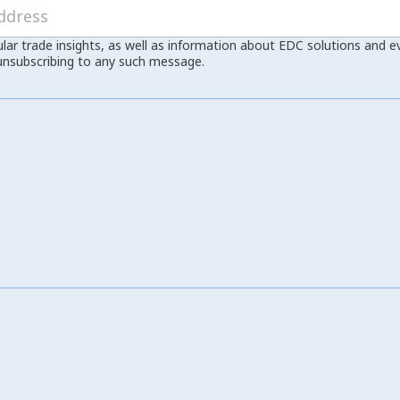
ular trade insights, as well as information about EDC solutions and 
unsubscribing to any such message.