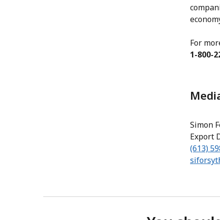
compani
economy
For mor
1-800-2
Media
Simon F
Export 
(613) 5
siforsy