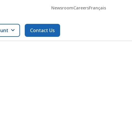
Newsroom
Careers
Français
ount
Contact Us