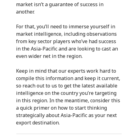
market isn’t a guarantee of success in
another.
For that, you’ll need to immerse yourself in
market intelligence, including observations
from key sector players who’ve had success
in the Asia-Pacific and are looking to cast an
even wider net in the region.
Keep in mind that our experts work hard to
compile this information and keep it current,
so reach out to us to get the latest available
intelligence on the country you’re targeting
in this region. In the meantime, consider this
a quick primer on how to start thinking
strategically about Asia-Pacific as your next
export destination.