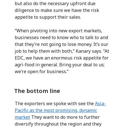
but also do the necessary upfront due
diligence to make sure we have the risk
appetite to support their sales.
“When pivoting into new export markets,
businesses need to know who to talk to and
that they’re not going to lose money. It’s our
job to help them with both,” Kanary says. “At
EDC, we have an enormous risk appetite for
agri-food in general. Bring your deal to us;
we’re open for business.”
The bottom line
The exporters we spoke with see the
Asia-
Pacific as the most promising, dynamic
market
They want to do more to further
diversify throughout the region and they