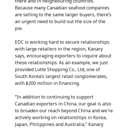
there and in neighbouring countries.
Because many Canadian seafood companies
are selling to the same larger buyers, there’s
an urgent need to build out the size of the
pie.
EDC is working hard to secure relationships
with large retailers in the region, Kanary
says, encouraging exporters to inquire about
these relationships. As an example, we just
provided Lotte Shopping Co., Ltd, one of
South Korea’s largest retail conglomerates,
with $200 million in financing.
“In addition to continuing to support
Canadian exporters in China, our goal is also
to broaden our reach beyond China and we're
actively working on relationships in Korea,
Japan, Philippines and Australia,” Kanary