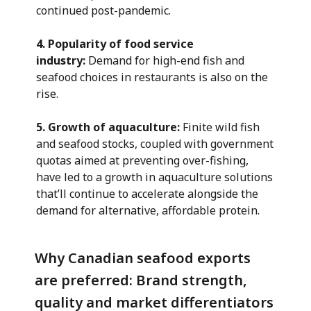
continued post-pandemic.
4. Popularity of food service
industry:
Demand for high-end fish and
seafood choices in restaurants is also on the
rise.
5. Growth of aquaculture:
Finite wild fish
and seafood stocks, coupled with government
quotas aimed at preventing over-fishing,
have led to a growth in aquaculture solutions
that’ll continue to accelerate alongside the
demand for alternative, affordable protein.
Why Canadian seafood exports
are preferred: Brand strength,
quality and market differentiators