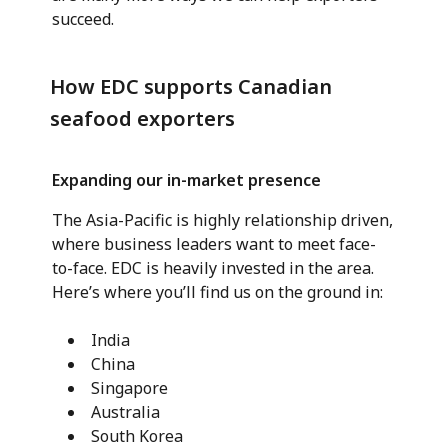
succeed.
How EDC supports Canadian
seafood exporters
Expanding our in-market presence
The Asia-Pacific is highly relationship driven,
where business leaders want to meet face-
to-face. EDC is heavily invested in the area.
Here’s where you’ll find us on the ground in:
India
China
Singapore
Australia
South Korea