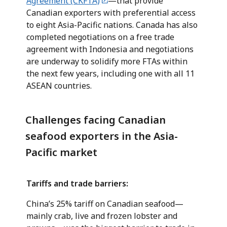
Agreement (CKFTA)
—that provide
Canadian exporters with preferential access
to eight Asia-Pacific nations. Canada has also
completed negotiations on a free trade
agreement with Indonesia and negotiations
are underway to solidify more FTAs within
the next few years, including one with all 11
ASEAN countries.
Challenges facing Canadian
seafood exporters in the Asia-
Pacific market
Tariffs and trade barriers:
China’s 25% tariff on Canadian seafood—
mainly crab, live and frozen lobster and