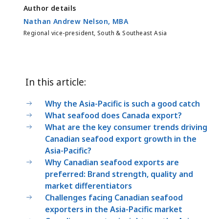
Author details
Nathan Andrew Nelson, MBA
Regional vice-president, South & Southeast Asia
In this article:
Why the Asia-Pacific is such a good catch
What seafood does Canada export?
What are the key consumer trends driving
Canadian seafood export growth in the
Asia-Pacific?
Why Canadian seafood exports are
preferred: Brand strength, quality and
market differentiators
Challenges facing Canadian seafood
exporters in the Asia-Pacific market