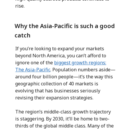
rise.
Why the Asia-Pacific is such a good
catch
If you’re looking to expand your markets
beyond North America, you can’t afford to
ignore one of the
biggest growth regions:
The Asia-Pacific
. Population numbers aside—
around four billion people—it’s the way this
geographic collection of 40 markets is
evolving that has businesses seriously
revising their expansion strategies.
The region’s middle-class growth trajectory
is staggering. By 2030, it’ll be home to two-
thirds of the global middle class. Many of the