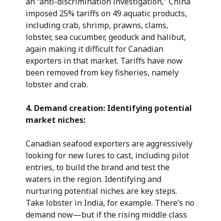
an “anti-discrimination investigation,” China
imposed 25% tariffs on 49 aquatic products,
including crab, shrimp, prawns, clams,
lobster, sea cucumber, geoduck and halibut,
again making it difficult for Canadian
exporters in that market. Tariffs have now
been removed from key fisheries, namely
lobster and crab.
4.
Demand creation: Identifying potential
market niches:
Canadian seafood exporters are aggressively
looking for new lures to cast, including pilot
entries, to build the brand and test the
waters in the region. Identifying and
nurturing potential niches are key steps.
Take lobster in India, for example. There’s no
demand now—but if the rising middle class