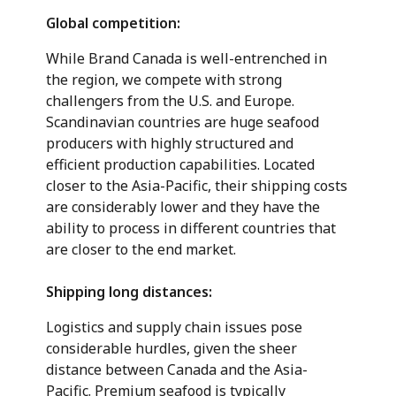
Global competition:
While Brand Canada is well-entrenched in
the region, we compete with strong
challengers from the U.S. and Europe.
Scandinavian countries are huge seafood
producers with highly structured and
efficient production capabilities. Located
closer to the Asia-Pacific, their shipping costs
are considerably lower and they have the
ability to process in different countries that
are closer to the end market.
Shipping long distances:
Logistics and supply chain issues pose
considerable hurdles, given the sheer
distance between Canada and the Asia-
Pacific. Premium seafood is typically