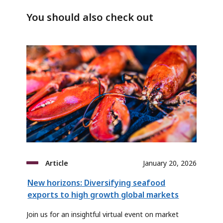
You should also check out
Article
January 20, 2026
New horizons: Diversifying seafood
exports to high growth global markets
Join us for an insightful virtual event on market