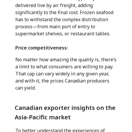
delivered live by air freight, adding
significantly to the final cost. Frozen seafood
has to withstand the complex distribution
process—from main port of entry to
supermarket shelves, or restaurant tables.
Price competitiveness:
No matter how amazing the quality is, there’s
a limit to what consumers are willing to pay.
That cap can vary widely in any given year,
and with it, the prices Canadian producers
can yield.
Canadian exporter insights on the
Asia-Pacific market
To better understand the experiences of