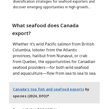
diversification strategies for seafood exporters and
discover emerging opportunities in high-growth
regions.
What seafood does Canada
export?
Whether it’s wild Pacific salmon from British
Columbia, lobster from the Atlantic
provinces, halibut from Nunavut, or crab
from Quebec, the opportunities for Canadian
seafood providers—for both wild seafood
and aquaculture—flow from sea to sea to sea.
Canada’s top fish and seafood exports
by
species (2024, DFO)*