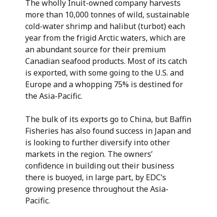
The wholly Inuit-owned company harvests
more than 10,000 tonnes of wild, sustainable
cold-water shrimp and halibut (turbot) each
year from the frigid Arctic waters, which are
an abundant source for their premium
Canadian seafood products. Most of its catch
is exported, with some going to the U.S. and
Europe and a whopping 75% is destined for
the Asia-Pacific.
The bulk of its exports go to China, but Baffin
Fisheries has also found success in Japan and
is looking to further diversify into other
markets in the region. The owners’
confidence in building out their business
there is buoyed, in large part, by EDC’s
growing presence throughout the Asia-
Pacific.