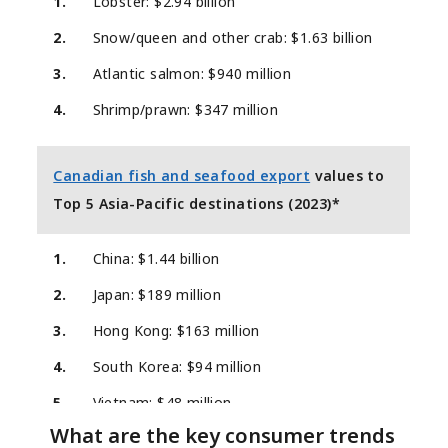
1.
Lobster: $2.94 billion
2.
Snow/queen and other crab: $1.63 billion
3.
Atlantic salmon: $940 million
4.
Shrimp/prawn: $347 million
Canadian fish and seafood export
values to
Top 5 Asia-Pacific destinations (2023)*
1.
China: $1.44 billion
2.
Japan: $189 million
3.
Hong Kong: $163 million
4.
South Korea: $94 million
5.
Vietnam: $48 million
What are the key consumer trends