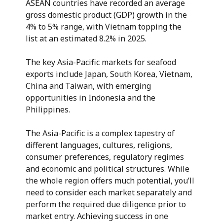
ASEAN countries have recorded an average
gross domestic product (GDP) growth in the
4% to 5% range, with Vietnam topping the
list at an estimated 8.2% in 2025.
The key Asia-Pacific markets for seafood
exports include Japan, South Korea, Vietnam,
China and Taiwan, with emerging
opportunities in Indonesia and the
Philippines.
The Asia-Pacific is a complex tapestry of
different languages, cultures, religions,
consumer preferences, regulatory regimes
and economic and political structures. While
the whole region offers much potential, you’ll
need to consider each market separately and
perform the required due diligence prior to
market entry. Achieving success in one