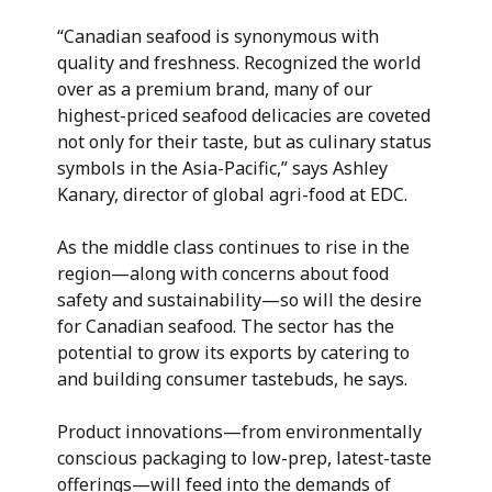
“Canadian seafood is synonymous with
quality and freshness. Recognized the world
over as a premium brand, many of our
highest-priced seafood delicacies are coveted
not only for their taste, but as culinary status
symbols in the Asia-Pacific,” says Ashley
Kanary, director of global agri-food at EDC.
As the middle class continues to rise in the
region—along with concerns about food
safety and sustainability—so will the desire
for Canadian seafood. The sector has the
potential to grow its exports by catering to
and building consumer tastebuds, he says.
Product innovations—from environmentally
conscious packaging to low-prep, latest-taste
offerings—will feed into the demands of