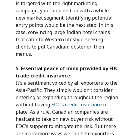
is targeted with the right marketing
campaign, you could end up with a whole
new market segment. Identifying potential
entry points would be the next step: In this
case, convincing large Indian hotel chains
that cater to Western lifestyle-seeking
clients to put Canadian lobster on their
menus.
5.
Essential peace of mind provided by EDC
trade credit insurance:
It’s a sentiment voiced by all exporters to the
Asia-Pacific: They simply wouldn’t consider
entering or expanding throughout the region
without having
EDC’s credit insurance
in
place. As a rule, Canadian companies are
hesitant to take on new buyer risk without
EDC’s support to mitigate the risk. But there
are many more ways we can help exporters