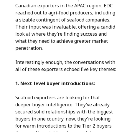
Canadian exporters in the APAC region, EDC
reached out to agri-food producers, including
a sizable contingent of seafood companies.
Their input was invaluable, offering a candid
look at where they’re finding success and
what they need to achieve greater market
penetration.
Interestingly enough, the conversations with
all of these exporters echoed five key themes:
1. Next-level buyer introductions:
Seafood exporters are looking for that
deeper buyer intelligence. They’ve already
secured solid relationships with the biggest
buyers in one country; now, they’re looking
for warm introductions to the Tier 2 buyers