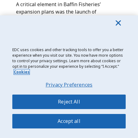
A critical element in Baffin Fisheries’
expansion plans was the launch of
the
Inuksuk II
in 2024— Canada’s largest
fishing vessel. The 80-metre, factory-freezer
trawler has a capacity of up to 1,320 tonnes
of halibut, or 930 tonnes of cold-water
shrimp.
EDC uses cookies and other tracking tools to offer you a better
experience when you visit our site. You now have more options
to control your privacy settings. Learn more about cookies or
The vessel—along with its existing fleet—
opt in to personalize your experience by selecting “I Accept.”
will not only transport its exports but hugely
Cookies
benefit the surrounding Nunavut
Privacy Preferences
communities. Focused on ensuring the
sustainability of its fisheries resources,
Baffin provides direct employment and a
Reject All
variety of other socioeconomic benefits to
several communities throughout the
Accept all
territory.
The $72-million acquisition of Inuksuk II was