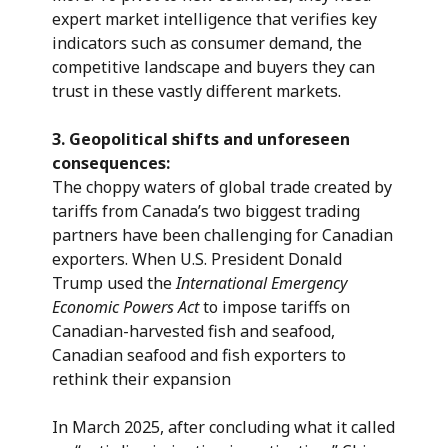
expert market intelligence that verifies key
indicators such as consumer demand, the
competitive landscape and buyers they can
trust in these vastly different markets.
3.
Geopolitical shifts and unforeseen
consequences:
The choppy waters of global trade created by
tariffs from Canada’s two biggest trading
partners have been challenging for Canadian
exporters. When U.S. President Donald
Trump used the
International Emergency
Economic Powers Act
to impose tariffs on
Canadian-harvested fish and seafood,
Canadian seafood and fish exporters to
rethink their expansion
In March 2025, after concluding what it called