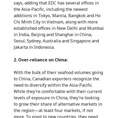
says, adding that EDC has several offices in
the Asia-Pacific, including the newest
additions in Tokyo, Manila, Bangkok and Ho
Chi Minh City in Vietnam, along with more
established offices in New Delhi and Mumbai
in India, Beijing and Shanghai in China,
Seoul, Sydney, Australia and Singapore and
Jakarta in Indonesia.
2.
Over-reliance on China:
With the bulk of their seafood volumes going
to China, Canadian exporters recognize the
need to diversify within the Asia-Pacific.
While they’re comfortable with their current
levels of exposure in China, they’re looking
to grow their share of alternative markets in
the region—at least four markets, if not
more. To pivot to new countries, they need