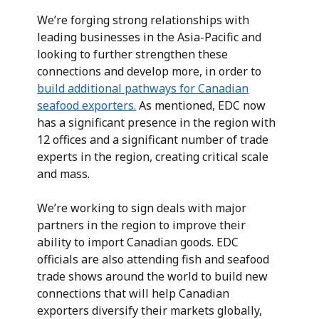
We’re forging strong relationships with
leading businesses in the Asia-Pacific and
looking to further strengthen these
connections and develop more, in order to
build additional pathways for Canadian
seafood exporters.
As mentioned, EDC now
has a significant presence in the region with
12 offices and a significant number of trade
experts in the region, creating critical scale
and mass.
We’re working to sign deals with major
partners in the region to improve their
ability to import Canadian goods. EDC
officials are also attending fish and seafood
trade shows around the world to build new
connections that will help Canadian
exporters diversify their markets globally,