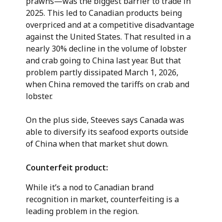
prawns—was the biggest barrier to trade in
2025. This led to Canadian products being
overpriced and at a competitive disadvantage
against the United States. That resulted in a
nearly 30% decline in the volume of lobster
and crab going to China last year. But that
problem partly dissipated March 1, 2026,
when China removed the tariffs on crab and
lobster.
On the plus side, Steeves says Canada was
able to diversify its seafood exports outside
of China when that market shut down.
Counterfeit product:
While it’s a nod to Canadian brand
recognition in market, counterfeiting is a
leading problem in the region.