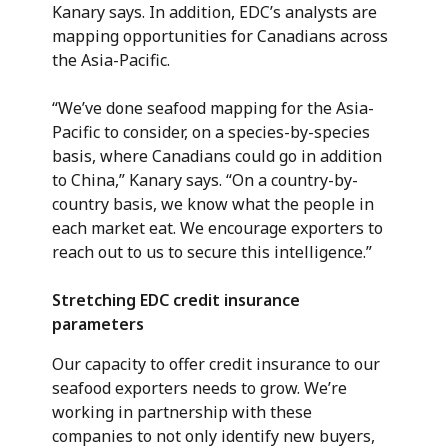
Kanary says. In addition, EDC’s analysts are
mapping opportunities for Canadians across
the Asia-Pacific.
“We’ve done seafood mapping for the Asia-
Pacific to consider, on a species-by-species
basis, where Canadians could go in addition
to China,” Kanary says. “On a country-by-
country basis, we know what the people in
each market eat. We encourage exporters to
reach out to us to secure this intelligence.”
Stretching EDC credit insurance
parameters
Our capacity to offer credit insurance to our
seafood exporters needs to grow. We’re
working in partnership with these
companies to not only identify new buyers,