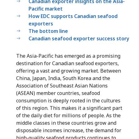
Canadian exporter insights on the Asia-
Pacific market
How EDC supports Canadian seafood
exporters
The bottom line
Canadian seafood exporter success story
The Asia-Pacific has emerged as a promising
destination for Canadian seafood exporters,
offering a vast and growing market. Between
China, Japan, India, South Korea and the
Association of Southeast Asian Nations
(ASEAN) member countries, seafood
consumption is deeply rooted in the cultures
of this region. This makes it a significant part
of the daily diet for millions of people. As the
middle classes in these countries grow and
disposable incomes increase, the demand for
high-quality seafood products continues to