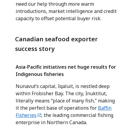
need our help through more warm
introductions, market intelligence and credit
capacity to offset potential buyer risk.
Canadian seafood exporter
success story
Asia-Pacific initiatives net huge results for
Indigenous fisheries
Nunavut’s capital, Iqaluit, is nestled deep
within Frobisher Bay. The city, Inuktitut,
literally means “place of many fish,” making
it the perfect base of operations for
Baffin
Fisheries
, the leading commercial fishing
enterprise in Northern Canada.