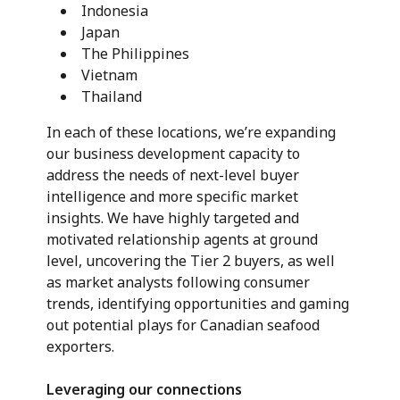
Indonesia
Japan
The Philippines
Vietnam
Thailand
In each of these locations, we’re expanding
our business development capacity to
address the needs of next-level buyer
intelligence and more specific market
insights. We have highly targeted and
motivated relationship agents at ground
level, uncovering the Tier 2 buyers, as well
as market analysts following consumer
trends, identifying opportunities and gaming
out potential plays for Canadian seafood
exporters.
Leveraging our connections