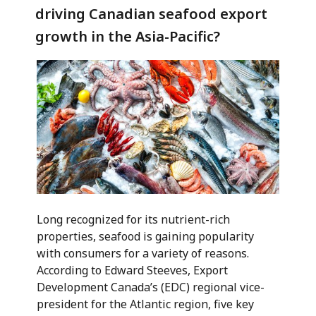
driving Canadian seafood export
growth in the Asia-Pacific?
Long recognized for its nutrient-rich
properties, seafood is gaining popularity
with consumers for a variety of reasons.
According to Edward Steeves, Export
Development Canada’s (EDC) regional vice-
president for the Atlantic region, five key