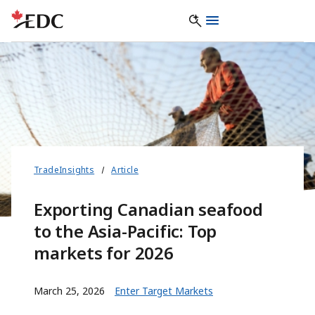
TradeInsights
Article
Exporting Canadian seafood
to the Asia-Pacific: Top
markets for 2026
March 25, 2026
Enter Target Markets