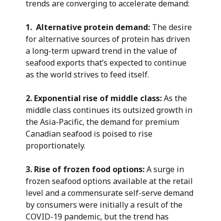
trends are converging to accelerate demand:
1. Alternative protein demand:
The desire
for alternative sources of protein has driven
a long-term upward trend in the value of
seafood exports that’s expected to continue
as the world strives to feed itself.
2. Exponential rise of middle class:
As the
middle class continues its outsized growth in
the Asia-Pacific, the demand for premium
Canadian seafood is poised to rise
proportionately.
3. Rise of frozen food options:
A surge in
frozen seafood options available at the retail
level and a commensurate self-serve demand
by consumers were initially a result of the
COVID-19 pandemic, but the trend has