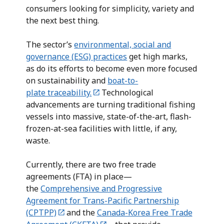
consumers looking for simplicity, variety and
the next best thing.
The sector’s
environmental, social and
governance (ESG) practices
get high marks,
as do its efforts to become even more focused
on sustainability and
boat-to-
plate traceability.
Technological
advancements are turning traditional fishing
vessels into massive, state-of-the-art, flash-
frozen-at-sea facilities with little, if any,
waste.
Currently, there are two free trade
agreements (FTA) in place—
the
Comprehensive and Progressive
Agreement for Trans-Pacific Partnership
(CPTPP)
and the
Canada-Korea Free Trade