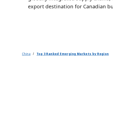
export destination for Canadian bu
China
Top 3 Ranked Emerging Markets by Region