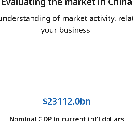
Evaluating the market in China
understanding of market activity, rel
your business.
$23112.0bn
Nominal GDP in current int’l dollars