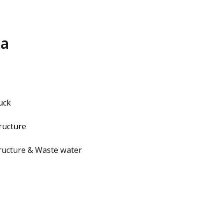
na
uck
ructure
ructure & Waste water