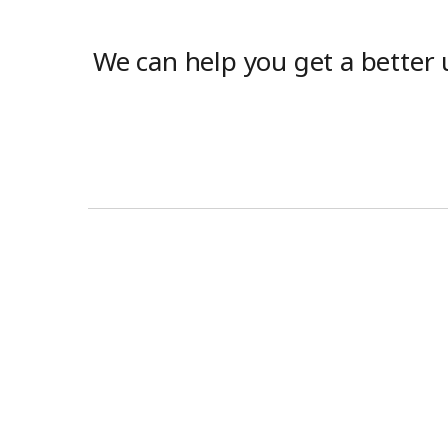
We can help you get a better 