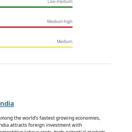
India
mong the world’s fastest growing economies,
ndia attracts foreign investment with