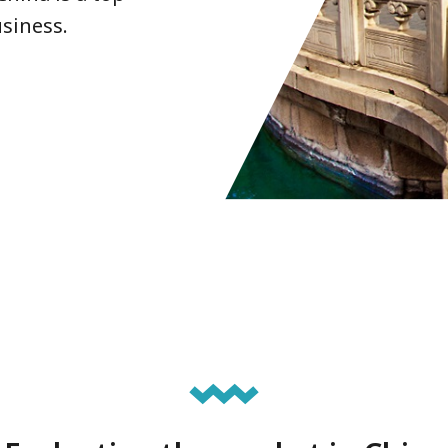
siness.