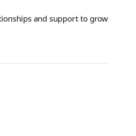
ationships and support to grow