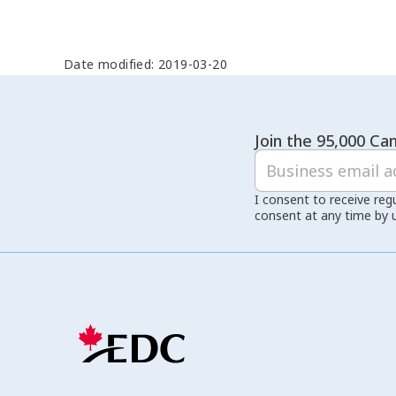
Date modified: 2019-03-20
Join the 95,000 Can
I consent to receive reg
consent at any time by 