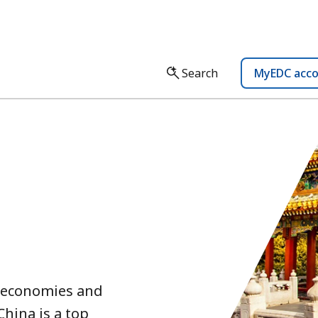
Search
MyEDC acc
t economies and
China is a top