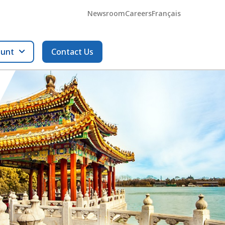
Newsroom
Careers
Français
ount
Contact Us