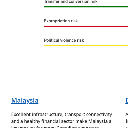
Malaysia
a
Excellent infrastructure, transport connectivity
A
and a healthy financial sector make Malaysia a
I