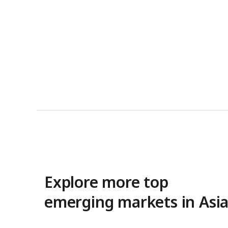
Explore more top
emerging markets in Asi