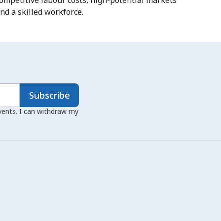
ompetitive labour costs, high-potential markets
nd a skilled workforce.
Subscribe
events. I can withdraw my