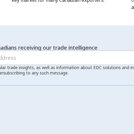
key market for many Canadian exporters.
c
a
adians receiving our trade intelligence
ular trade insights, as well as information about EDC solutions and 
unsubscribing to any such message.