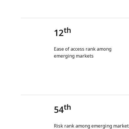
th
12
Ease of access rank among
emerging markets
th
54
Risk rank among emerging market