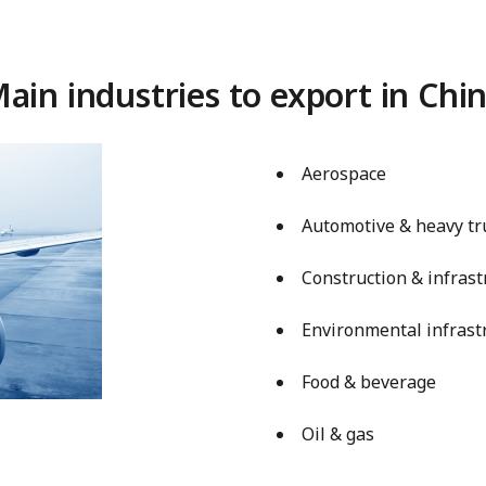
ain industries to export in Chi
Aerospace
Automotive & heavy tr
Construction & infrast
Environmental infrast
Food & beverage
Oil & gas