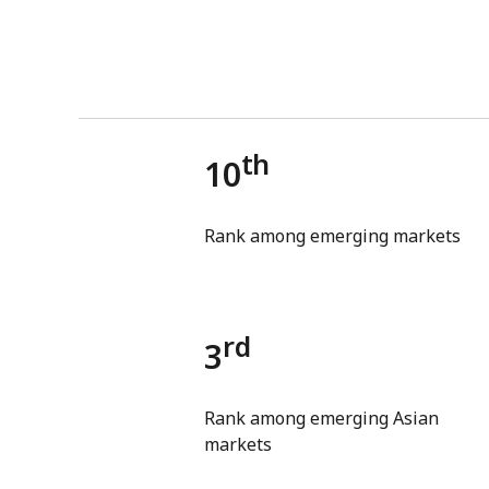
th
10
Rank among emerging markets
rd
3
Rank among emerging Asian
markets