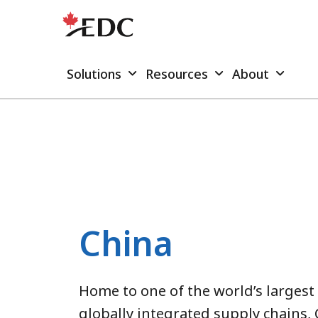
Solutions
Resources
About
China
Home to one of the world’s larges
globally integrated supply chains, 