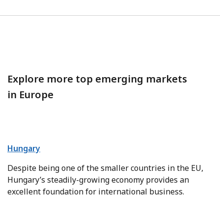
Explore more top emerging markets
in Europe
Hungary
Despite being one of the smaller countries in the EU,
Hungary’s steadily-growing economy provides an
excellent foundation for international business.