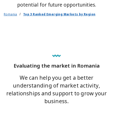
potential for future opportunities.
Romania
Top 3 Ranked Emerging Markets by Region
Evaluating the market in Romania
We can help you get a better
understanding of market activity,
relationships and support to grow your
business.