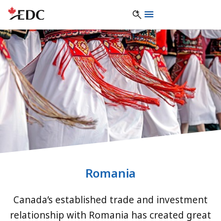
Romania
Canada’s established trade and investment
relationship with Romania has created great