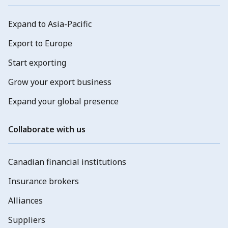
Expand to Asia-Pacific
Export to Europe
Start exporting
Grow your export business
Expand your global presence
Collaborate with us
Canadian financial institutions
Insurance brokers
Alliances
Suppliers