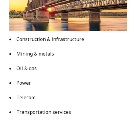
Construction & infrastructure
Mining & metals
Oil & gas
Power
Telecom
Transportation services