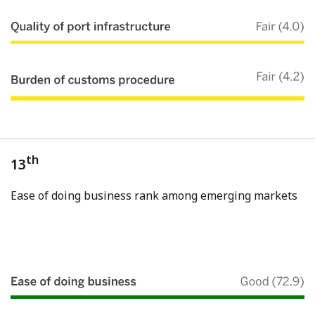
th
13
Ease of doing business rank among emerging markets