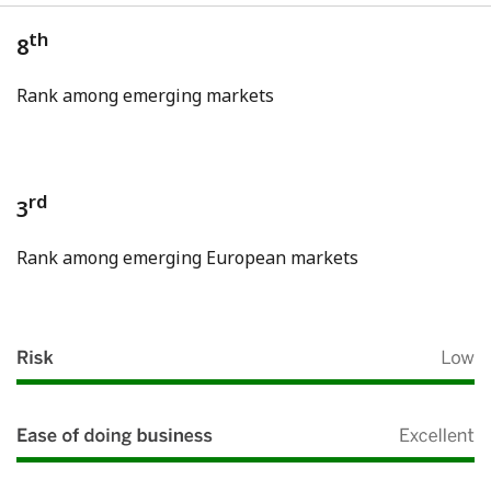
th
8
Rank among emerging markets
rd
3
Rank among emerging European markets