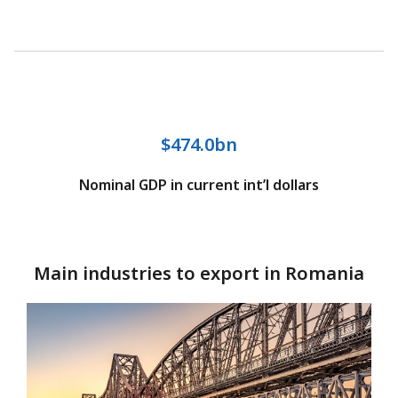
$474.0bn
Nominal GDP in current int’l dollars
Main industries to export in Romania