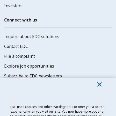
Investors
Connect with us
Inquire about EDC solutions
Contact EDC
File a complaint
Explore job opportunities
Subscribe to EDC newsletters
EDC uses cookies and other tracking tools to offer you a better
experience when you visit our site. You now have more options
Export Development Canada