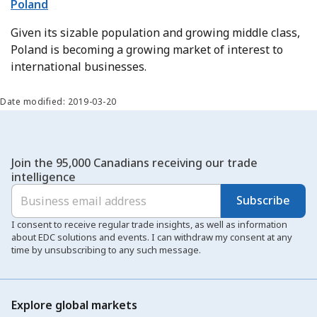
Poland
Given its sizable population and growing middle class,
Poland is becoming a growing market of interest to
international businesses.
Date modified: 2019-03-20
Join the 95,000 Canadians receiving our trade
intelligence
Subscribe
I consent to receive regular trade insights, as well as information
about EDC solutions and events. I can withdraw my consent at any
time by unsubscribing to any such message.
Explore global markets