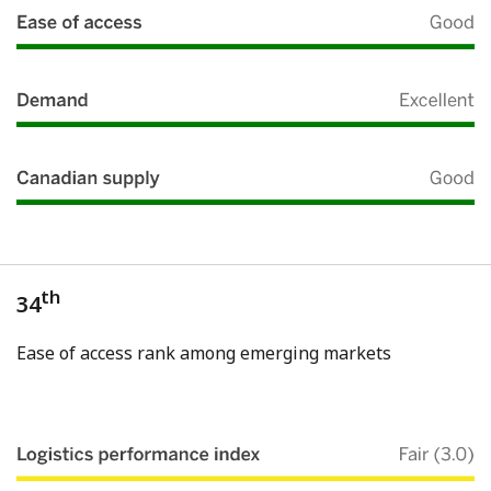
th
34
Ease of access rank among emerging markets