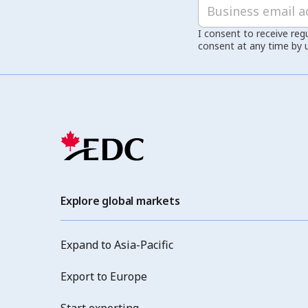
I consent to receive reg
consent at any time by 
Explore global markets
Expand to Asia-Pacific
Export to Europe