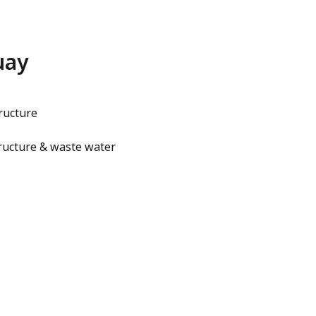
uay
ructure
ructure & waste water