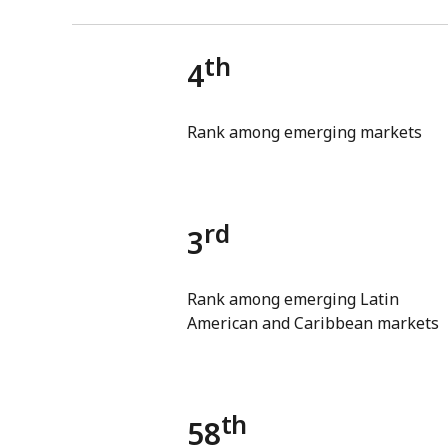
th
4
Rank among emerging markets
rd
3
Rank among emerging Latin
American and Caribbean markets
th
58