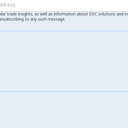
ular trade insights, as well as information about EDC solutions and 
unsubscribing to any such message.