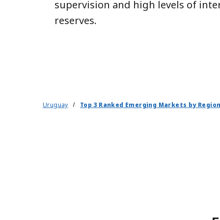
supervision and high levels of inte
reserves.
Uruguay
Top 3 Ranked Emerging Markets by Regio