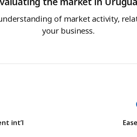
valuating the market in Urugu
understanding of market activity, rel
your business.
nt int’l
Ease