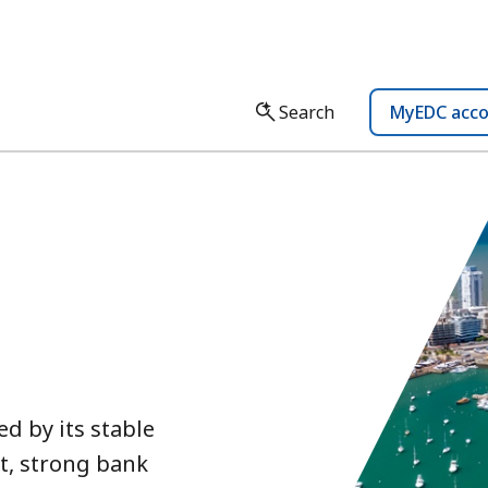
Search
MyEDC acc
d by its stable
t, strong bank