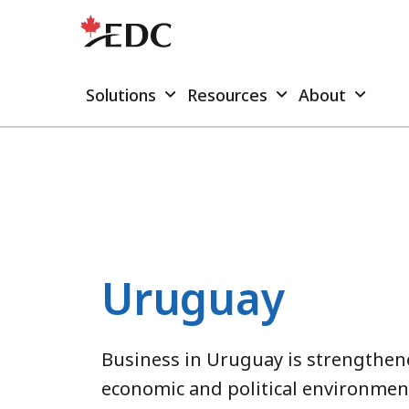
Solutions
Resources
About
Uruguay
Business in Uruguay is strengthene
economic and political environmen