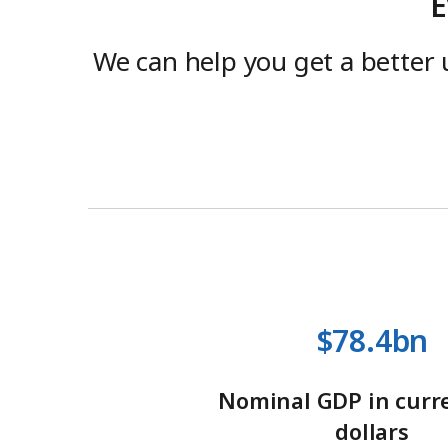
E
We can help you get a better 
$78.4bn
Nominal GDP in curre
dollars