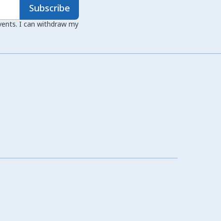
Subscribe
events. I can withdraw my