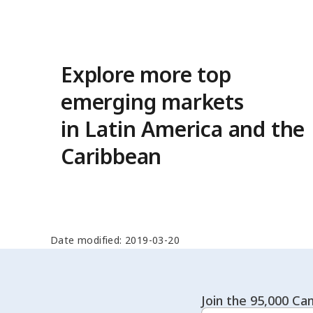
Explore more top
emerging markets
in Latin America and the
Caribbean
Date modified: 2019-03-20
Join the 95,000 Can