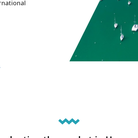
rnational
n