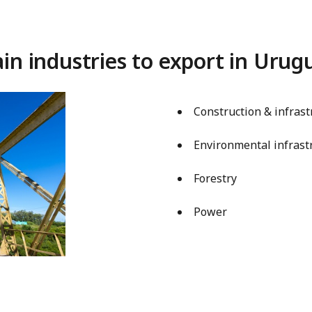
in industries to export in Urug
Construction & infrast
Environmental infrast
Forestry
Power