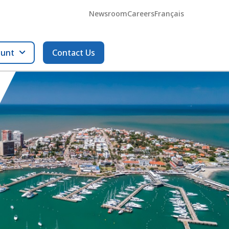
Newsroom
Careers
Français
ount
Contact Us