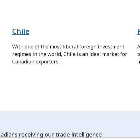
Chile
With one of the most liberal foreign investment
A
regimes in the world, Chile is an ideal market for
t
Canadian exporters.
i
adians receiving our trade intelligence