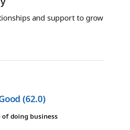
ay
ationships and support to grow
Good (62.0)
 of doing business