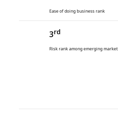
Ease of doing business rank
rd
3
Risk rank among emerging market