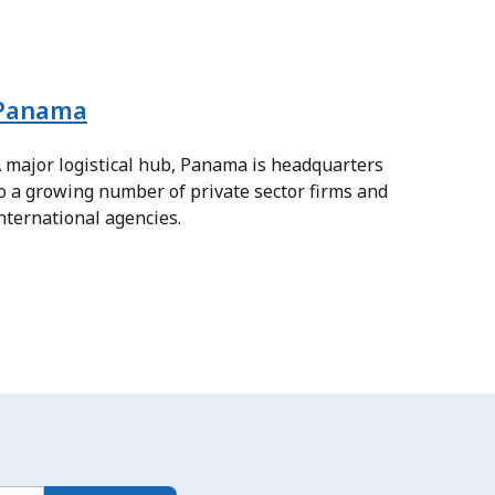
Panama
 major logistical hub, Panama is headquarters
o a growing number of private sector firms and
nternational agencies.