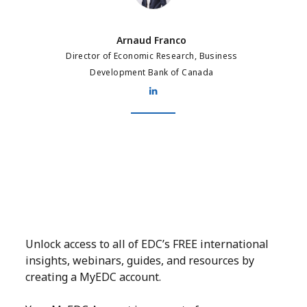
Arnaud Franco
Director of Economic Research, Business
Development Bank of Canada
Unlock access to all of EDC’s FREE international
insights, webinars, guides, and resources by
creating a MyEDC account.