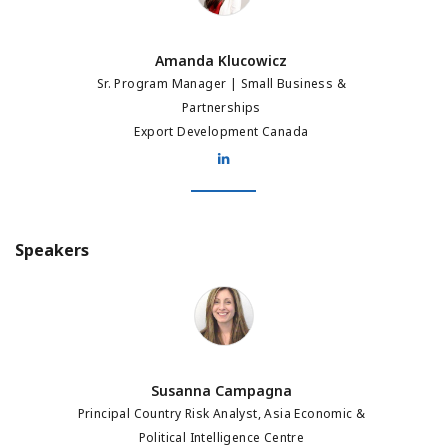
Amanda Klucowicz
Sr. Program Manager | Small Business &
Partnerships
Export Development Canada
Speakers
Susanna Campagna
Susanna Campagna
Principal Country Risk Analyst, Asia Economic &
Political Intelligence Centre