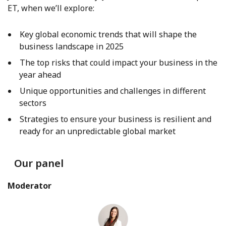
ET, when we’ll explore:
Key global economic trends that will shape the
business landscape in 2025
The top risks that could impact your business in the
year ahead
Unique opportunities and challenges in different
sectors
Strategies to ensure your business is resilient and
ready for an unpredictable global market
Our panel
Moderator
Amanda Klucowicz