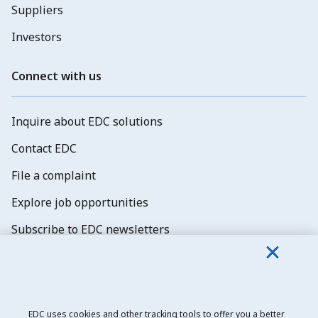
Suppliers
Investors
Connect with us
Inquire about EDC solutions
Contact EDC
File a complaint
Explore job opportunities
Subscribe to EDC newsletters
EDC uses cookies and other tracking tools to offer you a better