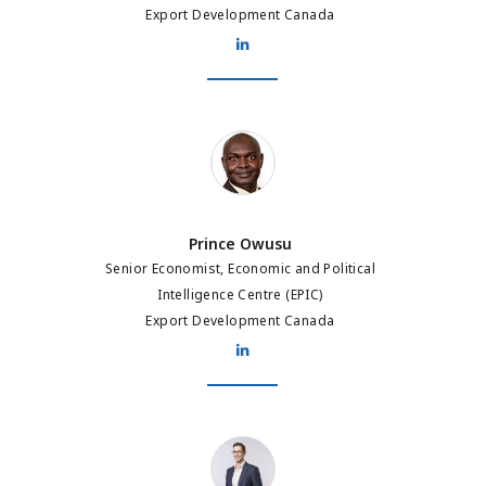
Export Development Canada
Prince Owusu
Prince Owusu
Senior Economist, Economic and Political
Intelligence Centre (EPIC)
Export Development Canada
Arnaud Franco