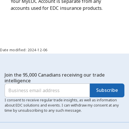
Your MyEDC Account is separate from any
accounts used for EDC insurance products.
Date modified: 2024-12-06
Join the 95,000 Canadians receiving our trade
intelligence
Subscribe
I consent to receive regular trade insights, as well as information
about EDC solutions and events. I can withdraw my consent at any
time by unsubscribing to any such message.