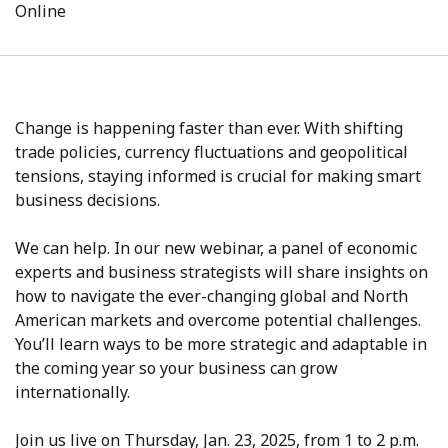
Online
Change is happening faster than ever. With shifting
trade policies, currency fluctuations and geopolitical
tensions, staying informed is crucial for making smart
business decisions.
We can help. In our new webinar, a panel of economic
experts and business strategists will share insights on
how to navigate the ever-changing global and North
American markets and overcome potential challenges.
You’ll learn ways to be more strategic and adaptable in
the coming year so your business can grow
internationally.
Join us live on Thursday, Jan. 23, 2025, from 1 to 2 p.m.