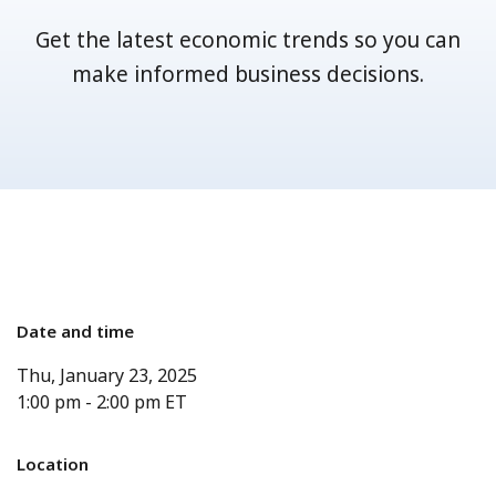
Get the latest economic trends so you can
make informed business decisions.
Date and time
Thu, January 23, 2025
1:00 pm
-
2:00 pm
ET
Location