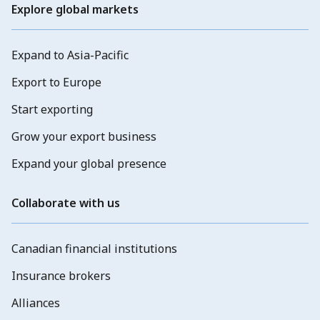
Explore global markets
Expand to Asia-Pacific
Export to Europe
Start exporting
Grow your export business
Expand your global presence
Collaborate with us
Canadian financial institutions
Insurance brokers
Alliances