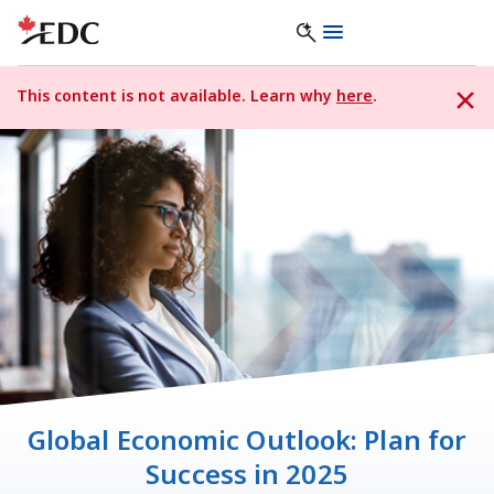
This content is not available. Learn why
here
.
Global Economic Outlook: Plan for
Success in 2025